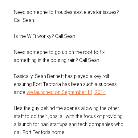
Need someone to troubleshoot elevator issues?
Call Sean.
Is the WiFi wonky? Call Sean.
Need someone to go up on the roof to fix
something in the pouring rain? Call Sean.
Basically, Sean Bennett has played a key roll
ensuring Fort Tectoria has been such a success
since
we launched on September 11, 2014
.
He’s the guy behind the scenes allowing the other
staff to do their jobs, all with the focus of providing
a launch for pad startups and tech companies who
call Fort Tectoria home.