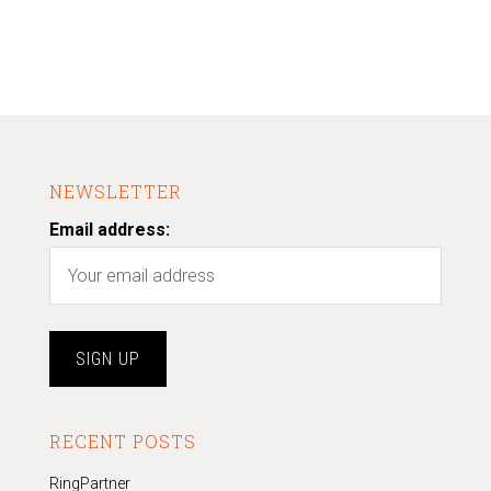
NEWSLETTER
Email address:
RECENT POSTS
RingPartner