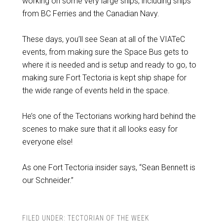
working on some very large ships, including ships
from BC Ferries and the Canadian Navy.
These days, you’ll see Sean at all of the VIATeC
events, from making sure the Space Bus gets to
where it is needed and is setup and ready to go, to
making sure Fort Tectoria is kept ship shape for
the wide range of events held in the space.
He’s one of the Tectorians working hard behind the
scenes to make sure that it all looks easy for
everyone else!
As one Fort Tectoria insider says, “Sean Bennett is
our Schneider.”
FILED UNDER:
TECTORIAN OF THE WEEK