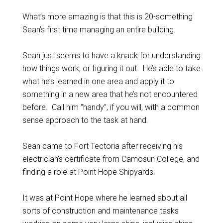
What’s more amazing is that this is 20-something
Sean’s first time managing an entire building.
Sean just seems to have a knack for understanding
how things work, or figuring it out. He’s able to take
what he’s learned in one area and apply it to
something in a new area that he’s not encountered
before. Call him “handy”, if you will, with a common
sense approach to the task at hand.
Sean came to Fort Tectoria after receiving his
electrician’s certificate from Camosun College, and
finding a role at Point Hope Shipyards.
It was at Point Hope where he learned about all
sorts of construction and maintenance tasks