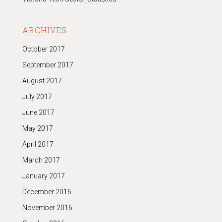
ARCHIVES
October 2017
September 2017
August 2017
July 2017
June 2017
May 2017
April 2017
March 2017
January 2017
December 2016
November 2016