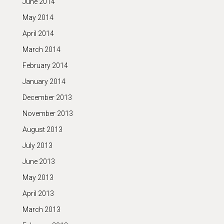
June 2014
May 2014
April 2014
March 2014
February 2014
January 2014
December 2013
November 2013
August 2013
July 2013
June 2013
May 2013
April 2013
March 2013