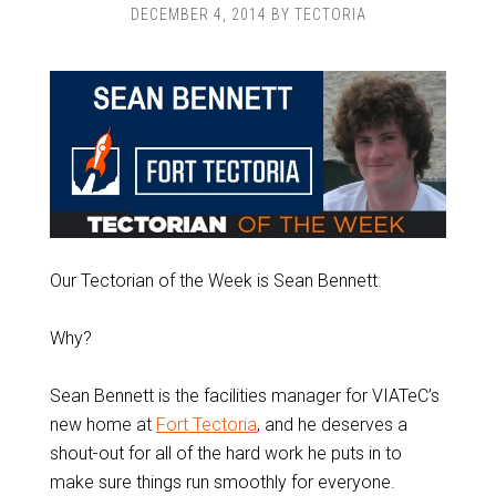
DECEMBER 4, 2014
BY
TECTORIA
Our Tectorian of the Week is Sean Bennett.
Why?
Sean Bennett is the facilities manager for VIATeC’s
new home at
Fort Tectoria
, and he deserves a
shout-out for all of the hard work he puts in to
make sure things run smoothly for everyone.