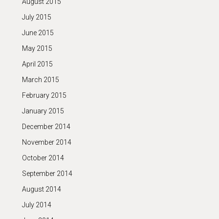
August 2015
July 2015
June 2015
May 2015
April 2015
March 2015
February 2015
January 2015
December 2014
November 2014
October 2014
September 2014
August 2014
July 2014