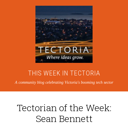
THIS WEEK IN TECTORIA
A community blog celebrating Victoria's booming tech sector
Tectorian of the Week:
Sean Bennett