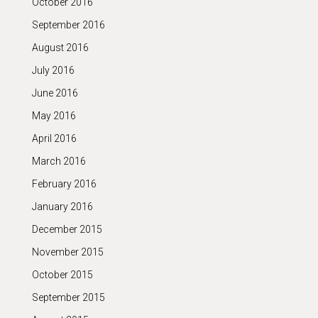
October 2016
September 2016
August 2016
July 2016
June 2016
May 2016
April 2016
March 2016
February 2016
January 2016
December 2015
November 2015
October 2015
September 2015