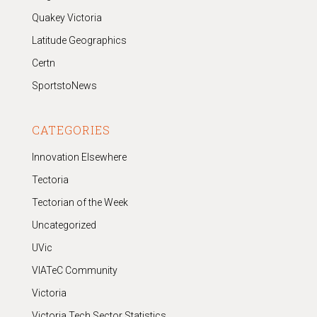
Quakey Victoria
Latitude Geographics
Certn
SportstoNews
CATEGORIES
Innovation Elsewhere
Tectoria
Tectorian of the Week
Uncategorized
UVic
VIATeC Community
Victoria
Victoria Tech Sector Statistics