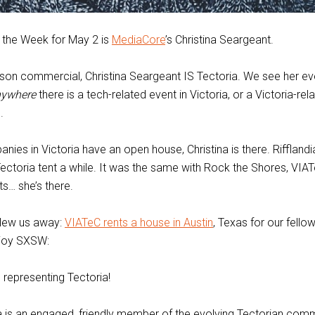
 the Week for May 2 is
MediaCore
’s Christina Seargeant.
lson commercial, Christina Seargeant IS Tectoria. We see her e
ywhere
there is a tech-related event in Victoria, or a Victoria-rel
.
ies in Victoria have an open house, Christina is there. Rifflandi
Tectoria tent a while. It was the same with Rock the Shores, VIA
s… she’s there.
blew us away:
VIATeC rents a house in Austin
, Texas for our fello
njoy SXSW:
e, representing Tectoria!
ina is an engaged, friendly member of the evolving Tectorian comm