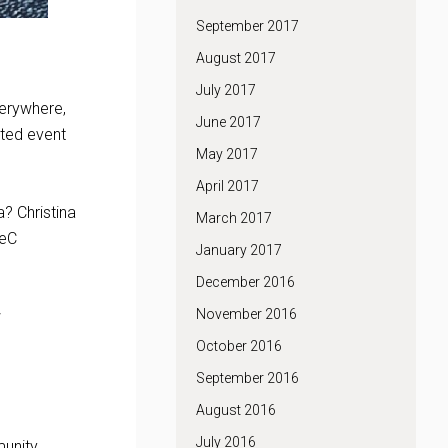
September 2017
August 2017
July 2017
verywhere,
June 2017
ated event
May 2017
April 2017
a? Christina
March 2017
TeC
January 2017
December 2016
November 2016
w
October 2016
September 2016
August 2016
July 2016
unity.