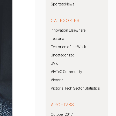
SportstoNews
CATEGORIES
Innovation Elsewhere
Tectoria
Tectorian of the Week
Uncategorized
UVic
VIATeC Community
Victoria
Victoria Tech Sector Statistics
ARCHIVES
October 2017