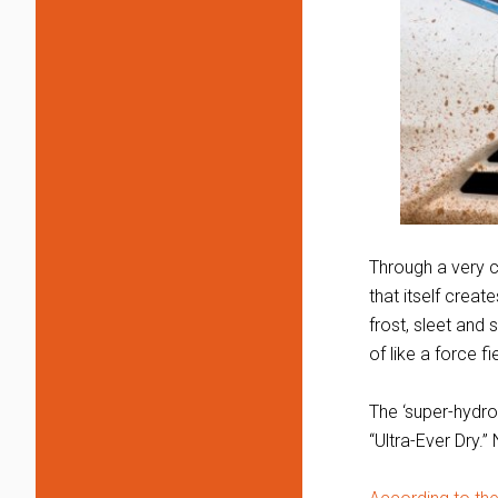
Through a very c
that itself creat
frost, sleet and 
of like a force fi
The ‘super-hydrop
“Ultra-Ever Dry.”