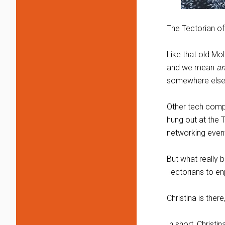
The Tectorian of
Like that old Mo
and we mean
an
somewhere else
Other tech compan
hung out at the 
networking event
But what really 
Tectorians to e
Christina is ther
In short, Christ