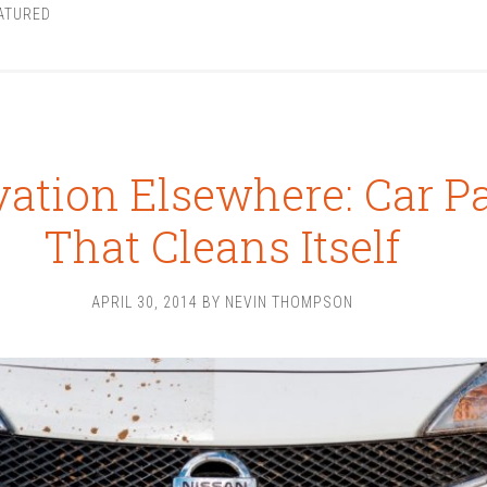
ATURED
ation Elsewhere: Car P
That Cleans Itself
APRIL 30, 2014
BY
NEVIN THOMPSON