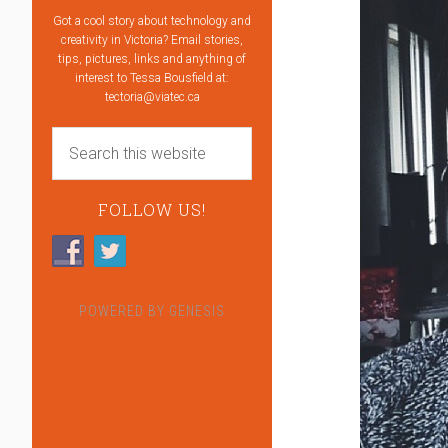
Got a cool story about technology and
creativity in Victoria? Email stories,
tips, pictures, links and anything of
interest to Tessa Bousfield at:
tectoria@viatec.ca
FOLLOW US!
POWERED BY
GENESIS