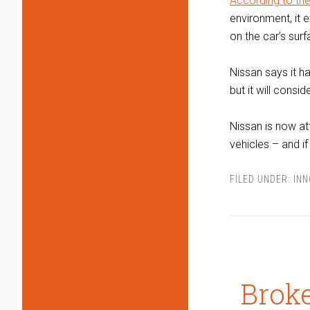
According to th
environment, it 
on the car’s surf
Nissan says it h
but it will consi
Nissan is now at
vehicles – and if
FILED UNDER:
IN
Brok