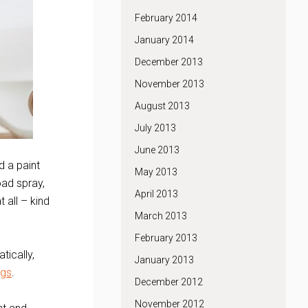
February 2014
January 2014
December 2013
November 2013
August 2013
July 2013
June 2013
d a paint
May 2013
oad spray,
April 2013
 all – kind
March 2013
February 2013
tically,
January 2013
ngs
.
December 2012
November 2012