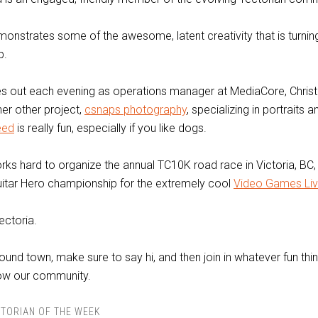
onstrates some of the awesome, latent creativity that is turning
b.
s out each evening as operations manager at MediaCore, Christi
her other project,
csnaps photography
, specializing in portraits 
eed
is really fun, especially if you like dogs.
orks hard to organize the annual TC10K road race in Victoria, BC
tar Hero championship for the extremely cool
Video Games Li
ectoria.
ound town, make sure to say hi, and then join in whatever fun thin
row our community.
TORIAN OF THE WEEK