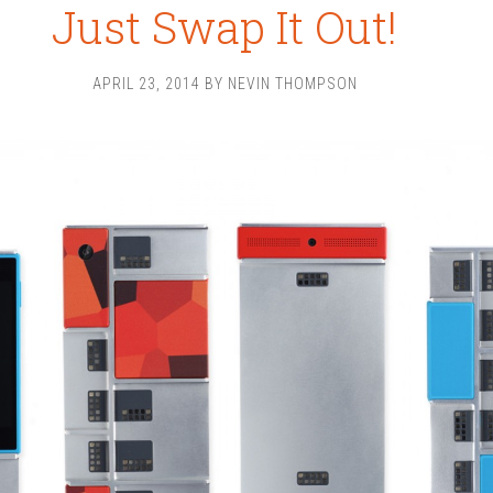
Just Swap It Out!
APRIL 23, 2014
BY
NEVIN THOMPSON