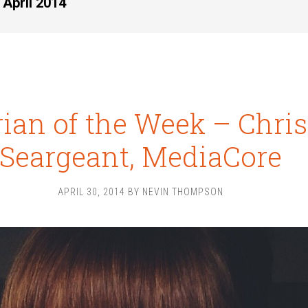
 April 2014
rian of the Week – Chris
Seargeant, MediaCore
APRIL 30, 2014
BY
NEVIN THOMPSON