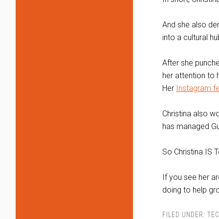
And she also dem
into a cultural hu
After she punche
her attention to 
Her
Instagram f
Christina also w
has managed Gui
So Christina IS T
If you see her ar
doing to help g
FILED UNDER:
TEC