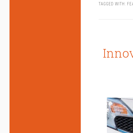
TAGGED WITH:
FE
Innov