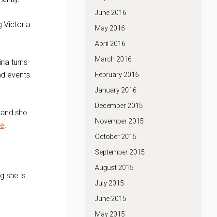
June 2016
 Victoria
May 2016
April 2016
March 2016
na turns
and events.
February 2016
January 2016
December 2015
, and she
November 2015
ve
.
October 2015
September 2015
August 2015
g she is
July 2015
June 2015
May 2015