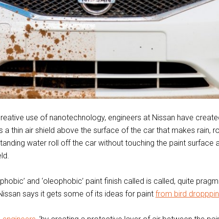
reative use of nanotechnology, engineers at Nissan have create
es a thin air shield above the surface of the car that makes rain, r
standing water roll off the car without touching the paint surface at
eld.
hobic’ and ‘oleophobic’ paint finish called is called, quite pragma
 Nissan says it gets some of its ideas for paint
from bird dropppi