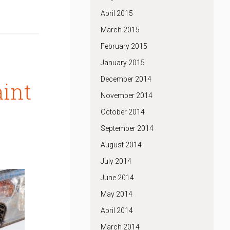
April 2015
March 2015
February 2015
January 2015
December 2014
aint
November 2014
October 2014
September 2014
August 2014
July 2014
June 2014
May 2014
April 2014
March 2014