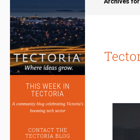
Archives for
Tecto
THIS WEEK IN
TECTORIA
A community blog celebrating Victoria's
booming tech sector
CONTACT THE
TECTORIA BLOG