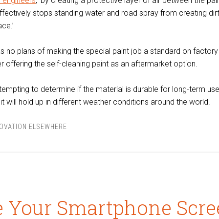
e engineers
, ‘by creating a protective layer of air between the pai
effectively stops standing water and road spray from creating di
ace.’
as no plans of making the special paint job a standard on factor
der offering the self-cleaning paint as an aftermarket option.
tempting to determine if the material is durable for long-term us
 it will hold up in different weather conditions around the world.
NOVATION ELSEWHERE
e Your Smartphone Scre