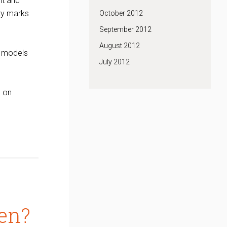
nt and
rty marks
October 2012
September 2012
August 2012
y models
July 2012
e on
en?