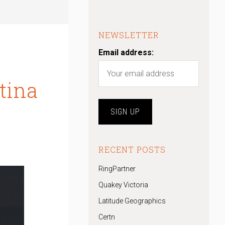
NEWSLETTER
Email address:
tina
RECENT POSTS
RingPartner
Quakey Victoria
Latitude Geographics
Certn