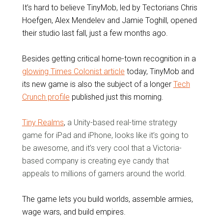
It’s hard to believe TinyMob, led by Tectorians Chris
Hoefgen, Alex Mendelev and Jamie Toghill, opened
their studio last fall, just a few months ago.
Besides getting critical home-town recognition in a
glowing Times Colonist article
today, TinyMob and
its new game is also the subject of a longer
Tech
Crunch profile
published just this morning.
Tiny Realms
,
a Unity-based real-time strategy
game for iPad and iPhone, looks like it’s going to
be awesome, and it’s very cool that a Victoria-
based company is creating eye candy that
appeals to millions of gamers around the world.
The game lets you build worlds, assemble armies,
wage wars, and build empires.