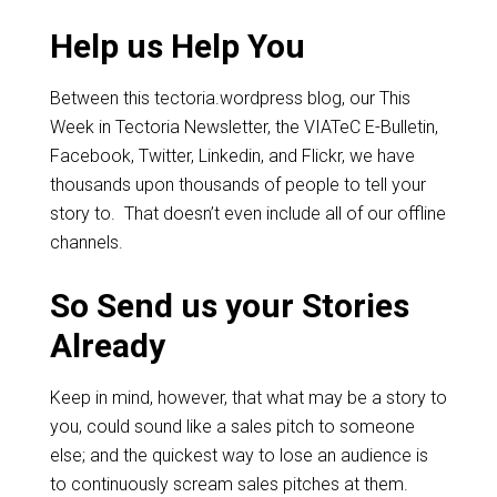
Help us Help You
Between this tectoria.wordpress blog, our This
Week in Tectoria Newsletter, the VIATeC E-Bulletin,
Facebook, Twitter, Linkedin, and Flickr, we have
thousands upon thousands of people to tell your
story to. That doesn’t even include all of our offline
channels.
So Send us your Stories
Already
Keep in mind, however, that what may be a story to
you, could sound like a sales pitch to someone
else; and the quickest way to lose an audience is
to continuously scream sales pitches at them.