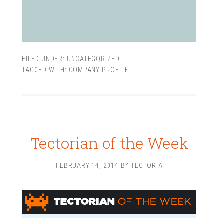
FILED UNDER:
UNCATEGORIZED
TAGGED WITH:
COMPANY PROFILE
Tectorian of the Week
FEBRUARY 14, 2014
BY
TECTORIA