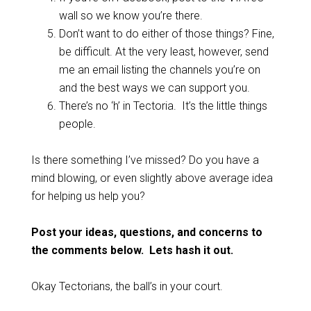
wall so we know you’re there.
Don’t want to do either of those things? Fine,
be difficult. At the very least, however, send
me an email listing the channels you’re on
and the best ways we can support you.
There’s no ‘h’ in Tectoria. It’s the little things
people.
Is there something I’ve missed? Do you have a
mind blowing, or even slightly above average idea
for helping us help you?
Post your ideas, questions, and concerns to
the comments below. Lets hash it out.
Okay Tectorians, the ball’s in your court.