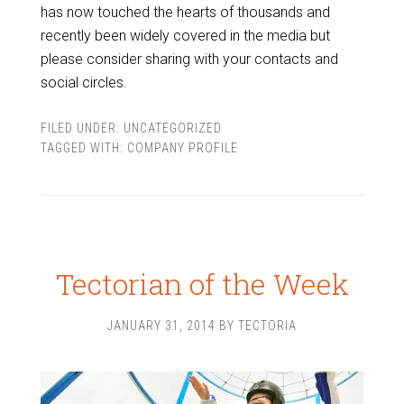
has now touched the hearts of thousands and
recently been widely covered in the media but
please consider sharing with your contacts and
social circles.
FILED UNDER:
UNCATEGORIZED
TAGGED WITH:
COMPANY PROFILE
Tectorian of the Week
JANUARY 31, 2014
BY
TECTORIA