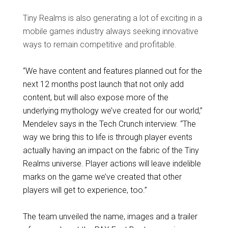
Tiny Realms is also generating a lot of exciting in a
mobile games industry always seeking innovative
ways to remain competitive and profitable.
“We have content and features planned out for the
next 12 months post launch that not only add
content, but will also expose more of the
underlying mythology we’ve created for our world,”
Mendelev says in the Tech Crunch interview. “The
way we bring this to life is through player events
actually having an impact on the fabric of the Tiny
Realms universe. Player actions will leave indelible
marks on the game we’ve created that other
players will get to experience, too.”
The team unveiled the name, images and a trailer