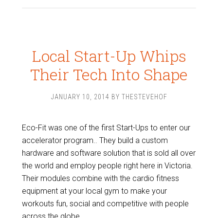
Local Start-Up Whips
Their Tech Into Shape
JANUARY 10, 2014
BY
THESTEVEHOF
Eco-Fit was one of the first Start-Ups to enter our
accelerator program.. They build a custom
hardware and software solution that is sold all over
the world and employ people right here in Victoria.
Their modules combine with the cardio fitness
equipment at your local gym to make your
workouts fun, social and competitive with people
across the globe.