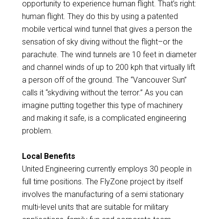
opportunity to experience human flight. That’s right:
human flight. They do this by using a patented
mobile vertical wind tunnel that gives a person the
sensation of sky diving without the flight–or the
parachute. The wind tunnels are 10 feet in diameter
and channel winds of up to 200 kph that virtually lift
a person off of the ground. The “Vancouver Sun”
calls it “skydiving without the terror.” As you can
imagine putting together this type of machinery
and making it safe, is a complicated engineering
problem.
Local Benefits
United Engineering currently employs 30 people in
full time positions. The FlyZone project by itself
involves the manufacturing of a semi stationary
multi-level units that are suitable for military