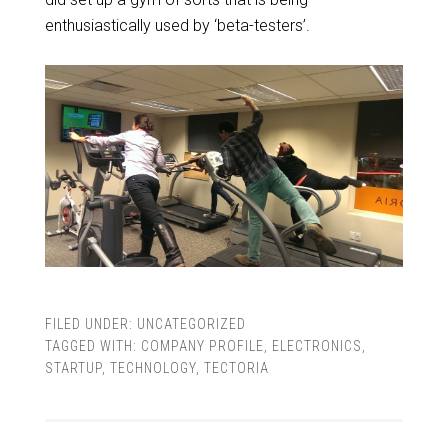
enthusiastically used by ‘beta-testers’.
FILED UNDER:
UNCATEGORIZED
TAGGED WITH:
COMPANY PROFILE
,
ELECTRONICS
,
STARTUP
,
TECHNOLOGY
,
TECTORIA