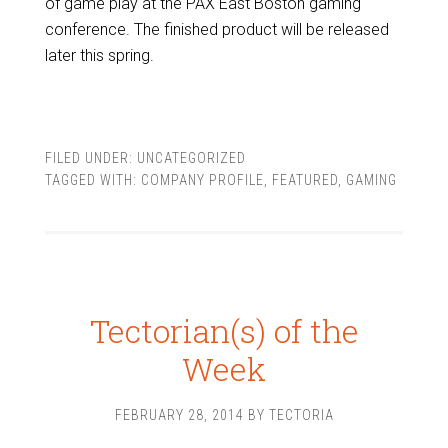
of game play at the PAX East Boston gaming
conference. The finished product will be released
later this spring.
FILED UNDER:
UNCATEGORIZED
TAGGED WITH:
COMPANY PROFILE
,
FEATURED
,
GAMING
Tectorian(s) of the
Week
FEBRUARY 28, 2014
BY
TECTORIA