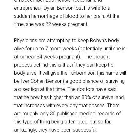
entrepreneur, Dylan Benson lost his wife to a
sudden hemorrhage of blood to her brain. At the
time, she was 22 weeks pregnant.
Physicians are attempting to keep Robyn’s body
alive for up to 7 more weeks (potentially until she is
at or near 34 weeks pregnant). The thought
process behind this is that if they can keep her
body alive, it will give their unborn son (his name will
be Iver Cohen Benson) a good chance of surviving
a c-section at that time. The doctors have said
that he now has higher than an 80% of survival and
that increases with every day that passes. There
are roughly only 30 published medical records of
this type of thing being attempted, but so far,
amazingly, they have been successful.