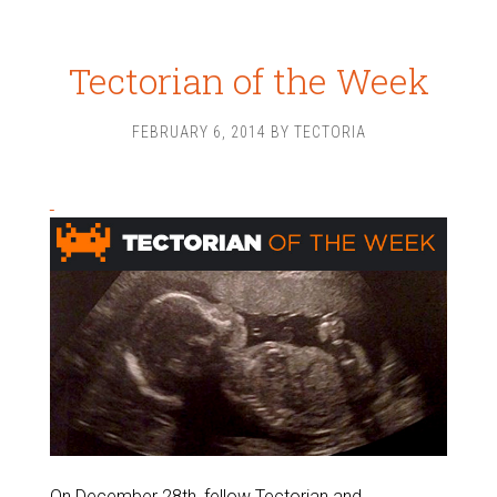
Tectorian of the Week
FEBRUARY 6, 2014
BY
TECTORIA
On December 28th, fellow Tectorian and