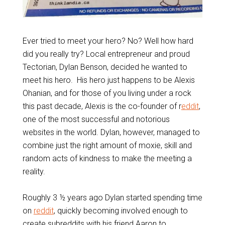
Ever tried to meet your hero? No? Well how hard
did you really try? Local entrepreneur and proud
Tectorian, Dylan Benson, decided he wanted to
meet his hero. His hero just happens to be Alexis
Ohanian, and for those of you living under a rock
this past decade, Alexis is the co-founder of r
eddit
,
one of the most successful and notorious
websites in the world. Dylan, however, managed to
combine just the right amount of moxie, skill and
random acts of kindness to make the meeting a
reality.
Roughly 3 ½ years ago Dylan started spending time
on
reddit
, quickly becoming involved enough to
create subreddits with his friend Aaron to