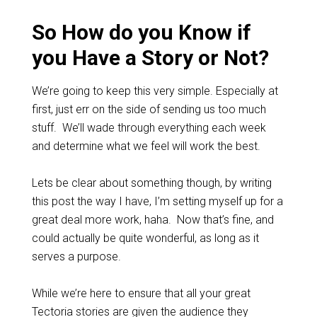
So How do you Know if
you Have a Story or Not?
We’re going to keep this very simple. Especially at
first, just err on the side of sending us too much
stuff. We’ll wade through everything each week
and determine what we feel will work the best.
Lets be clear about something though, by writing
this post the way I have, I’m setting myself up for a
great deal more work, haha. Now that’s fine, and
could actually be quite wonderful, as long as it
serves a purpose.
While we’re here to ensure that all your great
Tectoria stories are given the audience they