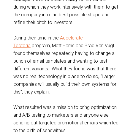
during which they work intensively with them to get
the company into the best possible shape and
refine their pitch to investors.
During their time in the
Accelerate
Tectoria
program, Matt Harris and Brad Van Vugt
found themselves repeatedly having to change a
bunch of email templates and wanting to test
different variants. What they found was that there
was no real technology in place to do so, “Larger
companies will usually build their own systems for
this”, they explain.
What resulted was a mission to bring optimization
and A/B testing to marketers and anyone else
sending out targeted promotional emails which led
to the birth of sendwithus.