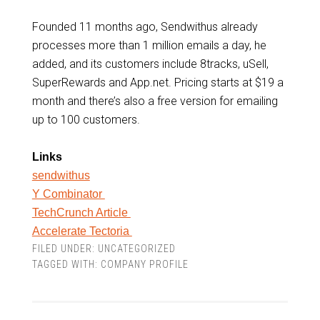
Founded 11 months ago, Sendwithus already
processes more than 1 million emails a day, he
added, and its customers include 8tracks, uSell,
SuperRewards and App.net. Pricing starts at $19 a
month and there’s also a free version for emailing
up to 100 customers.
Links
sendwithus
Y Combinator
TechCrunch Article
Accelerate Tectoria
FILED UNDER:
UNCATEGORIZED
TAGGED WITH:
COMPANY PROFILE