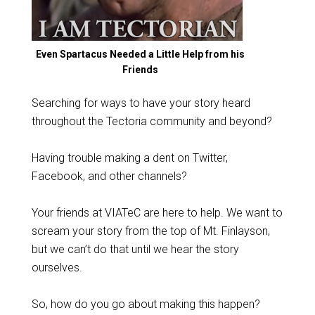
Even Spartacus Needed a Little Help from his
Friends
Searching for ways to have your story heard
throughout the Tectoria community and beyond?
Having trouble making a dent on Twitter,
Facebook, and other channels?
Your friends at VIATeC are here to help. We want to
scream your story from the top of Mt. Finlayson,
but we can’t do that until we hear the story
ourselves.
So, how do you go about making this happen?