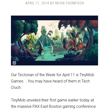
APRIL 11, 2014
BY
NEVIN THOMPSON
Our Tectorian of the Week for April 11 is TinyMob
Games. …You may have heard of them in Tech
Cruch.
TinyMob unveiled their first game earlier today at
the massive PAX East Boston gaming conference.