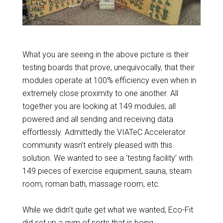
What you are seeing in the above picture is their
testing boards that prove, unequivocally, that their
modules operate at 100% efficiency even when in
extremely close proximity to one another. All
together you are looking at 149 modules, all
powered and all sending and receiving data
effortlessly. Admittedly the VIATeC Accelerator
community wasn’t entirely pleased with this
solution. We wanted to see a ‘testing facility’ with
149 pieces of exercise equipment, sauna, steam
room, roman bath, massage room, etc.
While we didn’t quite get what we wanted, Eco-Fit
did set up a gym of sorts
that is being