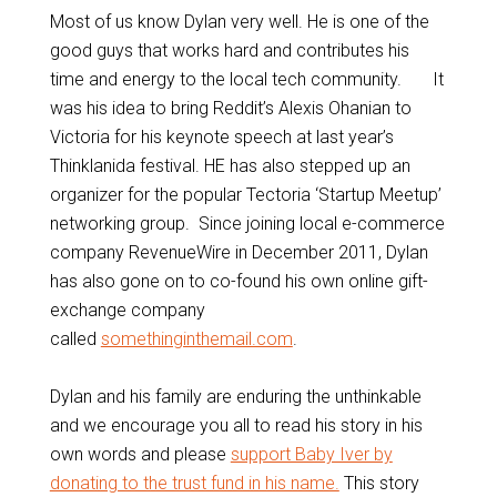
Most of us know Dylan very well. He is one of the
good guys that works hard and contributes his
time and energy to the local tech community. It
was his idea to bring Reddit’s Alexis Ohanian to
Victoria for his keynote speech at last year’s
Thinklanida festival. HE has also stepped up an
organizer for the popular Tectoria ‘Startup Meetup’
networking group. Since joining local e-commerce
company RevenueWire in December 2011, Dylan
has also gone on to co-found his own online gift-
exchange company
called
somethinginthemail.com
.
Dylan and his family are enduring the unthinkable
and we encourage you all to read his story in his
own words and please
support Baby Iver by
donating to the trust fund in his name.
This story