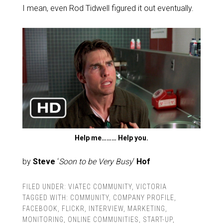
I mean, even Rod Tidwell figured it out eventually.
Help me……… Help you.
by
Steve
‘
Soon to be Very Busy
‘
Hof
FILED UNDER:
VIATEC COMMUNITY
,
VICTORIA
TAGGED WITH:
COMMUNITY
,
COMPANY PROFILE
,
FACEBOOK
,
FLICKR
,
INTERVIEW
,
MARKETING
,
MONITORING
,
ONLINE COMMUNITIES
,
START-UP
,