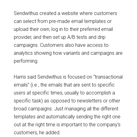
Sendwithus created a website where customers
can select from pre-made email templates or
upload their own, log in to their preferred email
provider, and then set up A/B tests and drip
campaigns. Customers also have access to
analytics showing how variants and campaigns are
performing.
Harris said Sendwithus is focused on “transactional
emails” (i.e., the emails that are sent to specific
users at specific times, usually to accomplish a
specific task) as opposed to newsletters or other
broad campaigns. Just managing all the different
templates and automatically sending the right one
out at the right time is important to the company’s
customers, he added.