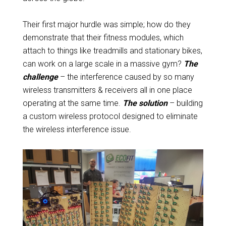
Their first major hurdle was simple; how do they
demonstrate that their fitness modules, which
attach to things like treadmills and stationary bikes,
can work on a large scale in a massive gym?
The
challenge
– the interference caused by so many
wireless transmitters & receivers all in one place
operating at the same time.
The solution
– building
a custom wireless protocol designed to eliminate
the wireless interference issue.