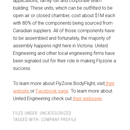
applications, family fun and corporate team
building. These units, which can be outfitted to be
open air or closed chamber, cost about $1M each
with 80% of the components being sourced from
Canadian suppliers. All of those components have
to be assembled and fortunately, the majority of
assembly happens right here in Victoria. United
Engineering and other local engineering firms have
been signaled out for their role in making Flyzone a
success.
To learn more about FlyZone BodyFlight, visit
their
website
or
Facebook page
. To learn more about
United Engineering check out
their webpage
.
FILED UNDER:
UNCATEGORIZED
TAGGED WITH:
COMPANY PROFILE