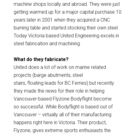
machine shops locally and abroad. They were just
getting warmed up for a major capital purchase 10
years later in 2001 when they acquired a CNC
burning table and started stocking their own steel.
Today Victoria based United Engineering excels in
steel fabrication and machining.
What do they fabricate?
United does a lot of work on marine related
projects (barge abutments, steel
stairs, floating leads for BC Ferries) but recently
they made the news for their role in helping
Vancouver-based Flyzone Bodyflight become
so successful. While Bodyflight is based out of
Vancouver – virtually all of their manufacturing
happens right here in Victoria. Their product,
Flyzone, gives extreme sports enthusiasts the