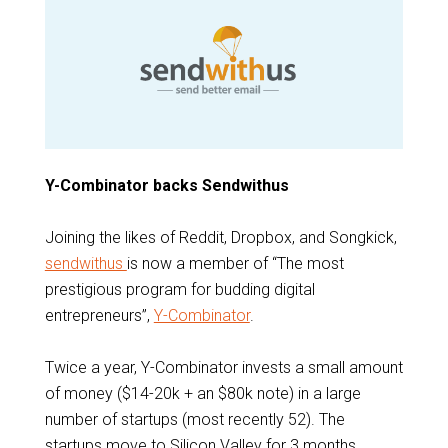
Y-Combinator backs Sendwithus
Joining the likes of Reddit, Dropbox, and Songkick,
sendwithus
is now a member of “The most
prestigious program for budding digital
entrepreneurs”,
Y-Combinator
.
Twice a year, Y-Combinator invests a small amount
of money ($14-20k + an $80k note) in a large
number of startups (most recently 52). The
startups move to Silicon Valley for 3 months,