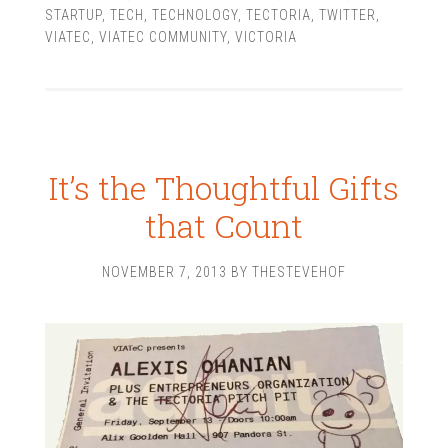
STARTUP
,
TECH
,
TECHNOLOGY
,
TECTORIA
,
TWITTER
,
VIATEC
,
VIATEC COMMUNITY
,
VICTORIA
It’s the Thoughtful Gifts
that Count
NOVEMBER 7, 2013
BY
THESTEVEHOF