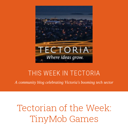
THIS WEEK IN TECTORIA
A community blog celebrating Victoria's booming tech sector
Tectorian of the Week:
TinyMob Games