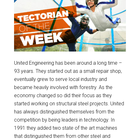
United Engineering has been around a long time –
93 years. They started out as a small repair shop,
eventually grew to serve local industry and
became heavily involved with forestry. As the
economy changed so did their focus as they
started working on structural steel projects. United
has always distinguished themselves from the
competition by being leaders in technology. In
1991 they added two state of the art machines
that distinguished them from other steel and