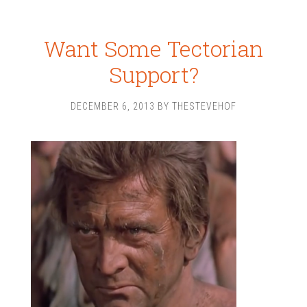
Want Some Tectorian
Support?
DECEMBER 6, 2013
BY
THESTEVEHOF