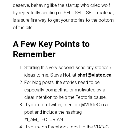
deserve, behaving like the startup who cried wolf
by repeatedly sending us SELL SELL SELL material,
is a sure fire way to get your stories to the bottom
of the pile.
A Few Key Points to
Remember
Starting this very second, send any stories /
ideas to me, Steve Hof, at
shof@viatec.ca
For blog posts, the stories need to be
especially compelling, or motivated by a
clear intention to help the Tectoria cause.
If you’re on Twitter, mention @VIATeC in a
post and include the hashtag
#I_AM_TECTORIAN
If you’re on Facebook, post to the VIATeC