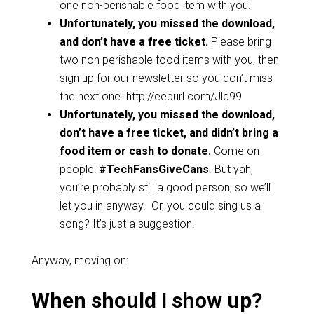
one non-perishable food item with you.
Unfortunately, you missed the download,
and don’t have a free ticket.
Please bring
two non perishable food items with you, then
sign up for our newsletter so you don’t miss
the next one. http://eepurl.com/Jlq99
Unfortunately, you
missed the download,
don’t have a free ticket, and didn’t bring a
food item or cash to donate.
Come on
people!
#TechFansGiveCans
. But yah,
you’re probably still a good person, so we’ll
let you in anyway. Or, you could sing us a
song? It’s just a suggestion.
Anyway, moving on:
When should I show up?