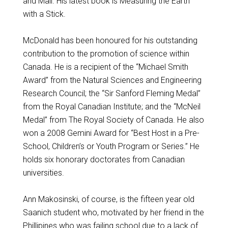
and Mail. His latest book is Measuring the Earth
with a Stick.
McDonald has been honoured for his outstanding
contribution to the promotion of science within
Canada. He is a recipient of the “Michael Smith
Award” from the Natural Sciences and Engineering
Research Council; the “Sir Sanford Fleming Medal”
from the Royal Canadian Institute; and the “McNeil
Medal” from The Royal Society of Canada. He also
won a 2008 Gemini Award for “Best Host in a Pre-
School, Children’s or Youth Program or Series.” He
holds six honorary doctorates from Canadian
universities.
Ann Makosinski, of course, is the fifteen year old
Saanich student who, motivated by her friend in the
Phillipines who was failing school due to a lack of