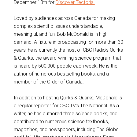
December 13th for
Discover Tectoria.
Loved by audiences across Canada for making
complex scientific issues understandable,
meaningful, and fun, Bob McDonald is in high
demand. A fixture in broadcasting for more than 30
years, he is currently the host of CBC Radio’s Quirks
& Quarks, the award-winning science program that
is heard by 500,000 people each week. He is the
author of numerous bestselling books, and a
member of the Order of Canada.
In addition to hosting Quirks & Quarks, McDonald is
a regular reporter for CBC TV’s The National. As a
writer, he has authored three science books, and
contributed to numerous science textbooks,
magazines, and newspapers, including The Globe