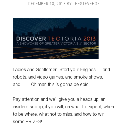
DECEMBER 13, 2013
BY
THESTEVEHOF
Ladies and Gentlemen: Start your Engines…… and
robots, and video games, and smoke shows,
and………. Oh man this is gonna be epic.
Pay attention and we’ll give you a heads up, an
insider’s scoop, if you will, on what to expect, when
to be where, what not to miss, and how to win
some PRIZES!