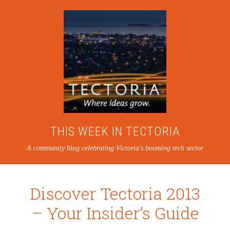
THIS WEEK IN TECTORIA
A community blog celebrating Victoria's booming tech sector
Discover Tectoria 2013
– Your Insider’s Guide