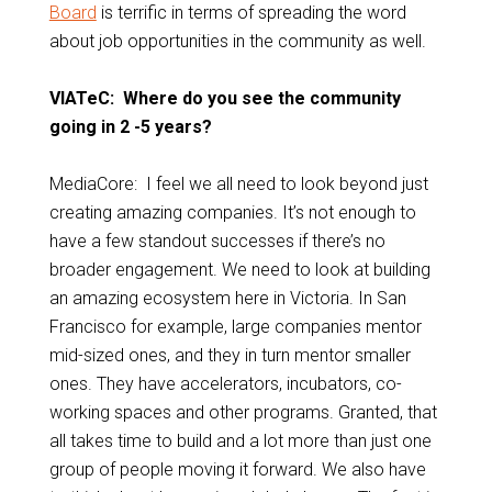
Board
is terrific in terms of spreading the word
about job opportunities in the community as well.
VIATeC: Where do you see the community
going in 2 -5 years?
MediaCore: I feel we all need to look beyond just
creating amazing companies. It’s not enough to
have a few standout successes if there’s no
broader engagement. We need to look at building
an amazing ecosystem here in Victoria. In San
Francisco for example, large companies mentor
mid-sized ones, and they in turn mentor smaller
ones. They have accelerators, incubators, co-
working spaces and other programs. Granted, that
all takes time to build and a lot more than just one
group of people moving it forward. We also have