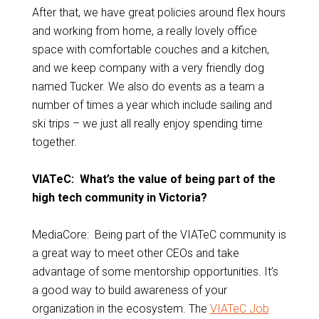
After that, we have great policies around flex hours
and working from home, a really lovely office
space with comfortable couches and a kitchen,
and we keep company with a very friendly dog
named Tucker. We also do events as a team a
number of times a year which include sailing and
ski trips – we just all really enjoy spending time
together.
VIATeC: What’s the value of being part of the
high tech community in Victoria?
MediaCore: Being part of the VIATeC community is
a great way to meet other CEOs and take
advantage of some mentorship opportunities. It’s
a good way to build awareness of your
organization in the ecosystem. The
VIATeC Job