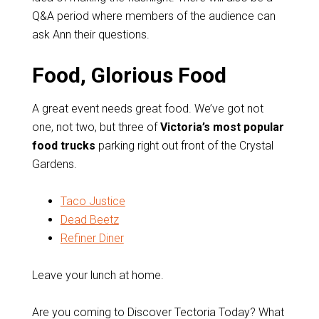
Q&A period where members of the audience can
ask Ann their questions.
Food, Glorious Food
A great event needs great food. We’ve got not
one, not two, but three of
Victoria’s most popular
food trucks
parking right out front of the Crystal
Gardens.
Taco Justice
Dead Beetz
Refiner Diner
Leave your lunch at home.
Are you coming to Discover Tectoria Today? What