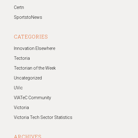
Certn
SportstoNews
CATEGORIES
Innovation Elsewhere
Tectoria
Tectorian of the Week
Uncategorized
UVic
VIATeC Community
Victoria
Victoria Tech Sector Statistics
ARCHIVES