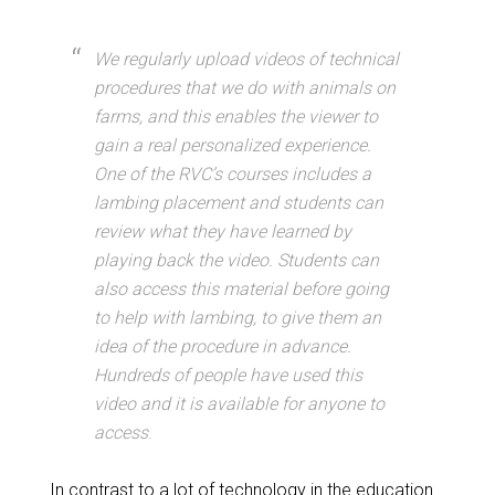
We regularly upload videos of technical
procedures that we do with animals on
farms, and this enables the viewer to
gain a real personalized experience.
One of the RVC’s courses includes a
lambing placement and students can
review what they have learned by
playing back the video. Students can
also access this material before going
to help with lambing, to give them an
idea of the procedure in advance.
Hundreds of people have used this
video and it is available for anyone to
access
.
In contrast to a lot of technology in the education