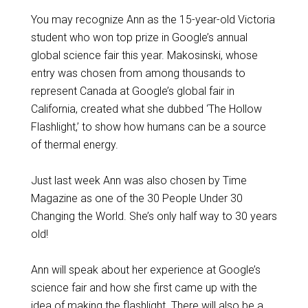
You may recognize Ann as the 15-year-old Victoria
student who won top prize in Google’s annual
global science fair this year. Makosinski, whose
entry was chosen from among thousands to
represent Canada at Google’s global fair in
California, created what she dubbed ‘The Hollow
Flashlight,’ to show how humans can be a source
of thermal energy.
Just last week Ann was also chosen by Time
Magazine as one of the 30 People Under 30
Changing the World. She’s only half way to 30 years
old!
Ann will speak about her experience at Google’s
science fair and how she first came up with the
idea of making the flashlight. There will also be a