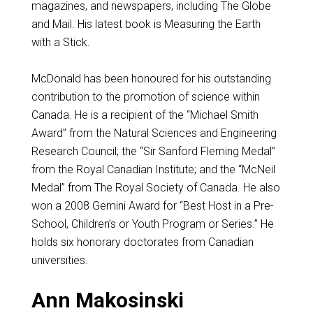
magazines, and newspapers, including The Globe
and Mail. His latest book is Measuring the Earth
with a Stick.
McDonald has been honoured for his outstanding
contribution to the promotion of science within
Canada. He is a recipient of the “Michael Smith
Award” from the Natural Sciences and Engineering
Research Council; the “Sir Sanford Fleming Medal”
from the Royal Canadian Institute; and the “McNeil
Medal” from The Royal Society of Canada. He also
won a 2008 Gemini Award for “Best Host in a Pre-
School, Children’s or Youth Program or Series.” He
holds six honorary doctorates from Canadian
universities.
Ann Makosinski