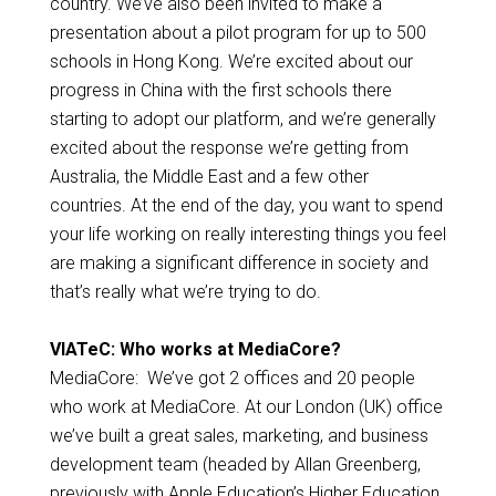
country. We’ve also been invited to make a
presentation about a pilot program for up to 500
schools in Hong Kong. We’re excited about our
progress in China with the first schools there
starting to adopt our platform, and we’re generally
excited about the response we’re getting from
Australia, the Middle East and a few other
countries. At the end of the day, you want to spend
your life working on really interesting things you feel
are making a significant difference in society and
that’s really what we’re trying to do.
VIATeC: Who works at MediaCore?
MediaCore: We’ve got 2 offices and 20 people
who work at MediaCore. At our London (UK) office
we’ve built a great sales, marketing, and business
development team (headed by Allan Greenberg,
previously with Apple Education’s Higher Education