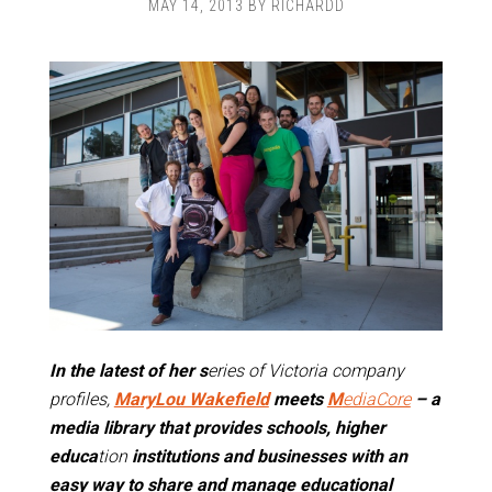
MAY 14, 2013
BY
RICHARDD
In the latest of her s
eries of Victoria company
profiles,
MaryLou Wakefield
meets
M
ediaCore
– a
media library that provides schools, higher
educa
tion
institutions and businesses with an
easy way to share and manage educational