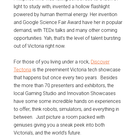
light to study with, invented a hollow flashlight
powered by human thermal energy. Her invention
and Google Science Fair Award have her in popular
demand, with TEDx talks and many other coming
opportunities. Yah, that’s the level of talent bursting
out of Victoria right now.
For those of you living under a rock,
Discover
Tectoria
is the preeminent Victoria tech showcase
that happens but once every two years. Besides
the more than 70 presenters and exhibitors, the
local Gaming Studio and Innovation Showcases
have some some incredible hands on experiences
to offer; think robots, simulators, and everything in
between. Just picture a room packed with
geniuses giving you a sneak peek into both
Victoria’s, and the world’s future.