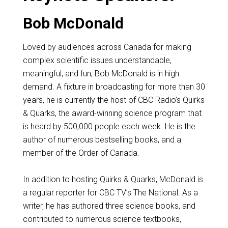
Bob McDonald
Loved by audiences across Canada for making
complex scientific issues understandable,
meaningful, and fun, Bob McDonald is in high
demand. A fixture in broadcasting for more than 30
years, he is currently the host of CBC Radio’s Quirks
& Quarks, the award-winning science program that
is heard by 500,000 people each week. He is the
author of numerous bestselling books, and a
member of the Order of Canada.
In addition to hosting Quirks & Quarks, McDonald is
a regular reporter for CBC TV’s The National. As a
writer, he has authored three science books, and
contributed to numerous science textbooks,