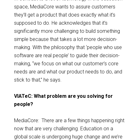
space, MediaCore wants to assure customers
they’ll get a product that does exactly what it’s
supposed to do. He acknowledges that it’s
significantly more challenging to build something
simple because that takes a lot more decision-
making. With the philosophy that ‘people who use
software are real people’ to guide their decision-
making, “we focus on what our customer’s core
needs are and what our product needs to do, and
stick to that,” he says.
VIATeC: What problem are you solving for
people?
MediaCore: There are a few things happening right
now that are very challenging. Education on a
global scale is undergoing huge change and we’re