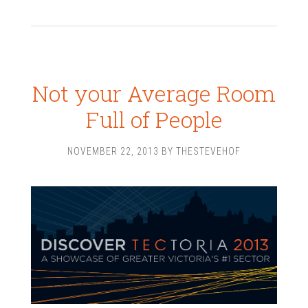
Not your Average Room
Full of People
NOVEMBER 22, 2013
BY
THESTEVEHOF