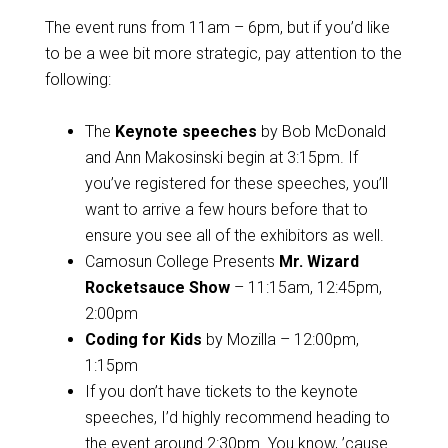
The event runs from 11am – 6pm, but if you’d like
to be a wee bit more strategic, pay attention to the
following:
The
Keynote speeches
by Bob McDonald
and Ann Makosinski begin at 3:15pm. If
you’ve registered for these speeches, you’ll
want to arrive a few hours before that to
ensure you see all of the exhibitors as well.
Camosun College Presents
Mr. Wizard
Rocketsauce Show
– 11:15am, 12:45pm,
2:00pm
Coding for Kids
by Mozilla – 12:00pm,
1:15pm
If you don’t have tickets to the keynote
speeches, I’d highly recommend heading to
the event around 2:30pm. You know, ’cause