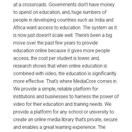
at a crossroads. Governments don’t have money
to spend on education, and, huge numbers of
people in developing countries such as India and
Africa want access to education. The system as it
is now just doesn’t scale well. There’s been a big
move over the past few years to provide
education online because it gives more people
access, the cost per student is lower, and,
research shows that when online education is
combined with video, the education is significantly
more effective. That’s where MediaCore comes in.
We provide a simple, reliable platform for
institutions and businesses to harness the power of
video for their education and training needs. We
provide a platform for any school or university to
create an online media library that’s private, secure
and enables a great learning experience. The