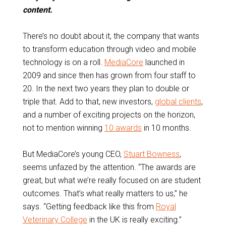
content.
There’s no doubt about it, the company that wants
to transform education through video and mobile
technology is on a roll.
MediaCore
launched in
2009 and since then has grown from four staff to
20. In the next two years they plan to double or
triple that. Add to that, new investors,
global clients
,
and a number of exciting projects on the horizon,
not to mention winning
10 awards
in 10 months.
But MediaCore’s young CEO,
Stuart Bowness
,
seems unfazed by the attention. “The awards are
great, but what we’re really focused on are student
outcomes. That’s what really matters to us,” he
says. “Getting feedback like this from
Royal
Veterinary College
in the UK is really exciting.”