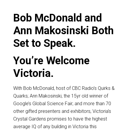
Bob McDonald and
Ann Makosinski Both
Set to Speak.
You’re Welcome
Victoria.
With Bob McDonald, host of CBC Radio’s Quirks &
Quarks; Ann Makosinski, the 15yr old winner of
Google’s Global Science Fair; and more than 70
other gifted presenters and exhibitors, Victoria’s
Crystal Gardens promises to have the highest
average IQ of any building in Victoria this