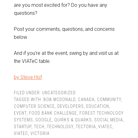
are you most excited for? Do you have any
questions?
Post your comments, questions, and concerns
below.
And if you’re at the event, swing by and visit us at
the VIATeC table.
by Steve Hof
FILED UNDER:
UNCATEGORIZED
TAGGED WITH:
BOB MCDONALD
,
CANADA
,
COMMUNITY
,
COMPUTER SCIENCE
,
DEVELOPERS
,
EDUCATION
,
EVENT
,
FOOD BANK CHALLENGE
,
FOREST TECHNOLOGY
SYSTEMS
,
GOOGLE
,
QUIRKS & QUARKS
,
SOCIAL MEDIA
,
STARTUP
,
TECH
,
TECHNOLOGY
,
TECTORIA
,
VIATEC
,
VIATEC
,
VICTORIA