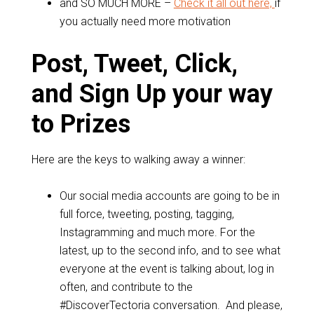
and SO MUCH MORE –
Check it all out here,
if
you actually need more motivation
Post, Tweet, Click,
and Sign Up your way
to Prizes
Here are the keys to walking away a winner:
Our social media accounts are going to be in
full force, tweeting, posting, tagging,
Instagramming and much more. For the
latest, up to the second info, and to see what
everyone at the event is talking about, log in
often, and contribute to the
#DiscoverTectoria conversation. And please,