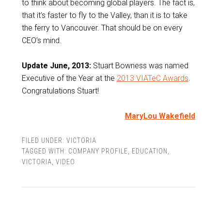
to think about becoming global players. The fact is,
that it’s faster to fly to the Valley, than it is to take
the ferry to Vancouver. That should be on every
CEO’s mind.
Update
June, 2013:
Stuart Bowness was named
Executive of the Year at the
2013 VIATeC Awards
.
Congratulations Stuart!
MaryLou Wakefield
FILED UNDER:
VICTORIA
TAGGED WITH:
COMPANY PROFILE
,
EDUCATION
,
VICTORIA
,
VIDEO