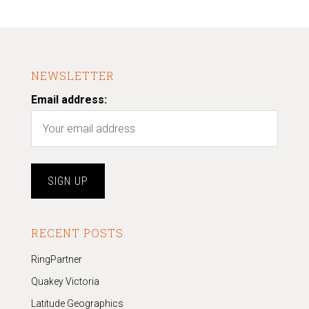
NEWSLETTER
Email address:
RECENT POSTS
RingPartner
Quakey Victoria
Latitude Geographics