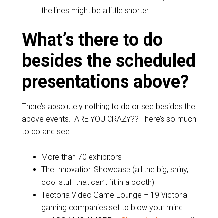
the lines might be a little shorter.
What’s there to do
besides the scheduled
presentations above?
There’s absolutely nothing to do or see besides the
above events. ARE YOU CRAZY?? There’s so much
to do and see:
More than 70 exhibitors
The Innovation Showcase (all the big, shiny,
cool stuff that can’t fit in a booth)
Tectoria Video Game Lounge – 19 Victoria
gaming companies set to blow your mind