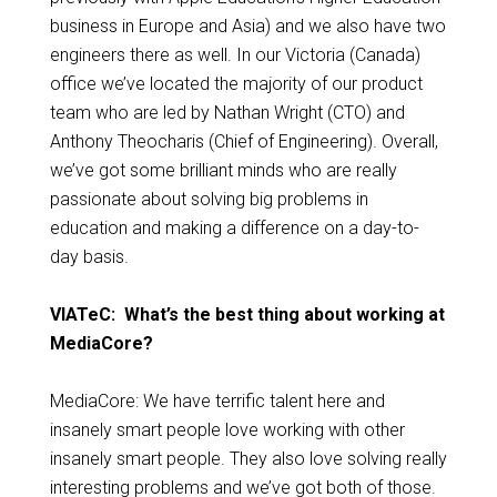
business in Europe and Asia) and we also have two
engineers there as well. In our Victoria (Canada)
office we’ve located the majority of our product
team who are led by Nathan Wright (CTO) and
Anthony Theocharis (Chief of Engineering). Overall,
we’ve got some brilliant minds who are really
passionate about solving big problems in
education and making a difference on a day-to-
day basis.
VIATeC: What’s the best thing about working at
MediaCore?
MediaCore: We have terrific talent here and
insanely smart people love working with other
insanely smart people. They also love solving really
interesting problems and we’ve got both of those.