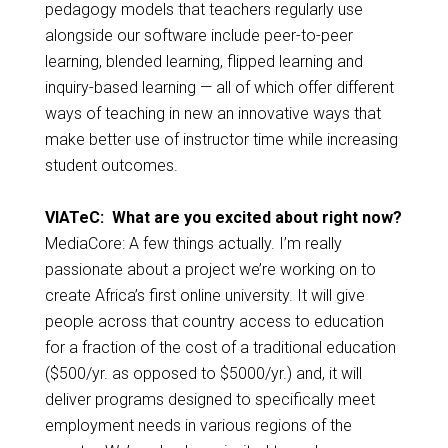
pedagogy models that teachers regularly use
alongside our software include peer-to-peer
learning, blended learning, flipped learning and
inquiry-based learning — all of which offer different
ways of teaching in new an innovative ways that
make better use of instructor time while increasing
student outcomes.
VIATeC: What are you excited about right now?
MediaCore: A few things actually. I’m really
passionate about a project we’re working on to
create Africa’s first online university. It will give
people across that country access to education
for a fraction of the cost of a traditional education
($500/yr. as opposed to $5000/yr.) and, it will
deliver programs designed to specifically meet
employment needs in various regions of the