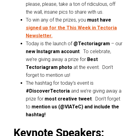
please, please, take a ton of ridiculous, off
the wall, insane pics to share with us.
To win any of the prizes, you
must have
signed up for the This Week in Tectoria
Newsletter.
Today is the launch of
@Tectoriagram
– our
new Instagram account
. To celebrate,
we’re giving away a prize for
Best
Tectoriagram photo
at the event. Don’t
forget to mention us!
The hashtag for today’s event is
#DiscoverTectoria
and we’re giving away a
prize for
most creative tweet
. Don’t forget
to
mention us (@VIATeC) and include the
hashtag!
Keynote Speakers: