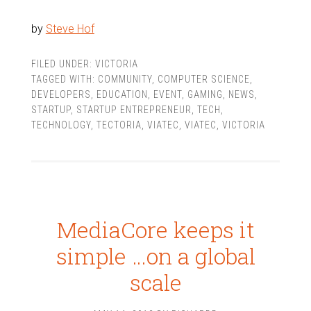
by
Steve Hof
FILED UNDER:
VICTORIA
TAGGED WITH:
COMMUNITY
,
COMPUTER SCIENCE
,
DEVELOPERS
,
EDUCATION
,
EVENT
,
GAMING
,
NEWS
,
STARTUP
,
STARTUP ENTREPRENEUR
,
TECH
,
TECHNOLOGY
,
TECTORIA
,
VIATEC
,
VIATEC
,
VICTORIA
MediaCore keeps it
simple …on a global
scale