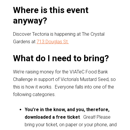
Where is this event
anyway?
Discover Tectoria is happening at The Crystal
Gardens at
713 Douglas St.
What do I need to bring?
We’re raising money for the VIATeC Food Bank
Challenge in support of Victoria’s Mustard Seed, so
this is how it works. Everyone falls into one of the
following categories.
You’re in the know, and you, therefore,
downloaded a free ticket
. Great! Please
bring your ticket, on paper or your phone, and