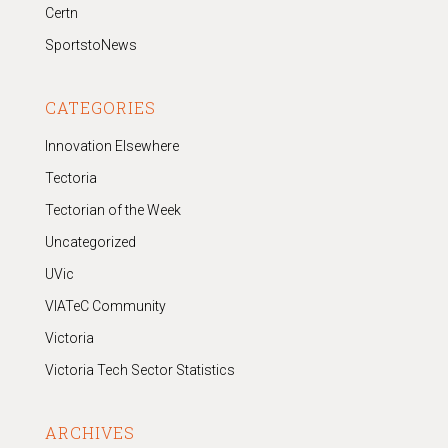
Certn
SportstoNews
CATEGORIES
Innovation Elsewhere
Tectoria
Tectorian of the Week
Uncategorized
UVic
VIATeC Community
Victoria
Victoria Tech Sector Statistics
ARCHIVES