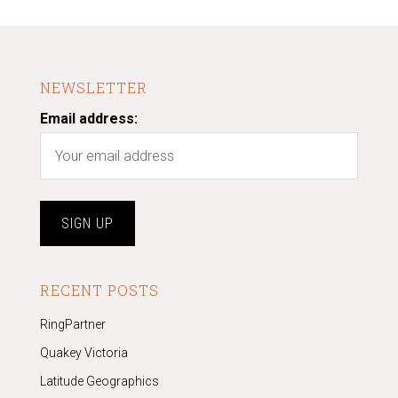
NEWSLETTER
Email address:
RECENT POSTS
RingPartner
Quakey Victoria
Latitude Geographics