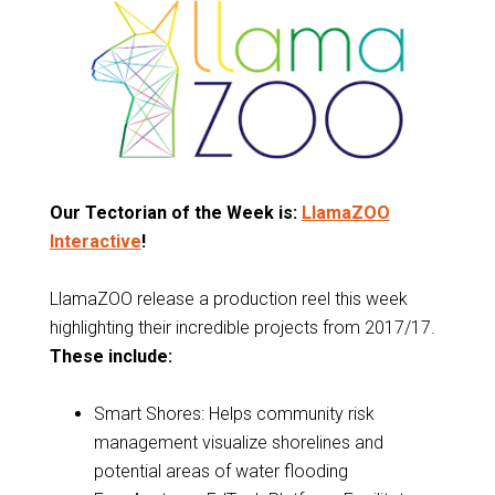
Our Tectorian of the Week is:
LlamaZOO
Interactive
!
LlamaZOO release a production reel this week
highlighting their incredible projects from 2017/17.
These include:
Smart Shores: Helps community risk
management visualize shorelines and
potential areas of water flooding