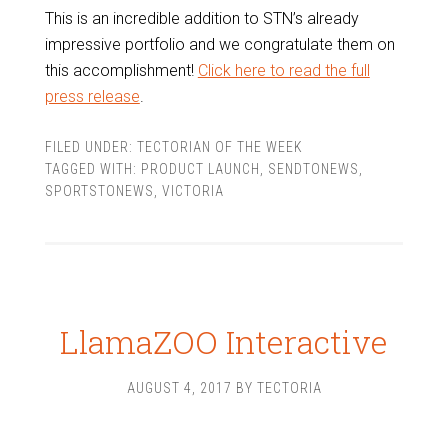
This is an incredible addition to STN’s already
impressive portfolio and we congratulate them on
this accomplishment!
Click here to read the full
press release
.
FILED UNDER:
TECTORIAN OF THE WEEK
TAGGED WITH:
PRODUCT LAUNCH
,
SENDTONEWS
,
SPORTSTONEWS
,
VICTORIA
LlamaZOO Interactive
AUGUST 4, 2017
BY
TECTORIA