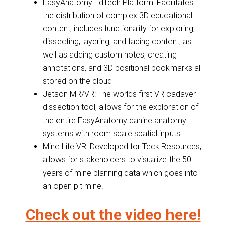
EasyAnatomy EdTech Platform: Facilitates
the distribution of complex 3D educational
content, includes functionality for exploring,
dissecting, layering, and fading content, as
well as adding custom notes, creating
annotations, and 3D positional bookmarks all
stored on the cloud
Jetson MR/VR: The worlds first VR cadaver
dissection tool, allows for the exploration of
the entire EasyAnatomy canine anatomy
systems with room scale spatial inputs
Mine Life VR: Developed for Teck Resources,
allows for stakeholders to visualize the 50
years of mine planning data which goes into
an open pit mine.
Check out the video here!