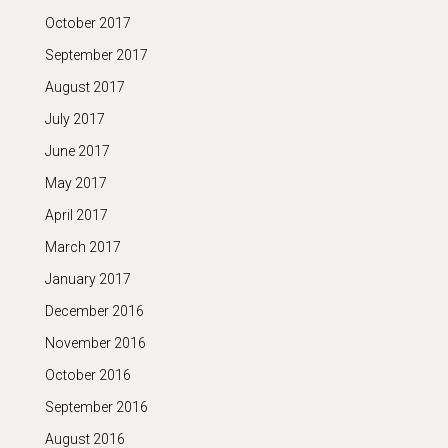
October 2017
September 2017
August 2017
July 2017
June 2017
May 2017
April 2017
March 2017
January 2017
December 2016
November 2016
October 2016
September 2016
August 2016