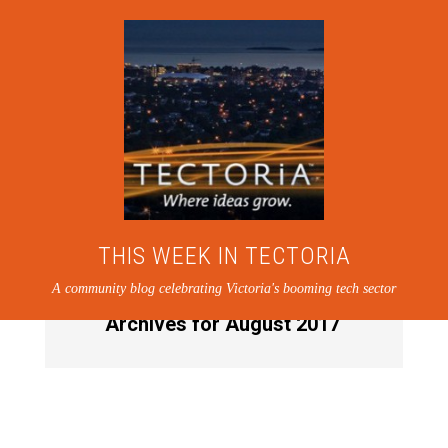
THIS WEEK IN TECTORIA
A community blog celebrating Victoria's booming tech sector
Archives for August 2017