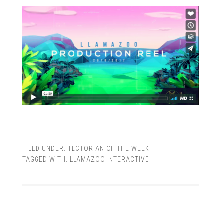
FILED UNDER:
TECTORIAN OF THE WEEK
TAGGED WITH:
LLAMAZOO INTERACTIVE