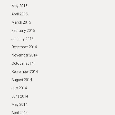
May 2015
April 2015
March 2015
February 2015
January 2015
December 2014
November 2014
October 2014
September 2014
August 2014
July 2014
June 2014
May 2014
April 2014