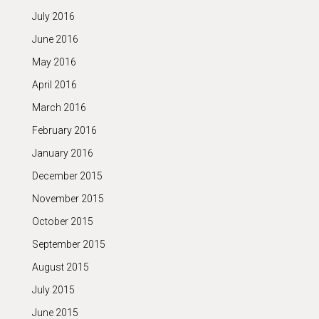
July 2016
June 2016
May 2016
April 2016
March 2016
February 2016
January 2016
December 2015
November 2015
October 2015
September 2015
August 2015
July 2015
June 2015