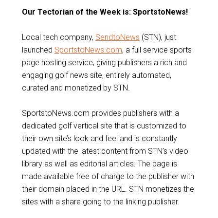
Our Tectorian of the Week is: SportstoNews!
Local tech company,
SendtoNews
(STN), just
launched
SportstoNews.com
, a full service sports
page hosting service, giving publishers a rich and
engaging golf news site, entirely automated,
curated and monetized by STN.
SportstoNews.com provides publishers with a
dedicated golf vertical site that is customized to
their own site’s look and feel and is constantly
updated with the latest content from STN’s video
library as well as editorial articles. The page is
made available free of charge to the publisher with
their domain placed in the URL. STN monetizes the
sites with a share going to the linking publisher.