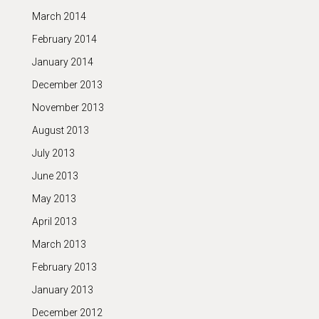
March 2014
February 2014
January 2014
December 2013
November 2013
August 2013
July 2013
June 2013
May 2013
April 2013
March 2013
February 2013
January 2013
December 2012