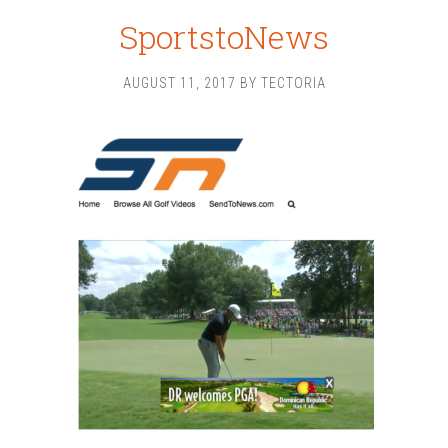
SportstoNews
AUGUST 11, 2017
BY
TECTORIA