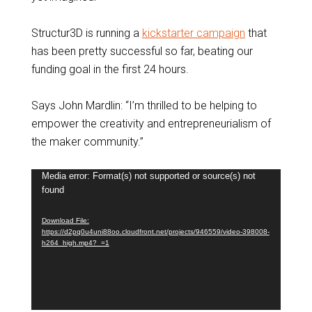
Structur3D is running a
kickstarter campaign
that
has been pretty successful so far, beating our
funding goal in the first 24 hours.
Says John Mardlin: “I’m thrilled to be helping to
empower the creativity and entrepreneurialism of
the maker community.”
Video
Media error: Format(s) not supported or source(s) not
found
Player
Download File:
https://d2pq0u4uni88oo.cloudfront.net/projects/946559/video-398008-
h264_high.mp4?_=1