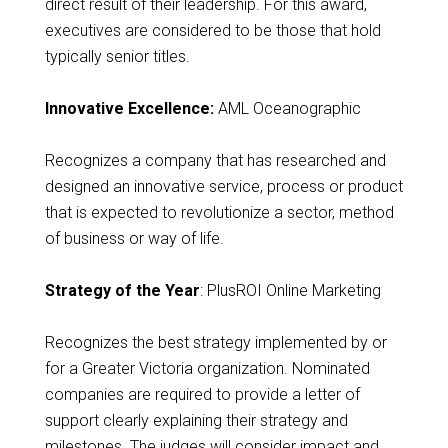
direct result of their leadership. For this award,
executives are considered to be those that hold
typically senior titles.
Innovative Excellence:
AML Oceanographic
Recognizes a company that has researched and
designed an innovative service, process or product
that is expected to revolutionize a sector, method
of business or way of life.
Strategy of the Year
: PlusROI Online Marketing
Recognizes the best strategy implemented by or
for a Greater Victoria organization. Nominated
companies are required to provide a letter of
support clearly explaining their strategy and
milestones. The judges will consider impact and