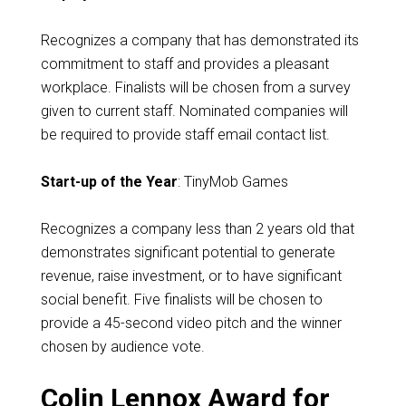
Recognizes a company that has demonstrated its
commitment to staff and provides a pleasant
workplace. Finalists will be chosen from a survey
given to current staff. Nominated companies will
be required to provide staff email contact list.
Start-up of the Year
: TinyMob Games
Recognizes a company less than 2 years old that
demonstrates significant potential to generate
revenue, raise investment, or to have significant
social benefit. Five finalists will be chosen to
provide a 45-second video pitch and the winner
chosen by audience vote.
Colin Lennox Award for