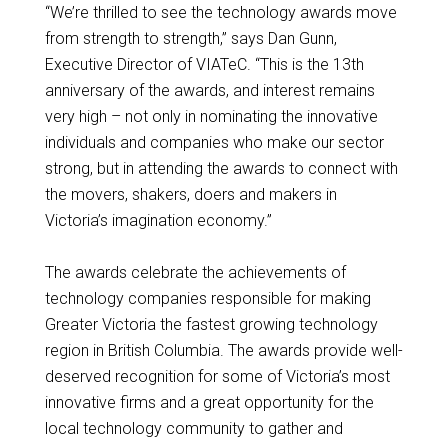
“We’re thrilled to see the technology awards move
from strength to strength,” says Dan Gunn,
Executive Director of VIATeC. “This is the 13th
anniversary of the awards, and interest remains
very high – not only in nominating the innovative
individuals and companies who make our sector
strong, but in attending the awards to connect with
the movers, shakers, doers and makers in
Victoria’s imagination economy.”
The awards celebrate the achievements of
technology companies responsible for making
Greater Victoria the fastest growing technology
region in British Columbia. The awards provide well-
deserved recognition for some of Victoria’s most
innovative firms and a great opportunity for the
local technology community to gather and