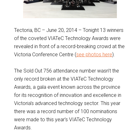
Tectoria, BC – June 20, 2014 – Tonight 13 winners
of the coveted VIATeC Technology Awards were
revealed in front of a record-breaking crowd at the
Victoria Conference Centre (
see photos here
).
The Sold Out 756 attendance number wasn’t the
only record broken at the VIATeC Technology
Awards, a gala event known across the province
for its recognition of innovation and excellence in
Victoria’s advanced technology sector. This year
there was a record number of 100 nominations
were made to this year’s VIATeC Technology
Awards.