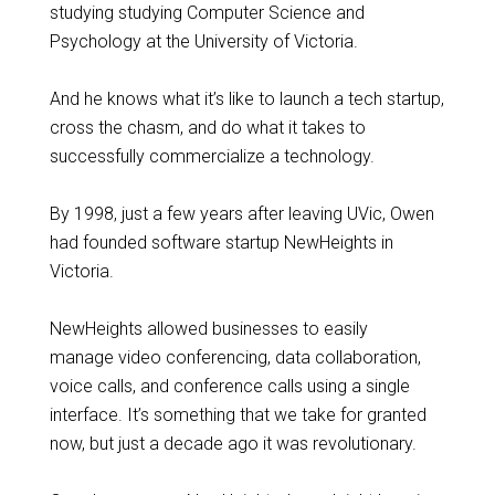
studying studying Computer Science and
Psychology at the University of Victoria.
And he knows what it’s like to launch a tech startup,
cross the chasm, and do what it takes to
successfully commercialize a technology.
By 1998, just a few years after leaving UVic, Owen
had founded software startup NewHeights in
Victoria.
NewHeights allowed businesses to easily
manage video conferencing, data collaboration,
voice calls, and conference calls using a single
interface. It’s something that we take for granted
now, but just a decade ago it was revolutionary.