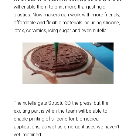
will enable them to print more than just rigid
plastics. Now makers can work with more friendly,
affordable and flexible materials including silicone,
latex, ceramics, icing sugar and even nutella:
The nutella gets Structur3D the press, but the
exciting part is when the team will be able to
enable printing of silicone for biomedical
applications, as well as emergent uses we haven’t
yet imagined.