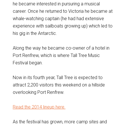
he became interested in pursuring a musical
career. Once he returned to Victoria he became at
whale-watching captain (he had had extensive
experience with sailboats growing up) which led to
his gig in the Antarctic.
Along the way he became co-owner of a hotel in
Port Renfrew, which is where Tall Tree Music
Festival began.
Now in its fourth year, Tall Tree is expected to
attract 2,200 visitors this weekend on a hillside
overlooking Port Renfrew.
Read the 2014 lineup here.
As the festival has grown, more camp sites and