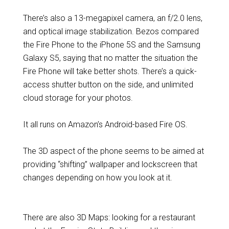
There’s also a 13-megapixel camera, an f/2.0 lens,
and optical image stabilization. Bezos compared
the Fire Phone to the iPhone 5S and the Samsung
Galaxy S5, saying that no matter the situation the
Fire Phone will take better shots. There’s a quick-
access shutter button on the side, and unlimited
cloud storage for your photos.
It all runs on Amazon’s Android-based Fire OS.
The 3D aspect of the phone seems to be aimed at
providing “shifting” wallpaper and lockscreen that
changes depending on how you look at it.
There are also 3D Maps: looking for a restaurant