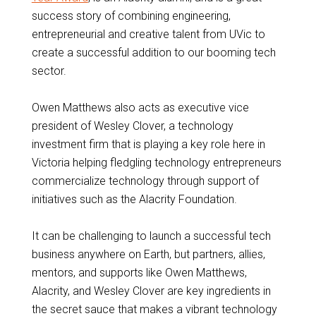
success story of combining engineering,
entrepreneurial and creative talent from UVic to
create a successful addition to our booming tech
sector.
Owen Matthews also acts as executive vice
president of Wesley Clover, a technology
investment firm that is playing a key role here in
Victoria helping fledgling technology entrepreneurs
commercialize technology through support of
initiatives such as the Alacrity Foundation.
It can be challenging to launch a successful tech
business anywhere on Earth, but partners, allies,
mentors, and supports like Owen Matthews,
Alacrity, and Wesley Clover are key ingredients in
the secret sauce that makes a vibrant technology