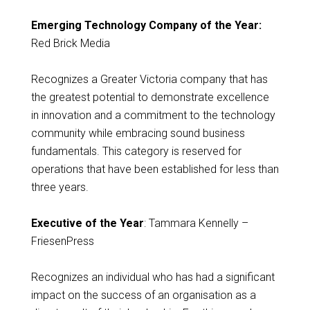
Emerging Technology Company of the Year:
Red Brick Media
Recognizes a Greater Victoria company that has
the greatest potential to demonstrate excellence
in innovation and a commitment to the technology
community while embracing sound business
fundamentals. This category is reserved for
operations that have been established for less than
three years.
Executive of the Year
: Tammara Kennelly –
FriesenPress
Recognizes an individual who has had a significant
impact on the success of an organisation as a