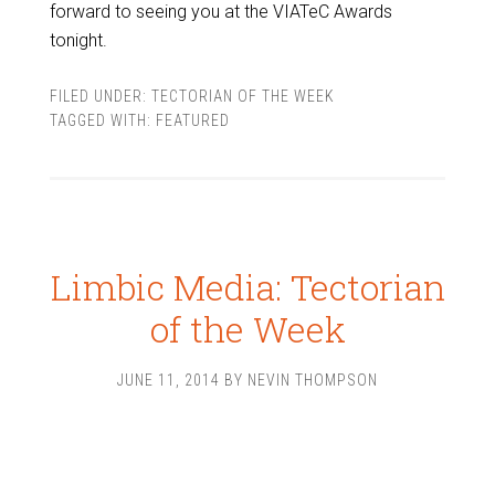
forward to seeing you at the VIATeC Awards
tonight.
FILED UNDER:
TECTORIAN OF THE WEEK
TAGGED WITH:
FEATURED
Limbic Media: Tectorian
of the Week
JUNE 11, 2014
BY
NEVIN THOMPSON