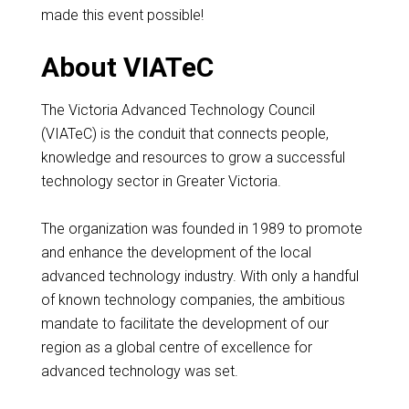
made this event possible!
About VIATeC
The Victoria Advanced Technology Council
(VIATeC) is the conduit that connects people,
knowledge and resources to grow a successful
technology sector in Greater Victoria.
The organization was founded in 1989 to promote
and enhance the development of the local
advanced technology industry. With only a handful
of known technology companies, the ambitious
mandate to facilitate the development of our
region as a global centre of excellence for
advanced technology was set.