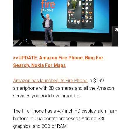
>>UPDATE: Amazon Fire Phone: Bing For
Search, Nokia For Maps
Amazon has launched its Fire Phone
, a $199
smartphone with 3D cameras and all the Amazon
services you could ever imagine.
The Fire Phone has a 4.7-inch HD display, aluminum
buttons, a Qualcomm processor, Adreno 330
graphics, and 2GB of RAM.