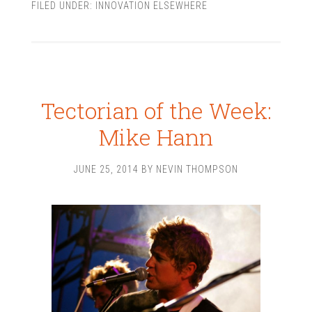
FILED UNDER:
INNOVATION ELSEWHERE
Tectorian of the Week:
Mike Hann
JUNE 25, 2014
BY
NEVIN THOMPSON