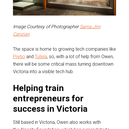
Image Courtesy of Photographer
Sama Jim
Canzian
The space is home to growing tech companies like
Pretio
and
Tutela
, so, with a lot of help from Owen,
there will be some critical mass turning downtown
Victoria into a visible tech hub.
Helping train
entrepreneurs for
success in Victoria
Still based in Victoria, Owen also works with