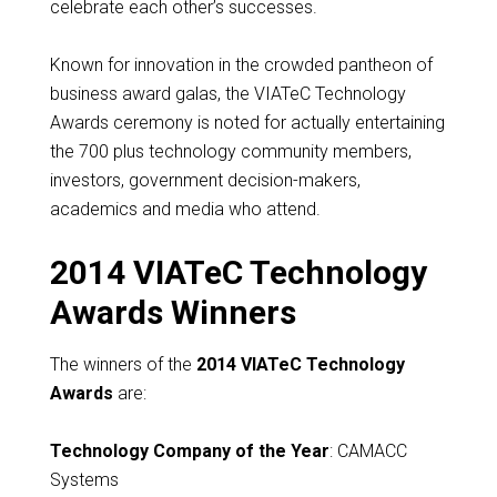
celebrate each other’s successes.
Known for innovation in the crowded pantheon of
business award galas, the VIATeC Technology
Awards ceremony is noted for actually entertaining
the 700 plus technology community members,
investors, government decision-makers,
academics and media who attend.
2014 VIATeC Technology
Awards Winners
The winners of the
2014 VIATeC Technology
Awards
are:
Technology Company of the Year
: CAMACC
Systems