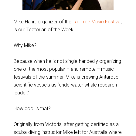
Mike Hann, organizer of the
Tall Tree Music Festival
,
is our Tectorian of the Week.
Why Mike?
Because when he is not single-handedly organizing
one of the most popular – and remote – music
festivals of the summer, Mike is crewing Antarctic
scientific vessels as “underwater whale research
leader.”
How cool is that?
Originally from Victoria, after getting certified as a
scuba-diving instructor Mike left for Australia where