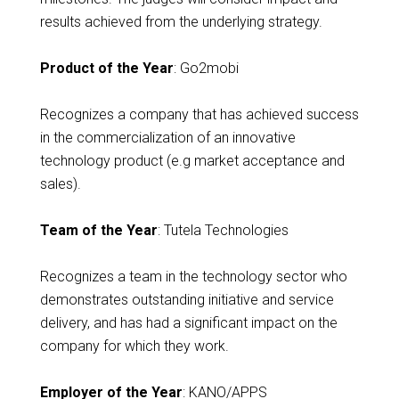
results achieved from the underlying strategy.
Product of the Year
: Go2mobi
Recognizes a company that has achieved success
in the commercialization of an innovative
technology product (e.g market acceptance and
sales).
Team of the Year
: Tutela Technologies
Recognizes a team in the technology sector who
demonstrates outstanding initiative and service
delivery, and has had a significant impact on the
company for which they work.
Employer of the Year
: KANO/APPS