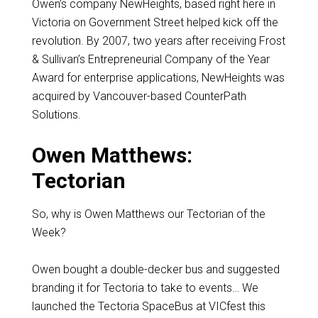
Owen’s company NewHeights, based right here in
Victoria on Government Street helped kick off the
revolution. By 2007, two years after receiving Frost
& Sullivan’s Entrepreneurial Company of the Year
Award for enterprise applications, NewHeights was
acquired by Vancouver-based CounterPath
Solutions.
Owen Matthews:
Tectorian
So, why is Owen Matthews our Tectorian of the
Week?
Owen bought a double-decker bus and suggested
branding it for Tectoria to take to events… We
launched the Tectoria SpaceBus at VICfest this