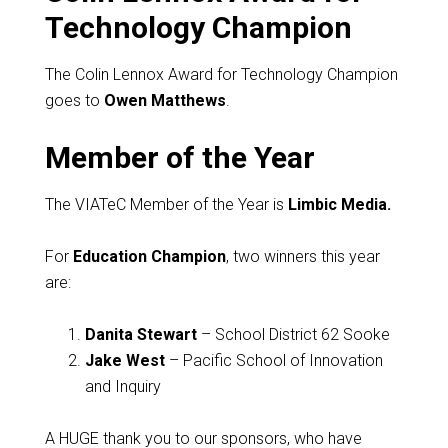
Technology Champion
The Colin Lennox Award for Technology Champion
goes to
Owen Matthews
.
Member of the Year
The VIATeC Member of the Year is
Limbic Media.
For
Education Champion
, two winners this year
are:
Danita Stewart
– School District 62 Sooke
Jake West
– Pacific School of Innovation
and Inquiry
A HUGE thank you to our sponsors, who have