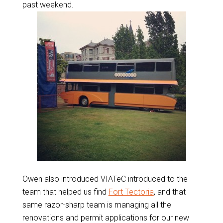
past weekend.
Owen also introduced VIATeC introduced to the
team that helped us find
Fort Tectoria
, and that
same razor-sharp team is managing all the
renovations and permit applications for our new