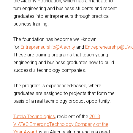
the Alacrity Foundation, which has a mandate to
turn engineering and business students and recent
graduates into entrepreneurs through practical
business training.
The foundation has become well-known
for
Entrepreneurship@Alacrity
and
Entrepreneurship@UVi
These are training programs that teach young
engineering and business graduates how to build
successful technology companies.
The program is experienced-based, where
graduates are assigned to projects that form the
basis of a real technology product opportunity.
Tutela Technologies
, recipient of the
2013
VIATeC EmergingTechnology Company of the
Year Award
, is an Alacrity alumni, and is a great