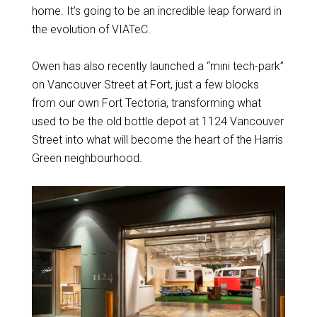
home. It’s going to be an incredible leap forward in
the evolution of VIATeC.
Owen has also recently launched a “mini tech-park”
on Vancouver Street at Fort, just a few blocks
from our own Fort Tectoria, transforming what
used to be the old bottle depot at 1124 Vancouver
Street into what will become the heart of the Harris
Green neighbourhood.