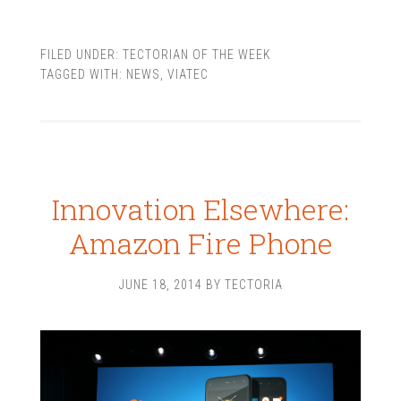
FILED UNDER:
TECTORIAN OF THE WEEK
TAGGED WITH:
NEWS
,
VIATEC
Innovation Elsewhere:
Amazon Fire Phone
JUNE 18, 2014
BY
TECTORIA