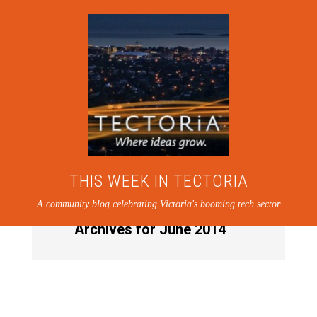
THIS WEEK IN TECTORIA
A community blog celebrating Victoria's booming tech sector
Archives for June 2014