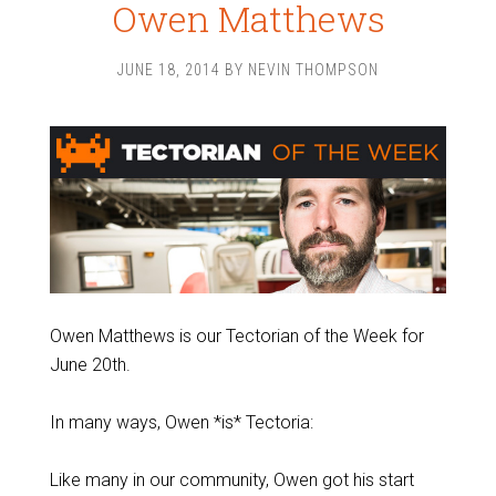
Owen Matthews
JUNE 18, 2014
BY
NEVIN THOMPSON
Owen Matthews is our Tectorian of the Week for
June 20th.
In many ways, Owen *is* Tectoria:
Like many in our community, Owen got his start