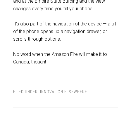
and at the Empire State Building and the view
changes every time you tilt your phone.
It’s also part of the navigation of the device — a tilt
of the phone opens up a navigation drawer, or
scrolls through options.
No word when the Amazon Fire will make it to
Canada, though!
FILED UNDER:
INNOVATION ELSEWHERE