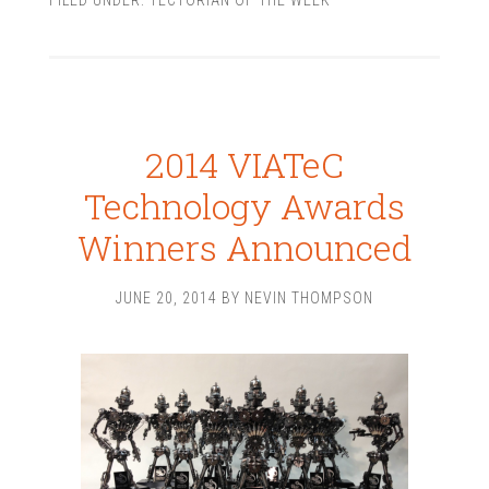
2014 VIATeC
Technology Awards
Winners Announced
JUNE 20, 2014
BY
NEVIN THOMPSON