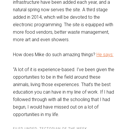
infrastructure have been added each year, and a
natural spring now serves the site. A third stage
added in 2014, which will be devoted to the
electronic programming. The site is equipped with
more food vendors, better waste management,
more art and even showers.
How does Mike do such amazing things?
He says:
“A lot of it is experience-based. I’ve been given the
opportunities to be in the field around these
animals, living those experiences. That’s the best
education you can have in my line of work. If I had
followed through with all the schooling that I had
begun, I would have missed out on a lot of
opportunities in my life.
FILED UNDER:
TECTORIAN OF THE WEEK