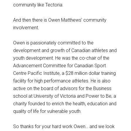
community like Tectoria.
And then there is Owen Matthews’ community
involvement.
Owen is passionately committed to the
development and growth of Canadian athletes and
youth development. He was the co-chair of the
Advancement Committee for Canadian Sport
Centre Pacific Institute, a $28 million dollar training
facility for high performance athletes. He is also
active on the board of advisors for the Business
school at University of Victoria and Power to Be, a
charity founded to enrich the health, education and
quality of life for vulnerable youth.
So thanks for your hard work Owen… and we look