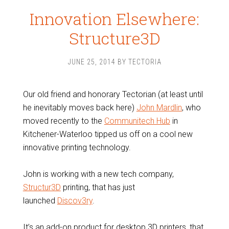
Innovation Elsewhere:
Structure3D
JUNE 25, 2014
BY
TECTORIA
Our old friend and honorary Tectorian (at least until
he inevitably moves back here)
John Mardlin
, who
moved recently to the
Communitech Hub
in
Kitchener-Waterloo tipped us off on a cool new
innovative printing technology.
John is working with a new tech company,
Structur3D
printing, that has just
launched
Discov3ry
.
It’s an add-on product for desktop 3D printers, that