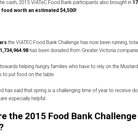
the cash, 2015 VIATeC Food Bank participants also brought in
17
 food worth an estimated $4,500!
ars
the VIATEC Food Bank Challenge has now been running, tota
1,734,964.98
has been donated from Greater Victoria companie
towards helping hungry families who have to rely on the Mustar
 to put food on the table.
 has said that spring is a challenging time of year to receive do
are especially helpful.
e the 2015 Food Bank Challenge
?