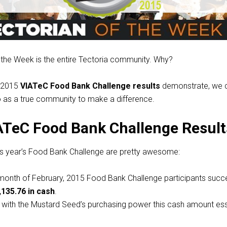
 the Week is the entire Tectoria community. Why?
e 2015
VIATeC Food Bank Challenge results
demonstrate, we c
o as a true community to make a difference.
ATeC Food Bank Challenge Result
his year’s Food Bank Challenge are pretty awesome:
e month of February, 2015 Food Bank Challenge participants succe
,135.76 in cash
.
: with the Mustard Seed’s purchasing power this cash amount ess