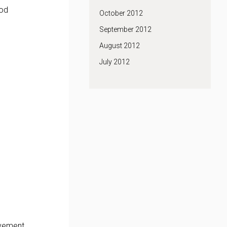
ood
October 2012
September 2012
August 2012
July 2012
evement