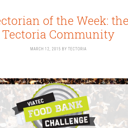
ctorian of the Week: th
Tectoria Community
MARCH 12, 2015
BY
TECTORIA