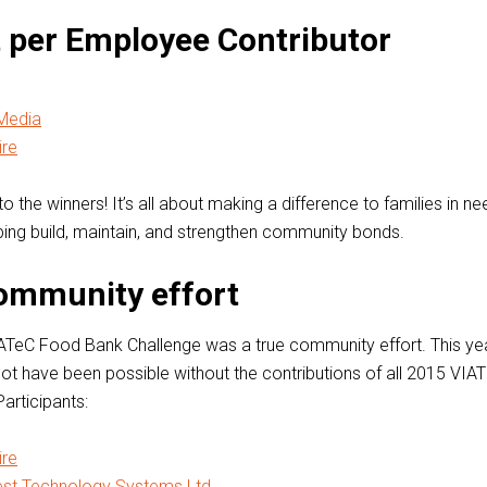
 per Employee Contributor
Media
re
o the winners! It’s all about making a difference to families in ne
lping build, maintain, and strengthen community bonds.
community effort
ATeC Food Bank Challenge was a true community effort. This yea
ot have been possible without the contributions of all 2015 VI
articipants:
re
est Technology Systems Ltd.