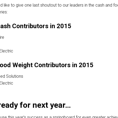
’d like to give one last shoutout to our leaders in the cash and f
ies:
ash Contributors in 2015
re
Electric
ood Weight Contributors in 2015
ed Solutions
Electric
ready for next year…
 use this year’s success as a springboard for even greater achi