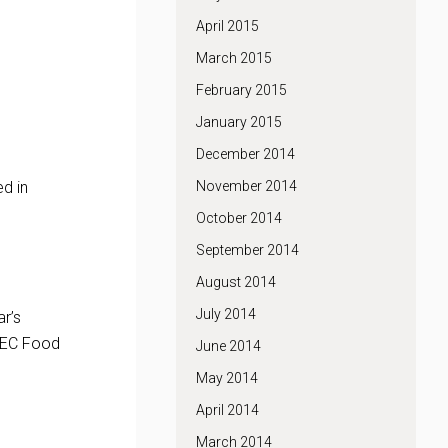
April 2015
March 2015
February 2015
January 2015
December 2014
ed in
November 2014
October 2014
September 2014
August 2014
July 2014
r’s
ATEC Food
June 2014
May 2014
April 2014
March 2014