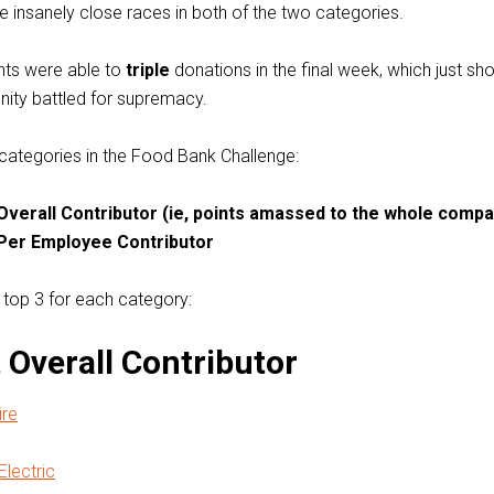
insanely close races in both of the two categories.
ants were able to
triple
donations in the final week, which just s
ity battled for supremacy.
categories in the Food Bank Challenge:
Overall Contributor (ie, points amassed to the whole compa
Per Employee Contributor
 top 3 for each category:
 Overall Contributor
re
Electric