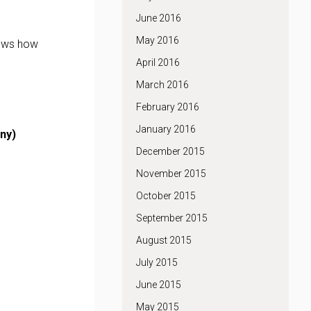
June 2016
May 2016
hows how
April 2016
March 2016
February 2016
January 2016
ny)
December 2015
November 2015
October 2015
September 2015
August 2015
July 2015
June 2015
May 2015