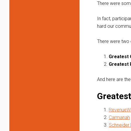
There were some 
In fact, particip
hard our commun
There were two 
Greatest 
Greatest 
And here are the
Greatest
RevenueWi
Carmanah
Schneider 