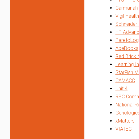
Carmanah
Vigil Healt
Schneider 
HP Advanc
ParetoLog
AbeBooks
Red Brick 
Learning In
StarFish M
CAMACC
Unit 4
RBC Comme
National R
Genologic
xMatters
VIATEC