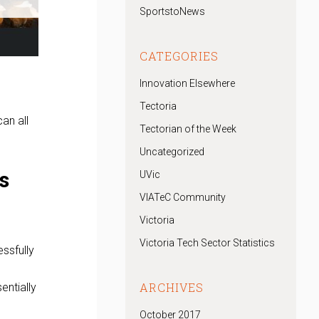
SportstoNews
CATEGORIES
Innovation Elsewhere
Tectoria
an all
Tectorian of the Week
Uncategorized
s
UVic
VIATeC Community
Victoria
Victoria Tech Sector Statistics
ssfully
ARCHIVES
entially
October 2017