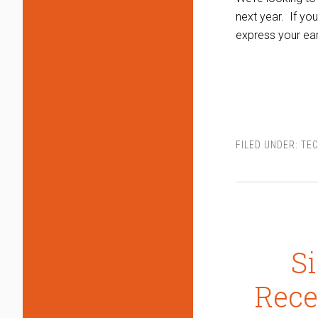
next year. If yo
express your ea
FILED UNDER:
TEC
S
Rece