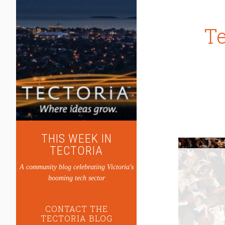
Te
THIS WEEK IN
TECTORIA
A community blog celebrating Victoria's
booming tech sector
CONTACT THE
TECTORIA BLOG