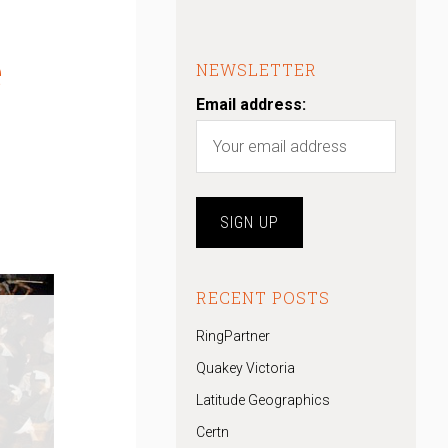
e
NEWSLETTER
Email address:
RECENT POSTS
RingPartner
Quakey Victoria
Latitude Geographics
Certn