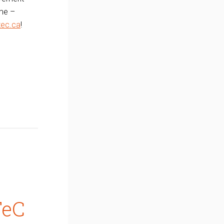
ime –
ec.ca
!
TeC