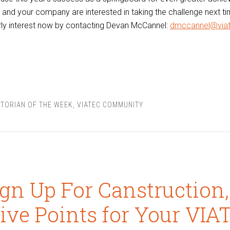
u and your company are interested in taking the challenge next t
rly interest now by contacting Devan McCannel:
dmccannel@viat
TORIAN OF THE WEEK
,
VIATEC COMMUNITY
ign Up For Canstruction,
ive Points for Your VIA