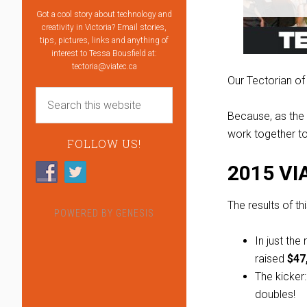
Got a cool story about technology and
creativity in Victoria? Email stories,
tips, pictures, links and anything of
interest to Tessa Bousfield at:
tectoria@viatec.ca
Our Tectorian of
Because, as th
work together t
FOLLOW US!
2015 VI
The results of t
POWERED BY
GENESIS
In just th
raised
$47
The kicker
doubles!