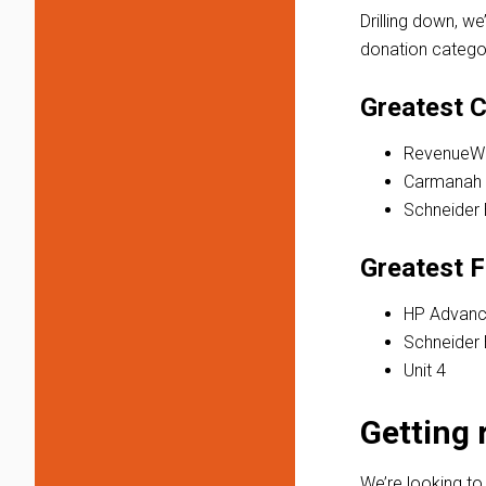
Drilling down, we
donation categor
Greatest C
RevenueWi
Carmanah
Schneider 
Greatest F
HP Advanc
Schneider 
Unit 4
Getting 
We’re looking to