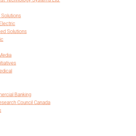
h Solutions
Electric
ed Solutions
ic
Media
itiatives
edical
rcial Banking
esearch Council Canada
s