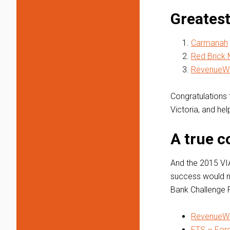
Greatest
Carmanah
Red Brick 
RevenueWi
Congratulations t
Victoria, and he
A true 
And the 2015 VI
success would n
Bank Challenge P
RevenueWi
FTS – For