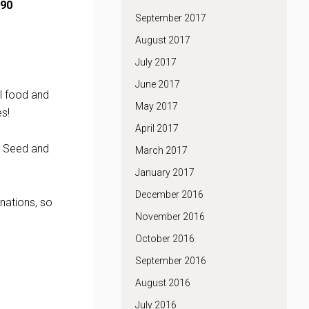
90
September 2017
August 2017
July 2017
June 2017
l food and
May 2017
s!
April 2017
d Seed and
March 2017
January 2017
December 2016
nations, so
November 2016
October 2016
September 2016
August 2016
July 2016