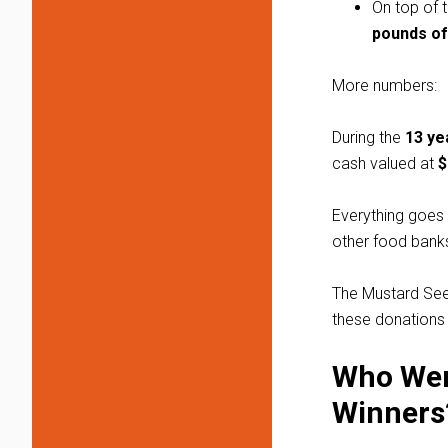
On top of 
pounds of
More numbers:
During the
13 ye
cash valued at
$
Everything goes 
other food banks
The Mustard Seed
these donations 
Who Wer
Winners