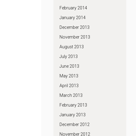
February 2014
January 2014
December 2013
November 2013
August 2013
July 2013
June 2013
May 2013
April 2013
March 2013
February 2013
January 2013
December 2012
November 2012