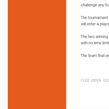
challenge any fou
The tournament w
will enter a play
The two winning 
with no time limit
The team that w
FILED UNDER:
TE