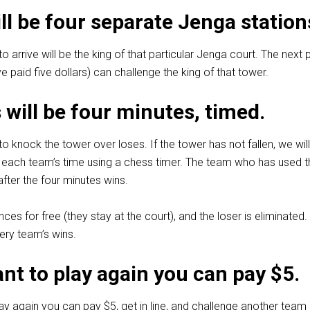
ll be four separate Jenga station
to arrive will be the king of that particular Jenga court. The next
e paid five dollars) can challenge the king of that tower.
will be four minutes, timed.
to knock the tower over loses. If the tower has not fallen, we wil
 each team’s time using a chess timer. The team who has used t
fter the four minutes wins.
es for free (they stay at the court), and the loser is eliminated.
ery team’s wins.
ant to play again you can pay $5.
lay again you can pay $5, get in line, and challenge another team