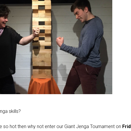
ga skills?
’re so hot then why not enter our Giant Jenga Tournament on
Frid