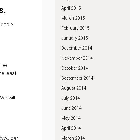
s.
April 2015
March 2015
 people
February 2015
January 2015
December 2014
November 2014
l be
October 2014
he least
September 2014
August 2014
 We will
July 2014
June 2014
May 2014
April 2014
 (you can
March 2014