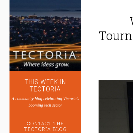
Tourn
THIS WEEK IN
TECTORIA
A community blog celebrating Victoria's
booming tech sector
CONTACT THE
TECTORIA BLOG