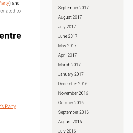
Party
) and
September 2017
 donated to
August 2017
July 2017
entre
June 2017
May 2017
April 2017
March 2017
January 2017
December 2016
November 2016
October 2016
’s Party
.
September 2016
August 2016
July 2016