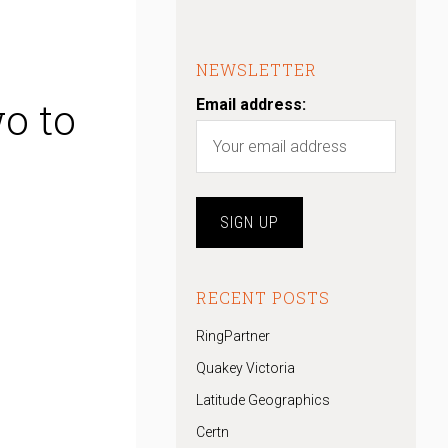
NEWSLETTER
o to
Email address:
RECENT POSTS
RingPartner
Quakey Victoria
Latitude Geographics
Certn