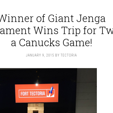
Winner of Giant Jenga
ament Wins Trip for Tw
a Canucks Game!
JANUARY 9, 2015
BY
TECTORIA