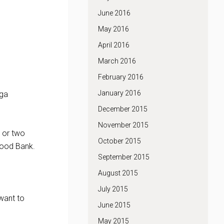
June 2016
May 2016
April 2016
March 2016
February 2016
January 2016
nga
December 2015
November 2015
e or two
October 2015
Food Bank.
September 2015
August 2015
July 2015
 want to
June 2015
May 2015