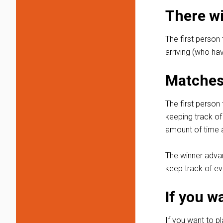
There wi
The first person 
arriving (who hav
Matches 
The first person 
keeping track of
amount of time a
The winner advanc
keep track of ev
If you w
If you want to p