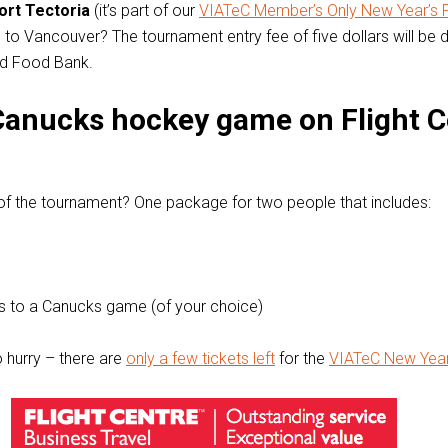
ort Tectoria
(it’s part of our
VIATeC Member’s Only New Year’s 
wo to Vancouver? The tournament entry fee of five dollars will be
ed Food Bank.
Canucks hockey game on Flight C
of the tournament? One package for two people that includes:
s to a Canucks game (of your choice)
o hurry – there are
only a few tickets left
for the
VIATeC New Year