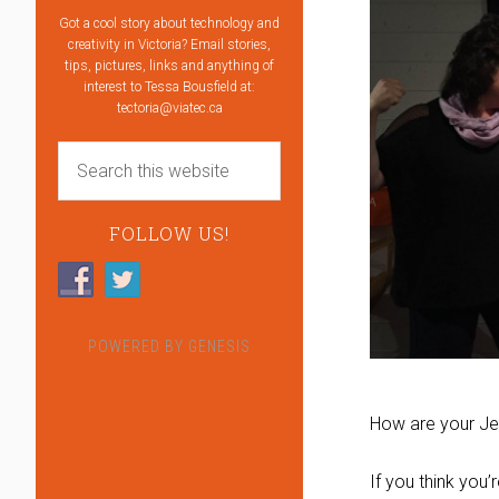
Got a cool story about technology and
creativity in Victoria? Email stories,
tips, pictures, links and anything of
interest to Tessa Bousfield at:
tectoria@viatec.ca
FOLLOW US!
POWERED BY
GENESIS
How are your Jen
If you think you