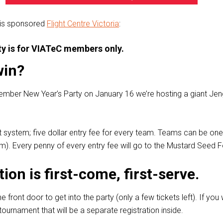
 is sponsored
Flight Centre Victoria
:
rty is for VIATeC members only.
win?
ember New Year’s Party on January 16 we’re hosting a giant Je
urt system; five dollar entry fee for every team. Teams can be on
). Every penny of every entry fee will go to the Mustard Seed 
tion is first-come, first-serve.
he front door to get into the party (only a few tickets left). If you
ournament that will be a separate registration inside.