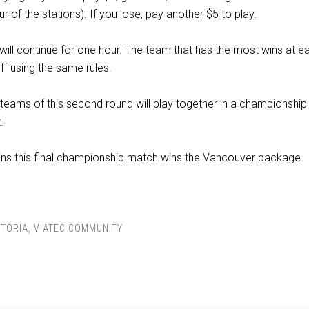
r of the stations). If you lose, pay another $5 to play.
ill continue for one hour. The team that has the most wins at e
off using the same rules.
teams of this second round will play together in a championshi
.
ins this final championship match wins the Vancouver package.
CTORIA
,
VIATEC COMMUNITY