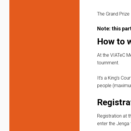
The Grand Prize
Note: this pa
How to 
At the VIATeC M
tournment.
It’s a King’s Co
people (maximum
Registra
Registration at t
enter the Jenga t