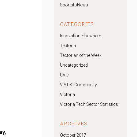
SportstoNews
CATEGORIES
Innovation Elsewhere
Tectoria
Tectorian of the Week
Uncategorized
UVic
VIATeC Community
Victoria
Victoria Tech Sector Statistics
ARCHIVES
ay,
October 2017