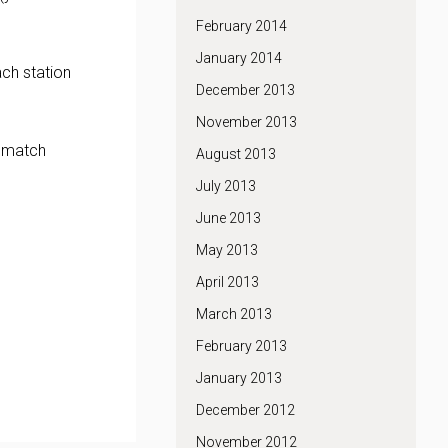
February 2014
January 2014
ach station
December 2013
November 2013
p match
August 2013
July 2013
June 2013
May 2013
April 2013
March 2013
February 2013
January 2013
December 2012
November 2012