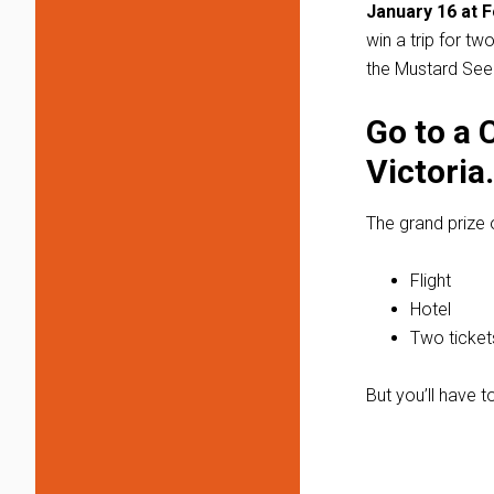
January 16 at F
win a trip for t
the Mustard Se
Go to a 
Victoria.
The grand prize 
Flight
Hotel
Two ticket
But you’ll have t