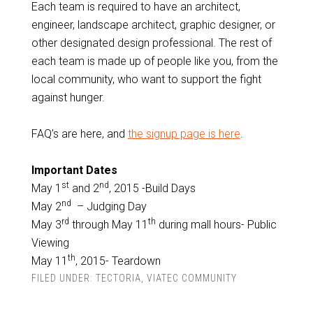
Each team is required to have an architect,
engineer, landscape architect, graphic designer, or
other designated design professional. The rest of
each team is made up of people like you, from the
local community, who want to support the fight
against hunger.
FAQ’s are here, and
the signup page is here
.
Important Dates
st
nd
May 1
and 2
, 2015 -Build Days
nd
May 2
– Judging Day
rd
th
May 3
through May 11
during mall hours- Public
Viewing
th
May 11
, 2015- Teardown
FILED UNDER:
TECTORIA
,
VIATEC COMMUNITY