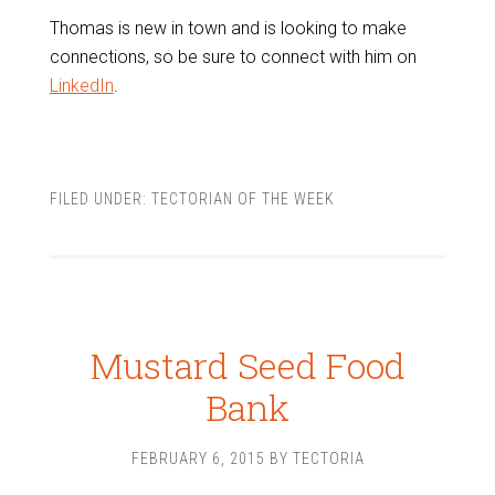
Thomas is new in town and is looking to make
connections, so be sure to connect with him on
LinkedIn
.
FILED UNDER:
TECTORIAN OF THE WEEK
Mustard Seed Food
Bank
FEBRUARY 6, 2015
BY
TECTORIA