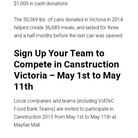
$1,000 in cash donations.
The 30,569 lbs. of cans donated in Victoria in 2014
helped create 36,683 meals, and lasted for three
and a half months before the last can was opened.
Sign Up Your Team to
Compete in Canstruction
Victoria – May 1st to May
11th
Local companies and teams (including VIATeC
Food Bank Teams) are invited to participate in
Canstruction 2015 from May 1st to May 11th at
Mayfair Mall.