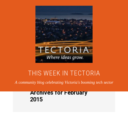
THIS WEEK IN TECTORIA
A community blog celebrating Victoria's booming tech sector
Archives for February
2015