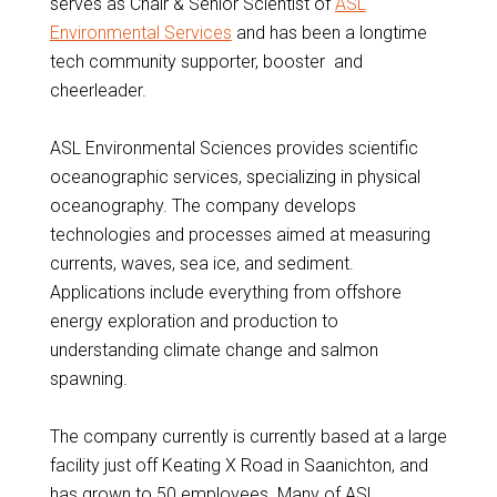
serves as Chair & Senior Scientist of
ASL
Environmental Services
and has been a longtime
tech community supporter, booster and
cheerleader.
ASL Environmental Sciences provides scientific
oceanographic services, specializing in physical
oceanography. The company develops
technologies and processes aimed at measuring
currents, waves, sea ice, and sediment.
Applications include everything from offshore
energy exploration and production to
understanding climate change and salmon
spawning.
The company currently is currently based at a large
facility just off Keating X Road in Saanichton, and
has grown to 50 employees. Many of ASL