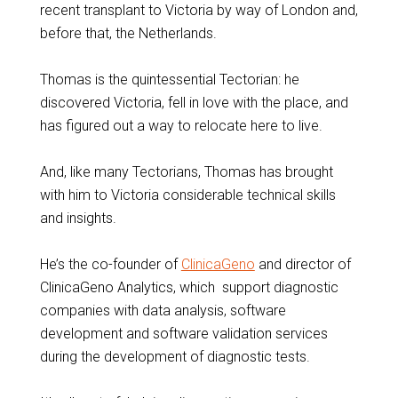
recent transplant to Victoria by way of London and,
before that, the Netherlands.
Thomas is the quintessential Tectorian: he
discovered Victoria, fell in love with the place, and
has figured out a way to relocate here to live.
And, like many Tectorians, Thomas has brought
with him to Victoria considerable technical skills
and insights.
He’s the co-founder of
ClinicaGeno
and director of
ClinicaGeno Analytics, which support diagnostic
companies with data analysis, software
development and software validation services
during the development of diagnostic tests.