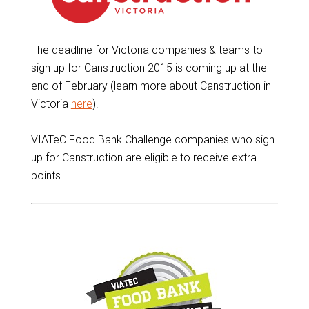
The deadline for Victoria companies & teams to
sign up for Canstruction 2015 is coming up at the
end of February (learn more about Canstruction in
Victoria
here
).
VIATeC Food Bank Challenge companies who sign
up for Canstruction are eligible to receive extra
points.