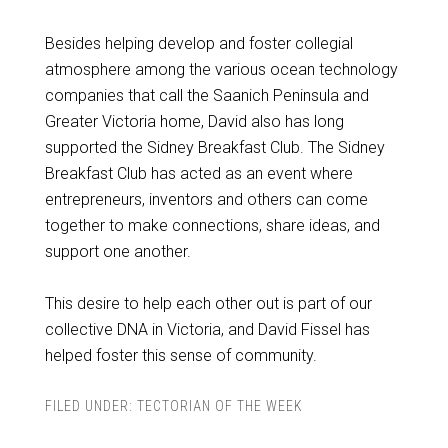
Besides helping develop and foster collegial
atmosphere among the various ocean technology
companies that call the Saanich Peninsula and
Greater Victoria home, David also has long
supported the Sidney Breakfast Club. The Sidney
Breakfast Club has acted as an event where
entrepreneurs, inventors and others can come
together to make connections, share ideas, and
support one another.
This desire to help each other out is part of our
collective DNA in Victoria, and David Fissel has
helped foster this sense of community.
FILED UNDER:
TECTORIAN OF THE WEEK