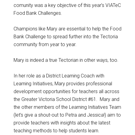
comunity was a key objective of this year’s VIATeC
Food Bank Challenges.
Champions like Mary are essential to help the Food
Bank Challenge to spread further into the Tectoria
community from year to year.
Mary is indeed a true Tectorian in other ways, too.
In her role as a District Learning Coach with
Learning Initiatives, Mary provides professional
development opportunities for teachers all across
the Greater Victoria School District #61. Mary and
the other members of the Learning Initiatives Team
(let’s give a shout-out to Petra and Jessica!) aim to
provide teachers with insights about the latest
teaching methods to help students learn.