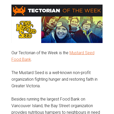
Our Tectorian of the Week is the
Mustard Seed
Food Bank
.
The Mustard Seed is a well-known non-profit
organization fighting hunger and restoring faith in
Greater Victoria.
Besides running the largest Food Bank on
Vancouver Island, the Bay Street organization
provides nutritious hampers to neighbours in need