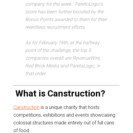
company for the week. ParetoLogic’s
score has been further boosted by the
Bonus Points awarded to them for their
relentless recruitment efforts.
As for February 16th, at the halfway
point of the challenge, the top 3
companies overall are RevenueWire,
Red Brick Media and ParetoLogic, in
that order.
What is Canstruction?
Canstruction
is a unique charity that hosts
competitions, exhibitions and events showcasing
colossal structures made entirely out of full cans
of food.