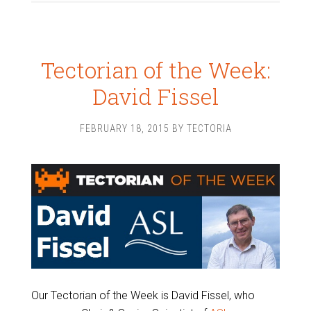
Tectorian of the Week:
David Fissel
FEBRUARY 18, 2015
BY
TECTORIA
Our Tectorian of the Week is David Fissel, who