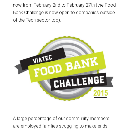
now from February 2nd to February 27th (the Food
Bank Challenge is now open to companies outside
of the Tech sector too).
A large percentage of our community members
are employed families struggling to make ends