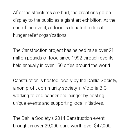
After the structures are built, the creations go on
display to the public as a giant art exhibition. At the
end of the event, all food is donated to local
hunger relief organizations.
The Canstruction project has helped raise over 21
million pounds of food since 1992 through events
held annually in over 150 cities around the world.
Canstruction is hosted locally by the Dahlia Society,
a non-profit community society in Victoria B.C.
working to end cancer and hunger by hosting
unique events and supporting local initiatives.
The Dahlia Society’s 2014 Canstruction event
brought in over 29,000 cans worth over $47,000,