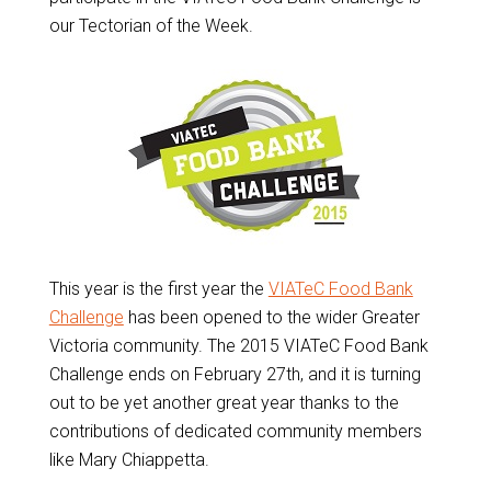
our Tectorian of the Week.
This year is the first year the
VIATeC Food Bank
Challenge
has been opened to the wider Greater
Victoria community. The 2015 VIATeC Food Bank
Challenge ends on February 27th, and it is turning
out to be yet another great year thanks to the
contributions of dedicated community members
like Mary Chiappetta.