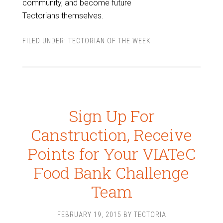
community, and become future
Tectorians themselves.
FILED UNDER:
TECTORIAN OF THE WEEK
Sign Up For
Canstruction, Receive
Points for Your VIATeC
Food Bank Challenge
Team
FEBRUARY 19, 2015
BY
TECTORIA