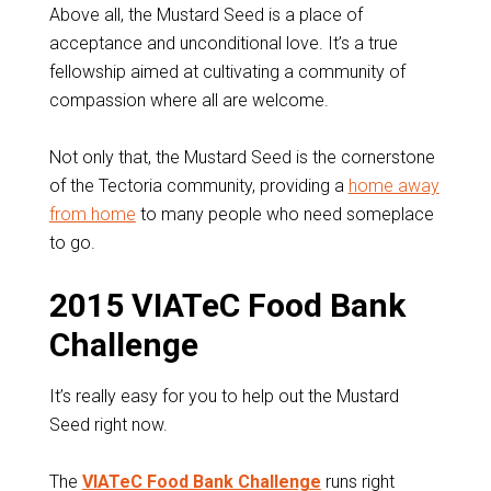
Above all, the Mustard Seed is a place of
acceptance and unconditional love. It’s a true
fellowship aimed at cultivating a community of
compassion where all are welcome.
Not only that, the Mustard Seed is the cornerstone
of the Tectoria community, providing a
home away
from home
to many people who need someplace
to go.
2015 VIATeC Food Bank
Challenge
It’s really easy for you to help out the Mustard
Seed right now.
The
VIATeC Food Bank Challenge
runs right