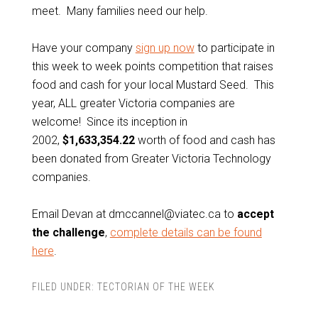
meet. Many families need our help.
Have your company
sign up now
to participate in
this week to week points competition that raises
food and cash for your local Mustard Seed. This
year, ALL greater Victoria companies are
welcome! Since its inception in
2002,
$1,633,354.22
worth of food and cash has
been donated from Greater Victoria Technology
companies.
Email Devan at dmccannel@viatec.ca to
accept
the challenge
,
complete details can be found
here
.
FILED UNDER:
TECTORIAN OF THE WEEK