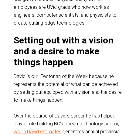
employees are UVic grads who now work as
engineers, computer scientists, and physicists to
create cutting-edge technologies.
Setting out with a vision
and a desire to make
things happen
David is our Tectorian of the Week because he
represents the potential of what can be achieved
by setting out equipped with a vision and the desire
to make things happen.
Over the course of David’s career he has helped
play a role building BC’s ocean technology sector,
which David estimates
generates annual provincial