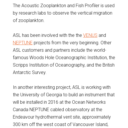
The Acoustic Zooplankton and Fish Profiler is used
by research labs to observe the vertical migration
of zooplankton.
ASL has been involved with the the
VENUS
and
NEPTUNE
projects from the very beginning. Other
ASL customers and partners include the world-
famous Woods Hole Oceanographic Institution, the
Scripps Institution of Oceanography, and the British
Antarctic Survey.
In another interesting project, ASL is working with
the University of Georgia to build an instrument that
will be installed in 2016 at the Ocean Networks
Canada NEPTUNE cabled observatory at the
Endeavour hydrothermal vent site, approximately
300 km off the west coast of Vancouver Island,