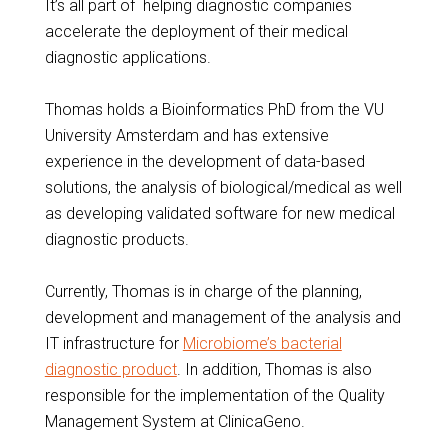
It’s all part of helping diagnostic companies
accelerate the deployment of their medical
diagnostic applications.
Thomas holds a Bioinformatics PhD from the VU
University Amsterdam and has extensive
experience in the development of data-based
solutions, the analysis of biological/medical as well
as developing validated software for new medical
diagnostic products.
Currently, Thomas is in charge of the planning,
development and management of the analysis and
IT infrastructure for
Microbiome’s bacterial
diagnostic product
. In addition, Thomas is also
responsible for the implementation of the Quality
Management System at ClinicaGeno.