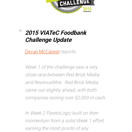
2015 VIATeC Foodbank
Challenge Update
Devan McCannel
reports:
Week 1 of the challenge saw a very
close race between Red Brick Media
and RevenueWire. Red Brick Media
came out slightly ahead, with both
companies raising over $2,000 in cash.
In Week 2 ParetoLogic built on their
momentum from a solid Week 1 effort,
earning the most points of any