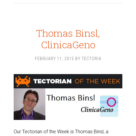
Thomas Binsl,
ClinicaGeno
FEBRUARY 11, 2015
BY
TECTORIA
Our Tectorian of the Week is Thomas Binsl, a