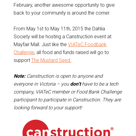
February, another awesome opportunity to give
back to your community is around the corner.
From May 1st to May 11th, 2015 the Dahlia
Society will be hosting a Canstruction event at
Mayfair Mall. Just like the
VIATeC Foodbank
Challenge
, all food and funds raised will go to
support
The Mustard Seed.
Note:
Canstruction is open to anyone and
everyone in Victoria – you
don’t
have to be a tech
company, VIATeC member or Food Bank Challenge
participant to participate in Canstruction. They are
looking forward to your support!