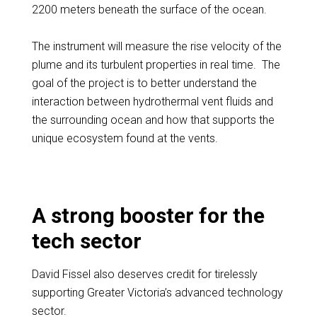
2200 meters beneath the surface of the ocean.
The instrument will measure the rise velocity of the
plume and its turbulent properties in real time. The
goal of the project is to better understand the
interaction between hydrothermal vent fluids and
the surrounding ocean and how that supports the
unique ecosystem found at the vents.
A strong booster for the
tech sector
David Fissel also deserves credit for tirelessly
supporting Greater Victoria’s advanced technology
sector.