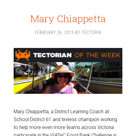
Mary Chiappetta
FEBRUARY 26, 2015
BY
TECTORIA
Mary Chiappetta, a District Learning Coach at
School District 61 and tireless champion working
to help more even more teams across Victoria
participate in the VIATeC Food Bank Challenge is