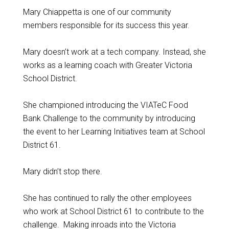
Mary Chiappetta is one of our community
members responsible for its success this year.
Mary doesn’t work at a tech company. Instead, she
works as a learning coach with Greater Victoria
School District.
She championed introducing the VIATeC Food
Bank Challenge to the community by introducing
the event to her Learning Initiatives team at School
District 61.
Mary didn’t stop there.
She has continued to rally the other employees
who work at School District 61 to contribute to the
challenge. Making inroads into the Victoria