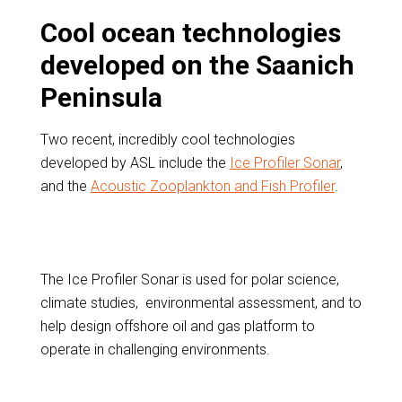
Cool ocean technologies
developed on the Saanich
Peninsula
Two recent, incredibly cool technologies
developed by ASL include the
Ice Profiler Sonar
,
and the
Acoustic Zooplankton and Fish Profiler
.
The Ice Profiler Sonar is used for polar science,
climate studies, environmental assessment, and to
help design offshore oil and gas platform to
operate in challenging environments.