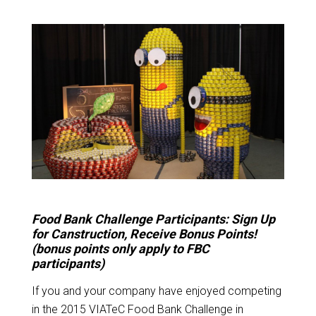
Food Bank Challenge Participants: Sign Up
for Canstruction, Receive Bonus Points!
(bonus points only apply to FBC
participants)
If you and your company have enjoyed competing
in the 2015 VIATeC Food Bank Challenge in