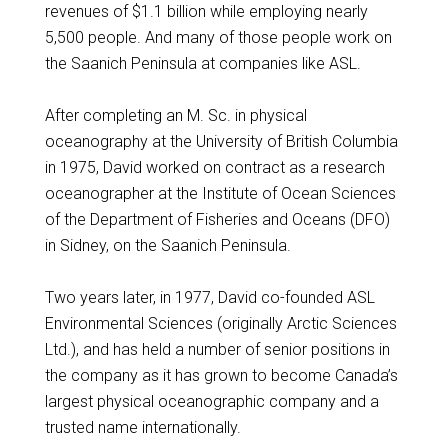
revenues of $1.1 billion while employing nearly
5,500 people. And many of those people work on
the Saanich Peninsula at companies like ASL.
After completing an M. Sc. in physical
oceanography at the University of British Columbia
in 1975, David worked on contract as a research
oceanographer at the Institute of Ocean Sciences
of the Department of Fisheries and Oceans (DFO)
in Sidney, on the Saanich Peninsula.
Two years later, in 1977, David co-founded ASL
Environmental Sciences (originally Arctic Sciences
Ltd.), and has held a number of senior positions in
the company as it has grown to become Canada’s
largest physical oceanographic company and a
trusted name internationally.