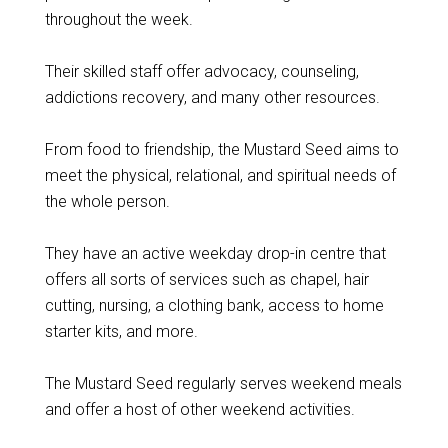
throughout the week.
Their skilled staff offer advocacy, counseling,
addictions recovery, and many other resources.
From food to friendship, the Mustard Seed aims to
meet the physical, relational, and spiritual needs of
the whole person.
They have an active weekday drop-in centre that
offers all sorts of services such as chapel, hair
cutting, nursing, a clothing bank, access to home
starter kits, and more.
The Mustard Seed regularly serves weekend meals
and offer a host of other weekend activities.