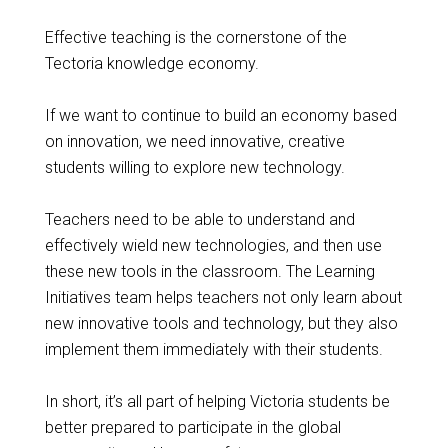
Effective teaching is the cornerstone of the
Tectoria knowledge economy.
If we want to continue to build an economy based
on innovation, we need innovative, creative
students willing to explore new technology.
Teachers need to be able to understand and
effectively wield new technologies, and then use
these new tools in the classroom. The Learning
Initiatives team helps teachers not only learn about
new innovative tools and technology, but they also
implement them immediately with their students.
In short, it’s all part of helping Victoria students be
better prepared to participate in the global