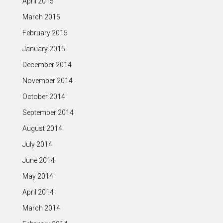
April 2015
March 2015
February 2015
January 2015
December 2014
November 2014
October 2014
September 2014
August 2014
July 2014
June 2014
May 2014
April 2014
March 2014