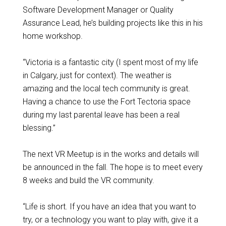
Software Development Manager or Quality
Assurance Lead, he’s building projects like this in his
home workshop.
“Victoria is a fantastic city (I spent most of my life
in Calgary, just for context). The weather is
amazing and the local tech community is great.
Having a chance to use the Fort Tectoria space
during my last parental leave has been a real
blessing.”
The next VR Meetup is in the works and details will
be announced in the fall. The hope is to meet every
8 weeks and build the VR community.
“Life is short. If you have an idea that you want to
try, or a technology you want to play with, give it a