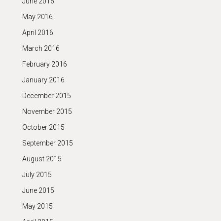
June 2016
May 2016
April 2016
March 2016
February 2016
January 2016
December 2015
November 2015
October 2015
September 2015
August 2015
July 2015
June 2015
May 2015