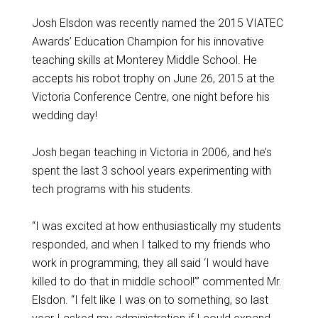
Josh Elsdon was recently named the 2015 VIATEC
Awards’ Education Champion for his innovative
teaching skills at Monterey Middle School. He
accepts his robot trophy on June 26, 2015 at the
Victoria Conference Centre, one night before his
wedding day!
Josh began teaching in Victoria in 2006, and he’s
spent the last 3 school years experimenting with
tech programs with his students.
“I was excited at how enthusiastically my students
responded, and when I talked to my friends who
work in programming, they all said ‘I would have
killed to do that in middle school!’” commented Mr.
Elsdon. “I felt like I was on to something, so last