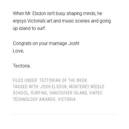
When Mr. Elsdon isn’t busy shaping minds, he
enjoys Victoria’s art and music scenes and going
up island to surf.
Congrats on your marriage Josh!
Love,
Tectoria.
FILED UNDER:
TECTORIAN OF THE WEEK
TAGGED WITH:
JOSH ELSDON
,
MONTEREY MIDDLE
SCHOOL
,
SURFING
,
VANCOUVER ISLAND
,
VIATEC
TECHNOLOGY AWARDS
,
VICTORIA