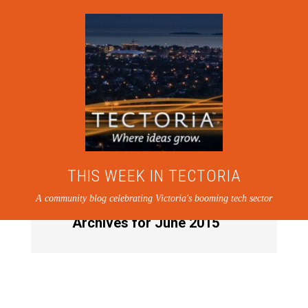
THIS WEEK IN TECTORIA
A community blog celebrating Victoria's booming tech sector
Archives for June 2015