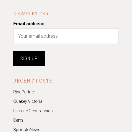
NEWSLETTER
Email address:
RECENT POSTS
RingPartner
Quakey Victoria
Latitude Geographics
Certn
SportstoNews