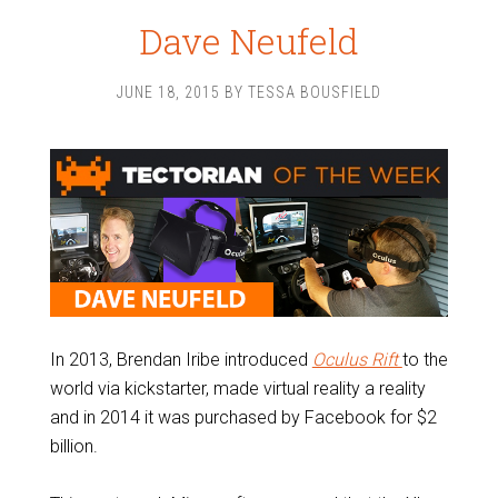
Dave Neufeld
JUNE 18, 2015
BY
TESSA BOUSFIELD
In 2013, Brendan Iribe introduced
Oculus Rift
to the
world via kickstarter, made virtual reality a reality
and in 2014 it was purchased by Facebook for $2
billion.