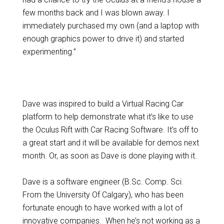
few months back and I was blown away. I
immediately purchased my own (and a laptop with
enough graphics power to drive it) and started
experimenting.”
Dave was inspired to build a Virtual Racing Car
platform to help demonstrate what it’s like to use
the Oculus Rift with Car Racing Software. It’s off to
a great start and it will be available for demos next
month. Or, as soon as Dave is done playing with it.
Dave is a software engineer (B.Sc. Comp. Sci.
From the University Of Calgary), who has been
fortunate enough to have worked with a lot of
innovative companies. When he’s not working as a