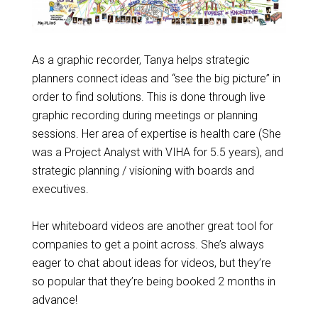
As a graphic recorder, Tanya helps strategic
planners connect ideas and “see the big picture” in
order to find solutions. This is done through live
graphic recording during meetings or planning
sessions. Her area of expertise is health care (She
was a Project Analyst with VIHA for 5.5 years), and
strategic planning / visioning with boards and
executives.
Her whiteboard videos are another great tool for
companies to get a point across. She’s always
eager to chat about ideas for videos, but they’re
so popular that they’re being booked 2 months in
advance!