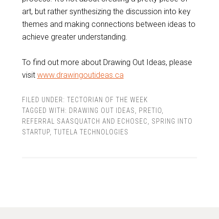
art, but rather synthesizing the discussion into key
themes and making connections between ideas to
achieve greater understanding.
To find out more about Drawing Out Ideas, please
visit
www.drawingoutideas.ca
FILED UNDER:
TECTORIAN OF THE WEEK
TAGGED WITH:
DRAWING OUT IDEAS
,
PRETIO
,
REFERRAL SAASQUATCH AND ECHOSEC
,
SPRING INTO
STARTUP
,
TUTELA TECHNOLOGIES