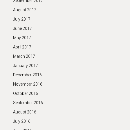
September 2017
August 2017
July 2017
June 2017
May 2017
April 2017
March 2017
January 2017
December 2016
November 2016
October 2016
September 2016
August 2016
July 2016