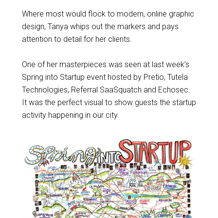
Where most would flock to modern, online graphic
design, Tanya whips out the markers and pays
attention to detail for her clients.
One of her masterpieces was seen at last week’s
Spring into Startup event hosted by Pretio, Tutela
Technologies, Referral SaaSquatch and Echosec.
It was the perfect visual to show guests the startup
activity happening in our city.