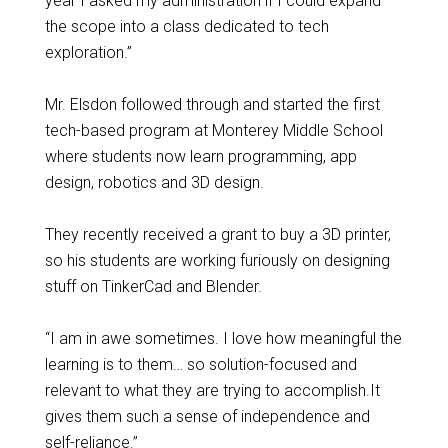
year I asked my administration if I could expand
the scope into a class dedicated to tech
exploration.”
Mr. Elsdon followed through and started the first
tech-based program at Monterey Middle School
where students now learn programming, app
design, robotics and 3D design.
They recently received a grant to buy a 3D printer,
so his students are working furiously on designing
stuff on TinkerCad and Blender.
“I am in awe sometimes. I love how meaningful the
learning is to them… so solution-focused and
relevant to what they are trying to accomplish.It
gives them such a sense of independence and
self-reliance.”