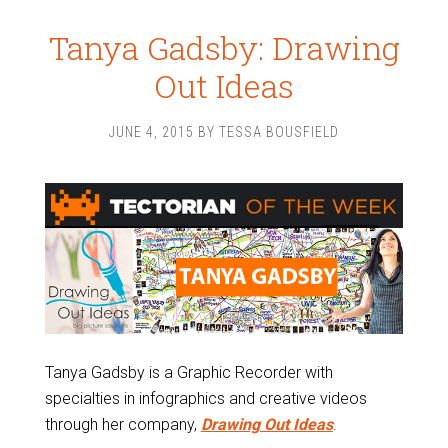
Tanya Gadsby: Drawing
Out Ideas
JUNE 4, 2015
BY
TESSA BOUSFIELD
Tanya Gadsby is a Graphic Recorder with
specialties in infographics and creative videos
through her company,
Drawing Out Ideas
.