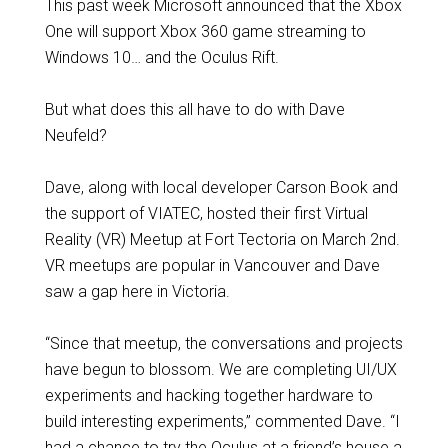
This past week Microsoft announced that the Xbox
One will support Xbox 360 game streaming to
Windows 10… and the Oculus Rift.
But what does this all have to do with Dave
Neufeld?
Dave, along with local developer Carson Book and
the support of VIATEC, hosted their first Virtual
Reality (VR) Meetup at Fort Tectoria on March 2nd.
VR meetups are popular in Vancouver and Dave
saw a gap here in Victoria.
“Since that meetup, the conversations and projects
have begun to blossom. We are completing UI/UX
experiments and hacking together hardware to
build interesting experiments,” commented Dave. “I
had a chance to try the Oculus at a friend’s house a