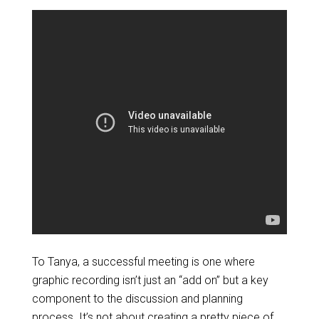
To Tanya, a successful meeting is one where
graphic recording isn’t just an “add on” but a key
component to the discussion and planning
process. It’s not about creating a pretty piece of