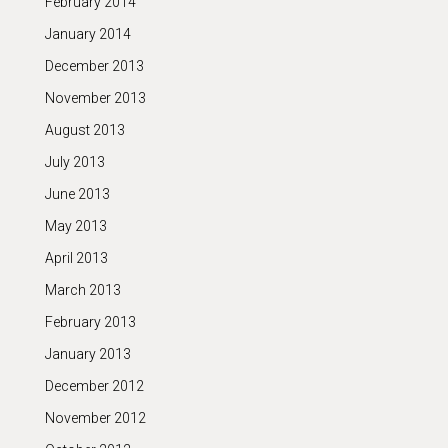
February 2014
January 2014
December 2013
November 2013
August 2013
July 2013
June 2013
May 2013
April 2013
March 2013
February 2013
January 2013
December 2012
November 2012