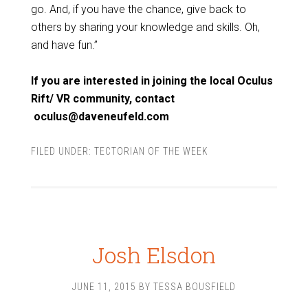
go. And, if you have the chance, give back to
others by sharing your knowledge and skills. Oh,
and have fun.”
If you are interested in joining the local Oculus
Rift/ VR community, contact
oculus@daveneufeld.com
FILED UNDER:
TECTORIAN OF THE WEEK
Josh Elsdon
JUNE 11, 2015
BY
TESSA BOUSFIELD