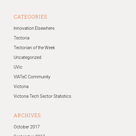
CATEGORIES
Innovation Elsewhere
Tectoria
Tectorian of the Week
Uncategorized
UVic
VIATeC Community
Victoria
Victoria Tech Sector Statistics
ARCHIVES
October 2017