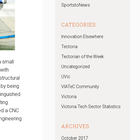
SportstoNews
CATEGORIES
Innovation Elsewhere
Tectoria
Tectorian of the Week
a small
Uncategorized
 with
UVic
tructural
 by being
VIATeC Community
tinguished
Victoria
ting
Victoria Tech Sector Statistics
red a CNC
ngineering
ARCHIVES
October 2017