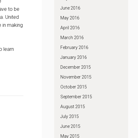
e
June 2016
ave to be
a. United
May 2016
e in making
April 2016
March 2016
February 2016
To learn
January 2016
December 2015
November 2015
October 2015
September 2015
August 2015
July 2015
June 2015
May 2015