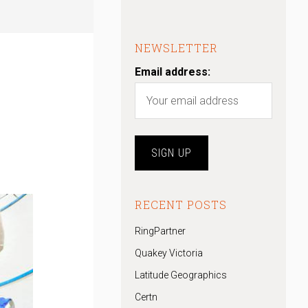
NEWSLETTER
Email address:
RECENT POSTS
RingPartner
Quakey Victoria
Latitude Geographics
Certn