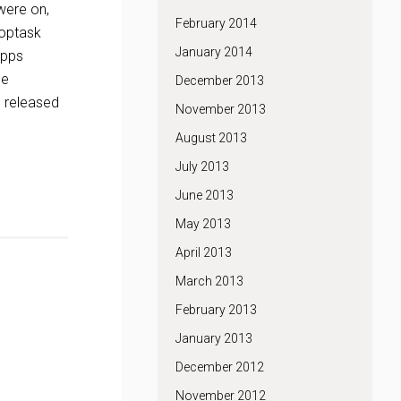
were on,
February 2014
roptask
January 2014
apps
he
December 2013
e released
November 2013
August 2013
July 2013
June 2013
May 2013
April 2013
March 2013
February 2013
January 2013
December 2012
November 2012