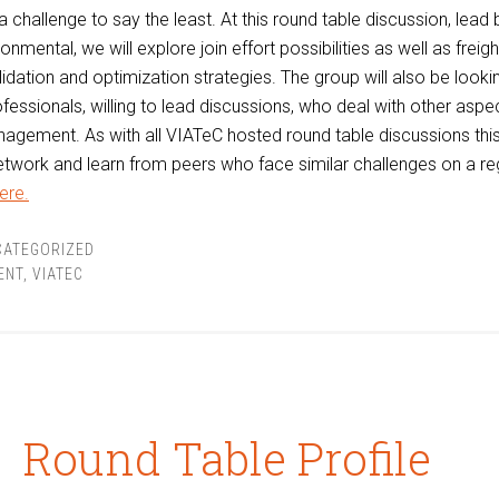
a challenge to say the least. At this round table discussion, lead
nmental, we will explore join effort possibilities as well as freig
idation and optimization strategies. The group will also be looki
ofessionals, willing to lead discussions, who deal with other aspe
agement. As with all VIATeC hosted round table discussions this
etwork and learn from peers who face similar challenges on a re
ere.
CATEGORIZED
ENT
,
VIATEC
Round Table Profile