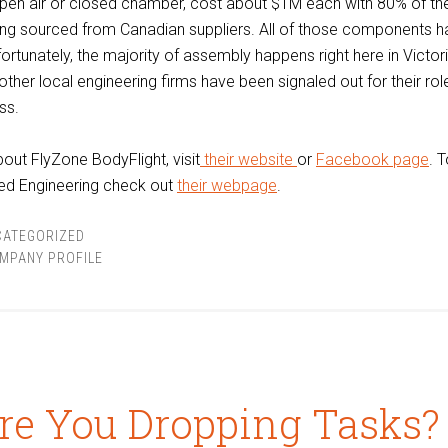
open air or closed chamber, cost about $1M each with 80% of th
g sourced from Canadian suppliers. All of those components h
rtunately, the majority of assembly happens right here in Victori
other local engineering firms have been signaled out for their rol
ss.
out FlyZone BodyFlight, visit
their website
or
Facebook page
. 
ed Engineering check out
their webpage
.
CATEGORIZED
MPANY PROFILE
re You Dropping Tasks?