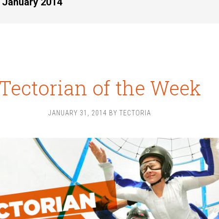
r January 2014
Tectorian of the Week
JANUARY 31, 2014
BY
TECTORIA