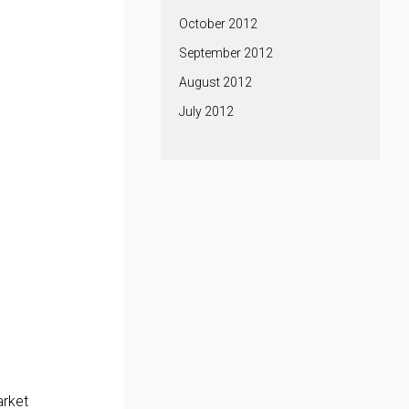
October 2012
September 2012
August 2012
July 2012
arket