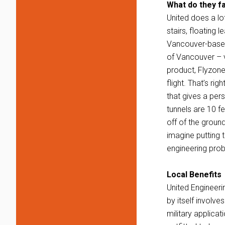
What do they f
United does a lo
stairs, floating 
Vancouver-based
of Vancouver – vi
product, Flyzone
flight. That’s ri
that gives a per
tunnels are 10 fe
off of the ground
imagine putting 
engineering pro
Local Benefits
United Engineeri
by itself involve
military applica