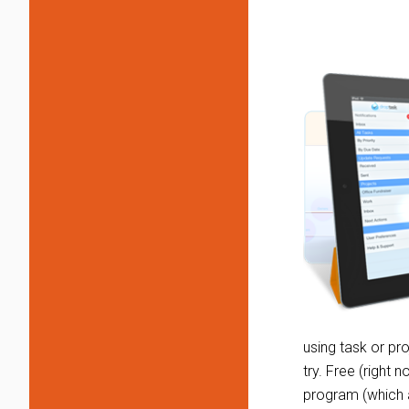
using task or p
try. Free (right 
program (which ar