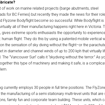
abricate?
t of work on marine related projects (barge abutments, steel
leads for BC Ferries) but recently they made the news for their role
 Flyzone Bodyflight become so successful. While Bodyflight is
rtually all of their manufacturing happens right here in Victoria. T
, gives extreme sports enthusiasts the opportunity to experien
ght: human flight. They do this by using a patented mobile vertical 
son the sensation of sky diving without the flight–or the parachut
et in diameter and channel winds of up to 200 kph that virtually li
. The “Vancouver Sun” calls it “skydiving without the terror.” As y
together this type of machinery and making it safe, is a complic
blem.
ng currently employs 30 people in full time positions. The FlyZon
s the manufacturing of a semi stationary multi-level units that are 
tions, family fun and corporate team building. These units, which 