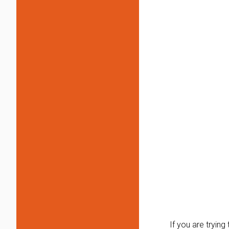
If you are tryin