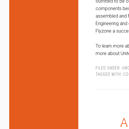
outfitted to be 
components bein
assembled and fo
Engineering and 
Flyzone a succe
To learn more ab
more about Unit
FILED UNDER:
UN
TAGGED WITH:
CO
A