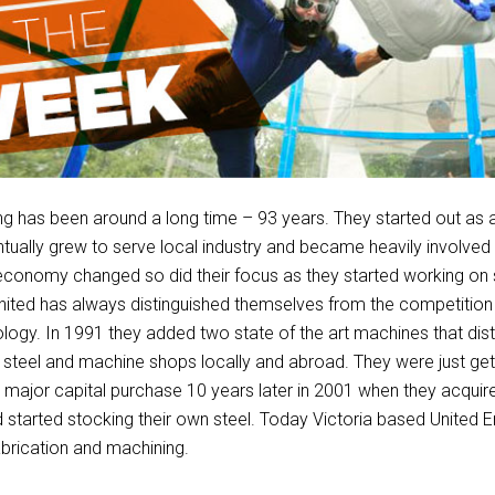
ng has been around a long time – 93 years. They started out as 
ntually grew to serve local industry and became heavily involved
 economy changed so did their focus as they started working on s
United has always distinguished themselves from the competition
ology. In 1991 they added two state of the art machines that dis
steel and machine shops locally and abroad. They were just get
 major capital purchase 10 years later in 2001 when they acqui
d started stocking their own steel. Today Victoria based United E
fabrication and machining.