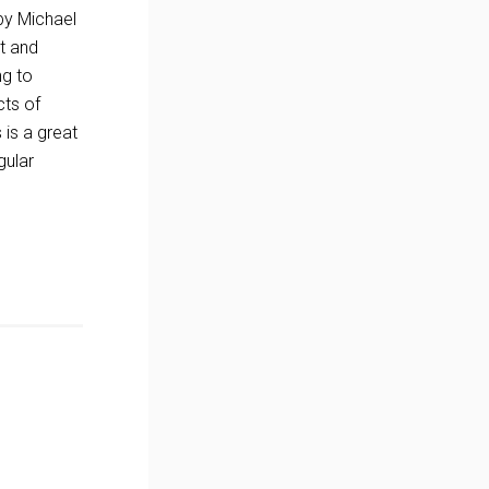
 by Michael
ht and
ng to
cts of
 is a great
gular