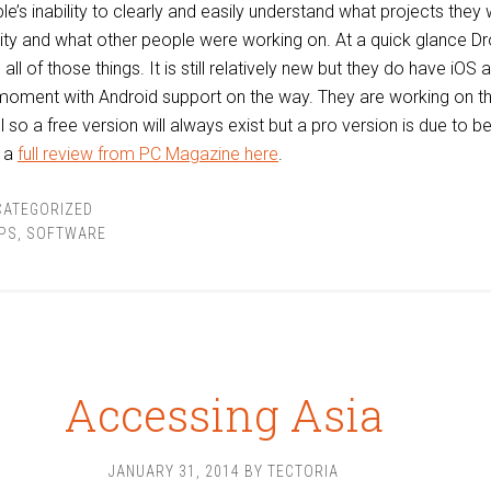
e’s inability to clearly and easily understand what projects they 
ity and what other people were working on. At a quick glance D
all of those things. It is still relatively new but they do have iOS 
 moment with Android support on the way. They are working on t
o a free version will always exist but a pro version is due to b
t a
full review from PC Magazine here
.
CATEGORIZED
PS
,
SOFTWARE
Accessing Asia
JANUARY 31, 2014
BY
TECTORIA