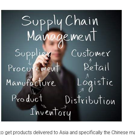
g to get products delivered to Asia and specifically the Chinese m