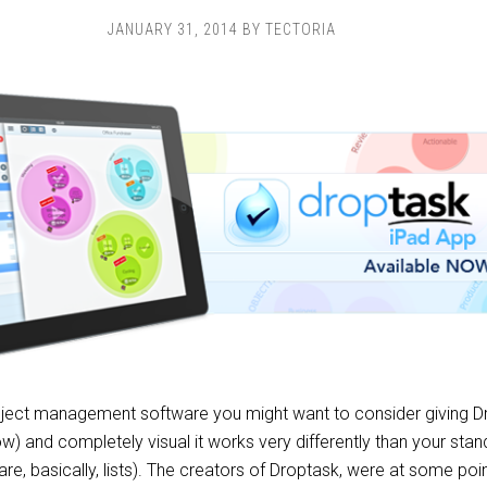
JANUARY 31, 2014
BY
TECTORIA
roject management software you might want to consider giving D
now) and completely visual it works very differently than your st
e, basically, lists). The creators of Droptask, were at some poin