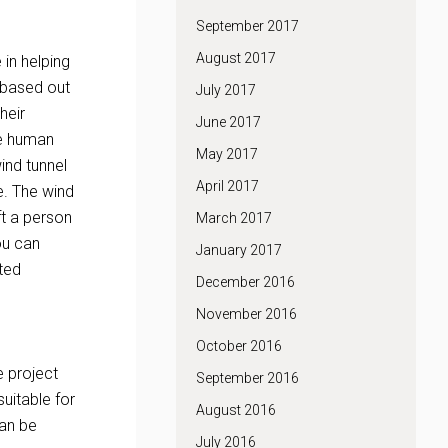
September 2017
August 2017
 in helping
 based out
July 2017
heir
June 2017
ce human
May 2017
wind tunnel
April 2017
e. The wind
ft a person
March 2017
ou can
January 2017
ated
December 2016
November 2016
October 2016
e project
September 2016
suitable for
August 2016
can be
July 2016