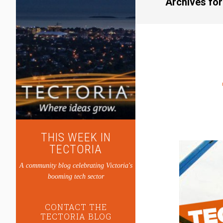
Archives fo
THIS WEEK IN
TECTORIA
A community blog celebrating Victoria's
booming tech sector
CONTACT THE
TECTORIA BLOG