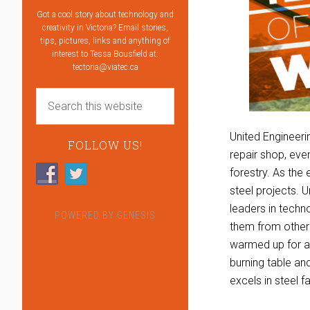
Got a cool story about technology and
creativity in Victoria? Email stories,
tips, pictures, links and anything of
interest to Tessa Bousfield at:
tectoria@viatec.ca
United Engineeri
FOLLOW US!
repair shop, eve
forestry. As the
steel projects. 
leaders in techn
POWERED BY
GENESIS
them from other 
warmed up for a
burning table an
excels in steel 