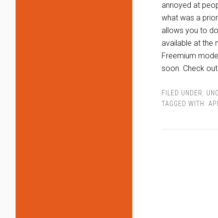
annoyed at peopl
what was a prior
allows you to do 
available at the
Freemium model s
soon. Check ou
FILED UNDER:
UN
TAGGED WITH:
AP