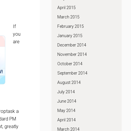
April 2015
March 2015
If
February 2015
you
January 2015
are
December 2014
November 2014
October 2014
September 2014
August 2014
July 2014
June 2014
May 2014
roptask a
andard PM
April 2014
t, greatly
March 2014