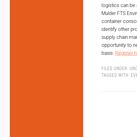
logistics can be 
Mulder FTS Enviro
container consol
identify other pr
supply chain man
opportunity to n
basis.
Register h
FILED UNDER:
UN
TAGGED WITH:
EV