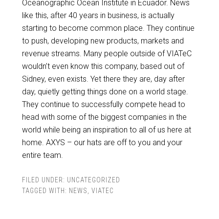
Oceanographic Ocean Institute in Ecuador. News
like this, after 40 years in business, is actually
starting to become common place. They continue
to push, developing new products, markets and
revenue streams. Many people outside of VIATeC
wouldn’t even know this company, based out of
Sidney, even exists. Yet there they are, day after
day, quietly getting things done on a world stage.
They continue to successfully compete head to
head with some of the biggest companies in the
world while being an inspiration to all of us here at
home. AXYS – our hats are off to you and your
entire team.
FILED UNDER:
UNCATEGORIZED
TAGGED WITH:
NEWS
,
VIATEC