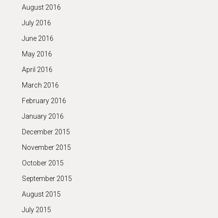
August 2016
July 2016
June 2016
May 2016
April 2016
March 2016
February 2016
January 2016
December 2015
November 2015
October 2015
September 2015
August 2015
July 2015