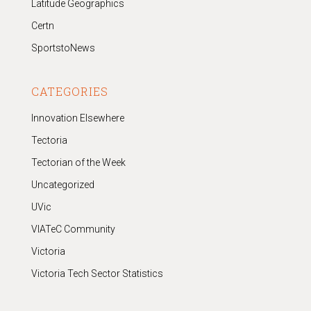
Latitude Geographics
Certn
SportstoNews
CATEGORIES
Innovation Elsewhere
Tectoria
Tectorian of the Week
Uncategorized
UVic
VIATeC Community
Victoria
Victoria Tech Sector Statistics