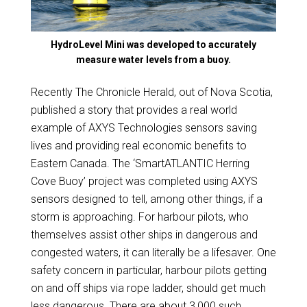
HydroLevel Mini was developed to accurately
measure water levels from a buoy.
Recently The Chronicle Herald, out of Nova Scotia,
published a story that provides a real world
example of AXYS Technologies sensors saving
lives and providing real economic benefits to
Eastern Canada. The ‘SmartATLANTIC Herring
Cove Buoy’ project was completed using AXYS
sensors designed to tell, among other things, if a
storm is approaching. For harbour pilots, who
themselves assist other ships in dangerous and
congested waters, it can literally be a lifesaver. One
safety concern in particular, harbour pilots getting
on and off ships via rope ladder, should get much
less dangerous. There are about 3,000 such