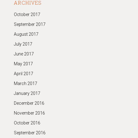
ARCHIVES
October 2017
September 2017
August 2017
July 2017
June 2017
May 2017
April 2017
March 2017
January 2017
December 2016
November 2016
October 2016
September 2016