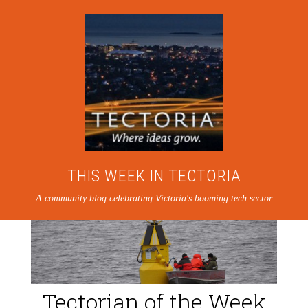
THIS WEEK IN TECTORIA
A community blog celebrating Victoria's booming tech sector
Tectorian of the Week