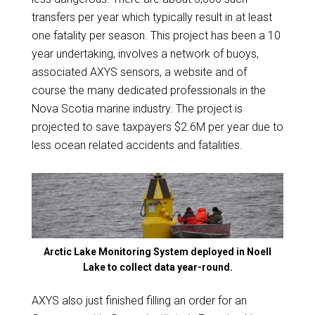
transfers per year which typically result in at least
one fatality per season. This project has been a 10
year undertaking, involves a network of buoys,
associated AXYS sensors, a website and of
course the many dedicated professionals in the
Nova Scotia marine industry. The project is
projected to save taxpayers $2.6M per year due to
less ocean related accidents and fatalities.
Arctic Lake Monitoring System deployed in Noell
Lake to collect data year-round.
AXYS also just finished filling an order for an