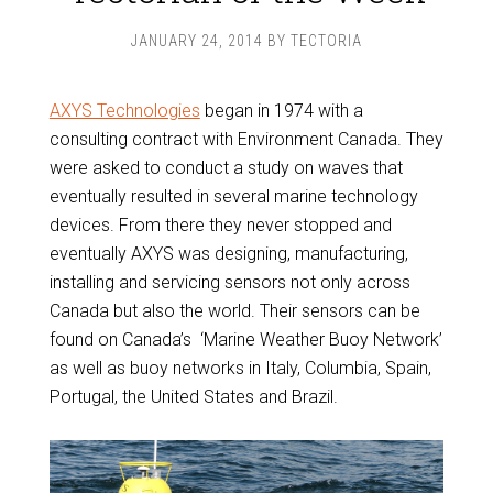
JANUARY 24, 2014
BY
TECTORIA
AXYS Technologies
began in 1974 with a
consulting contract with Environment Canada. They
were asked to conduct a study on waves that
eventually resulted in several marine technology
devices. From there they never stopped and
eventually AXYS was designing, manufacturing,
installing and servicing sensors not only across
Canada but also the world. Their sensors can be
found on Canada’s ‘Marine Weather Buoy Network’
as well as buoy networks in Italy, Columbia, Spain,
Portugal, the United States and Brazil.