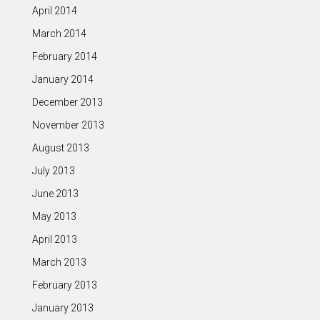
April 2014
March 2014
February 2014
January 2014
December 2013
November 2013
August 2013
July 2013
June 2013
May 2013
April 2013
March 2013
February 2013
January 2013