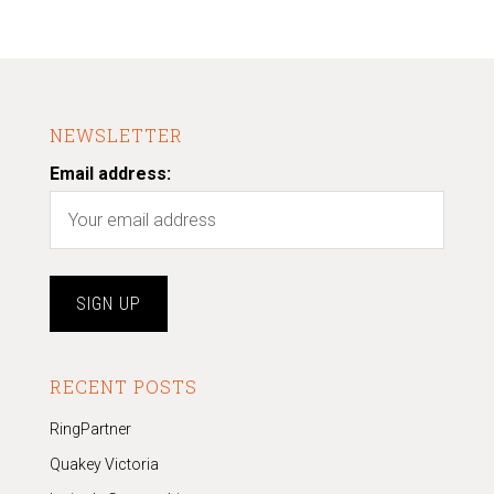
NEWSLETTER
Email address:
RECENT POSTS
RingPartner
Quakey Victoria