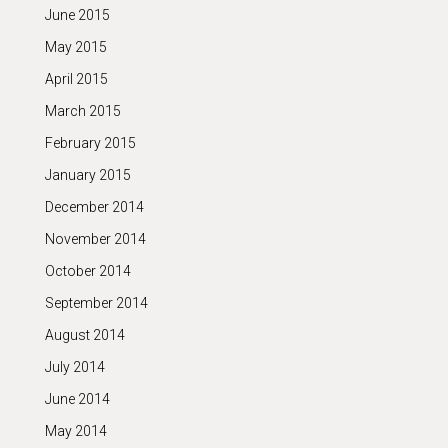
June 2015
May 2015
April 2015
March 2015
February 2015
January 2015
December 2014
November 2014
October 2014
September 2014
August 2014
July 2014
June 2014
May 2014