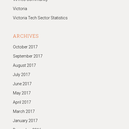
Victoria
Victoria Tech Sector Statistics
ARCHIVES
October 2017
September 2017
August 2017
July 2017
June 2017
May 2017
April 2017
March 2017
January 2017