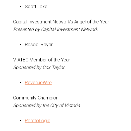
Scott Lake
Capital Investment Network’s Angel of the Year
Presented by Capital Investment Network
Rasool Rayani
VIATEC Member of the Year
Sponsored by Cox Taylor
RevenueWire
Community Champion
Sponsored by the City of Victoria
ParetoLogic