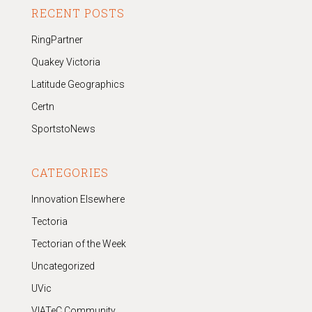
RECENT POSTS
RingPartner
Quakey Victoria
Latitude Geographics
Certn
SportstoNews
CATEGORIES
Innovation Elsewhere
Tectoria
Tectorian of the Week
Uncategorized
UVic
VIATeC Community