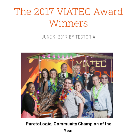
The 2017 VIATEC Award
Winners
JUNE 9, 2017
BY
TECTORIA
ParetoLogic, Community Champion of the
Year