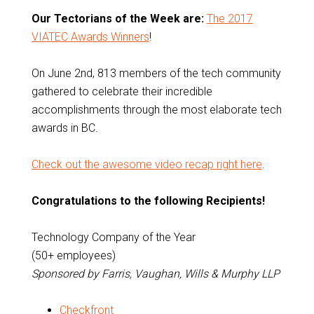
Our Tectorians of the Week are:
The 2017
VIATEC Awards Winners
!
On June 2nd, 813 members of the tech community
gathered to celebrate their incredible
accomplishments through the most elaborate tech
awards in BC.
Check out the awesome video recap right here
.
Congratulations to the following Recipients!
Technology Company of the Year
(50+ employees)
Sponsored by Farris, Vaughan, Wills & Murphy LLP
Checkfront