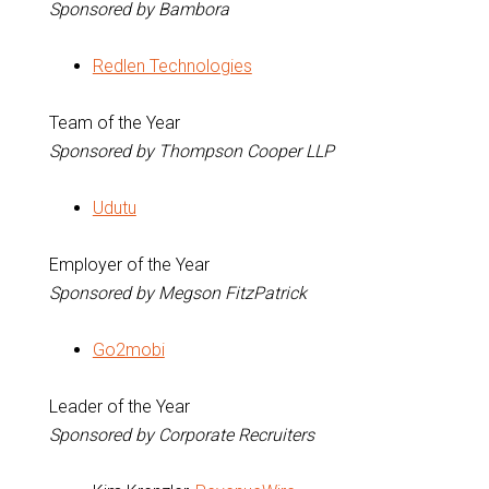
Sponsored by Bambora
Redlen Technologies
Team of the Year
Sponsored by Thompson Cooper LLP
Udutu
Employer of the Year
Sponsored by Megson FitzPatrick
Go2mobi
Leader of the Year
Sponsored by Corporate Recruiters