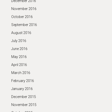
December 2016
November 2016
October 2016
September 2016
August 2016
July 2016
June 2016
May 2016
April 2016
March 2016
February 2016
January 2016
December 2015
November 2015