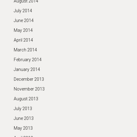
August 2014
July 2014
June 2014
May 2014
April 2014
March 2014
February 2014
January 2014
December 2013
November 2013
August 2013
July 2013
June 2013
May 2013