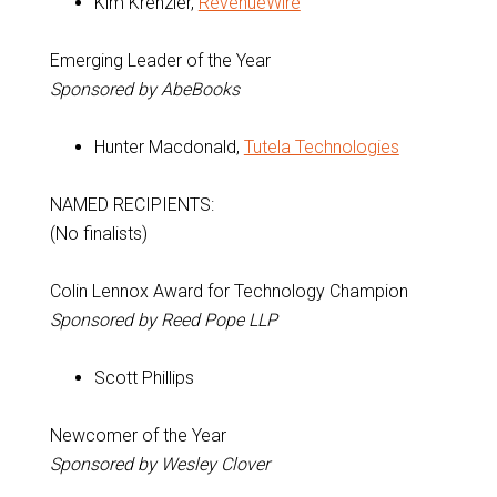
Kim Krenzler,
RevenueWire
Emerging Leader of the Year
Sponsored by AbeBooks
Hunter Macdonald,
Tutela Technologies
NAMED RECIPIENTS:
(No finalists)
Colin Lennox Award for Technology Champion
Sponsored by Reed Pope LLP
Scott Phillips
Newcomer of the Year
Sponsored by Wesley Clover