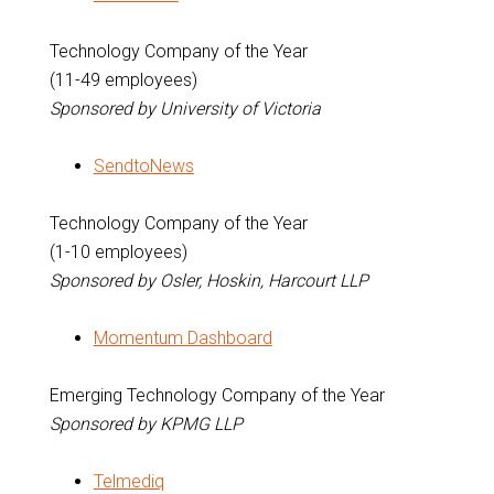
Technology Company of the Year
(11-49 employees)
Sponsored by University of Victoria
SendtoNews
Technology Company of the Year
(1-10 employees)
Sponsored by Osler, Hoskin, Harcourt LLP
Momentum Dashboard
Emerging Technology Company of the Year
Sponsored by KPMG LLP
Telmediq