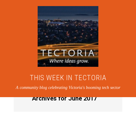
THIS WEEK IN TECTORIA
A community blog celebrating Victoria's booming tech sector
Archives for June 2017