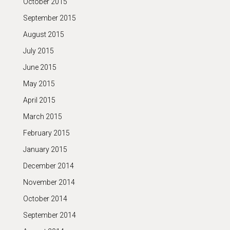
October 2015
September 2015
August 2015
July 2015
June 2015
May 2015
April 2015
March 2015
February 2015
January 2015
December 2014
November 2014
October 2014
September 2014