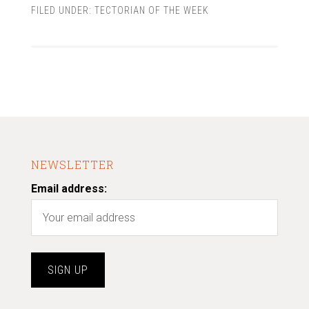
FILED UNDER:
TECTORIAN OF THE WEEK
NEWSLETTER
Email address: