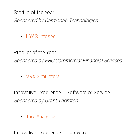
Startup of the Year
Sponsored by Carmanah Technologies
HYAS Infosec
Product of the Year
Sponsored by RBC Commercial Financial Services
VRX Simulators
Innovative Excellence – Software or Service
Sponsored by Grant Thornton
TrichAnalytics
Innovative Excellence – Hardware