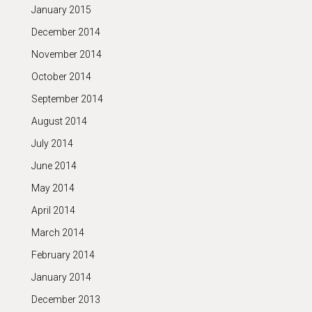
January 2015
December 2014
November 2014
October 2014
September 2014
August 2014
July 2014
June 2014
May 2014
April 2014
March 2014
February 2014
January 2014
December 2013