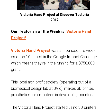
Victoria Hand Project at Discover Tectoria
2017
Our Tectorian of the Week is:
Victoria Hand
Project!
Victoria Hand Project
was announced this week
as a top 10 finalist in the Google Impact Challenge,
which means they’re in the running for a $750,000
grant!
This local non-profit society (operating out of a
biomedical design lab at UVic), makes 3D printed
prosthetics for amputees in developing countries.
The Victoria Hand Project started using 3D printers