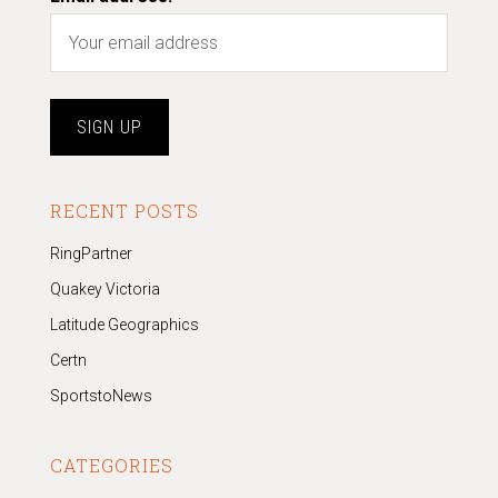
RECENT POSTS
RingPartner
Quakey Victoria
Latitude Geographics
Certn
SportstoNews
CATEGORIES