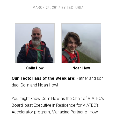
MARCH 24, 2017
BY
TECTORIA
Colin How
Noah How
Our Tectorians of the Week are:
Father and son
duo, Colin and Noah How!
You might know Colin How as the Chair of VIATEC’s
Board, past Executive in Residence for VIATEC’s
Accelerator program, Managing Partner of How