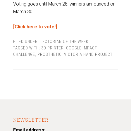
Voting goes until March 28, winners announced on
March 30.
[Click here to vote!]
FILED UNDER:
TECTORIAN OF THE WEEK
TAGGED WITH:
3D PRINTER
,
GOOGLE IMPACT
CHALLENGE
,
PROSTHETIC
,
VICTORIA HAND PROJECT
NEWSLETTER
Email address: