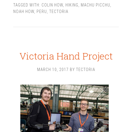
TAGGED WITH:
COLIN HOW
,
HIKING
,
MACHU PICCHU
,
NOAH HOW
,
PERU
,
TECTORIA
Victoria Hand Project
MARCH 10, 2017
BY
TECTORIA