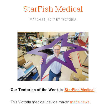
StarFish Medical
MARCH 31, 2017
BY
TECTORIA
Our Tectorian of the Week is:
StarFish Medical
!
This Victoria medical-device maker
made news