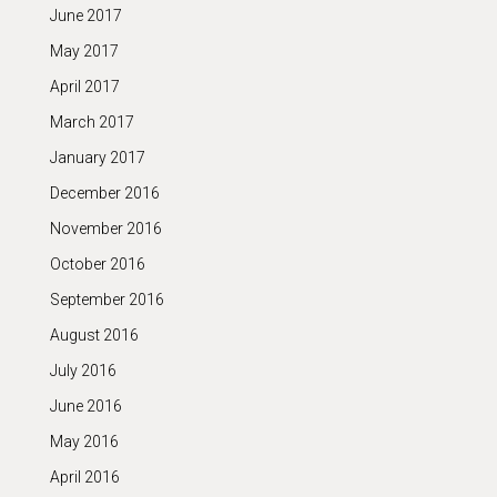
June 2017
May 2017
April 2017
March 2017
January 2017
December 2016
November 2016
October 2016
September 2016
August 2016
July 2016
June 2016
May 2016
April 2016