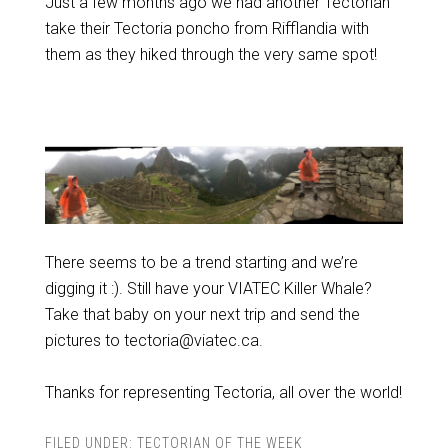
Just a few months ago we had another Tectorian
take their Tectoria poncho from Rifflandia with
them as they hiked through the very same spot!
There seems to be a trend starting and we’re
digging it :). Still have your VIATEC Killer Whale?
Take that baby on your next trip and send the
pictures to tectoria@viatec.ca.
Thanks for representing Tectoria, all over the world!
FILED UNDER:
TECTORIAN OF THE WEEK