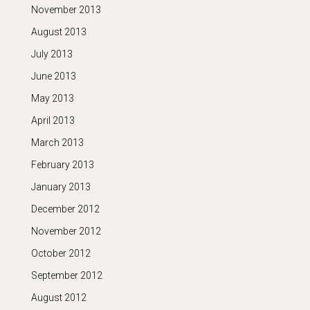
November 2013
August 2013
July 2013
June 2013
May 2013
April 2013
March 2013
February 2013
January 2013
December 2012
November 2012
October 2012
September 2012
August 2012