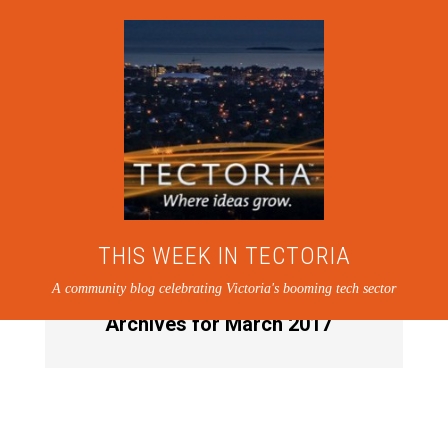
THIS WEEK IN TECTORIA
A community blog celebrating Victoria's booming tech sector
Archives for March 2017