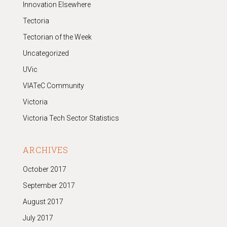
Innovation Elsewhere
Tectoria
Tectorian of the Week
Uncategorized
UVic
VIATeC Community
Victoria
Victoria Tech Sector Statistics
ARCHIVES
October 2017
September 2017
August 2017
July 2017