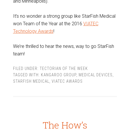
and Minneapolis).
It’s no wonder a strong group like StarFish Medical
won Team of the Year at the 2016
VIATEC
Technology Awards
!
We’re thrilled to hear the news, way to go StarFish
team!
FILED UNDER:
TECTORIAN OF THE WEEK
TAGGED WITH:
KANGAROO GROUP
,
MEDICAL DEVICES
,
STARFISH MEDICAL
,
VIATEC AWARDS
The How’s