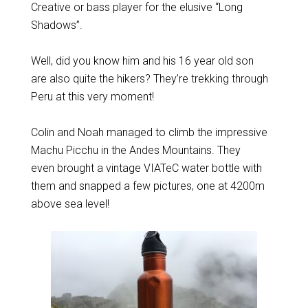
Creative or bass player for the elusive “Long
Shadows”.
Well, did you know him and his 16 year old son
are also quite the hikers? They’re trekking through
Peru at this very moment!
Colin and Noah managed to climb the impressive
Machu Picchu in the Andes Mountains. They
even brought a vintage VIATeC water bottle with
them and snapped a few pictures, one at 4200m
above sea level!