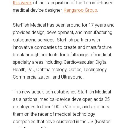
this week
of their acquisition of the Toronto-based
medical-device designer,
Kangaroo Group
.
StarFish Medical has been around for 17 years and
provides design, development, and manufacturing
outsourcing services. StarFish partners with
innovative companies to create and manufacture
breakthrough products for a full range of medical
specialty areas including: Cardiovascular, Digital
Health, IVD, Ophthalmology, Optics, Technology
Commercialization, and Ultrasound.
This new acquisition establishes StarFish Medical
as a national medical-device developer, adds 25
employees to their 100 in Victoria, and also puts
them on the radar of medical-technology
companies that have clustered in the US (Boston