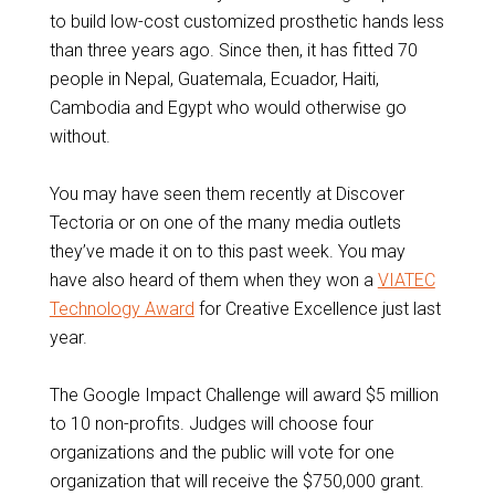
to build low-cost customized prosthetic hands less
than three years ago. Since then, it has fitted 70
people in Nepal, Guatemala, Ecuador, Haiti,
Cambodia and Egypt who would otherwise go
without.
You may have seen them recently at Discover
Tectoria or on one of the many media outlets
they’ve made it on to this past week. You may
have also heard of them when they won a
VIATEC
Technology Award
for Creative Excellence just last
year.
The Google Impact Challenge will award $5 million
to 10 non-profits. Judges will choose four
organizations and the public will vote for one
organization that will receive the $750,000 grant.