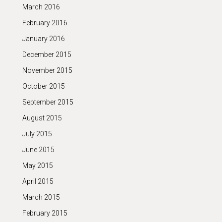
March 2016
February 2016
January 2016
December 2015
November 2015
October 2015
September 2015
August 2015
July 2015
June 2015
May 2015
April 2015
March 2015
February 2015