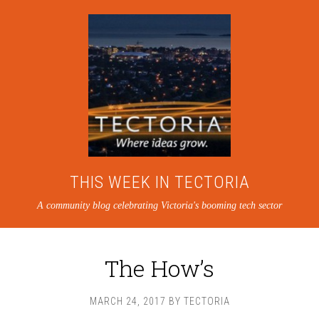
THIS WEEK IN TECTORIA
A community blog celebrating Victoria's booming tech sector
The How’s
MARCH 24, 2017
BY
TECTORIA