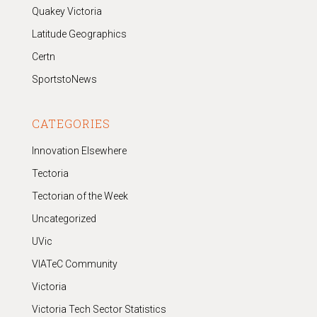
Quakey Victoria
Latitude Geographics
Certn
SportstoNews
CATEGORIES
Innovation Elsewhere
Tectoria
Tectorian of the Week
Uncategorized
UVic
VIATeC Community
Victoria
Victoria Tech Sector Statistics