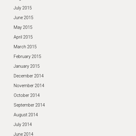
July 2015
June 2015
May 2015
April 2015
March 2015
February 2015
January 2015
December 2014
November 2014
October 2014
September 2014
August 2014
July 2014
June 2014