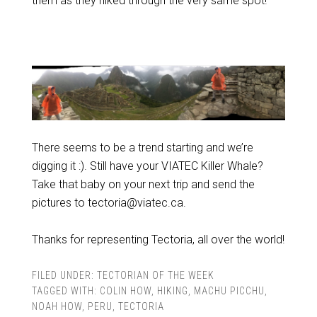
them as they hiked through the very same spot!
There seems to be a trend starting and we’re
digging it :). Still have your VIATEC Killer Whale?
Take that baby on your next trip and send the
pictures to tectoria@viatec.ca.
Thanks for representing Tectoria, all over the world!
FILED UNDER:
TECTORIAN OF THE WEEK
TAGGED WITH:
COLIN HOW
,
HIKING
,
MACHU PICCHU
,
NOAH HOW
,
PERU
,
TECTORIA