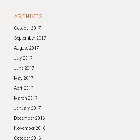
ARCHIVES
October 2017
September 2017
August 2017
July 2017
June 2017
May 2017
April 2017
March 2017
January 2017
December 2016
November 2016
October 2016