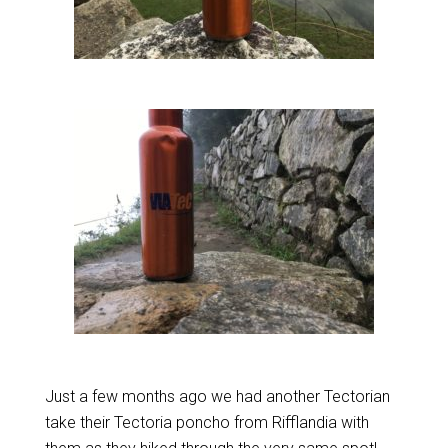
Just a few months ago we had another Tectorian
take their Tectoria poncho from Rifflandia with