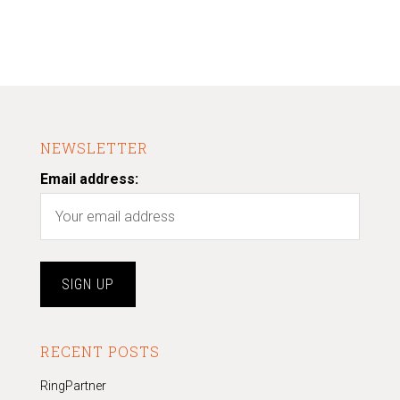
NEWSLETTER
Email address:
RECENT POSTS
RingPartner