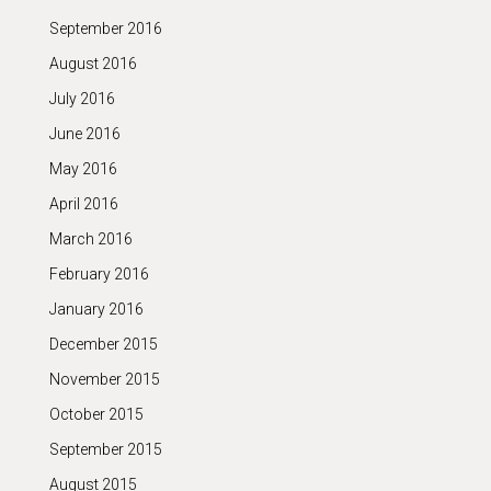
September 2016
August 2016
July 2016
June 2016
May 2016
April 2016
March 2016
February 2016
January 2016
December 2015
November 2015
October 2015
September 2015
August 2015