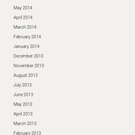
May 2014
April 2014
March 2014
February 2014
January 2014
December 2013
November 2013
August 2013
July 2013
June 2013
May 2013
April 2013
March 2013
February 2013