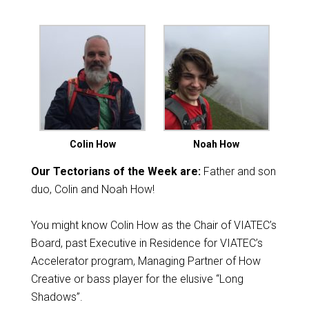
Colin How
Noah How
Our Tectorians of the Week are:
Father and son
duo, Colin and Noah How!
You might know Colin How as the Chair of VIATEC’s
Board, past Executive in Residence for VIATEC’s
Accelerator program, Managing Partner of How
Creative or bass player for the elusive “Long
Shadows”.