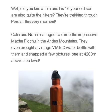
Well, did you know him and his 16 year old son
are also quite the hikers? They’re trekking through
Peru at this very moment!
Colin and Noah managed to climb the impressive
Machu Picchu in the Andes Mountains. They
even brought a vintage VIATeC water bottle with
them and snapped a few pictures, one at 4200m
above sea level!