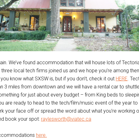
ain. We’ve found accommodation that will house lots of Tectori
three local tech firms joined us and we hope you’re among them
ou know what SXSW is, but if you don’t, check it out
HERE
. Tec
an 3 miles from downtown and we will have a rental car to shuttl
omething for just about every budget – from King beds to sleep
you are ready to head to the tech/film/music event of the year to 
k your face off or spread the word about what you’re working o
nd book your spot:
raylesworth@viatec.ca
accommodations
here.