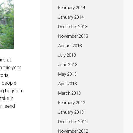
February 2014
January 2014
December 2013
November 2013
August 2013
July 2013
ans at
June 2013
 this year.
May 2013
toria
e people
April 2013
ing bags on
March 2013
take in
February 2013
n, send
January 2013
December 2012
November 2012