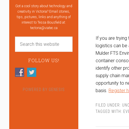
Got a cool story about technology and
creativity in Victoria? Email stories,
tips, pictures, links and anything of
interest to Tessa Bousfield at:
tectoria@viatec.ca
If you are tryin
logistics can be 
Mulder FTS Enviro
FOLLOW US!
container consol
identify other pr
supply chain man
opportunity to n
POWERED BY
GENESIS
basis.
Register h
FILED UNDER:
UN
TAGGED WITH:
EV