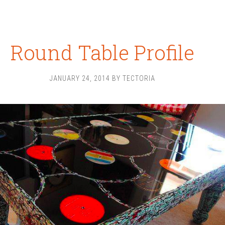
Round Table Profile
JANUARY 24, 2014
BY
TECTORIA