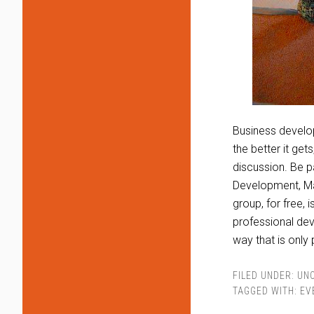
Business develo
the better it get
discussion. Be p
Development, Mar
group, for free,
professional dev
way that is only
FILED UNDER:
UN
TAGGED WITH:
EV