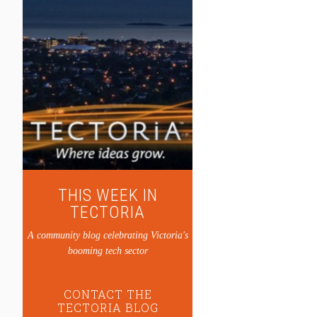
THIS WEEK IN
TECTORIA
A community blog celebrating Victoria's
booming tech sector
CONTACT THE
TECTORIA BLOG