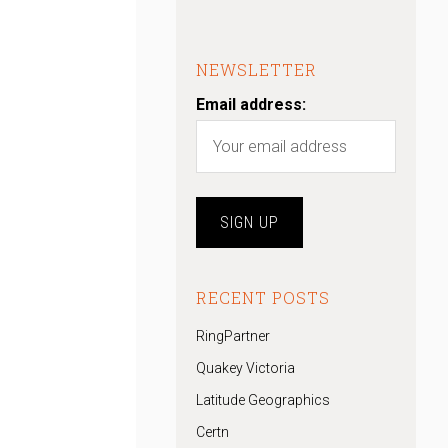
NEWSLETTER
Email address:
RECENT POSTS
RingPartner
Quakey Victoria
Latitude Geographics
Certn