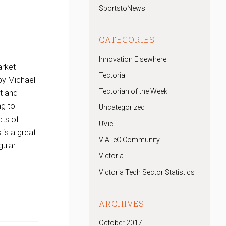
SportstoNews
CATEGORIES
Innovation Elsewhere
arket
Tectoria
 by Michael
Tectorian of the Week
ht and
ng to
Uncategorized
cts of
UVic
 is a great
VIATeC Community
gular
Victoria
Victoria Tech Sector Statistics
ARCHIVES
October 2017