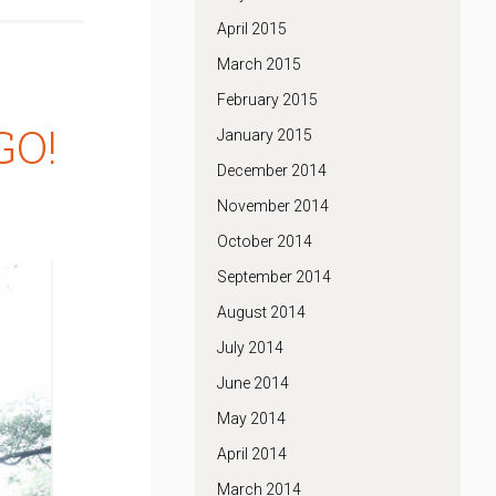
April 2015
March 2015
February 2015
GO!
January 2015
December 2014
November 2014
October 2014
September 2014
August 2014
July 2014
June 2014
May 2014
April 2014
March 2014