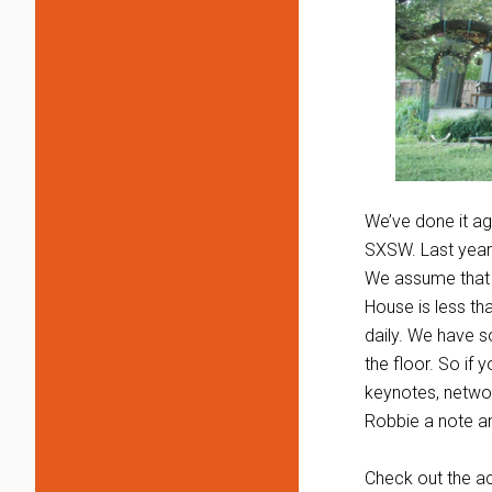
We’ve done it ag
SXSW. Last year 
We assume that y
House is less th
daily. We have s
the floor. So if 
keynotes, networ
Robbie a note a
Check out the 