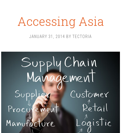
Accessing Asia
JANUARY 31, 2014
BY
TECTORIA