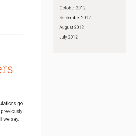
October 2012
September 2012
August 2012
July 2012
ers
ulations go
previously
l we say,