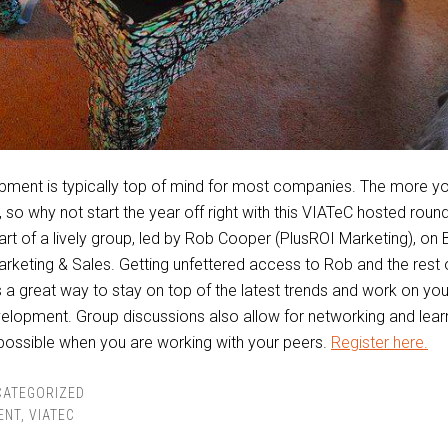
pment is typically top of mind for most companies. The more y
s, so why not start the year off right with this VIATeC hosted roun
art of a lively group, led by Rob Cooper (PlusROI Marketing), on
keting & Sales. Getting unfettered access to Rob and the rest 
 is a great way to stay on top of the latest trends and work on yo
elopment. Group discussions also allow for networking and learn
 possible when you are working with your peers.
Register here.
CATEGORIZED
ENT
,
VIATEC