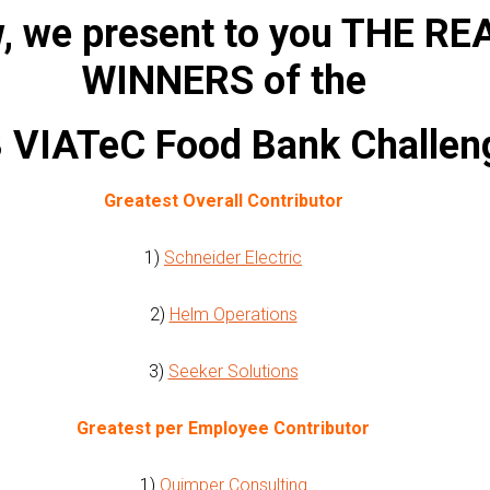
, we present to you THE RE
WINNERS of the
 VIATeC Food Bank Challen
Greatest Overall Contributor
1)
Schneider Electric
2)
Helm Operations
3)
Seeker Solutions
Greatest per Employee Contributor
1)
Quimper Consulting