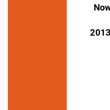
Now
2013