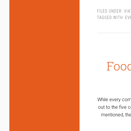
FILED UNDER:
VI
TAGGED WITH:
EV
Foo
While every comp
out to the five
mentioned, the