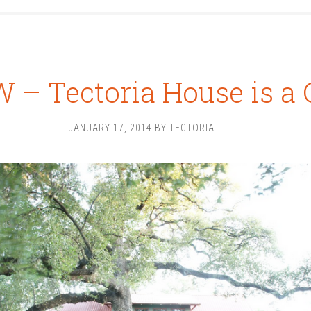
 – Tectoria House is a 
JANUARY 17, 2014
BY
TECTORIA