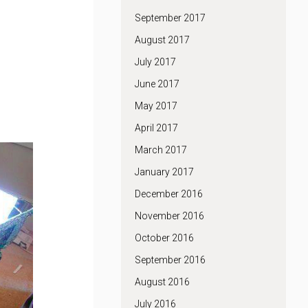
September 2017
August 2017
July 2017
June 2017
May 2017
April 2017
March 2017
January 2017
December 2016
November 2016
October 2016
September 2016
August 2016
July 2016