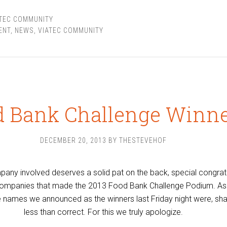
ATEC COMMUNITY
ENT
,
NEWS
,
VIATEC COMMUNITY
d Bank Challenge Winn
DECEMBER 20, 2013
BY
THESTEVEHOF
any involved deserves a solid pat on the back, special congrat
 companies that made the 2013 Food Bank Challenge Podium. As 
 names we announced as the winners last Friday night were, shal
less than correct. For this we truly apologize.