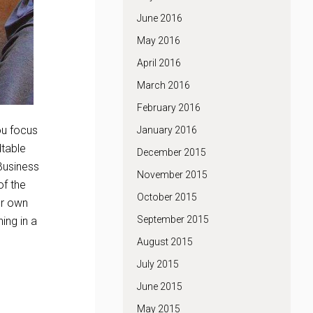
June 2016
May 2016
April 2016
March 2016
February 2016
ou focus
January 2016
dtable
December 2015
 Business
November 2015
of the
October 2015
ur own
September 2015
ing in a
August 2015
July 2015
June 2015
May 2015