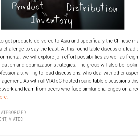
g to get products delivered to Asia and specifically the Chinese m
a challenge to say the least. At this round table discussion, lead
nmental, we will explore join effort possibilities as well as freig
idation and optimization strategies. The group will also be looki
ofessionals, willing to lead discussions, who deal with other aspe
agement. As with all VIATeC hosted round table discussions this
etwork and learn from peers who face similar challenges on a re
ere.
CATEGORIZED
ENT
,
VIATEC