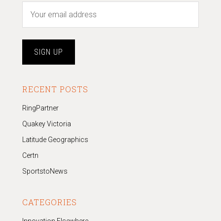
RECENT POSTS
RingPartner
Quakey Victoria
Latitude Geographics
Certn
SportstoNews
CATEGORIES