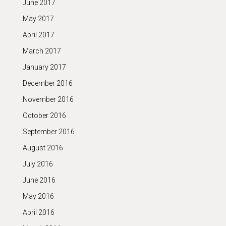
June 2017
May 2017
April 2017
March 2017
January 2017
December 2016
November 2016
October 2016
September 2016
August 2016
July 2016
June 2016
May 2016
April 2016