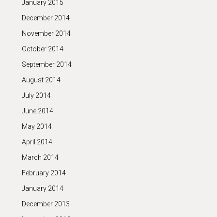
January 2015
December 2014
November 2014
October 2014
September 2014
August 2014
July 2014
June 2014
May 2014
April 2014
March 2014
February 2014
January 2014
December 2013