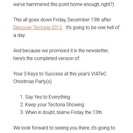
we’ve hammered this point home enough, right?)
This all goes down Friday, December 13th after
Discover Tectoria 2013
. It’s going to be one hell of
a day.
And because we promised it in the newsletter,
here’s the completed version of:
Your 3 Keys to Success at this year’s VIATeC
Christmas Party(s)
Say Yes to Everything
Keep your Tectoria Showing
When in doubt, blame Friday the 13th.
We look forward to seeing you there, it’s going to