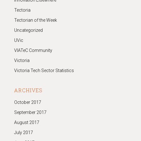
Innovation Elsewhere
Tectoria
Tectorian of the Week
Uncategorized
UVic
VIATeC Community
Victoria
Victoria Tech Sector Statistics
ARCHIVES
October 2017
September 2017
August 2017
July 2017