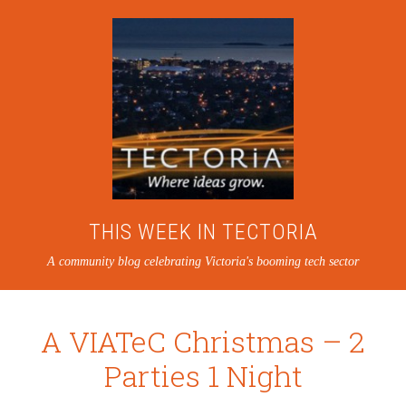
THIS WEEK IN TECTORIA
A community blog celebrating Victoria's booming tech sector
A VIATeC Christmas – 2
Parties 1 Night