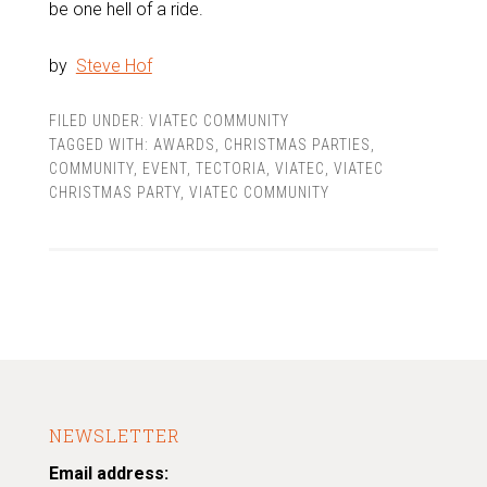
be one hell of a ride.
by
Steve Hof
FILED UNDER:
VIATEC COMMUNITY
TAGGED WITH:
AWARDS
,
CHRISTMAS PARTIES
,
COMMUNITY
,
EVENT
,
TECTORIA
,
VIATEC
,
VIATEC
CHRISTMAS PARTY
,
VIATEC COMMUNITY
NEWSLETTER
Email address: