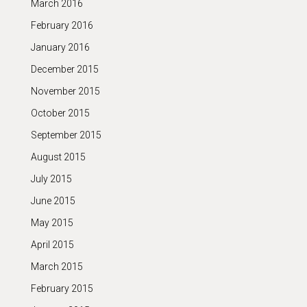
March 2016
February 2016
January 2016
December 2015
November 2015
October 2015
September 2015
August 2015
July 2015
June 2015
May 2015
April 2015
March 2015
February 2015