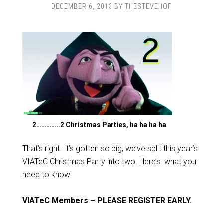
DECEMBER 6, 2013
BY
THESTEVEHOF
2…………..2 Christmas Parties, ha ha ha ha
That’s right. It’s gotten so big, we’ve split this year’s
VIATeC Christmas Party into two. Here’s what you
need to know:
VIATeC Members – PLEASE REGISTER EARLY.