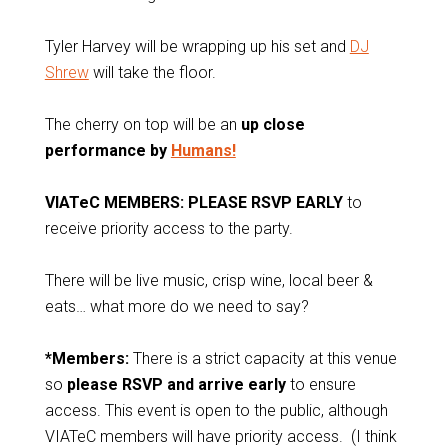
Tyler Harvey will be wrapping up his set and
DJ
Shrew
will take the floor.
The cherry on top will be an
up close
performance by
Humans!
VIATeC MEMBERS: PLEASE RSVP EARLY
to
receive priority access to the party.
There will be live music, crisp wine, local beer &
eats… what more do we need to say?
*Members:
There is a strict capacity at this venue
so
please RSVP and arrive early
to ensure
access. This event is open to the public, although
VIATeC members will have priority access. (I think