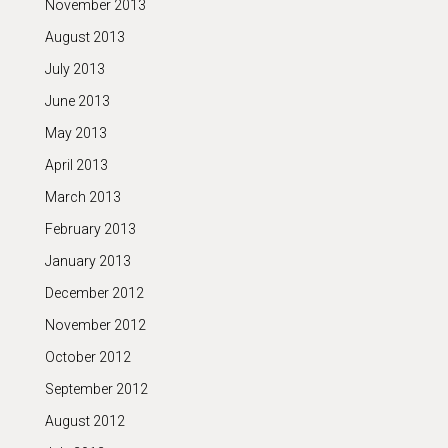
November 2013
August 2013
July 2013
June 2013
May 2013
April 2013
March 2013
February 2013
January 2013
December 2012
November 2012
October 2012
September 2012
August 2012