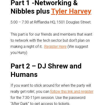
Part 1 -Networking &
Nibbles plus
Tyler Harvey
5:00 – 7:30 at Rifflandia HQ, 1501 Douglas Street.
This part is for our friends and members that want
to network with the tech sector but don’t plan on
making a night of it.
Register Here
(We suggest
you Hurry)
Part 2 – DJ Shrew and
Humans
If you want to stick around for when the party will
really get rollin’, you can
follow this link and register
for the 7:30-11pm session. Use the password
“After Dark” to get access to tickets.