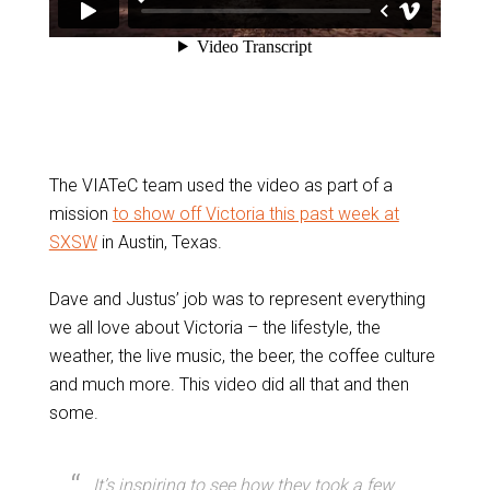
The VIATeC team used the video as part of a
mission
to show off Victoria this past week at
SXSW
in Austin, Texas.
Dave and Justus’ job was to represent everything
we all love about Victoria – the lifestyle, the
weather, the live music, the beer, the coffee culture
and much more. This video did all that and then
some.
It’s inspiring to see how they took a few