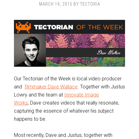
MARCH 19, 2015
BY
TECTORIA
Our Tectorian of the Week is local video producer
and
filmmaker Dave Wallace
. Together with Justus
Lowry and the team at
Innovate Image
Works
, Dave creates videos that really resonate,
capturing the essence of whatever his subject
happens to be.
Most recently, Dave and Justus, together with