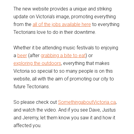
The new website provides a unique and striking
update on Victoria’s image, promoting everything
from the
all of the jobs available here
to everything
Tectorians love to do in their downtime.
Whether it be attending music festivals to enjoying
a
beer
(after
grabbing a bite to eat
) or
exploring the outdoors
, everything that makes
Victoria so special to so many people is on this
website, all with the aim of promoting our city to
future Tectorians.
So please check out
SomethingaboutVictoria.ca
,
and watch the video. And if you see Dave, Justus
and Jeremy, let them know you saw it and how it
affected you.