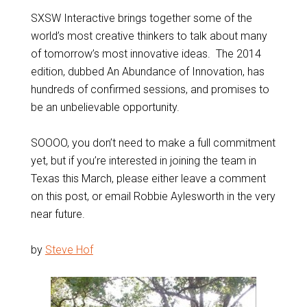
SXSW Interactive brings together some of the
world’s most creative thinkers to talk about many
of tomorrow’s most innovative ideas. The 2014
edition, dubbed An Abundance of Innovation, has
hundreds of confirmed sessions, and promises to
be an unbelievable opportunity.
SOOOO, you don’t need to make a full commitment
yet, but if you’re interested in joining the team in
Texas this March, please either leave a comment
on this post, or email Robbie Aylesworth in the very
near future.
by
Steve Hof