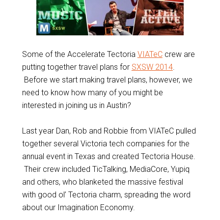
Some of the Accelerate Tectoria
VIATeC
crew are
putting together travel plans for
SXSW 2014
.
Before we start making travel plans, however, we
need to know how many of you might be
interested in joining us in Austin?
Last year Dan, Rob and Robbie from VIATeC pulled
together several Victoria tech companies for the
annual event in Texas and created Tectoria House.
Their crew included TicTalking, MediaCore, Yupiq
and others, who blanketed the massive festival
with good ol’ Tectoria charm, spreading the word
about our Imagination Economy.