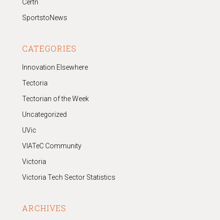
Certn
SportstoNews
CATEGORIES
Innovation Elsewhere
Tectoria
Tectorian of the Week
Uncategorized
UVic
VIATeC Community
Victoria
Victoria Tech Sector Statistics
ARCHIVES