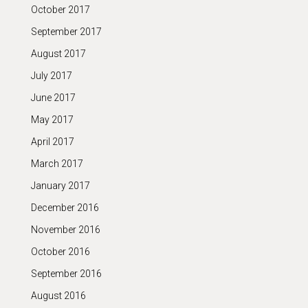
October 2017
September 2017
August 2017
July 2017
June 2017
May 2017
April 2017
March 2017
January 2017
December 2016
November 2016
October 2016
September 2016
August 2016