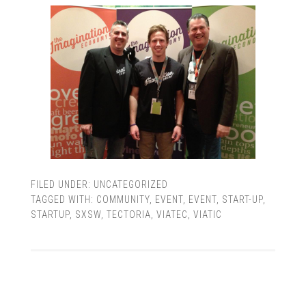
FILED UNDER:
UNCATEGORIZED
TAGGED WITH:
COMMUNITY
,
EVENT
,
EVENT
,
START-UP
,
STARTUP
,
SXSW
,
TECTORIA
,
VIATEC
,
VIATIC