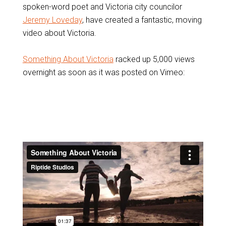
spoken-word poet and Victoria city councilor
Jeremy Loveday
, have created a fantastic, moving
video about Victoria.
Something About Victoria
racked up 5,000 views
overnight as soon as it was posted on Vimeo: