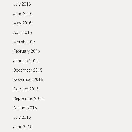
July 2016
June 2016
May 2016
April 2016
March 2016
February 2016
January 2016
December 2015
November 2015
October 2015
September 2015
August 2015
July 2015
June 2015