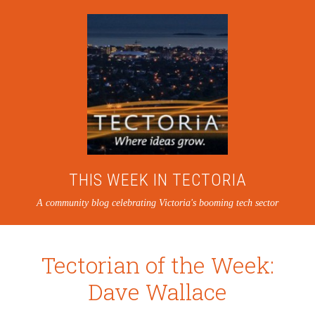
THIS WEEK IN TECTORIA
A community blog celebrating Victoria's booming tech sector
Tectorian of the Week:
Dave Wallace