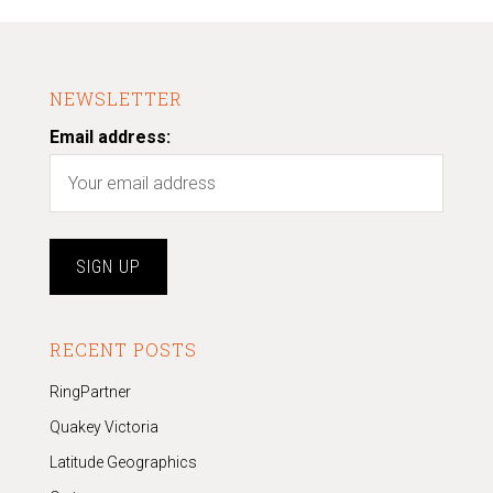
NEWSLETTER
Email address:
RECENT POSTS
RingPartner
Quakey Victoria
Latitude Geographics