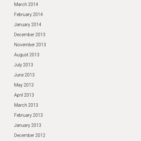
March 2014
February 2014
January 2014
December 2013
November 2013
August 2013
July 2013
June 2013
May 2013
April 2013
March 2013
February 2013
January 2013
December 2012