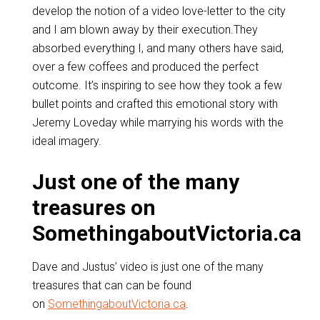
develop the notion of a video love-letter to the city
and I am blown away by their execution.They
absorbed everything I, and many others have said,
over a few coffees and produced the perfect
outcome. It’s inspiring to see how they took a few
bullet points and crafted this emotional story with
Jeremy Loveday while marrying his words with the
ideal imagery.
Just one of the many
treasures on
SomethingaboutVictoria.ca
Dave and Justus’ video is just one of the many
treasures that can can be found
on
SomethingaboutVictoria.ca
.