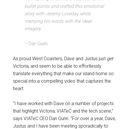
bullet points and crafted this emotional
story with Jeremy Loveday while
marrying his words with the ideal
imagery.
– Dan Gunn
As proud West Coasters, Dave and Justus just
get
Victoria, and seem to be able to effortlessly
translate everything that make our island home so
special into a compelling video that captures the
heart.
“I have worked with Dave on a number of projects
that highlight Victoria, VIATeC and the tech scene,”
says VIATeC CEO Dan Gunn. “For over a year, Dave,
Justus and I have been meeting sporadically to