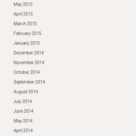
May 2015
April 2015
March 2015
February 2015
January 2015
December 2014
November 2014
October 2014
September 2014
August 2014
July 2014
June 2014
May 2014
April 2014