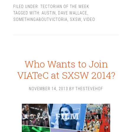
FILED UNDER:
TECTORIAN OF THE WEEK
TAGGED WITH:
AUSTIN
,
DAVE WALLACE
,
SOMETHINGABOUTVICTORIA
,
SXSW
,
VIDEO
Who Wants to Join
VIATeC at SXSW 2014?
NOVEMBER 14, 2013
BY
THESTEVEHOF