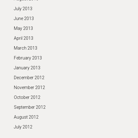
July 2013
June 2013
May 2013
April 2013
March 2013
February 2013
January 2013
December 2012
November 2012
October 2012
September 2012
August 2012
July 2012