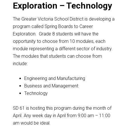
Exploration – Technology
The Greater Victoria School District is developing a
program called Spring Boards to Career
Exploration. Grade 8 students will have the
opportunity to choose from 10 modules, each
module representing a different sector of industry.
The modules that students can choose from
include:
Engineering and Manufacturing
Business and Management
Technology
SD 61 is hosting this program during the month of
April. Any week day in April from
9:00 am – 11:00
am
would be ideal.