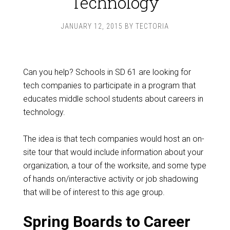
Technology
JANUARY 12, 2015
BY
TECTORIA
Can you help? Schools in SD 61 are looking for
tech companies to participate in a program that
educates middle school students about careers in
technology.
The idea is that tech companies would host an on-
site tour that would include information about your
organization, a tour of the worksite, and some type
of hands on/interactive activity or job shadowing
that will be of interest to this age group.
Spring Boards to Career