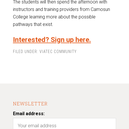
The students will then spend the afternoon with
instructors and training providers from Camosun
College learning more about the possible
pathways that exist.
Interested? Sign up here.
FILED UNDER:
VIATEC COMMUNITY
NEWSLETTER
Email address: