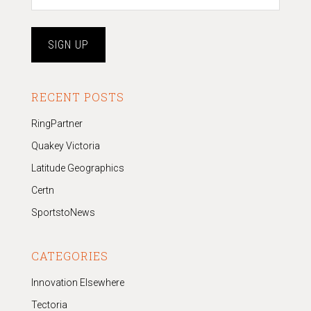
RECENT POSTS
RingPartner
Quakey Victoria
Latitude Geographics
Certn
SportstoNews
CATEGORIES
Innovation Elsewhere
Tectoria