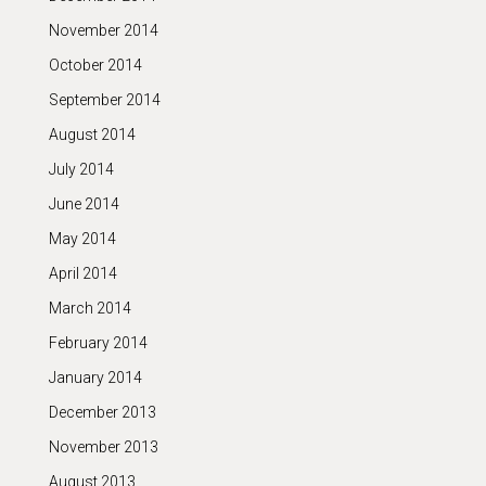
November 2014
October 2014
September 2014
August 2014
July 2014
June 2014
May 2014
April 2014
March 2014
February 2014
January 2014
December 2013
November 2013
August 2013