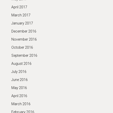
April 2017
March 2017
January 2017
December 2016
November 2016
October 2016
September 2016
August 2016
July 2016
June 2016
May 2016
April 2016
March 2016
February 2016