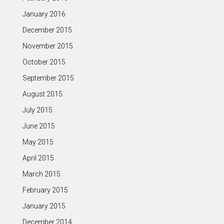
January 2016
December 2015
November 2015
October 2015
September 2015
August 2015
July 2015
June 2015
May 2015
April 2015
March 2015
February 2015
January 2015
December 2014