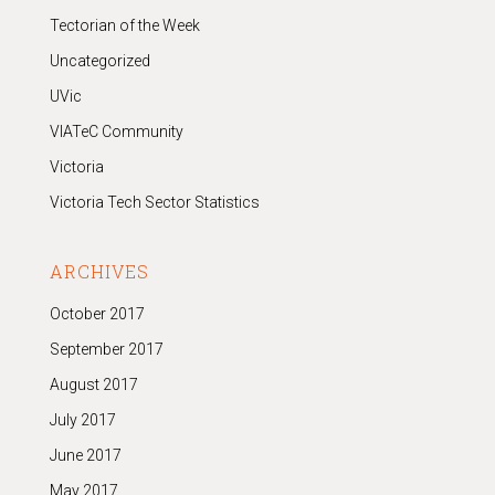
Tectorian of the Week
Uncategorized
UVic
VIATeC Community
Victoria
Victoria Tech Sector Statistics
ARCHIVES
October 2017
September 2017
August 2017
July 2017
June 2017
May 2017