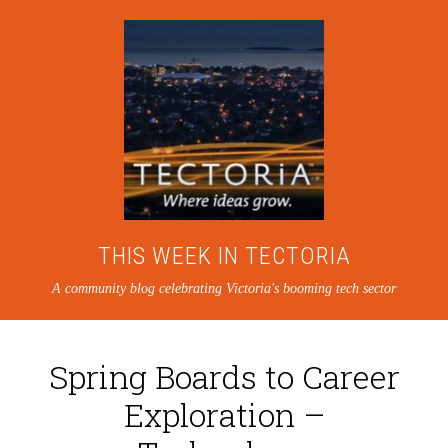
THIS WEEK IN TECTORIA
A community blog celebrating Victoria's booming tech sector
Spring Boards to Career
Exploration –