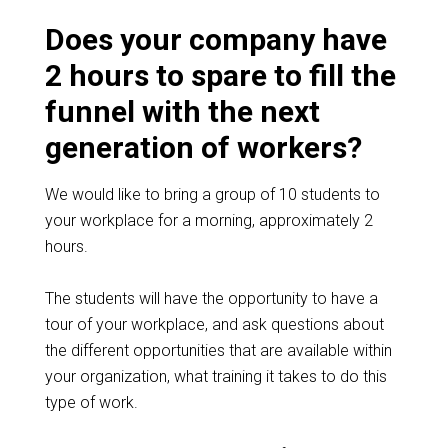
Does your company have
2 hours to spare to fill the
funnel with the next
generation of workers?
We would like to bring a group of 10 students to
your workplace for a morning, approximately 2
hours.
The students will have the opportunity to have a
tour of your workplace, and ask questions about
the different opportunities that are available within
your organization, what training it takes to do this
type of work.