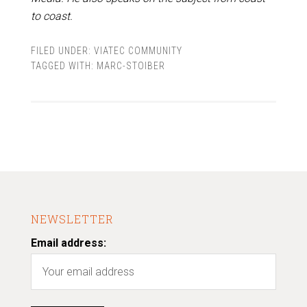
to coast.
FILED UNDER:
VIATEC COMMUNITY
TAGGED WITH:
MARC-STOIBER
NEWSLETTER
Email address: