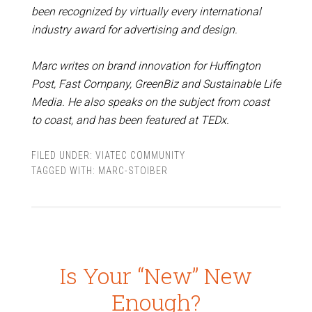
been recognized by virtually every international
industry award for advertising and design.
Marc writes on brand innovation for Huffington
Post, Fast Company, GreenBiz and Sustainable Life
Media. He also speaks on the subject from coast
to coast, and has been featured at TEDx.
FILED UNDER:
VIATEC COMMUNITY
TAGGED WITH:
MARC-STOIBER
Is Your “New” New
Enough?