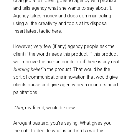
changed at all. Client goes to agency with product
and tells agency what she wants to say about it.
Agency takes money and does communicating
using all the creativity and tools at its disposal.
Insert latest tactic here.
However, very few (if any) agency people ask the
client if the world needs this product, if this product
will improve the human condition, if there is any real
burning
belief
in the product. That would be the
sort of communications innovation that would give
clients pause and give agency bean counters heart
palpitations.
That
, my friend, would be new.
Arrogant bastard, you’re saying. What gives you
the right to decide what is and isn’t a worthy