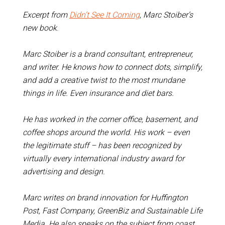
Excerpt from
Didn’t See It Coming
, Marc Stoiber’s
new book
.
Marc Stoiber is a brand consultant, entrepreneur,
and writer. He knows how to connect dots, simplify,
and add a creative twist to the most mundane
things in life. Even insurance and diet bars.
He has worked in the corner office, basement, and
coffee shops around the world. His work – even
the legitimate stuff – has been recognized by
virtually every international industry award for
advertising and design.
Marc writes on brand innovation for Huffington
Post, Fast Company, GreenBiz and Sustainable Life
Media. He also speaks on the subject from coast