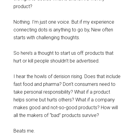
product?
Nothing. I’m just one voice. But if my experience
connecting dots is anything to go by, New often
starts with challenging thoughts.
So here’s a thought to start us off: products that
hurt or kill people shouldn’t be advertised.
I hear the howls of derision rising. Does that include
fast food and pharma? Don’t consumers need to
take personal responsibility? What if a product
helps some but hurts others? What if a company
makes good and not-so-good products? How will
all the makers of “bad” products survive?
Beats me.