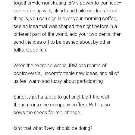
together—demonstrating IBM’s power to connect—
and come up with, blend, and build on ideas. Cool
thing is, you can sign in over your morning coffee,
see an idea that was shaped the night before in a
different part of the world, add your two cents, then
send the idea off to be bashed about by other
folks. Good fun.
When the exercise wraps, IBM has reams of
controversial, uncomfortable new ideas, and all of
us feel warm and fuzzy about participating.
Sure, it’s just a tactic to get bright, off-the-wall
thoughts into the company coffers. But it also
sows the seeds for real change.
Isn’t that what ‘New’ should be doing?