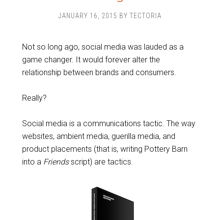
JANUARY 16, 2015
BY
TECTORIA
Not so long ago, social media was lauded as a
game changer. It would forever alter the
relationship between brands and consumers.
Really?
Social media is a communications tactic. The way
websites, ambient media, guerilla media, and
product placements (that is, writing Pottery Barn
into a
Friends
script) are tactics.