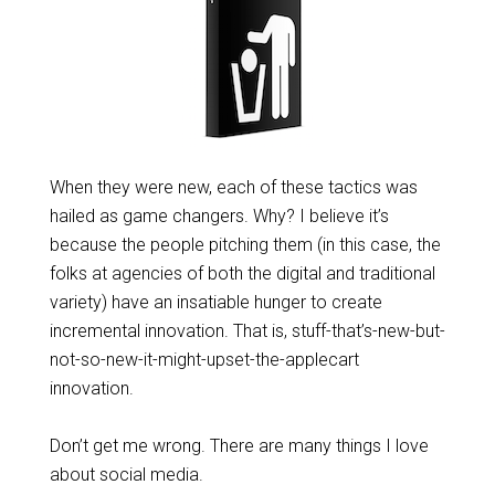
When they were new, each of these tactics was
hailed as game changers. Why? I believe it’s
because the people pitching them (in this case, the
folks at agencies of both the digital and traditional
variety) have an insatiable hunger to create
incremental innovation. That is, stuff-that’s-new-but-
not-so-new-it-might-upset-the-applecart
innovation.
Don’t get me wrong. There are many things I love
about social media.