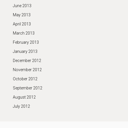
June 2013
May 2013
April 2013
March 2013
February 2013
January 2013
December 2012
November 2012
October 2012
September 2012
August 2012
July 2012