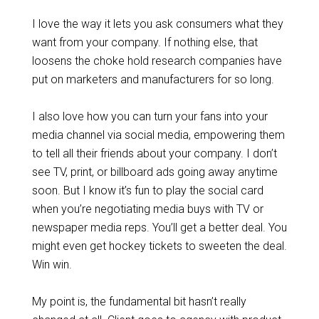
I love the way it lets you ask consumers what they
want from your company. If nothing else, that
loosens the choke hold research companies have
put on marketers and manufacturers for so long.
I also love how you can turn your fans into your
media channel via social media, empowering them
to tell all their friends about your company. I don’t
see TV, print, or billboard ads going away anytime
soon. But I know it’s fun to play the social card
when you’re negotiating media buys with TV or
newspaper media reps. You’ll get a better deal. You
might even get hockey tickets to sweeten the deal.
Win win.
My point is, the fundamental bit hasn’t really