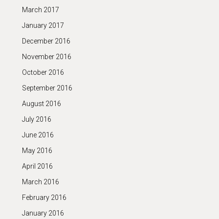
March 2017
January 2017
December 2016
November 2016
October 2016
September 2016
August 2016
July 2016
June 2016
May 2016
April 2016
March 2016
February 2016
January 2016