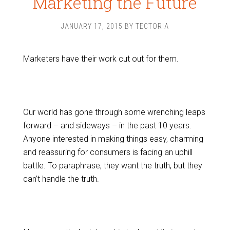
Marketing the Future
JANUARY 17, 2015
BY
TECTORIA
Marketers have their work cut out for them.
Our world has gone through some wrenching leaps
forward – and sideways – in the past 10 years.
Anyone interested in making things easy, charming
and reassuring for consumers is facing an uphill
battle. To paraphrase, they want the truth, but they
can’t handle the truth.