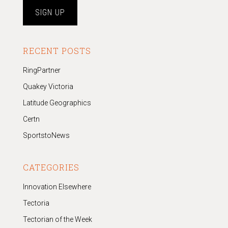
RECENT POSTS
RingPartner
Quakey Victoria
Latitude Geographics
Certn
SportstoNews
CATEGORIES
Innovation Elsewhere
Tectoria
Tectorian of the Week