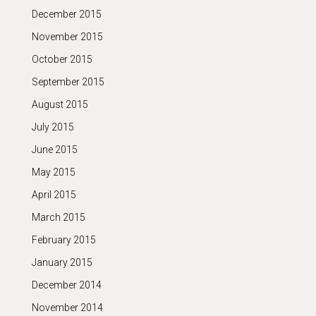
December 2015
November 2015
October 2015
September 2015
August 2015
July 2015
June 2015
May 2015
April 2015
March 2015
February 2015
January 2015
December 2014
November 2014