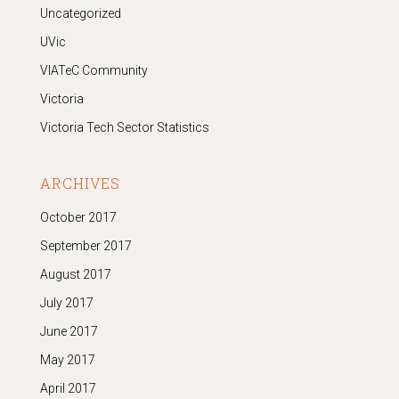
Uncategorized
UVic
VIATeC Community
Victoria
Victoria Tech Sector Statistics
ARCHIVES
October 2017
September 2017
August 2017
July 2017
June 2017
May 2017
April 2017