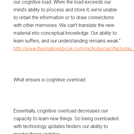
our cognitive load. When the load exceeds our
mind’s ability to process and store it, we’re unable
to retain the information or to draw connections
with other memories. We can’t translate the new
material into conceptual knowledge. Our ability to
learn suffers, and our understanding remains weak.”
http://www.theshallowsbook.com/nicholascarr/Nicholas_
What ensues is cognitive overload.
Essentially, cognitive overload decreases our
capacity to learn new things. So being overloaded
with technology updates hinders our ability to