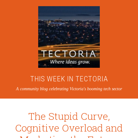
THIS WEEK IN TECTORIA
A community blog celebrating Victoria's booming tech sector
The Stupid Curve,
Cognitive Overload and