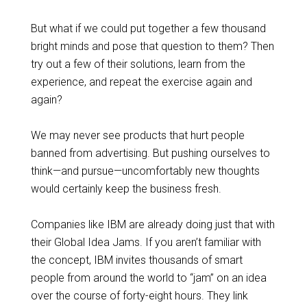
But what if we could put together a few thousand
bright minds and pose that question to them? Then
try out a few of their solutions, learn from the
experience, and repeat the exercise again and
again?
We may never see products that hurt people
banned from advertising. But pushing ourselves to
think—and pursue—uncomfortably new thoughts
would certainly keep the business fresh.
Companies like IBM are already doing just that with
their Global Idea Jams. If you aren’t familiar with
the concept, IBM invites thousands of smart
people from around the world to “jam” on an idea
over the course of forty-eight hours. They link