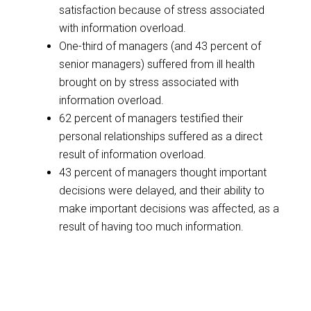
satisfaction because of stress associated
with information overload.
One-third of managers (and 43 percent of
senior managers) suffered from ill health
brought on by stress associated with
information overload.
62 percent of managers testified their
personal relationships suffered as a direct
result of information overload.
43 percent of managers thought important
decisions were delayed, and their ability to
make important decisions was affected, as a
result of having too much information.