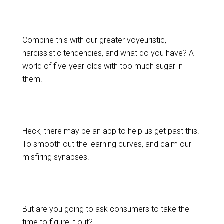
Combine this with our greater voyeuristic,
narcissistic tendencies, and what do you have? A
world of five-year-olds with too much sugar in
them.
Heck, there may be an app to help us get past this.
To smooth out the learning curves, and calm our
misfiring synapses.
But are you going to ask consumers to take the
time to figure it out?