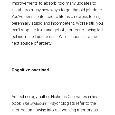
improvements to absorb, too many updates to
install, too many new ways to get the old job done.
You’ve been sentenced to life as a newbie, feeling
perennially stupid and incompetent. Worse still, you
can’t stop the train and get off, for fear of being left
behind in the Luddite dust. Which leads us to the
next source of anxiety.
Cognitive overload
As technology author Nicholas Carr writes in his
book
The Shallows
, “Psychologists refer to the
information flowing into our working memory as