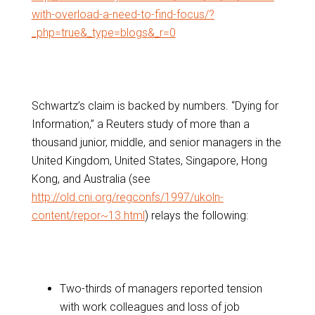
with-overload-a-need-to-find-focus/?
_php=true&_type=blogs&_r=0
Schwartz’s claim is backed by numbers. “Dying for
Information,” a Reuters study of more than a
thousand junior, middle, and senior managers in the
United Kingdom, United States, Singapore, Hong
Kong, and Australia (see
http://old.cni.org/regconfs/1997/ukoln-
content/repor~13.html
) relays the following:
Two-thirds of managers reported tension
with work colleagues and loss of job