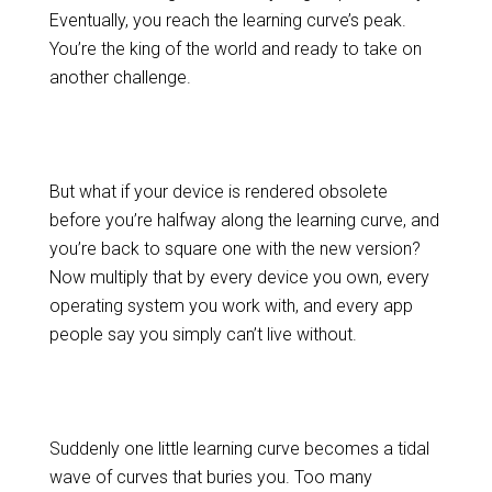
Eventually, you reach the learning curve’s peak.
You’re the king of the world and ready to take on
another challenge.
But what if your device is rendered obsolete
before you’re halfway along the learning curve, and
you’re back to square one with the new version?
Now multiply that by every device you own, every
operating system you work with, and every app
people say you simply can’t live without.
Suddenly one little learning curve becomes a tidal
wave of curves that buries you. Too many