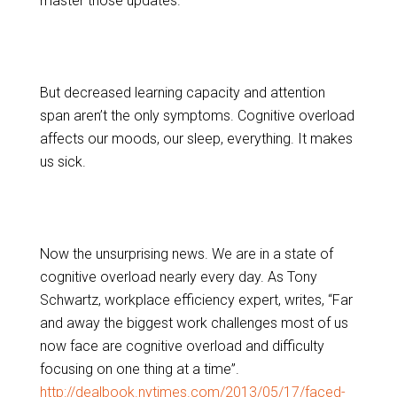
master those updates.
But decreased learning capacity and attention
span aren’t the only symptoms. Cognitive overload
affects our moods, our sleep, everything. It makes
us sick.
Now the unsurprising news. We are in a state of
cognitive overload nearly every day. As Tony
Schwartz, workplace efficiency expert, writes, “Far
and away the biggest work challenges most of us
now face are cognitive overload and difficulty
focusing on one thing at a time”.
http://dealbook.nytimes.com/2013/05/17/faced-