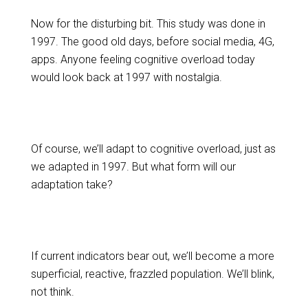
Now for the disturbing bit. This study was done in
1997. The good old days, before social media, 4G,
apps. Anyone feeling cognitive overload today
would look back at 1997 with nostalgia.
Of course, we’ll adapt to cognitive overload, just as
we adapted in 1997. But what form will our
adaptation take?
If current indicators bear out, we’ll become a more
superficial, reactive, frazzled population. We’ll blink,
not think.