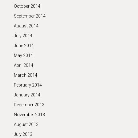
October 2014
September 2014
August 2014
July 2014
June 2014
May 2014
April 2014
March 2014
February 2014
January 2014
December 2013
November 2013
August 2013
July 2013