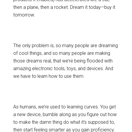
then a plane, then a rocket. Dream it today—buy it
tomorrow.
The only problem is, so many people are dreaming
of cool things, and so many people are making
those dreams real, that we’re being flooded with
amazing electronic tools, toys, and devices. And
we have to learn how to use them.
As humans, we’re used to learning curves. You get
a new device, bumble along as you figure out how
to make the damn thing do what it’s supposed to,
then start feeling smarter as you gain proficiency.