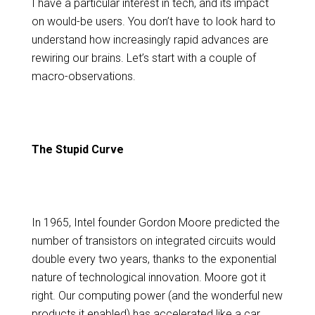
I have a particular interest in tech, and its impact
on would-be users. You don’t have to look hard to
understand how increasingly rapid advances are
rewiring our brains. Let’s start with a couple of
macro-observations.
The Stupid Curve
In 1965, Intel founder Gordon Moore predicted the
number of transistors on integrated circuits would
double every two years, thanks to the exponential
nature of technological innovation. Moore got it
right. Our computing power (and the wonderful new
products it enabled) has accelerated like a car,