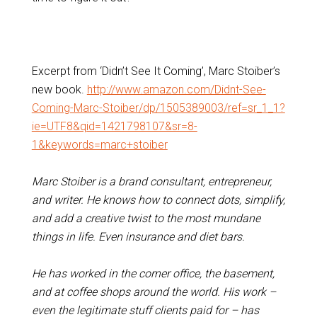
Excerpt from ‘Didn’t See It Coming’, Marc Stoiber’s
new book.
http://www.amazon.com/Didnt-See-
Coming-Marc-Stoiber/dp/1505389003/ref=sr_1_1?
ie=UTF8&qid=1421798107&sr=8-
1&keywords=marc+stoiber
Marc Stoiber is a brand consultant, entrepreneur,
and writer. He knows how to connect dots, simplify,
and add a creative twist to the most mundane
things in life. Even insurance and diet bars.
He has worked in the corner office, the basement,
and at coffee shops around the world. His work –
even the legitimate stuff clients paid for – has