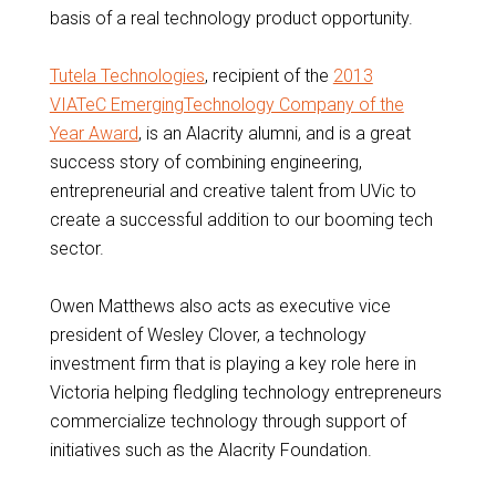
basis of a real technology product opportunity.
Tutela Technologies
, recipient of the
2013
VIATeC EmergingTechnology Company of the
Year Award
, is an Alacrity alumni, and is a great
success story of combining engineering,
entrepreneurial and creative talent from UVic to
create a successful addition to our booming tech
sector.
Owen Matthews also acts as executive vice
president of Wesley Clover, a technology
investment firm that is playing a key role here in
Victoria helping fledgling technology entrepreneurs
commercialize technology through support of
initiatives such as the Alacrity Foundation.