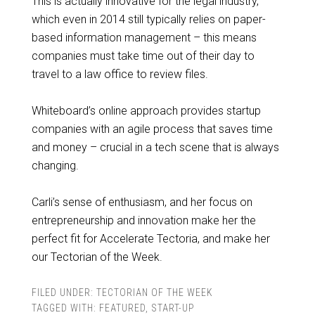
This is actually innovative for the legal industry,
which even in 2014 still typically relies on paper-
based information management – this means
companies must take time out of their day to
travel to a law office to review files.
Whiteboard’s online approach provides startup
companies with an agile process that saves time
and money – crucial in a tech scene that is always
changing.
Carli’s sense of enthusiasm, and her focus on
entrepreneurship and innovation make her the
perfect fit for Accelerate Tectoria, and make her
our Tectorian of the Week.
FILED UNDER:
TECTORIAN OF THE WEEK
TAGGED WITH:
FEATURED
,
START-UP