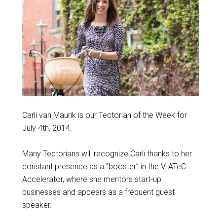
Carli van Maurik is our Tectorian of the Week for
July 4th, 2014.
Many Tectorians will recognize Carli thanks to her
constant presence as a “booster” in the VIATeC
Accelerator, where she mentors start-up
businesses and appears as a frequent guest
speaker.