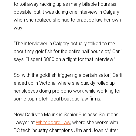
to toil away racking up as many billable hours as
possible, but it was during one interview in Calgary
when she realized she had to practice law her own
way:
“The interviewer in Calgary actually talked to me
about my goldfish for the entire half hour slot,” Carli
says. “I spent $800 on a flight for that interview.”
So, with the goldfish triggering a certain satori, Carli
ended up in Victoria, where she quickly rolled up
her sleeves doing pro bono work while working for
some top-notch local boutique law firms.
Now Carli van Maurik is Senior Business Solutions
Lawyer at
Whiteboard Law
, where she works with
BC tech industry champions Jim and Joan Mutter