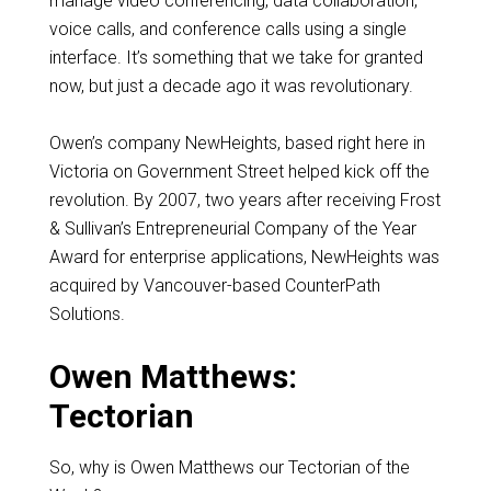
manage video conferencing, data collaboration,
voice calls, and conference calls using a single
interface. It’s something that we take for granted
now, but just a decade ago it was revolutionary.
Owen’s company NewHeights, based right here in
Victoria on Government Street helped kick off the
revolution. By 2007, two years after receiving Frost
& Sullivan’s Entrepreneurial Company of the Year
Award for enterprise applications, NewHeights was
acquired by Vancouver-based CounterPath
Solutions.
Owen Matthews:
Tectorian
So, why is Owen Matthews our Tectorian of the