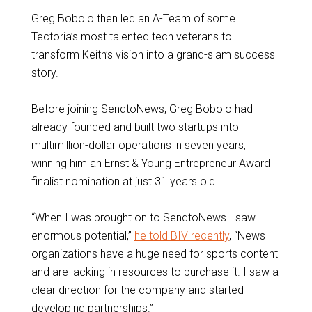
Greg Bobolo then led an A-Team of some
Tectoria’s most talented tech veterans to
transform Keith’s vision into a grand-slam success
story.
Before joining SendtoNews, Greg Bobolo had
already founded and built two startups into
multimillion-dollar operations in seven years,
winning him an Ernst & Young Entrepreneur Award
finalist nomination at just 31 years old.
“When I was brought on to SendtoNews I saw
enormous potential,”
he told BIV recently
, “News
organizations have a huge need for sports content
and are lacking in resources to purchase it. I saw a
clear direction for the company and started
developing partnerships.”