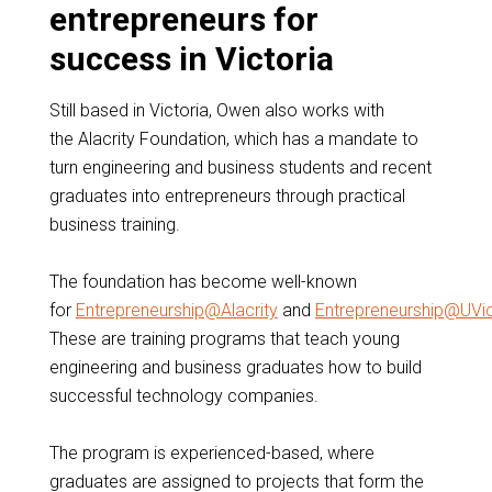
entrepreneurs for
success in Victoria
Still based in Victoria, Owen also works with
the Alacrity Foundation, which has a mandate to
turn engineering and business students and recent
graduates into entrepreneurs through practical
business training.
The foundation has become well-known
for
Entrepreneurship@Alacrity
and
Entrepreneurship@UVi
These are training programs that teach young
engineering and business graduates how to build
successful technology companies.
The program is experienced-based, where
graduates are assigned to projects that form the