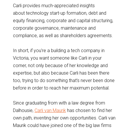
Carli provides much-appreciated insights
about technology start-up formation, debt and
equity financing, corporate and capital structuring,
corporate governance, maintenance and
compliance, as well as shareholders agreements.
In short, if you’re a building a tech company in
Victoria, you want someone like Carli in your
corner, not only because of her knowledge and
expertise, but also because Carli has been there
too, trying to do something that’s never been done
before in order to reach her maximum potential.
Since graduating from with a law degree from
Dalhousie,
Carli van Maurik
has chosen to find her
own path, inventing her own opportunities. Carli van
Maurik could have joined one of the big law firms