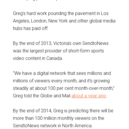
Greg’s hard work pounding the pavement in Los
Angeles, London, New York and other global media
hubs has paid off.
By the end of 2013, Victoria’s own SendtoNews
was the largest provider of short-form sports
video content in Canada.
“We have a digital network that sees millions and
millions of viewers every month, and it’s growing
steadily at about 100 per cent month-over-month,”
Greg told the Globe and Mail
about a year ago
.
By the end of 2014, Greg is predicting there will be
more than 100 million monthly viewers on the
SendtoNews network in North America.