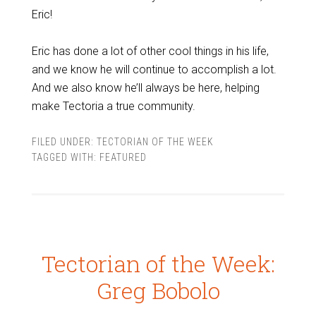
Eric!
Eric has done a lot of other cool things in his life,
and we know he will continue to accomplish a lot.
And we also know he’ll always be here, helping
make Tectoria a true community.
FILED UNDER:
TECTORIAN OF THE WEEK
TAGGED WITH:
FEATURED
Tectorian of the Week:
Greg Bobolo