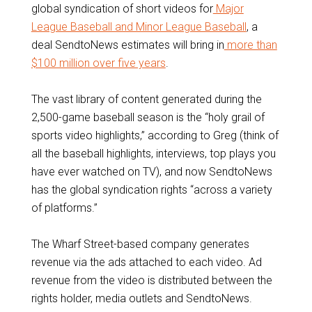
global syndication of short videos for
Major
League Baseball and Minor League Baseball
, a
deal SendtoNews estimates will bring in
more than
$100 million over five years
.
The vast library of content generated during the
2,500-game baseball season is the “holy grail of
sports video highlights,” according to Greg (think of
all the baseball highlights, interviews, top plays you
have ever watched on TV), and now SendtoNews
has the global syndication rights “across a variety
of platforms.”
The Wharf Street-based company generates
revenue via the ads attached to each video. Ad
revenue from the video is distributed between the
rights holder, media outlets and SendtoNews.