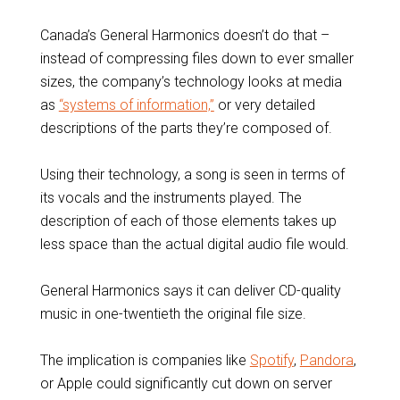
Canada’s General Harmonics doesn’t do that –
instead of compressing files down to ever smaller
sizes, the company’s technology looks at media
as
“systems of information,”
or very detailed
descriptions of the parts they’re composed of.
Using their technology, a song is seen in terms of
its vocals and the instruments played. The
description of each of those elements takes up
less space than the actual digital audio file would.
General Harmonics says it can deliver CD-quality
music in one-twentieth the original file size.
The implication is companies like
Spotify
,
Pandora
,
or Apple could significantly cut down on server