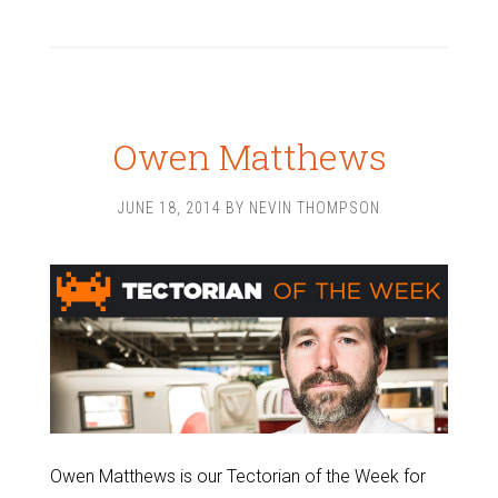
Owen Matthews
JUNE 18, 2014
BY
NEVIN THOMPSON
Owen Matthews is our Tectorian of the Week for