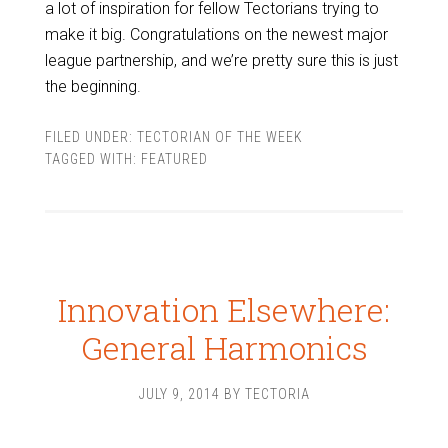
a lot of inspiration for fellow Tectorians trying to
make it big. Congratulations on the newest major
league partnership, and we’re pretty sure this is just
the beginning.
FILED UNDER:
TECTORIAN OF THE WEEK
TAGGED WITH:
FEATURED
Innovation Elsewhere:
General Harmonics
JULY 9, 2014
BY
TECTORIA