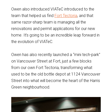
Owen also introduced VIATeC introduced to the
team that helped us find
Fort Tectoria
, and that
same razor-sharp team is managing all the
renovations and permit applications for our new
home. It’s going to be an incredible leap forward in
the evolution of VIATeC.
Owen has also recently launched a “mini tech-park”
on Vancouver Street at Fort, just a few blocks
from our own Fort Tectoria, transforming what
used to be the old bottle depot at 1124 Vancouver
Street into what will become the heart of the Harris
Green neighbourhood.