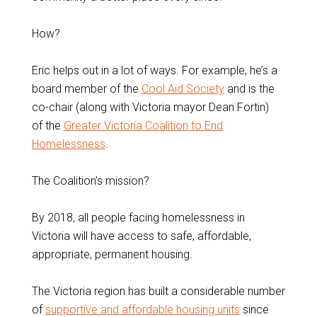
How?
Eric helps out in a lot of ways. For example, he’s a
board member of the
Cool Aid Society
and is the
co-chair (along with Victoria mayor Dean Fortin)
of the
Greater Victoria Coalition to End
Homelessness
.
The Coalition’s mission?
By 2018, all people facing homelessness in
Victoria will have access to safe, affordable,
appropriate, permanent housing.
The Victoria region has built a considerable number
of
supportive and affordable housing units
since