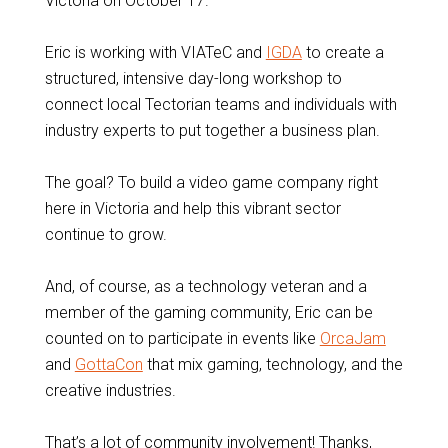
Victoria on October 17.
Eric is working with VIATeC and
IGDA
to create a
structured, intensive day-long workshop to
connect local Tectorian teams and individuals with
industry experts to put together a business plan.
The goal? To build a video game company right
here in Victoria and help this vibrant sector
continue to grow.
And, of course, as a technology veteran and a
member of the gaming community, Eric can be
counted on to participate in events like
OrcaJam
and
GottaCon
that mix gaming, technology, and the
creative industries.
That’s a lot of community involvement! Thanks,