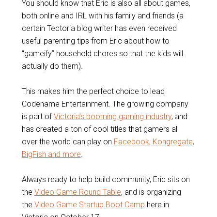
You should know that Eric is also all about games,
both online and IRL with his family and friends (a
certain Tectoria blog writer has even received
useful parenting tips from Eric about how to
“gameify” household chores so that the kids will
actually do them).
This makes him the perfect choice to lead
Codename Entertainment. The growing company
is part of
Victoria’s booming gaming industry
, and
has created a ton of cool titles that gamers all
over the world can play on
Facebook, Kongregate,
BigFish and more
.
Always ready to help build community, Eric sits on
the
Video Game Round Table
, and is organizing
the
Video Game Startup Boot Camp
here in