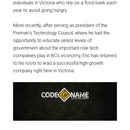
individuals in Victoria who rely on a food bank each
year to avoid going hungry.
More recently, after serving as president of the
Premier’s Technology Council, where he had the
opportunity to educate senior levels of
government about the important role tech
companies play in BC’s economy, Eric has returned
to his roots to lead a successful high-growth
company right here in Victoria.