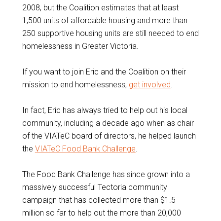
2008, but the Coalition estimates that at least
1,500 units of affordable housing and more than
250 supportive housing units are still needed to end
homelessness in Greater Victoria.
If you want to join Eric and the Coalition on their
mission to end homelessness,
get involved
.
In fact, Eric has always tried to help out his local
community, including a decade ago when as chair
of the VIATeC board of directors, he helped launch
the
VIATeC Food Bank Challenge
.
The Food Bank Challenge has since grown into a
massively successful Tectoria community
campaign that has collected more than $1.5
million so far to help out the more than 20,000