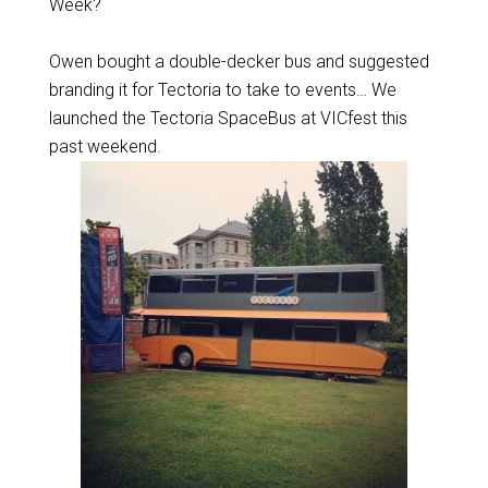
Week?
Owen bought a double-decker bus and suggested
branding it for Tectoria to take to events… We
launched the Tectoria SpaceBus at VICfest this
past weekend.