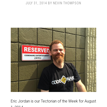
JULY 31, 2014
BY
NEVIN THOMPSON
Eric Jordan is our Tectorian of the Week for August