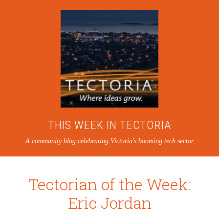
THIS WEEK IN TECTORIA
A community blog celebrating Victoria's booming tech sector
Tectorian of the Week:
Eric Jordan