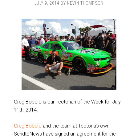
JULY 9, 2014
BY
NEVIN THOMPSON
Greg Bobolo is our Tectorian of the Week for July
11th, 2014.
Greg Bobolo
and the team at Tectoria’s own
SendtoNews have signed an agreement for the