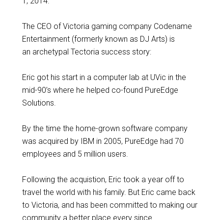
1, 2014.
The CEO of Victoria gaming company Codename
Entertainment (formerly known as DJ Arts) is
an archetypal Tectoria success story:
Eric got his start in a computer lab at UVic in the
mid-90’s where he helped co-found PureEdge
Solutions.
By the time the home-grown software company
was acquired by IBM in 2005, PureEdge had 70
employees and 5 million users.
Following the acquistion, Eric took a year off to
travel the world with his family. But Eric came back
to Victoria, and has been committed to making our
community a better place every since.