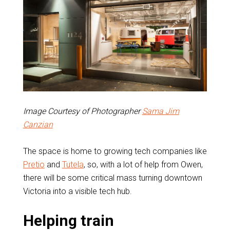
Image Courtesy of Photographer
Sama Jim
Canzian
The space is home to growing tech companies like
Pretio
and
Tutela
, so, with a lot of help from Owen,
there will be some critical mass turning downtown
Victoria into a visible tech hub.
Helping train