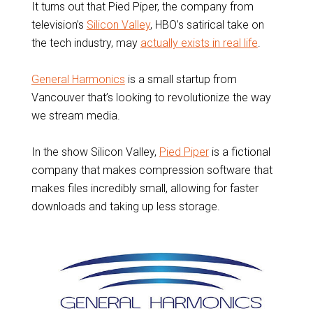
It turns out that Pied Piper, the company from
television’s
Silicon Valley
, HBO’s satirical take on
the tech industry, may
actually exists in real life
.
General Harmonics
is a small startup from
Vancouver that’s looking to revolutionize the way
we stream media.
In the show Silicon Valley,
Pied Piper
is a fictional
company that makes compression software that
makes files incredibly small, allowing for faster
downloads and taking up less storage.