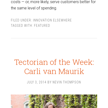
costs — or, more likely, serve customers better for
the same level of spending.
FILED UNDER:
INNOVATION ELSEWHERE
TAGGED WITH:
FEATURED
Tectorian of the Week:
Carli van Maurik
JULY 3, 2014
BY
NEVIN THOMPSON