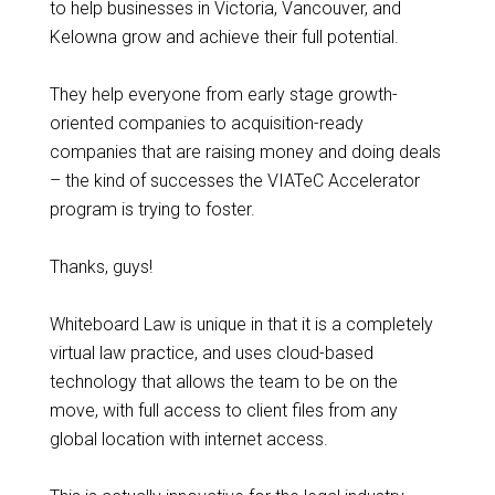
to help businesses in Victoria, Vancouver, and
Kelowna grow and achieve their full potential.
They help everyone from early stage growth-
oriented companies to acquisition-ready
companies that are raising money and doing deals
– the kind of successes the VIATeC Accelerator
program is trying to foster.
Thanks, guys!
Whiteboard Law is unique in that it is a completely
virtual law practice, and uses cloud-based
technology that allows the team to be on the
move, with full access to client files from any
global location with internet access.