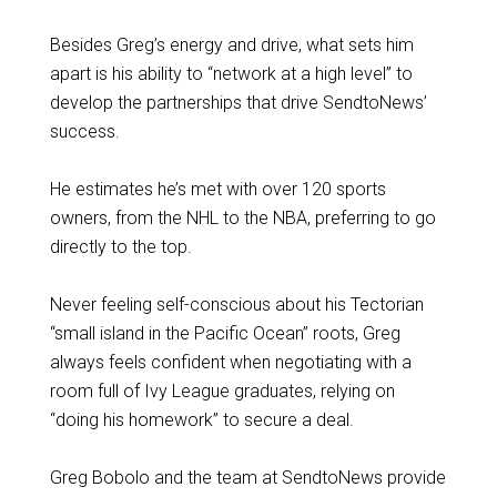
Besides Greg’s energy and drive, what sets him
apart is his ability to “network at a high level” to
develop the partnerships that drive SendtoNews’
success.
He estimates he’s met with over 120 sports
owners, from the NHL to the NBA, preferring to go
directly to the top.
Never feeling self-conscious about his Tectorian
“small island in the Pacific Ocean” roots, Greg
always feels confident when negotiating with a
room full of Ivy League graduates, relying on
“doing his homework” to secure a deal.
Greg Bobolo and the team at SendtoNews provide