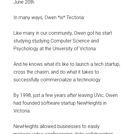
June 20th.
In many ways, Owen *is* Tectoria:
Like many in our community, Owen got his start
studying studying Computer Science and
Psychology at the University of Victoria.
And he knows what it’s like to launch a tech startup,
cross the chasm, and do what it takes to
successfully commercialize a technology.
By 1998, just a few years after leaving UVic, Owen
had founded software startup NewHeights in
Victoria.
NewHeights allowed businesses to easily