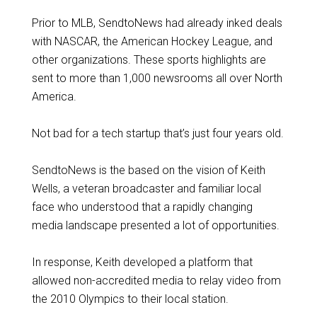
Prior to MLB, SendtoNews had already inked deals
with NASCAR, the American Hockey League, and
other organizations. These sports highlights are
sent to more than 1,000 newsrooms all over North
America.
Not bad for a tech startup that’s just four years old.
SendtoNews is the based on the vision of Keith
Wells, a veteran broadcaster and familiar local
face who understood that a rapidly changing
media landscape presented a lot of opportunities.
In response, Keith developed a platform that
allowed non-accredited media to relay video from
the 2010 Olympics to their local station.