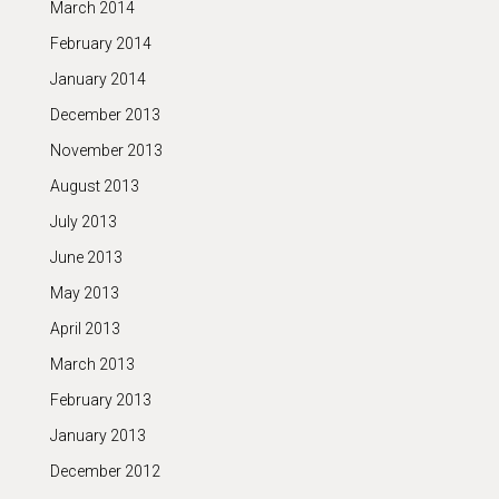
March 2014
February 2014
January 2014
December 2013
November 2013
August 2013
July 2013
June 2013
May 2013
April 2013
March 2013
February 2013
January 2013
December 2012