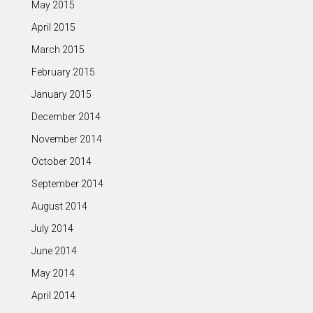
May 2015
April 2015
March 2015
February 2015
January 2015
December 2014
November 2014
October 2014
September 2014
August 2014
July 2014
June 2014
May 2014
April 2014