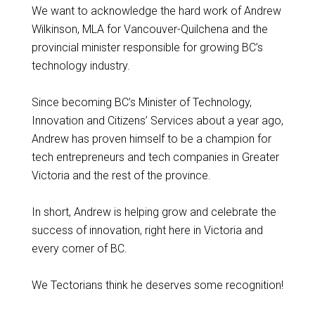
We want to acknowledge the hard work of Andrew
Wilkinson, MLA for Vancouver-Quilchena and the
provincial minister responsible for growing BC’s
technology industry.
Since becoming BC’s Minister of Technology,
Innovation and Citizens’ Services about a year ago,
Andrew has proven himself to be a champion for
tech entrepreneurs and tech companies in Greater
Victoria and the rest of the province.
In short, Andrew is helping grow and celebrate the
success of innovation, right here in Victoria and
every corner of BC.
We Tectorians think he deserves some recognition!