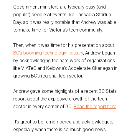
Government ministers are typically busy (and
popular) people at events like Cascadia Startup
Day, so it was really notable that Andrew was able
to make time for Victoria’s tech community.
Then, when it was time for his presentation about
BC’s booming technology industry
, Andrew began
by acknowledging the hard work of organizations
like VIATeC and Kelowna’s Accelerate Okanagan in
growing BC’s regional tech sector.
Andrew gave some highlights of a recent BC Stats
report about the explosive growth of the tech
sector in every corner of BC.
Read the report here
.
It’s great to be remembered and acknowledged,
especially when there is so much good news