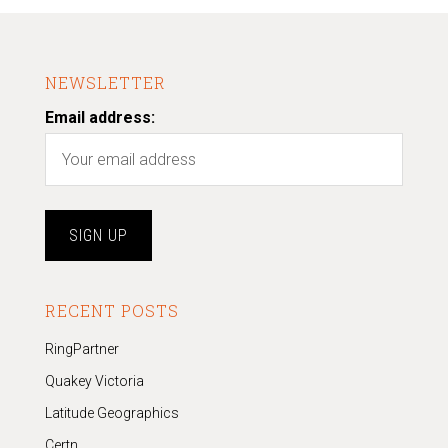
NEWSLETTER
Email address:
RECENT POSTS
RingPartner
Quakey Victoria
Latitude Geographics
Certn