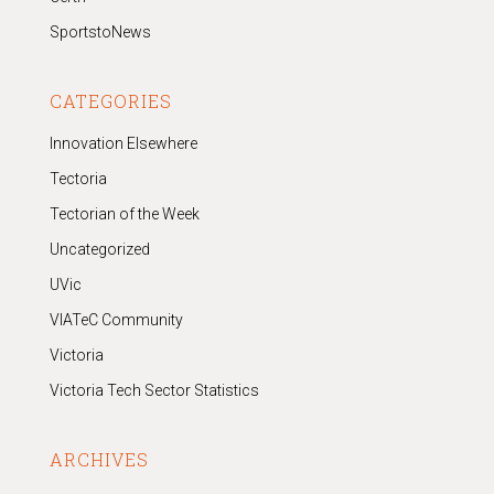
SportstoNews
CATEGORIES
Innovation Elsewhere
Tectoria
Tectorian of the Week
Uncategorized
UVic
VIATeC Community
Victoria
Victoria Tech Sector Statistics
ARCHIVES