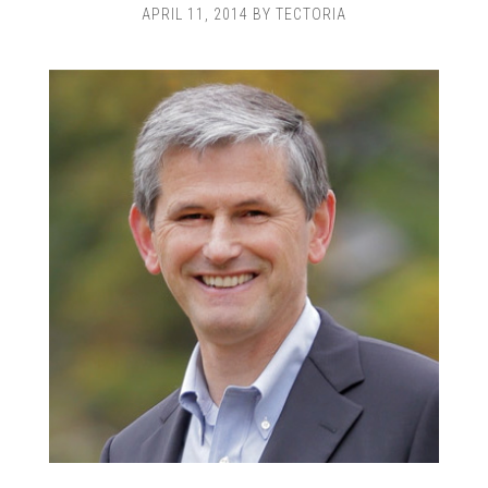
APRIL 11, 2014
BY
TECTORIA