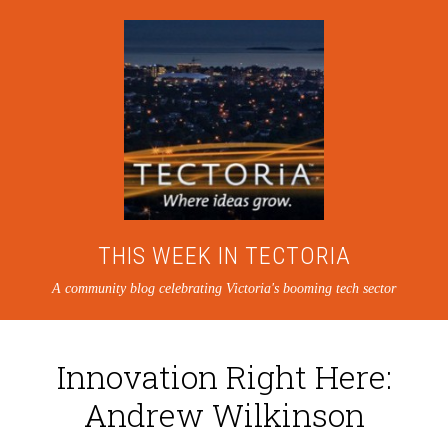
THIS WEEK IN TECTORIA
A community blog celebrating Victoria's booming tech sector
Innovation Right Here:
Andrew Wilkinson