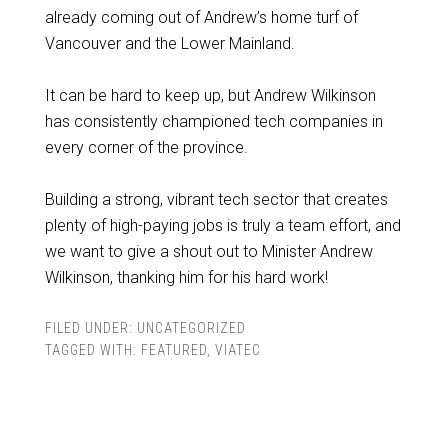
already coming out of Andrew’s home turf of
Vancouver and the Lower Mainland.
It can be hard to keep up, but Andrew Wilkinson
has consistently championed tech companies in
every corner of the province.
Building a strong, vibrant tech sector that creates
plenty of high-paying jobs is truly a team effort, and
we want to give a shout out to Minister Andrew
Wilkinson, thanking him for his hard work!
FILED UNDER:
UNCATEGORIZED
TAGGED WITH:
FEATURED
,
VIATEC