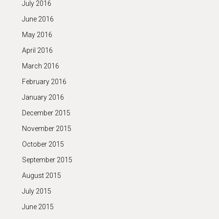
July 2016
June 2016
May 2016
April 2016
March 2016
February 2016
January 2016
December 2015
November 2015
October 2015
September 2015
August 2015
July 2015
June 2015