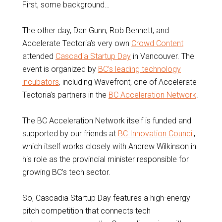
First, some background…
The other day, Dan Gunn, Rob Bennett, and
Accelerate Tectoria’s very own
Crowd Content
attended
Cascadia Startup Day
in Vancouver. The
event is organized by
BC’s leading technology
incubators
, including Wavefront, one of Accelerate
Tectoria’s partners in the
BC Acceleration Network
.
The BC Acceleration Network itself is funded and
supported by our friends at
BC Innovation Council
,
which itself works closely with Andrew Wilkinson in
his role as the provincial minister responsible for
growing BC’s tech sector.
So, Cascadia Startup Day features a high-energy
pitch competition that connects tech