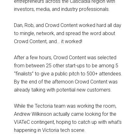
entrepreneurs across the Cascadia region with
investors, media, and industry professionals.
Dan, Rob, and Crowd Content worked hard all day
to mingle, network, and spread the word about
Crowd Content, and… it worked!
After a few hours, Crowd Content was selected
from between 25 other start-ups to be among 5
“finalists” to give a public pitch to 500+ attendees.
By the end of the afternoon Crowd Content was
already talking with potential new customers.
While the Tectoria team was working the room,
Andrew Wilkinson actually came looking for the
VIATeC contingent, hoping to catch up with what’s
happening in Victoria tech scene.