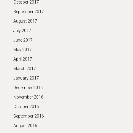
October 2017
September 2017
August 2017
July 2017
June 2017
May 2017
April 2017
March 2017
January 2017
December 2016
November 2016
October 2016
September 2016
August 2016