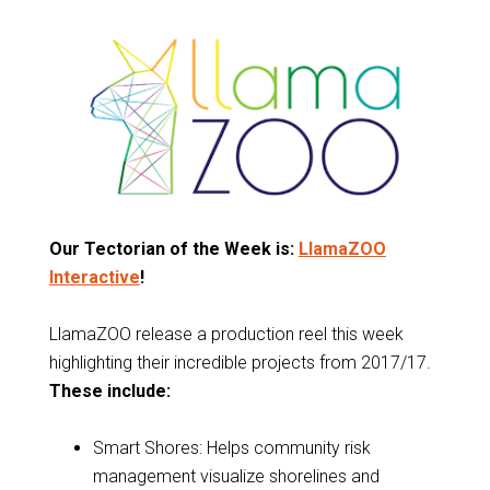
Our Tectorian of the Week is:
LlamaZOO
Interactive
!
LlamaZOO release a production reel this week
highlighting their incredible projects from 2017/17.
These include:
Smart Shores: Helps community risk
management visualize shorelines and