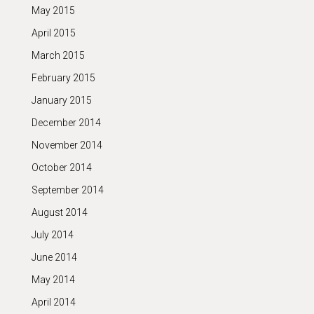
May 2015
April 2015
March 2015
February 2015
January 2015
December 2014
November 2014
October 2014
September 2014
August 2014
July 2014
June 2014
May 2014
April 2014