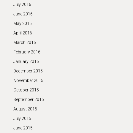
July 2016
June 2016
May 2016
April 2016
March 2016
February 2016
January 2016
December 2015
November 2015
October 2015
September 2015
August 2015
July 2015
June 2015