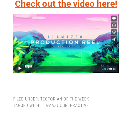
Check out the video here!
FILED UNDER:
TECTORIAN OF THE WEEK
TAGGED WITH:
LLAMAZOO INTERACTIVE