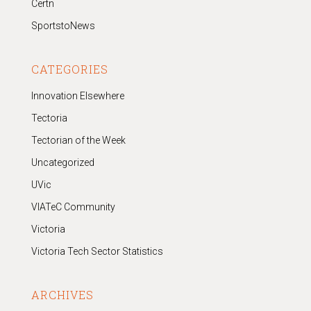
Certn
SportstoNews
CATEGORIES
Innovation Elsewhere
Tectoria
Tectorian of the Week
Uncategorized
UVic
VIATeC Community
Victoria
Victoria Tech Sector Statistics
ARCHIVES