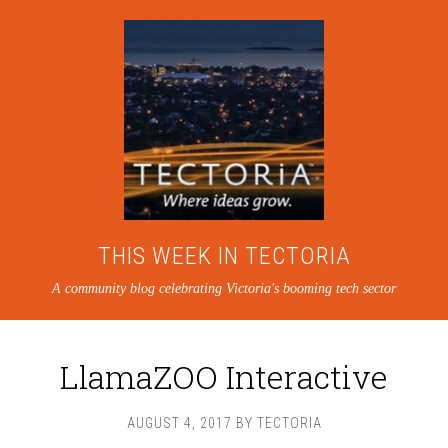
THIS WEEK IN TECTORIA
A community blog celebrating Victoria's booming tech sector
LlamaZOO Interactive
AUGUST 4, 2017
BY
TECTORIA