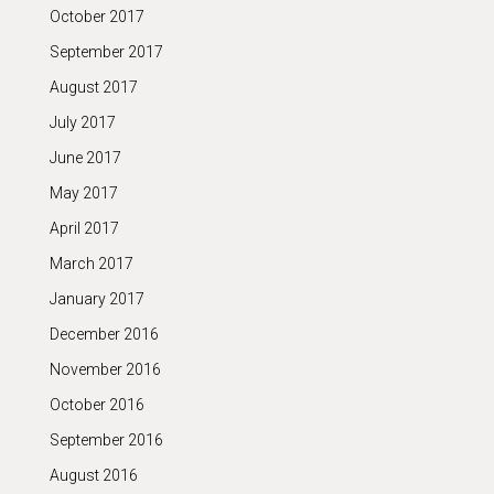
October 2017
September 2017
August 2017
July 2017
June 2017
May 2017
April 2017
March 2017
January 2017
December 2016
November 2016
October 2016
September 2016
August 2016