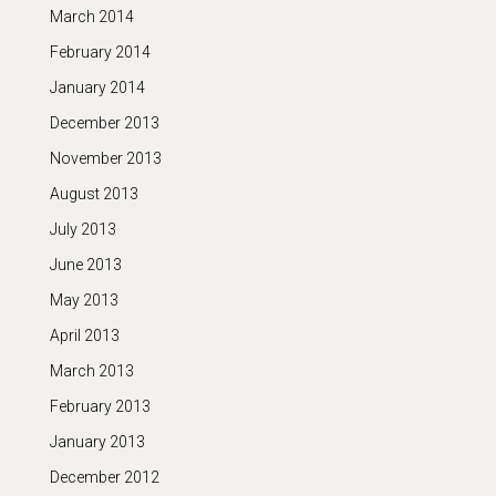
March 2014
February 2014
January 2014
December 2013
November 2013
August 2013
July 2013
June 2013
May 2013
April 2013
March 2013
February 2013
January 2013
December 2012