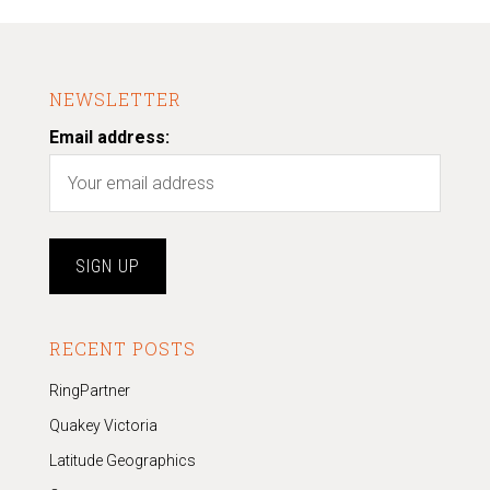
NEWSLETTER
Email address:
RECENT POSTS
RingPartner
Quakey Victoria
Latitude Geographics