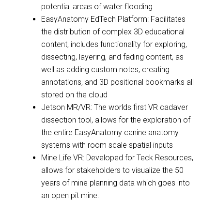
potential areas of water flooding
EasyAnatomy EdTech Platform: Facilitates
the distribution of complex 3D educational
content, includes functionality for exploring,
dissecting, layering, and fading content, as
well as adding custom notes, creating
annotations, and 3D positional bookmarks all
stored on the cloud
Jetson MR/VR: The worlds first VR cadaver
dissection tool, allows for the exploration of
the entire EasyAnatomy canine anatomy
systems with room scale spatial inputs
Mine Life VR: Developed for Teck Resources,
allows for stakeholders to visualize the 50
years of mine planning data which goes into
an open pit mine.