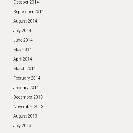
October 2014
September 2014
August 2014
July 2014
June 2014
May 2014
April 2014
March 2014
February 2014
January 2014
December 2013
November 2013
August 2013
July 2013