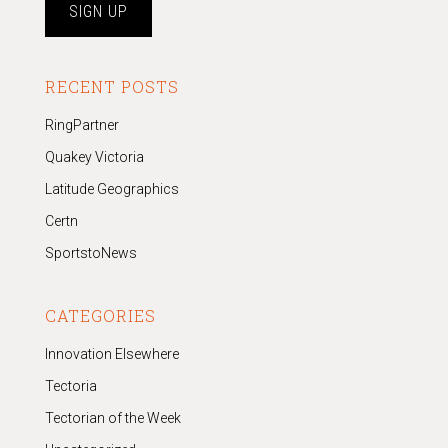
RECENT POSTS
RingPartner
Quakey Victoria
Latitude Geographics
Certn
SportstoNews
CATEGORIES
Innovation Elsewhere
Tectoria
Tectorian of the Week