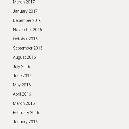
March 2017
January 2017
December 2016
November 2016
October 2016
September 2016
August 2016
July 2016
June 2016
May 2016
April 2016
March 2016
February 2016
January 2016