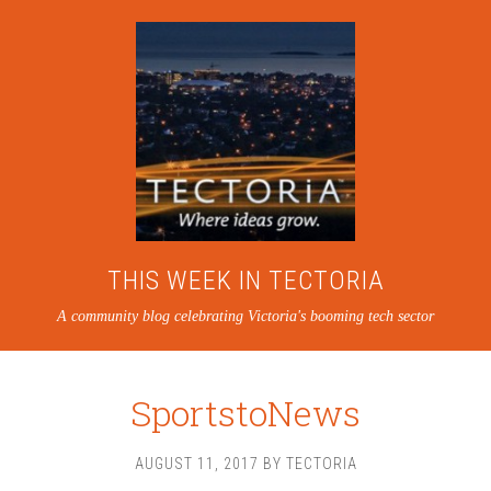
THIS WEEK IN TECTORIA
A community blog celebrating Victoria's booming tech sector
SportstoNews
AUGUST 11, 2017
BY
TECTORIA