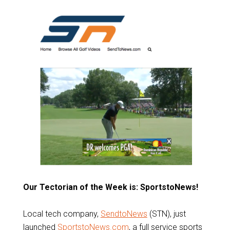
Our Tectorian of the Week is: SportstoNews!
Local tech company,
SendtoNews
(STN), just
launched
SportstoNews.com
, a full service sports