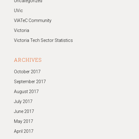
Uncategorized
UVic
VIATeC Community
Victoria
Victoria Tech Sector Statistics
ARCHIVES
October 2017
September 2017
August 2017
July 2017
June 2017
May 2017
April 2017