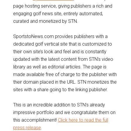
page hosting service, giving publishers a rich and
engaging golf news site, entirely automated,
curated and monetized by STN.
SportstoNews.com provides publishers with a
dedicated golf vertical site that is customized to
their own site’s look and feel and is constantly
updated with the latest content from STN’s video
library as well as editorial articles. The page is
made available free of charge to the publisher with
their domain placed in the URL. STN monetizes the
sites with a share going to the linking publisher.
This is an incredible addition to STN’s already
impressive portfolio and we congratulate them on
this accomplishment!
Click here to read the full
press release
.