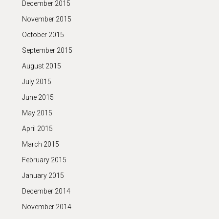
December 2015
November 2015
October 2015
September 2015
August 2015
July 2015
June 2015
May 2015
April 2015
March 2015
February 2015
January 2015
December 2014
November 2014