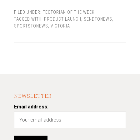
FILED UNDER:
TECTORIAN OF THE WEEK
TAGGED WITH:
PRODUCT LAUNCH
,
SENDTONEWS
,
SPORTSTONEWS
,
VICTORIA
NEWSLETTER
Email address: