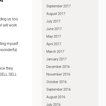
September 2017
August 2017
nding us too
July 2017
 will work
June 2017
May 2017
tting myself
April 2017
 wonderful,
March 2017
January 2017
December 2016
ence they
 SELL SELL
November 2016
October 2016
September 2016
August 2016
July 2016