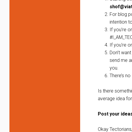
shof@via
For blog p
intention t
If you’re 
#I_AM_TE
If you’re 
Don’t want 
send me an
you.
There’s no ‘
Is there somethi
average idea for
Post your idea
Okay Tectorians, 