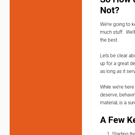
Not?
We’re going to ke
much stuff. We’l
the best.
Lets be clear ab
up for a great d
as long as it se
While we’re here 
deserve, behavin
material, is a su
A Few K
Starting th