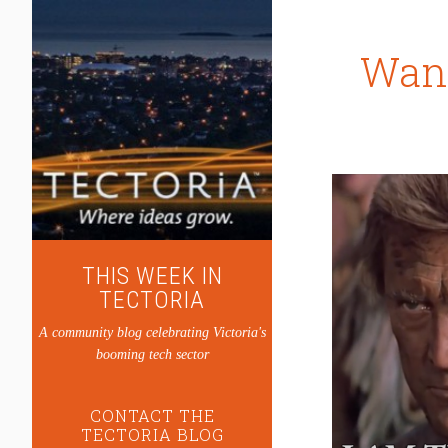
Want
THIS WEEK IN
TECTORIA
A community blog celebrating Victoria's
booming tech sector
CONTACT THE
TECTORIA BLOG