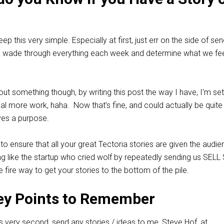
ep this very simple. Especially at first, just err on the side of se
l wade through everything each week and determine what we feel
out something though, by writing this post the way I have, I’m se
eal more work, haha. Now that’s fine, and could actually be quite
rves a purpose.
to ensure that all your great Tectoria stories are given the audi
g like the startup who cried wolf by repeatedly sending us SELL
re fire way to get your stories to the bottom of the pile.
ey Points to Remember
is very second, send any stories / ideas to me, Steve Hof, at