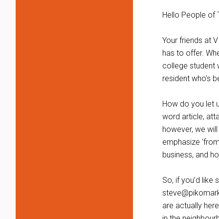
Hello People of 
Your friends at V
has to offer. Wh
college student w
resident who’s b
How do you let u
word article, att
however, we will
emphasize ‘from 
business, and how
So, if you’d lik
steve@pikomarke
are actually here
in the neighbour