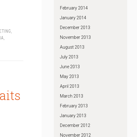
February 2014
January 2014
December 2013
ETING
,
November 2013
IA
,
August 2013
July 2013
June 2013
May 2013
April 2013
aits
March 2013
February 2013
January 2013
December 2012
November 2012