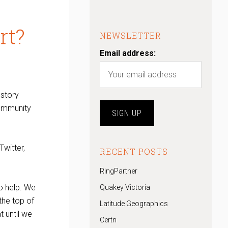
rt?
NEWSLETTER
Email address:
 story
community
Twitter,
RECENT POSTS
RingPartner
to help. We
Quakey Victoria
the top of
Latitude Geographics
t until we
Certn