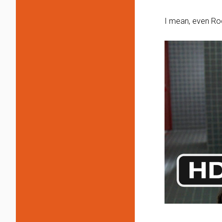
I mean, even Rod 