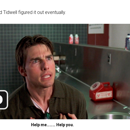
Tidwell figured it out eventually.
Help me……… Help you.