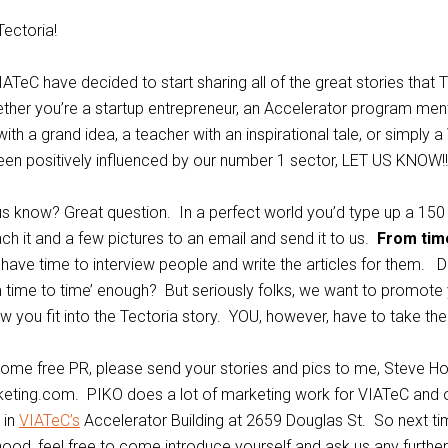
Tectoria!
IATeC have decided to start sharing all of the great stories that 
ether you’re a startup entrepreneur, an Accelerator program ment
ith a grand idea, a teacher with an inspirational tale, or simply a 
een positively influenced by our number 1 sector, LET US KNOW!!!
s know? Great question. In a perfect world you’d type up a 150
ach it and a few pictures to an email and send it to us.
From tim
 have time to interview people and write the articles for them. Di
time to time’ enough? But seriously folks, we want to promote 
 you fit into the Tectoria story. YOU, however, have to take the 
e some free PR, please send your stories and pics to me, Steve Hof
ting.com. PIKO does a lot of marketing work for VIATeC and o
 in
VIATeC’s
Accelerator Building at 2659 Douglas St. So next ti
hood, feel free to come introduce yourself and ask us any furthe