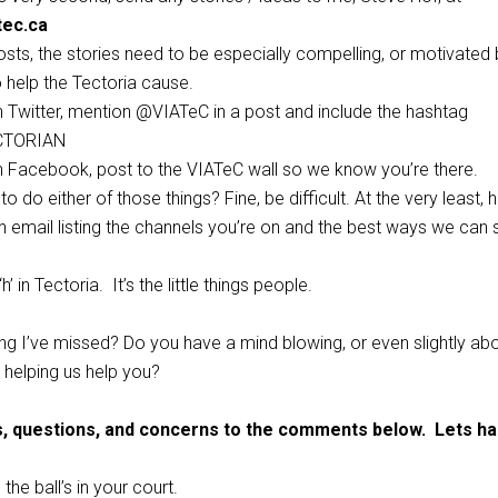
tec.ca
osts, the stories need to be especially compelling, or motivated 
o help the Tectoria cause.
on Twitter, mention @VIATeC in a post and include the hashtag
CTORIAN
on Facebook, post to the VIATeC wall so we know you’re there.
to do either of those things? Fine, be difficult. At the very least,
 email listing the channels you’re on and the best ways we can 
h’ in Tectoria. It’s the little things people.
ng I’ve missed? Do you have a mind blowing, or even slightly ab
 helping us help you?
s, questions, and concerns to the comments below. Lets has
the ball’s in your court.