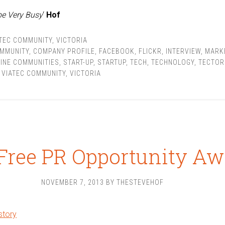
be Very Busy
‘
Hof
TEC COMMUNITY
,
VICTORIA
MMUNITY
,
COMPANY PROFILE
,
FACEBOOK
,
FLICKR
,
INTERVIEW
,
MARK
INE COMMUNITIES
,
START-UP
,
STARTUP
,
TECH
,
TECHNOLOGY
,
TECTOR
,
VIATEC COMMUNITY
,
VICTORIA
Free PR Opportunity Aw
NOVEMBER 7, 2013
BY
THESTEVEHOF