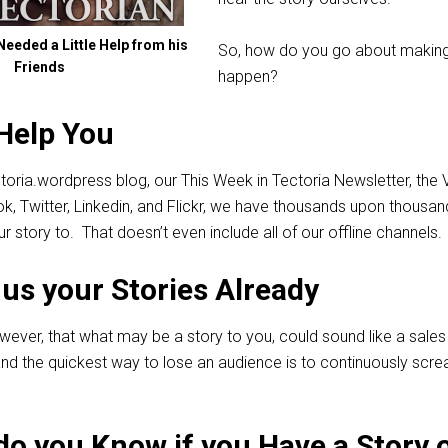
eeded a Little Help from his
So, how do you go about making
Friends
happen?
Help You
toria.wordpress blog, our This Week in Tectoria Newsletter, the 
ok, Twitter, Linkedin, and Flickr, we have thousands upon thousan
ur story to. That doesn’t even include all of our offline channels.
us your Stories Already
wever, that what may be a story to you, could sound like a sales 
d the quickest way to lose an audience is to continuously scr
o you Know if you Have a Story 