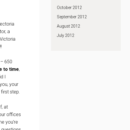
October 2012
September 2012
Tectoria
August 2012
or, a
July 2012
Victoria
!
 – 650
e to time
,
d I
you, your
first step.
, at
ur offices
me you’re
r questions