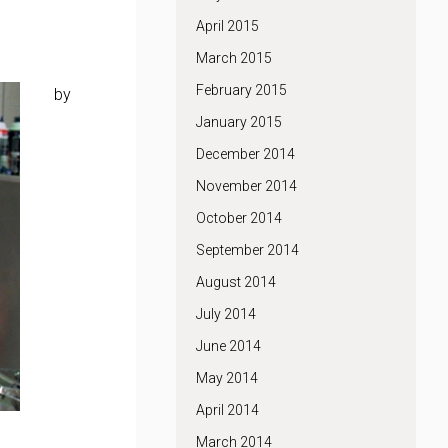
April 2015
March 2015
February 2015
by
January 2015
December 2014
November 2014
October 2014
September 2014
August 2014
July 2014
June 2014
May 2014
April 2014
March 2014