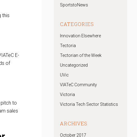
SportstoNews
 this
CATEGORIES
Innovation Elsewhere
Tectoria
VIATeC E-
Tectorian of the Week
ds of
Uncategorized
UVic
VIATeC Community
Victoria
pitch to
Victoria Tech Sector Statistics
eam sales
ARCHIVES
or
October 2017