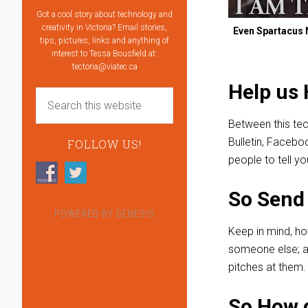
Got a cool story about technology and
creativity in Victoria? Email stories,
Even Spartacus N
tips, pictures, links and anything of
interest to Tessa Bousfield at:
tectoria@viatec.ca
Help us 
Between this tec
Bulletin, Facebo
FOLLOW US!
people to tell yo
So Send 
POWERED BY
GENESIS
Keep in mind, ho
someone else; an
pitches at them.
So How d