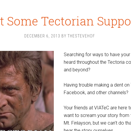
 Some Tectorian Suppo
DECEMBER 6, 2013
BY
THESTEVEHOF
Searching for ways to have your
heard throughout the Tectoria 
and beyond?
Having trouble making a dent on 
Facebook, and other channels?
Your friends at VIATeC are here 
want to scream your story from 
Mt. Finlayson, but we can’t do tha
hear the story ourselves.