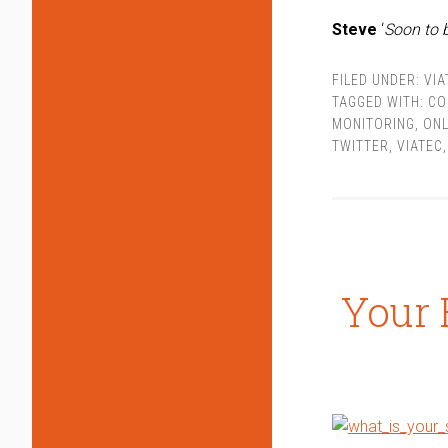
Steve
‘
Soon to 
FILED UNDER:
VIA
TAGGED WITH:
CO
MONITORING
,
ONL
TWITTER
,
VIATEC
Your 