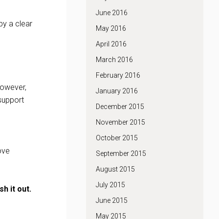
June 2016
by a clear
May 2016
April 2016
March 2016
February 2016
 however,
January 2016
support
December 2015
November 2015
October 2015
ove
September 2015
August 2015
July 2015
h it out.
June 2015
May 2015