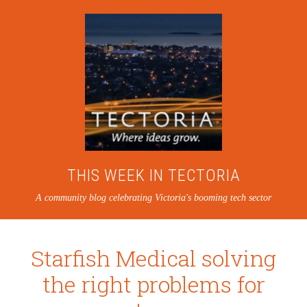
THIS WEEK IN TECTORIA
A community blog celebrating Victoria's booming tech sector
Starfish Medical solving
the right problems for