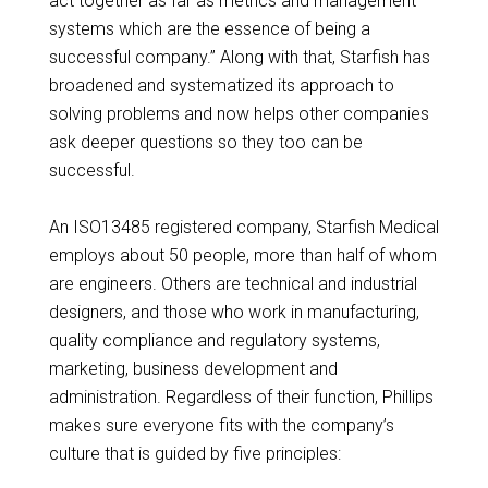
act together as far as metrics and management
systems which are the essence of being a
successful company.” Along with that, Starfish has
broadened and systematized its approach to
solving problems and now helps other companies
ask deeper questions so they too can be
successful.
An ISO13485 registered company, Starfish Medical
employs about 50 people, more than half of whom
are engineers. Others are technical and industrial
designers, and those who work in manufacturing,
quality compliance and regulatory systems,
marketing, business development and
administration. Regardless of their function, Phillips
makes sure everyone fits with the company’s
culture that is guided by five principles: