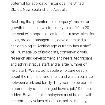
potential for application in Europe, the United
States, New Zealand, and Australia.
Realizing that potential, the company’s vision for
growth in the next two to three years is 10 to 20
per cent with opportunities to bring in new talent for
sales, project management, developers and a
senior biologist. Archipelago currently has a staff
of 170 made up of biologists, conservationists,
research and development, engineers, technicians
and administrative staff, and a large number of
field staff. “We attract people who care deeply
about the marine environment and want a balance
between work and family. They want to be part of
a community rather than just have a job,” Stebbins
added. Beyond that, employees must be a fit with
the company values of accountability, integrity,