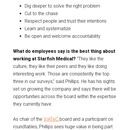
Dig deeper to solve the right problem
Cut to the chase
Respect people and trust their intentions
Learn and systematize
Be open and welcome accountability
What do employees say is the best thing about
working at Starfish Medical?
“They like the
culture, they like their peers and they like doing
interesting work. Those are consistently the top
three in our surveys,” said Phillips. He has his sights
set on growing the company and says there will be
opportunities across the board within the expertise
they currently have.
As chair of the
VIATeC
board and a participant on
roundtables, Phillips sees huge value in being part