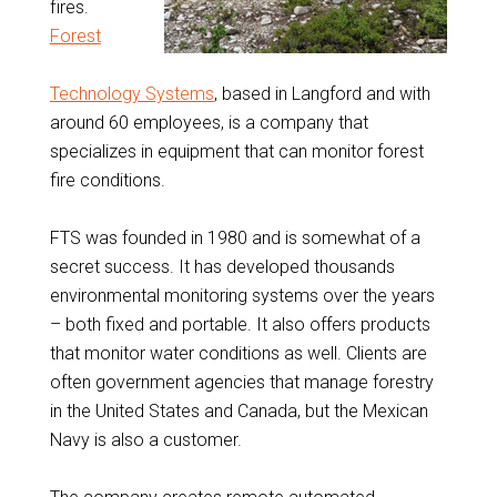
fires.
Forest
Technology Systems
, based in Langford and with
around 60 employees, is a company that
specializes in equipment that can monitor forest
fire conditions.
FTS was founded in 1980 and is somewhat of a
secret success. It has developed thousands
environmental monitoring systems over the years
– both fixed and portable. It also offers products
that monitor water conditions as well. Clients are
often government agencies that manage forestry
in the United States and Canada, but the Mexican
Navy is also a customer.