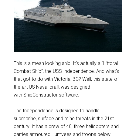
This is a mean looking ship. It’s actually a “Littoral
Combat Ship”, the USS Independence. And what’s
that got to do with Victoria, BC? Well, this state-of-
the-art US Naval craft was designed
with ShipConstructor software.
The Independence is designed to handle
submarine, surface and mine threats in the 21st
century. It has a crew of 40, three helicopters and
carries armoured Humvees and troops below