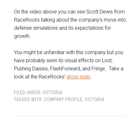
On the video above you can see Scott Dewis from
RaceRocks talking about the company’s move into
defense simulations and its expectations for
growth.
You might be unfamiliar with this company but you
have probably seen its visual effects on Lost,
Pushing Daisies, FlashForward, and Fringe. Take a
look at the RaceRocks’
show reels
.
FILED UNDER:
VICTORIA
TAGGED WITH:
COMPANY PROFILE
,
VICTORIA