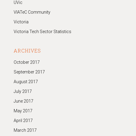
UVic
VIATeC Community
Victoria
Victoria Tech Sector Statistics
ARCHIVES
October 2017
September 2017
August 2017
July 2017
June 2017
May 2017
April 2017
March 2017