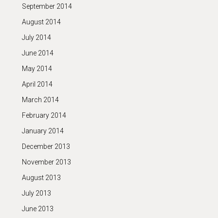
September 2014
August 2014
July 2014
June 2014
May 2014
April 2014
March 2014
February 2014
January 2014
December 2013
November 2013
August 2013
July 2013
June 2013