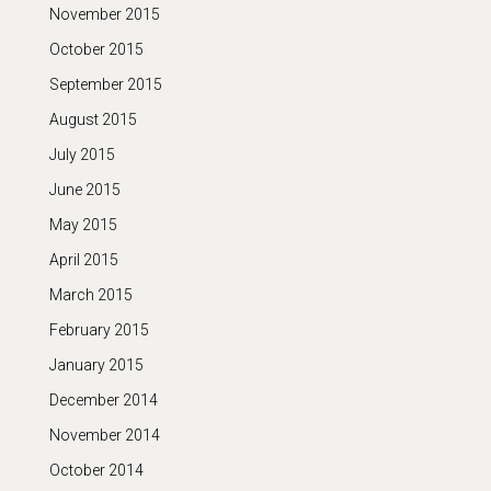
November 2015
October 2015
September 2015
August 2015
July 2015
June 2015
May 2015
April 2015
March 2015
February 2015
January 2015
December 2014
November 2014
October 2014