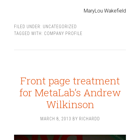
MaryLou Wakefield
FILED UNDER:
UNCATEGORIZED
TAGGED WITH:
COMPANY PROFILE
Front page treatment
for MetaLab’s Andrew
Wilkinson
MARCH 8, 2013
BY
RICHARDD