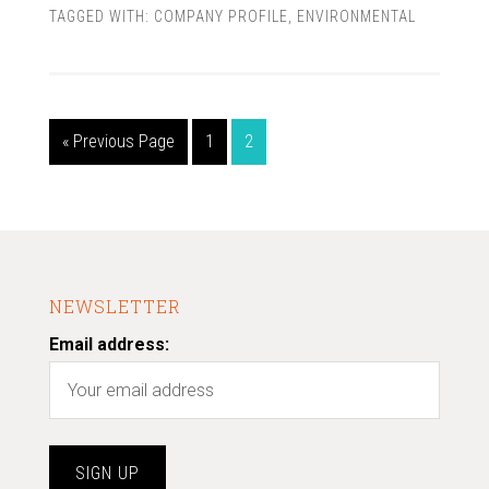
TAGGED WITH:
COMPANY PROFILE
,
ENVIRONMENTAL
« Previous Page
1
2
NEWSLETTER
Email address: