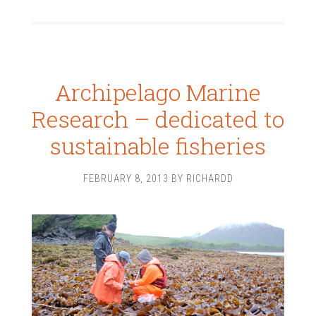
Archipelago Marine
Research – dedicated to
sustainable fisheries
FEBRUARY 8, 2013
BY
RICHARDD