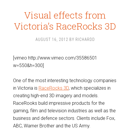
Visual effects from
Victoria’s RaceRocks 3D
AUGUST 16, 2012
BY
RICHARDD
[vimeo http://www.vimeo.com/35586501
w=550&h=300]
One of the most interesting technology companies
in Victoria is
RaceRocks 3D
, which specializes in
creating high-end 3D imagery and models.
RaceRooks build impressive products for the
gaming, film and television industries as well as the
business and defence sectors. Clients include Fox,
ABC, Warner Brother and the US Army.