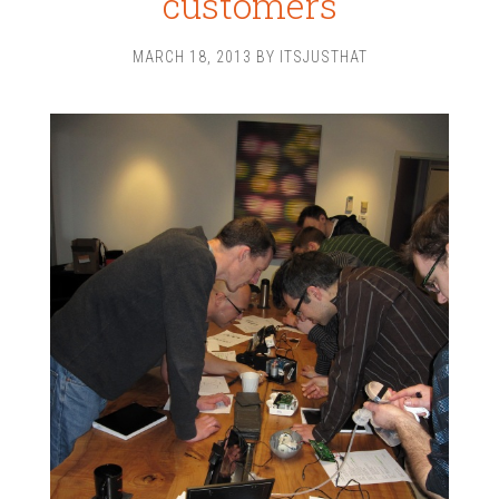
customers
MARCH 18, 2013
BY
ITSJUSTHAT