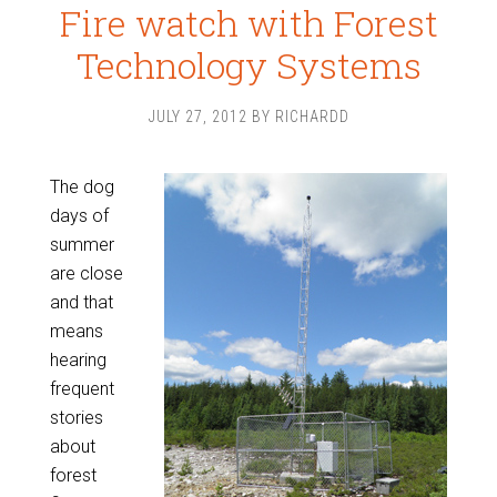
Fire watch with Forest
Technology Systems
JULY 27, 2012
BY
RICHARDD
The dog
days of
summer
are close
and that
means
hearing
frequent
stories
about
forest