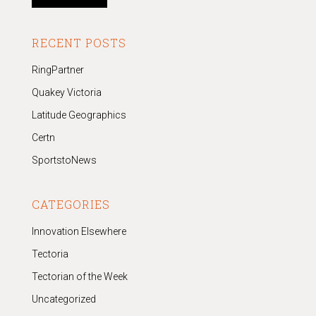
RECENT POSTS
RingPartner
Quakey Victoria
Latitude Geographics
Certn
SportstoNews
CATEGORIES
Innovation Elsewhere
Tectoria
Tectorian of the Week
Uncategorized