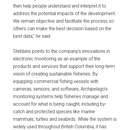
then help people understand and interpret it to
address the potential impacts of the development.
We remain objective and facilitate the process so
others can make the best decision based on the
best data,” he said.
Stebbins points to the company’s innovations in
electronic monitoring as an example of the
products and services that support their long-term
vision of creating sustainable fisheries. By
equipping commercial fishing vessels with
cameras, sensors, and software, Archipelago’s
monitoring systems help fisheries manage and
account for what is being caught, including by-
catch and protected species like marine
mammals, turtles and seabirds. While the system is
widely used throughout British Columbia, it has