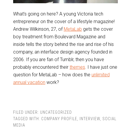
What’s going on here? A young Victoria tech
entrepreneur on the cover of a lifestyle magazine!
Andrew Wilkinson, 27, of
MetaLab
gets the cover
boy treatment from Boulevard Magazine and
inside tells the story behind the rise and rise of his
company, an interface design agency founded in
2006. If you are fan of Tumblr, then you have
probably encountered their
themes
. I have just one
question for MetaLab – how does the
unlimited
annual vacation
work?
FILED UNDER:
UNCATEGORIZED
TAGGED WITH:
COMPANY PROFILE
,
INTERVIEW
,
SOCIAL
MEDIA