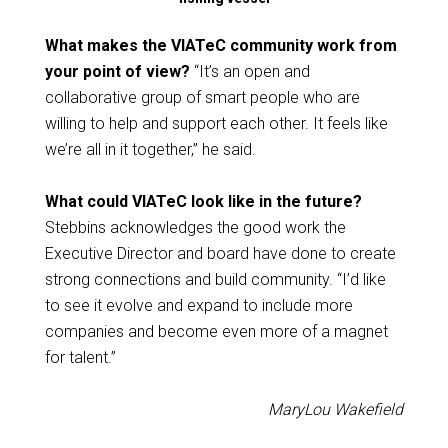
What makes the VIATeC community work from
your point of view?
“It’s an open and
collaborative group of smart people who are
willing to help and support each other. It feels like
we’re all in it together,” he said.
What could VIATeC look like in the future?
Stebbins acknowledges the good work the
Executive Director and board have done to create
strong connections and build community. “I’d like
to see it evolve and expand to include more
companies and become even more of a magnet
for talent.”
MaryLou Wakefield