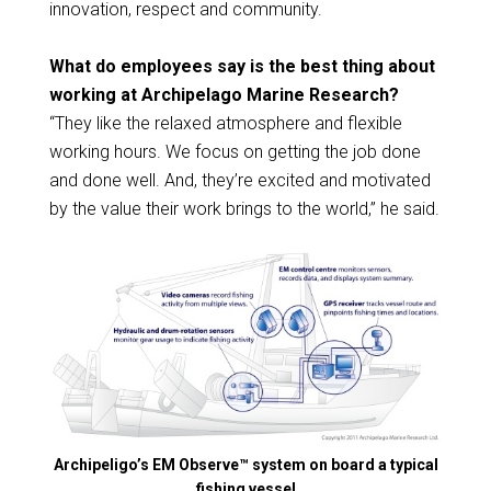
innovation, respect and community.
What do employees say is the best thing about
working at Archipelago Marine Research
?
“They like the relaxed atmosphere and flexible
working hours. We focus on getting the job done
and done well. And, they’re excited and motivated
by the value their work brings to the world,” he said.
Archipeligo’s EM Observe™ system on board a typical
fishing vessel