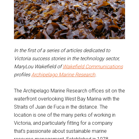
In the first of a series of articles dedicated to
Victoria success stories in the technology sector,
MaryLou Wakefield of
Wakefield Communications
profiles
Archipelago Marine Research
.
The Archipelago Marine Research offices sit on the
waterfront overlooking West Bay Marina with the
Straits of Juan de Fuca in the distance. The
location is one of the many perks of working in
Victoria, and particularly fitting for a company
that’s passionate about sustainable marine