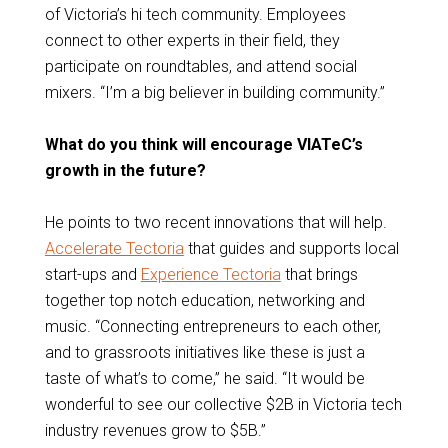
of Victoria’s hi tech community. Employees
connect to other experts in their field, they
participate on roundtables, and attend social
mixers. “I’m a big believer in building community.”
What do you think will encourage VIATeC’s
growth in the future?
He points to two recent innovations that will help.
Accelerate Tectoria
that guides and supports local
start-ups and
Experience Tectoria
that brings
together top notch education, networking and
music. “Connecting entrepreneurs to each other,
and to grassroots initiatives like these is just a
taste of what’s to come,” he said. “It would be
wonderful to see our collective $2B in Victoria tech
industry revenues grow to $5B.”