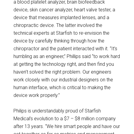
a blood platelet analyzer, brain biofeedback
device, skin cancer analyzer, heart valve tester, a
device that measures implanted lenses, and a
chiropractic device. The latter involved the
technical experts at Starfish to re-envision the
device by carefully thinking through how the
chiropractor and the patient interacted with it. “It’s
humbling as an engineer,” Phillips said “to work hard
at getting the technology right, and then find you
haven’t solved the right problem. Our engineers
work closely with our industrial designers on the
human interface, which is critical to making the
device work properly.”
Philips is understandably proud of Starfish
Medical’s evolution to a $7 – $8 million company
after 13 years. “We hire smart people and have our