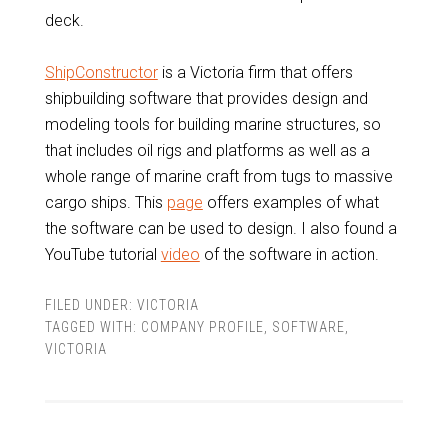
deck.
ShipConstructor
is a Victoria firm that offers
shipbuilding software that provides design and
modeling tools for building marine structures, so
that includes oil rigs and platforms as well as a
whole range of marine craft from tugs to massive
cargo ships. This
page
offers examples of what
the software can be used to design. I also found a
YouTube tutorial
video
of the software in action.
FILED UNDER:
VICTORIA
TAGGED WITH:
COMPANY PROFILE
,
SOFTWARE
,
VICTORIA