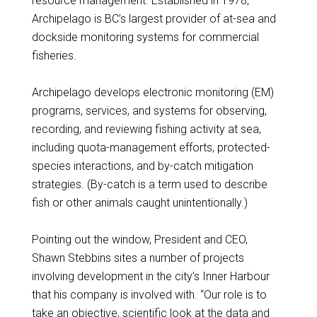
resource management. Established in 1978,
Archipelago is BC’s largest provider of at-sea and
dockside monitoring systems for commercial
fisheries.
Archipelago develops electronic monitoring (EM)
programs, services, and systems for observing,
recording, and reviewing fishing activity at sea,
including quota-management efforts, protected-
species interactions, and by-catch mitigation
strategies. (By-catch is a term used to describe
fish or other animals caught unintentionally.)
Pointing out the window, President and CEO,
Shawn Stebbins sites a number of projects
involving development in the city’s Inner Harbour
that his company is involved with. “Our role is to
take an objective, scientific look at the data and