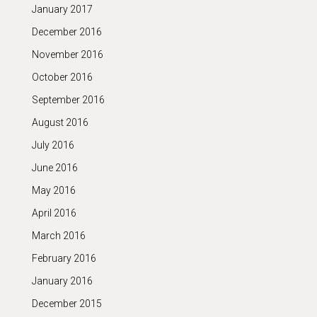
January 2017
December 2016
November 2016
October 2016
September 2016
August 2016
July 2016
June 2016
May 2016
April 2016
March 2016
February 2016
January 2016
December 2015