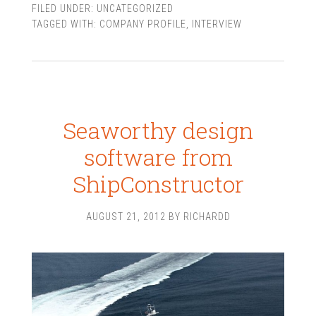
FILED UNDER:
UNCATEGORIZED
TAGGED WITH:
COMPANY PROFILE
,
INTERVIEW
Seaworthy design
software from
ShipConstructor
AUGUST 21, 2012
BY
RICHARDD