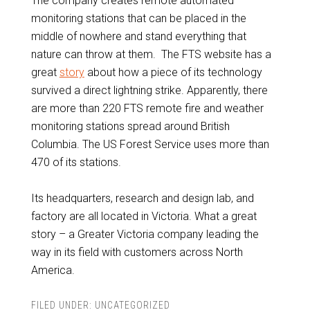
The company creates remote automated
monitoring stations that can be placed in the
middle of nowhere and stand everything that
nature can throw at them. The FTS website has a
great
story
about how a piece of its technology
survived a direct lightning strike. Apparently, there
are more than 220 FTS remote fire and weather
monitoring stations spread around British
Columbia. The US Forest Service uses more than
470 of its stations.
Its headquarters, research and design lab, and
factory are all located in Victoria. What a great
story – a Greater Victoria company leading the
way in its field with customers across North
America.
FILED UNDER:
UNCATEGORIZED