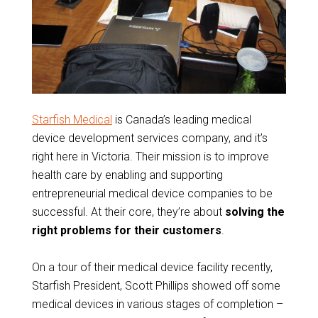
Starfish Medical
is Canada’s leading medical
device development services company, and it’s
right here in Victoria. Their mission is to improve
health care by enabling and supporting
entrepreneurial medical device companies to be
successful. At their core, they’re about
solving the
right problems for their customers
.
On a tour of their medical device facility recently,
Starfish President, Scott Phillips showed off some
medical devices in various stages of completion –