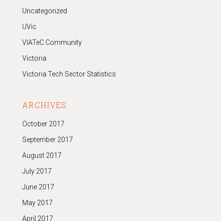
Uncategorized
UVic
VIATeC Community
Victoria
Victoria Tech Sector Statistics
ARCHIVES
October 2017
September 2017
August 2017
July 2017
June 2017
May 2017
April 2017