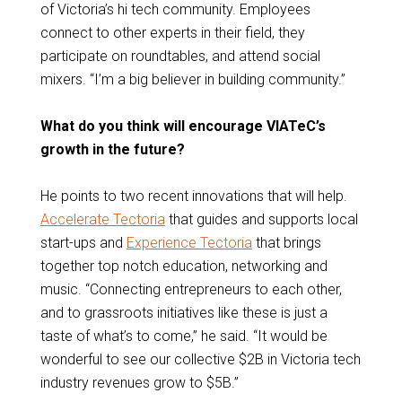
of Victoria’s hi tech community. Employees
connect to other experts in their field, they
participate on roundtables, and attend social
mixers. “I’m a big believer in building community.”
What do you think will encourage VIATeC’s
growth in the future?
He points to two recent innovations that will help.
Accelerate Tectoria
that guides and supports local
start-ups and
Experience Tectoria
that brings
together top notch education, networking and
music. “Connecting entrepreneurs to each other,
and to grassroots initiatives like these is just a
taste of what’s to come,” he said. “It would be
wonderful to see our collective $2B in Victoria tech
industry revenues grow to $5B.”