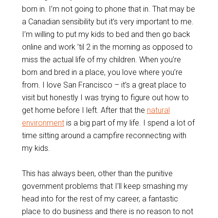
born in. I’m not going to phone that in. That may be
a Canadian sensibility but it’s very important to me.
I’m willing to put my kids to bed and then go back
online and work ’til 2 in the morning as opposed to
miss the actual life of my children. When you’re
born and bred in a place, you love where you’re
from. I love San Francisco – it’s a great place to
visit but honestly I was trying to figure out how to
get home before I left. After that the
natural
environment
is a big part of my life. I spend a lot of
time sitting around a campfire reconnecting with
my kids.
This has always been, other than the punitive
government problems that I’ll keep smashing my
head into for the rest of my career, a fantastic
place to do business and there is no reason to not