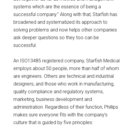
systems which are the essence of being a
successful company.” Along with that, Starfish has
broadened and systematized its approach to
solving problems and now helps other companies
ask deeper questions so they too can be
successful.
An ISO13485 registered company, Starfish Medical
employs about 50 people, more than half of whom
are engineers. Others are technical and industrial
designers, and those who work in manufacturing,
quality compliance and regulatory systems,
marketing, business development and
administration. Regardless of their function, Phillips
makes sure everyone fits with the company’s
culture that is guided by five principles: