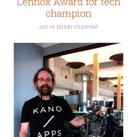
Lennox Award for tech
champion
JULY 19, 2013
BY
ITSJUSTHAT