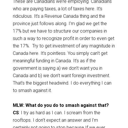
These are Canadians we’re employing. Canadians
who are paying taxes, a lot of taxes here. It’s
ridiculous. It’s a Revenue Canada thing and the
province just follows along. I’m glad we get the
17% but we have to structure our companies in
such a way to recognize profit in order to even get
the 17%. Try to get investment of any magnitude in
Canada here. It’s pointless. You simply can’t get
meaningful funding in Canada. It’s as if the
government is saying a) we don’t want you in
Canada and b) we don’t want foreign investment.
That’s the biggest headwind. I do everything I can
to smash against it.
MLW: What do you do to smash against that?
CS
: I try as hard as I can. I scream from the
rooftops. I don’t expect an answer and I’m
certainly not going to stop because If we ever