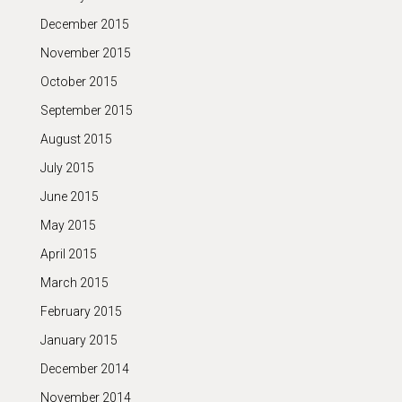
December 2015
November 2015
October 2015
September 2015
August 2015
July 2015
June 2015
May 2015
April 2015
March 2015
February 2015
January 2015
December 2014
November 2014