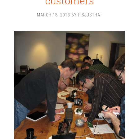
customers
MARCH 18, 2013
BY
ITSJUSTHAT