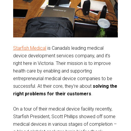
Starfish Medical
is Canada’s leading medical
device development services company, and it’s
right here in Victoria. Their mission is to improve
health care by enabling and supporting
entrepreneurial medical device companies to be
successful. At their core, they’re about
solving the
right problems for their customers
.
On a tour of their medical device facility recently,
Starfish President, Scott Phillips showed off some
medical devices in various stages of completion –