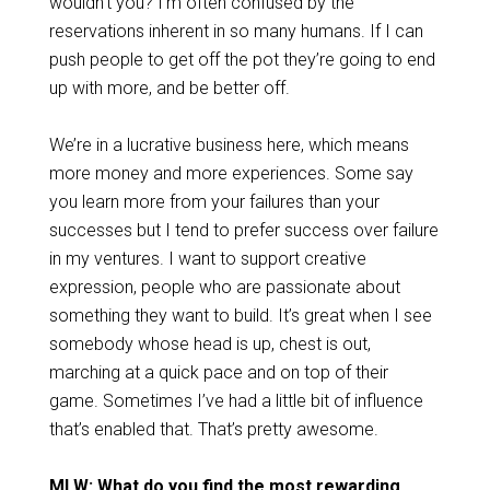
wouldn’t you? I’m often confused by the
reservations inherent in so many humans. If I can
push people to get off the pot they’re going to end
up with more, and be better off.
We’re in a lucrative business here, which means
more money and more experiences. Some say
you learn more from your failures than your
successes but I tend to prefer success over failure
in my ventures. I want to support creative
expression, people who are passionate about
something they want to build. It’s great when I see
somebody whose head is up, chest is out,
marching at a quick pace and on top of their
game. Sometimes I’ve had a little bit of influence
that’s enabled that. That’s pretty awesome.
MLW: What do you find the most rewarding