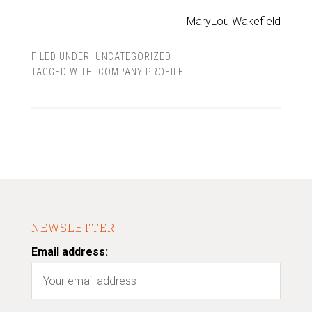
MaryLou Wakefield
FILED UNDER:
UNCATEGORIZED
TAGGED WITH:
COMPANY PROFILE
NEWSLETTER
Email address: