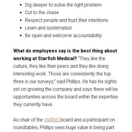
Dig deeper to solve the right problem
Cut to the chase
Respect people and trust their intentions
Learn and systematize
Be open and welcome accountability
What do employees say is the best thing about
working at Starfish Medical?
“They like the
culture, they like their peers and they like doing
interesting work. Those are consistently the top
three in our surveys,” said Phillips. He has his sights
set on growing the company and says there will be
opportunities across the board within the expertise
they currently have.
As chair of the
VIATeC
board and a participant on
roundtables, Phillips sees huge value in being part