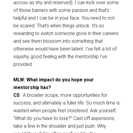
across as shy and reserved). I can kick over some
of those barriers with some passion and that’s
helpful and I can be in your face. You need to not
be scared. That’s when things unlock. It’s so
rewarding to watch someone grow in their careers
and see them blossom into something that
otherwise would have been latent. I’ve felt a lot of
squishy, good feeling with the mentorship I’ve
provided.
MLW: What impact do you hope your
mentorship has?
CS
: A broader scope, more opportunities for
success, and ultimately a fuller life. So much time is
wasted when people feel cloistered. Ask yourself,
“What do you have to lose?” Cast off aspersions,
take a few in the shoulder and just push. Why