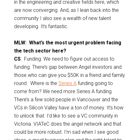
in the engineering and creative fields here, which
are now converging. And, as I lean back into the
community I also see a wealth of new talent
developing. It’s fantastic.
MLW: What’s the most urgent problem facing
the tech sector here?
CS
: Funding. We need to figure out access to
funding. There’s gap between Angel investors and
those who can give you $50K in a friend and family
round. Where is the
Series A
funding going to
come from? We need more Series A funding.
There’s a few solid people in Vancouver and the
VCs in Silicon Valley have a ton of money. It’s how
to unlock that. I’d like to see a VC community in
Victoria. VIATeC does the angel network and that
could be more robust. I’m sad when I see good