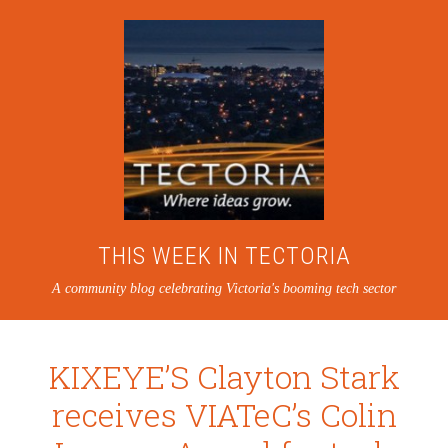
THIS WEEK IN TECTORIA
A community blog celebrating Victoria's booming tech sector
KIXEYE’S Clayton Stark
receives VIATeC’s Colin