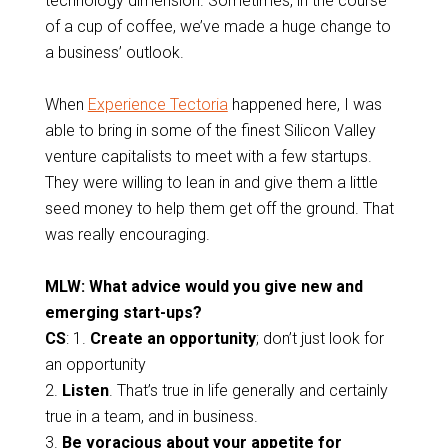
technology dimension. Sometimes, in the course
of a cup of coffee, we’ve made a huge change to
a business’ outlook.
When
Experience Tectoria
happened here, I was
able to bring in some of the finest Silicon Valley
venture capitalists to meet with a few startups.
They were willing to lean in and give them a little
seed money to help them get off the ground. That
was really encouraging.
MLW: What advice would you give new and
emerging start-ups?
CS
: 1.
Create an opportunity
; don’t just look for
an opportunity
2.
Listen
. That’s true in life generally and certainly
true in a team, and in business.
3.
Be voracious about your appetite for