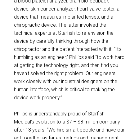
a blood platelet analyzer, brain biofeedback
device, skin cancer analyzer, heart valve tester, a
device that measures implanted lenses, and a
chiropractic device. The latter involved the
technical experts at Starfish to re-envision the
device by carefully thinking through how the
chiropractor and the patient interacted with it. “It’s
humbling as an engineer,” Phillips said “to work hard
at getting the technology right, and then find you
haven’t solved the right problem. Our engineers
work closely with our industrial designers on the
human interface, which is critical to making the
device work properly.”
Philips is understandably proud of Starfish
Medical’s evolution to a $7 – $8 million company
after 13 years. “We hire smart people and have our
act together as far as metrics and management