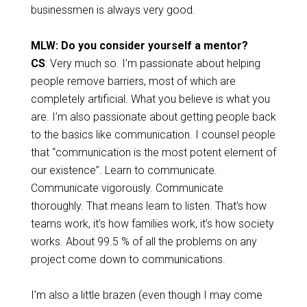
businessmen is always very good.
MLW: Do you consider yourself a mentor?
CS
: Very much so. I’m passionate about helping
people remove barriers, most of which are
completely artificial. What you believe is what you
are. I’m also passionate about getting people back
to the basics like communication. I counsel people
that “communication is the most potent element of
our existence”. Learn to communicate.
Communicate vigorously. Communicate
thoroughly. That means learn to listen. That’s how
teams work, it’s how families work, it’s how society
works. About 99.5 % of all the problems on any
project come down to communications.
I’m also a little brazen (even though I may come