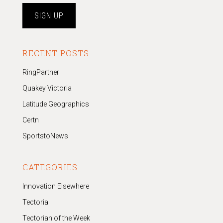
RECENT POSTS
RingPartner
Quakey Victoria
Latitude Geographics
Certn
SportstoNews
CATEGORIES
Innovation Elsewhere
Tectoria
Tectorian of the Week