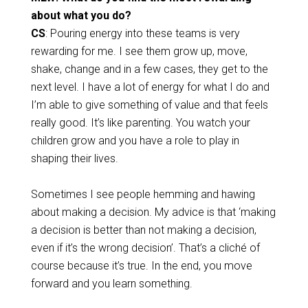
about what you do?
CS
: Pouring energy into these teams is very
rewarding for me. I see them grow up, move,
shake, change and in a few cases, they get to the
next level. I have a lot of energy for what I do and
I’m able to give something of value and that feels
really good. It’s like parenting. You watch your
children grow and you have a role to play in
shaping their lives.
Sometimes I see people hemming and hawing
about making a decision. My advice is that ‘making
a decision is better than not making a decision,
even if it’s the wrong decision’. That’s a cliché of
course because it’s true. In the end, you move
forward and you learn something.