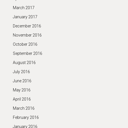
March 2017
January 2017
December 2016
November 2016
October 2016
September 2016
August 2016
July 2016
June 2016
May 2016
April 2016
March 2016
February 2016
January 2016