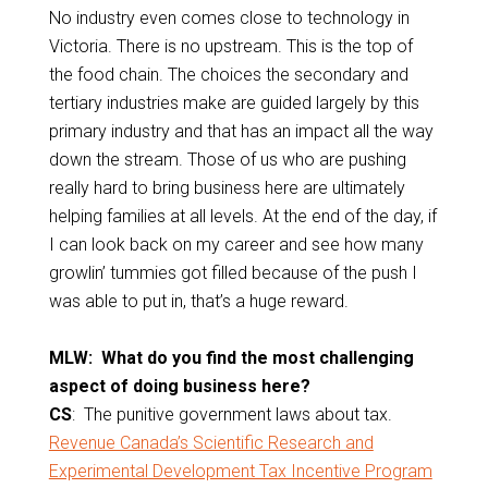
No industry even comes close to technology in
Victoria. There is no upstream. This is the top of
the food chain. The choices the secondary and
tertiary industries make are guided largely by this
primary industry and that has an impact all the way
down the stream. Those of us who are pushing
really hard to bring business here are ultimately
helping families at all levels. At the end of the day, if
I can look back on my career and see how many
growlin’ tummies got filled because of the push I
was able to put in, that’s a huge reward.
MLW: What do you find the most challenging
aspect of doing business here?
CS
: The punitive government laws about tax.
Revenue Canada’s Scientific Research and
Experimental Development Tax Incentive Program