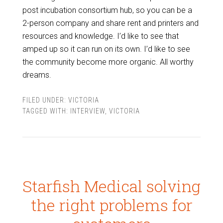
post incubation consortium hub, so you can be a
2-person company and share rent and printers and
resources and knowledge. I’d like to see that
amped up so it can run on its own. I’d like to see
the community become more organic. All worthy
dreams.
FILED UNDER:
VICTORIA
TAGGED WITH:
INTERVIEW
,
VICTORIA
Starfish Medical solving
the right problems for