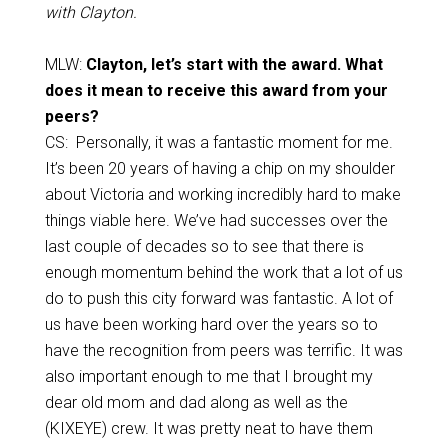
with Clayton.
MLW:
Clayton, let’s start with the award. What
does it mean to receive this award from your
peers?
CS: Personally, it was a fantastic moment for me.
It’s been 20 years of having a chip on my shoulder
about Victoria and working incredibly hard to make
things viable here. We’ve had successes over the
last couple of decades so to see that there is
enough momentum behind the work that a lot of us
do to push this city forward was fantastic. A lot of
us have been working hard over the years so to
have the recognition from peers was terrific. It was
also important enough to me that I brought my
dear old mom and dad along as well as the
(KIXEYE) crew. It was pretty neat to have them