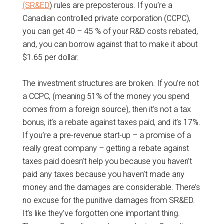
(SR&ED
) rules are preposterous. If you’re a
Canadian controlled private corporation (CCPC),
you can get 40 – 45 % of your R&D costs rebated,
and, you can borrow against that to make it about
$1.65 per dollar.
The investment structures are broken. If you’re not
a CCPC, (meaning 51% of the money you spend
comes from a foreign source), then it’s not a tax
bonus, it’s a rebate against taxes paid, and it’s 17%.
If you’re a pre-revenue start-up – a promise of a
really great company – getting a rebate against
taxes paid doesn’t help you because you haven’t
paid any taxes because you haven’t made any
money and the damages are considerable. There’s
no excuse for the punitive damages from SR&ED.
It’s like they’ve forgotten one important thing.