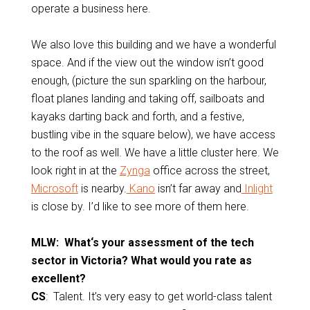
operate a business here.
We also love this building and we have a wonderful
space. And if the view out the window isn’t good
enough, (picture the sun sparkling on the harbour,
float planes landing and taking off, sailboats and
kayaks darting back and forth, and a festive,
bustling vibe in the square below), we have access
to the roof as well. We have a little cluster here. We
look right in at the
Zynga
office across the street,
Microsoft
is nearby.
Kano
isn’t far away and
Inlight
is close by. I’d like to see more of them here.
MLW: What‘s your assessment of the tech
sector in Victoria? What would you rate as
excellent?
CS
: Talent. It’s very easy to get world-class talent