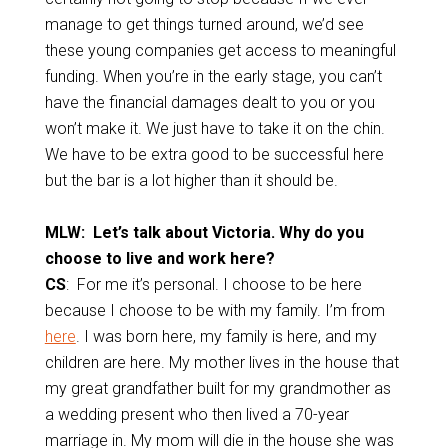
manage to get things turned around, we’d see
these young companies get access to meaningful
funding. When you’re in the early stage, you can’t
have the financial damages dealt to you or you
won’t make it. We just have to take it on the chin.
We have to be extra good to be successful here
but the bar is a lot higher than it should be.
MLW: Let’s talk about Victoria. Why do you
choose to live and work here?
CS
: For me it’s personal. I choose to be here
because I choose to be with my family. I’m from
here
. I was born here, my family is here, and my
children are here. My mother lives in the house that
my great grandfather built for my grandmother as
a wedding present who then lived a 70-year
marriage in. My mom will die in the house she was