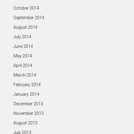
October 2014
September 2014
August 2014
July 2014
June 2014
May 2014
April 2014
March 2014
February 2014
January 2014
December 2013
November 2013
August 2013
July 2013