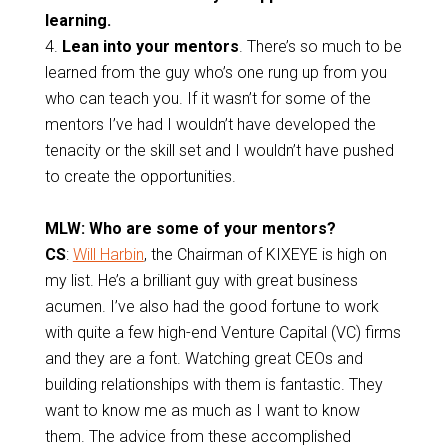
learning.
4.
Lean into your mentors
.
There’s so much to be
learned from the guy who’s one rung up from you
who can teach you. If it wasn’t for some of the
mentors I’ve had I wouldn’t have developed the
tenacity or the skill set and I wouldn’t have pushed
to create the opportunities.
MLW: Who are some of your mentors?
CS
:
Will Harbin
, the Chairman of KIXEYE is high on
my list. He’s a brilliant guy with great business
acumen. I’ve also had the good fortune to work
with quite a few high-end Venture Capital (VC) firms
and they are a font. Watching great CEOs and
building relationships with them is fantastic. They
want to know me as much as I want to know
them. The advice from these accomplished