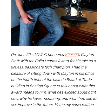
th
On June 20
, VIATeC honoured
KIXEYE
‘s Clayton
Stark with the Colin Lennox Award for his role as a
tireless, passionate tech champion. I had the
pleasure of sitting down with Clayton in his office
on the fourth floor of the historic Board of Trade
building in Bastion Square to talk about what this
award means to him, what he’s excited about right
now, why he loves mentoring, and what he’d like to
see improve in the future. Here’s my conversation