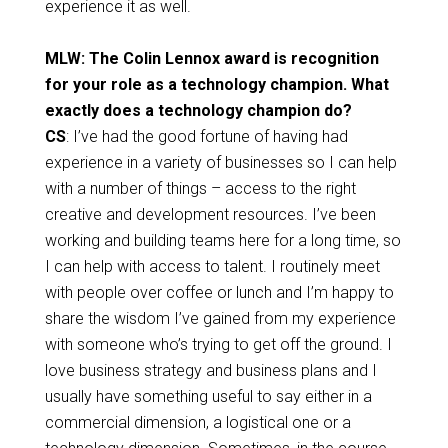
experience it as well.
MLW: The Colin Lennox award is recognition
for your role as a technology champion. What
exactly does a technology champion do?
CS
: I’ve had the good fortune of having had
experience in a variety of businesses so I can help
with a number of things – access to the right
creative and development resources. I’ve been
working and building teams here for a long time, so
I can help with access to talent. I routinely meet
with people over coffee or lunch and I’m happy to
share the wisdom I’ve gained from my experience
with someone who’s trying to get off the ground. I
love business strategy and business plans and I
usually have something useful to say either in a
commercial dimension, a logistical one or a