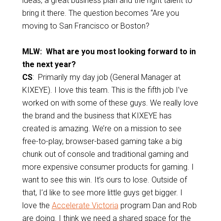
ideas, a great business plan and the right talent to
bring it there. The question becomes “Are you
moving to San Francisco or Boston?
MLW: What are you most looking forward to in
the next year?
CS
: Primarily my day job (General Manager at
KIXEYE). I love this team. This is the fifth job I’ve
worked on with some of these guys. We really love
the brand and the business that KIXEYE has
created is amazing. We’re on a mission to see
free-to-play, browser-based gaming take a big
chunk out of console and traditional gaming and
more expensive consumer products for gaming. I
want to see this win. It’s ours to lose.
Outside of
that, I’d like to see more little guys get bigger. I
love the
Accelerate Victoria
program Dan and Rob
are doing. I think we need a shared space for the