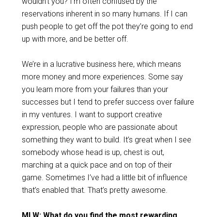
wouldn’t you? I’m often confused by the
reservations inherent in so many humans. If I can
push people to get off the pot they’re going to end
up with more, and be better off.
We’re in a lucrative business here, which means
more money and more experiences. Some say
you learn more from your failures than your
successes but I tend to prefer success over failure
in my ventures. I want to support creative
expression, people who are passionate about
something they want to build. It’s great when I see
somebody whose head is up, chest is out,
marching at a quick pace and on top of their
game. Sometimes I’ve had a little bit of influence
that’s enabled that. That’s pretty awesome.
MLW: What do you find the most rewarding