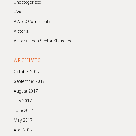
Uncategorized
UVic
VIATeC Community
Victoria
Victoria Tech Sector Statistics
ARCHIVES
October 2017
September 2017
August 2017
July 2017
June 2017
May 2017
April 2017