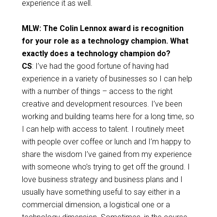
experience it as well.
MLW: The Colin Lennox award is recognition
for your role as a technology champion. What
exactly does a technology champion do?
CS
: I’ve had the good fortune of having had
experience in a variety of businesses so I can help
with a number of things – access to the right
creative and development resources. I’ve been
working and building teams here for a long time, so
I can help with access to talent. I routinely meet
with people over coffee or lunch and I’m happy to
share the wisdom I’ve gained from my experience
with someone who’s trying to get off the ground. I
love business strategy and business plans and I
usually have something useful to say either in a
commercial dimension, a logistical one or a