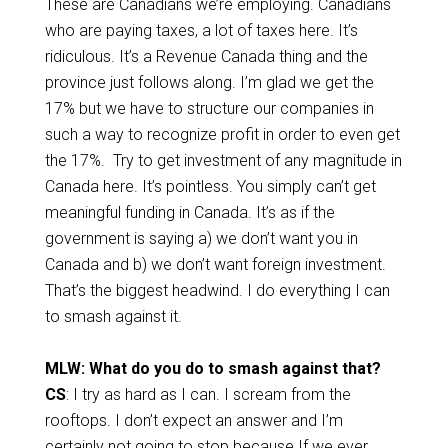
These are Canadians we’re employing. Canadians
who are paying taxes, a lot of taxes here. It’s
ridiculous. It’s a Revenue Canada thing and the
province just follows along. I’m glad we get the
17% but we have to structure our companies in
such a way to recognize profit in order to even get
the 17%. Try to get investment of any magnitude in
Canada here. It’s pointless. You simply can’t get
meaningful funding in Canada. It’s as if the
government is saying a) we don’t want you in
Canada and b) we don’t want foreign investment.
That’s the biggest headwind. I do everything I can
to smash against it.
MLW: What do you do to smash against that?
CS
: I try as hard as I can. I scream from the
rooftops. I don’t expect an answer and I’m
certainly not going to stop because If we ever