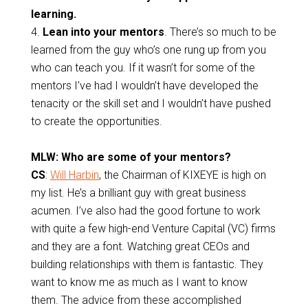
learning.
4.
Lean into your mentors
.
There’s so much to be
learned from the guy who’s one rung up from you
who can teach you. If it wasn’t for some of the
mentors I’ve had I wouldn’t have developed the
tenacity or the skill set and I wouldn’t have pushed
to create the opportunities.
MLW: Who are some of your mentors?
CS
:
Will Harbin
, the Chairman of KIXEYE is high on
my list. He’s a brilliant guy with great business
acumen. I’ve also had the good fortune to work
with quite a few high-end Venture Capital (VC) firms
and they are a font. Watching great CEOs and
building relationships with them is fantastic. They
want to know me as much as I want to know
them. The advice from these accomplished