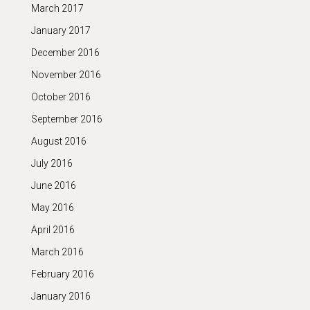
March 2017
January 2017
December 2016
November 2016
October 2016
September 2016
August 2016
July 2016
June 2016
May 2016
April 2016
March 2016
February 2016
January 2016