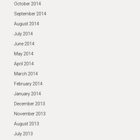
October 2014
September 2014
August 2014
July 2014
June 2014
May 2014
April 2014
March 2014
February 2014
January 2014
December 2013
November 2013
August 2013
July 2013