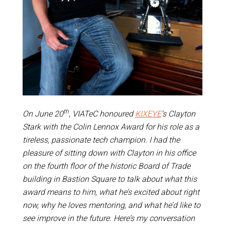
th
On June 20
, VIATeC honoured
KIXEYE
‘s Clayton
Stark with the Colin Lennox Award for his role as a
tireless, passionate tech champion. I had the
pleasure of sitting down with Clayton in his office
on the fourth floor of the historic Board of Trade
building in Bastion Square to talk about what this
award means to him, what he’s excited about right
now, why he loves mentoring, and what he’d like to
see improve in the future. Here’s my conversation