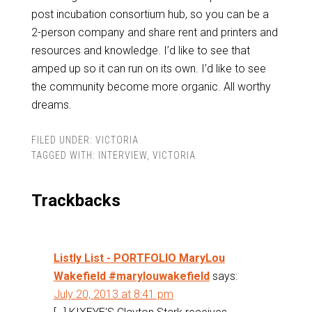
post incubation consortium hub, so you can be a
2-person company and share rent and printers and
resources and knowledge. I’d like to see that
amped up so it can run on its own. I’d like to see
the community become more organic. All worthy
dreams.
FILED UNDER:
VICTORIA
TAGGED WITH:
INTERVIEW
,
VICTORIA
Trackbacks
Listly List - PORTFOLIO MaryLou
Wakefield #marylouwakefield
says:
July 20, 2013 at 8:41 pm