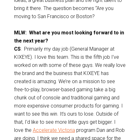
ideas, a great business plan and the right talent to
bring it there. The question becomes “Are you
moving to San Francisco or Boston?
MLW: What are you most looking forward to in
the next year?
CS
: Primarily my day job (General Manager at
KIXEYE). I love this team. This is the fifth job I’ve
worked on with some of these guys. We really love
the brand and the business that KIXEYE has
created is amazing. We’re on a mission to see
free-to-play, browser-based gaming take a big
chunk out of console and traditional gaming and
more expensive consumer products for gaming. I
want to see this win. It’s ours to lose.
Outside of
that, I’d like to see more little guys get bigger. I
love the
Accelerate Victoria
program Dan and Rob
are doing. I think we need a shared space for the