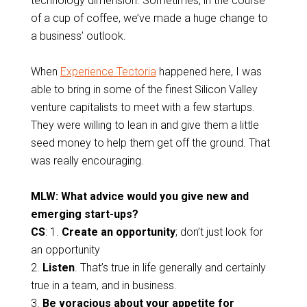
technology dimension. Sometimes, in the course
of a cup of coffee, we’ve made a huge change to
a business’ outlook.
When
Experience Tectoria
happened here, I was
able to bring in some of the finest Silicon Valley
venture capitalists to meet with a few startups.
They were willing to lean in and give them a little
seed money to help them get off the ground. That
was really encouraging.
MLW: What advice would you give new and
emerging start-ups?
CS
: 1.
Create an opportunity
; don’t just look for
an opportunity
2.
Listen
. That’s true in life generally and certainly
true in a team, and in business.
3.
Be voracious about your appetite for