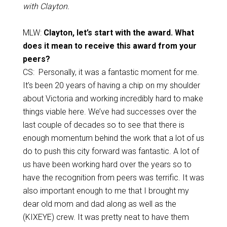
with Clayton.
MLW:
Clayton, let’s start with the award. What
does it mean to receive this award from your
peers?
CS: Personally, it was a fantastic moment for me.
It’s been 20 years of having a chip on my shoulder
about Victoria and working incredibly hard to make
things viable here. We’ve had successes over the
last couple of decades so to see that there is
enough momentum behind the work that a lot of us
do to push this city forward was fantastic. A lot of
us have been working hard over the years so to
have the recognition from peers was terrific. It was
also important enough to me that I brought my
dear old mom and dad along as well as the
(KIXEYE) crew. It was pretty neat to have them