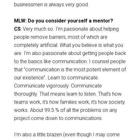
businessmen is always very good.
MLW: Do you consider yourself a mentor?
CS
: Very much so. I’m passionate about helping
people remove barriers, most of which are
completely artificial. What you believe is what you
are. I’m also passionate about getting people back
to the basics like communication. I counsel people
that “communication is the most potent element of
our existence”. Learn to communicate.
Communicate vigorously. Communicate
thoroughly. That means learn to listen. That’s how
teams work, it’s how families work, it’s how society
works. About 99.5 % of all the problems on any
project come down to communications.
I’m also a little brazen (even though I may come