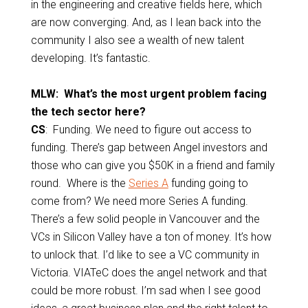
in the engineering and creative fields here, which
are now converging. And, as I lean back into the
community I also see a wealth of new talent
developing. It’s fantastic.
MLW: What’s the most urgent problem facing
the tech sector here?
CS
: Funding. We need to figure out access to
funding. There’s gap between Angel investors and
those who can give you $50K in a friend and family
round. Where is the
Series A
funding going to
come from? We need more Series A funding.
There’s a few solid people in Vancouver and the
VCs in Silicon Valley have a ton of money. It’s how
to unlock that. I’d like to see a VC community in
Victoria. VIATeC does the angel network and that
could be more robust. I’m sad when I see good