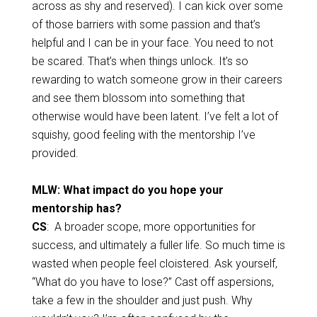
across as shy and reserved). I can kick over some
of those barriers with some passion and that’s
helpful and I can be in your face. You need to not
be scared. That’s when things unlock. It’s so
rewarding to watch someone grow in their careers
and see them blossom into something that
otherwise would have been latent. I’ve felt a lot of
squishy, good feeling with the mentorship I’ve
provided.
MLW: What impact do you hope your
mentorship has?
CS
: A broader scope, more opportunities for
success, and ultimately a fuller life. So much time is
wasted when people feel cloistered. Ask yourself,
“What do you have to lose?” Cast off aspersions,
take a few in the shoulder and just push. Why