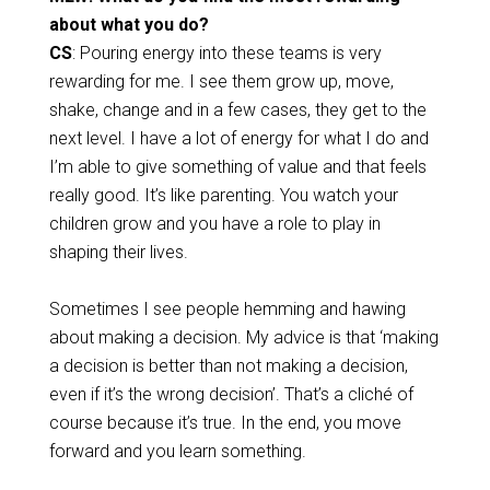
about what you do?
CS
: Pouring energy into these teams is very
rewarding for me. I see them grow up, move,
shake, change and in a few cases, they get to the
next level. I have a lot of energy for what I do and
I’m able to give something of value and that feels
really good. It’s like parenting. You watch your
children grow and you have a role to play in
shaping their lives.
Sometimes I see people hemming and hawing
about making a decision. My advice is that ‘making
a decision is better than not making a decision,
even if it’s the wrong decision’. That’s a cliché of
course because it’s true. In the end, you move
forward and you learn something.