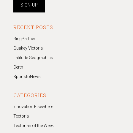
RECENT POSTS
RingPartner
Quakey Victoria
Latitude Geographics
Certn
SportstoNews
CATEGORIES
Innovation Elsewhere
Tectoria
Tectorian of the Week