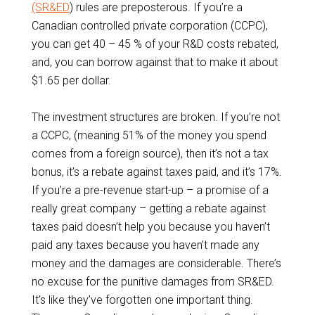
(SR&ED
) rules are preposterous. If you’re a
Canadian controlled private corporation (CCPC),
you can get 40 – 45 % of your R&D costs rebated,
and, you can borrow against that to make it about
$1.65 per dollar.
The investment structures are broken. If you’re not
a CCPC, (meaning 51% of the money you spend
comes from a foreign source), then it’s not a tax
bonus, it’s a rebate against taxes paid, and it’s 17%.
If you’re a pre-revenue start-up – a promise of a
really great company – getting a rebate against
taxes paid doesn’t help you because you haven’t
paid any taxes because you haven’t made any
money and the damages are considerable. There’s
no excuse for the punitive damages from SR&ED.
It’s like they’ve forgotten one important thing.