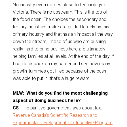
No industry even comes close to technology in
Victoria. There is no upstream. This is the top of
the food chain. The choices the secondary and
tertiary industries make are guided largely by this
primary industry and that has an impact all the way
down the stream. Those of us who are pushing
really hard to bring business here are ultimately
helping families at all levels. At the end of the day, if
I can look back on my career and see how many
growlin’ tummies got filled because of the push I
was able to put in, that’s a huge reward.
MLW: What do you find the most challenging
aspect of doing business here?
CS
: The punitive government laws about tax.
Revenue Canada’s Scientific Research and
Experimental Development Tax Incentive Program