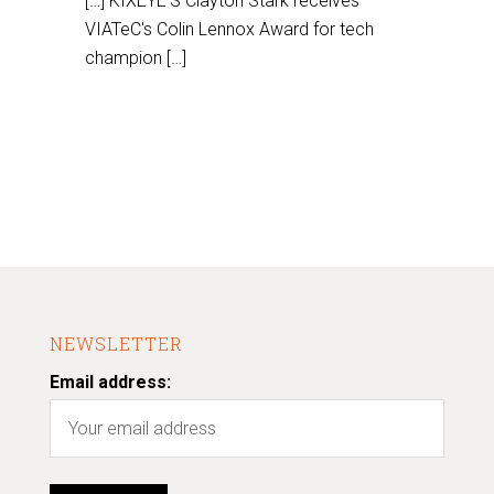
[…] KIXEYE'S Clayton Stark receives
VIATeC's Colin Lennox Award for tech
champion […]
NEWSLETTER
Email address: