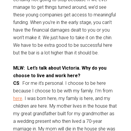
manage to get things turned around, we’d see
these young companies get access to meaningful
funding. When you’re in the early stage, you can’t
have the financial damages dealt to you or you
won’t make it. We just have to take it on the chin.
We have to be extra good to be successful here
but the bar is a lot higher than it should be.
MLW: Let’s talk about Victoria. Why do you
choose to live and work here?
CS
: For me it’s personal. I choose to be here
because I choose to be with my family. I’m from
here
. I was born here, my family is here, and my
children are here. My mother lives in the house that
my great grandfather built for my grandmother as
a wedding present who then lived a 70-year
marriage in. My mom will die in the house she was