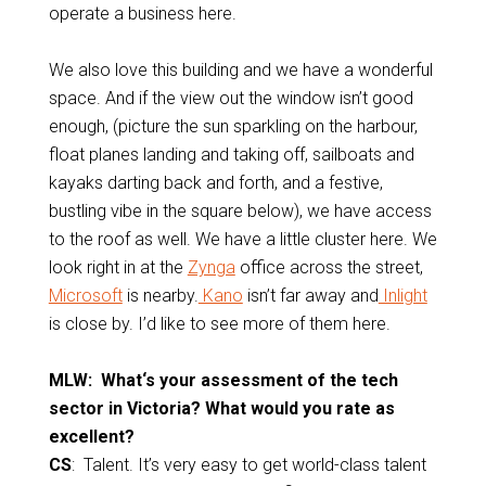
operate a business here.
We also love this building and we have a wonderful
space. And if the view out the window isn’t good
enough, (picture the sun sparkling on the harbour,
float planes landing and taking off, sailboats and
kayaks darting back and forth, and a festive,
bustling vibe in the square below), we have access
to the roof as well. We have a little cluster here. We
look right in at the
Zynga
office across the street,
Microsoft
is nearby.
Kano
isn’t far away and
Inlight
is close by. I’d like to see more of them here.
MLW: What‘s your assessment of the tech
sector in Victoria? What would you rate as
excellent?
CS
: Talent. It’s very easy to get world-class talent