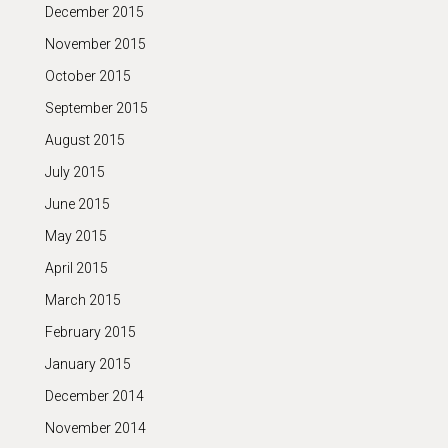
December 2015
November 2015
October 2015
September 2015
August 2015
July 2015
June 2015
May 2015
April 2015
March 2015
February 2015
January 2015
December 2014
November 2014