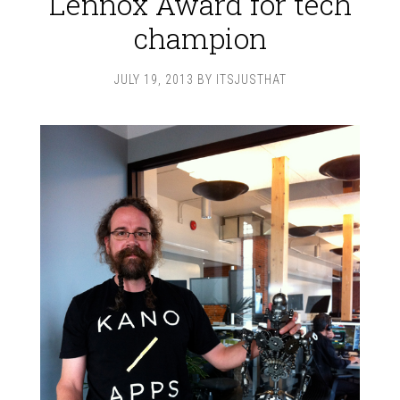
Lennox Award for tech
champion
JULY 19, 2013
BY
ITSJUSTHAT