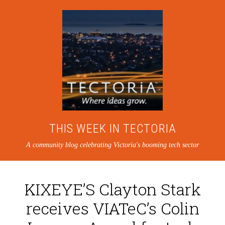
THIS WEEK IN TECTORIA
A community blog celebrating Victoria's booming tech sector
KIXEYE’S Clayton Stark
receives VIATeC’s Colin