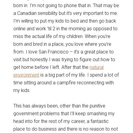
born in. I’m not going to phone that in. That may be
a Canadian sensibility but it’s very important to me.
I’m willing to put my kids to bed and then go back
online and work ’til 2 in the morning as opposed to
miss the actual life of my children. When you’re
born and bred in a place, you love where you’re
from. I love San Francisco – it’s a great place to
visit but honestly I was trying to figure out how to
get home before I left. After that the
natural
environment
is a big part of my life. I spend a lot of
time sitting around a campfire reconnecting with
my kids.
This has always been, other than the punitive
government problems that I’ll keep smashing my
head into for the rest of my career, a fantastic
place to do business and there is no reason to not