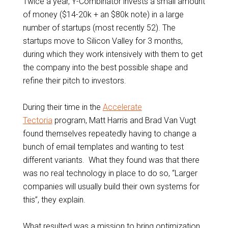
Twice a year, Y-Combinator invests a small amount
of money ($14-20k + an $80k note) in a large
number of startups (most recently 52). The
startups move to Silicon Valley for 3 months,
during which they work intensively with them to get
the company into the best possible shape and
refine their pitch to investors.
During their time in the
Accelerate
Tectoria
program, Matt Harris and Brad Van Vugt
found themselves repeatedly having to change a
bunch of email templates and wanting to test
different variants. What they found was that there
was no real technology in place to do so, “Larger
companies will usually build their own systems for
this”, they explain.
What resulted was a mission to bring optimization