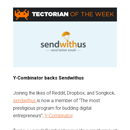
Y-Combinator backs Sendwithus
Joining the likes of Reddit, Dropbox, and Songkick,
sendwithus
is now a member of “The most
prestigious program for budding digital
entrepreneurs”,
Y-Combinator
.