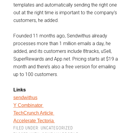
templates and automatically sending the right one
out at the right time is important to the company’s
customers, he added.
Founded 11 months ago, Sendwithus already
processes more than 1 million emails a day, he
added, and its customers include 8tracks, uSell,
SuperRewards and App.net. Pricing starts at $19 a
month and there’s also a free version for emailing
up to 100 customers.
Links
sendwithus
Y Combinator
TechCrunch Article
Accelerate Tectoria
FILED UNDER:
UNCATEGORIZED