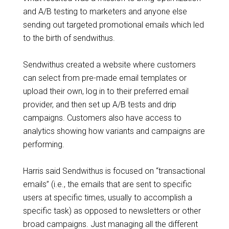
and A/B testing to marketers and anyone else
sending out targeted promotional emails which led
to the birth of sendwithus.
Sendwithus created a website where customers
can select from pre-made email templates or
upload their own, log in to their preferred email
provider, and then set up A/B tests and drip
campaigns. Customers also have access to
analytics showing how variants and campaigns are
performing.
Harris said Sendwithus is focused on “transactional
emails” (i.e., the emails that are sent to specific
users at specific times, usually to accomplish a
specific task) as opposed to newsletters or other
broad campaigns. Just managing all the different