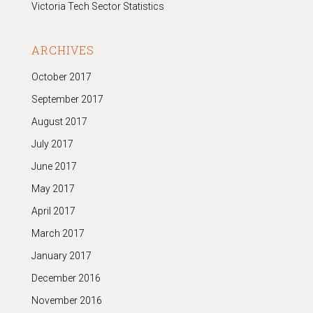
Victoria Tech Sector Statistics
ARCHIVES
October 2017
September 2017
August 2017
July 2017
June 2017
May 2017
April 2017
March 2017
January 2017
December 2016
November 2016