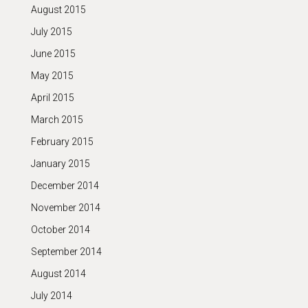
August 2015
July 2015
June 2015
May 2015
April 2015
March 2015
February 2015
January 2015
December 2014
November 2014
October 2014
September 2014
August 2014
July 2014