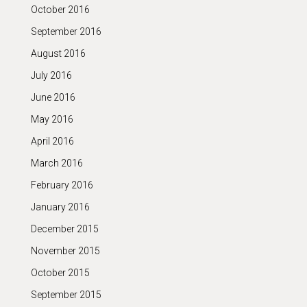
October 2016
September 2016
August 2016
July 2016
June 2016
May 2016
April 2016
March 2016
February 2016
January 2016
December 2015
November 2015
October 2015
September 2015