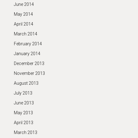
June 2014
May 2014
April 2014
March 2014
February 2014
January 2014
December 2013
November 2013
August 2013
July 2013
June 2013
May 2013
April 2013
March 2013