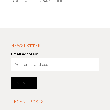
TAGGED WITH:
COMPANY PROFILE
NEWSLETTER
Email address:
RECENT POSTS