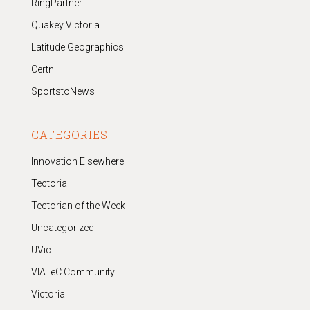
RingPartner
Quakey Victoria
Latitude Geographics
Certn
SportstoNews
CATEGORIES
Innovation Elsewhere
Tectoria
Tectorian of the Week
Uncategorized
UVic
VIATeC Community
Victoria