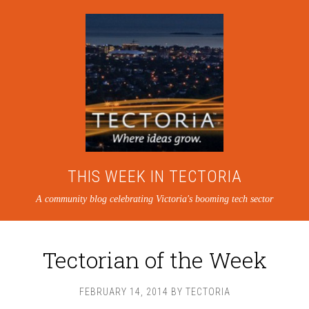
THIS WEEK IN TECTORIA
A community blog celebrating Victoria's booming tech sector
Tectorian of the Week
FEBRUARY 14, 2014
BY
TECTORIA