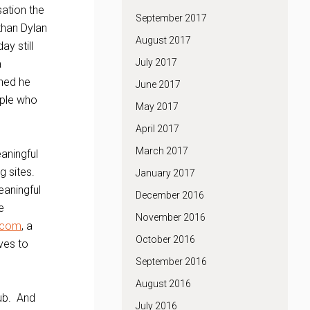
sation the
September 2017
 than Dylan
August 2017
y still
July 2017
a
ched he
June 2017
ople who
May 2017
April 2017
March 2017
aningful
g sites.
January 2017
eaningful
December 2016
e
November 2016
.com
, a
October 2016
ves to
September 2016
August 2016
lub. And
July 2016