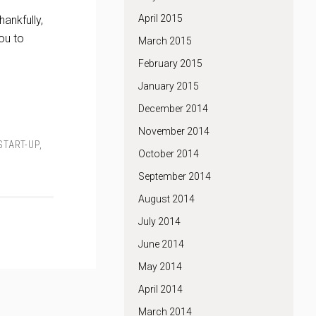
April 2015
ankfully,
ou to
March 2015
February 2015
January 2015
December 2014
November 2014
START-UP
,
October 2014
September 2014
August 2014
July 2014
June 2014
May 2014
April 2014
March 2014