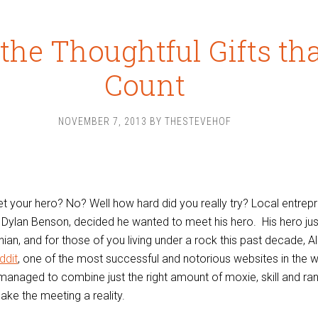
s the Thoughtful Gifts th
Count
NOVEMBER 7, 2013
BY
THESTEVEHOF
et your hero? No? Well how hard did you really try? Local entrep
 Dylan Benson, decided he wanted to meet his hero. His hero ju
ian, and for those of you living under a rock this past decade, Al
ddit
, one of the most successful and notorious websites in the w
managed to combine just the right amount of moxie, skill and r
ake the meeting a reality.