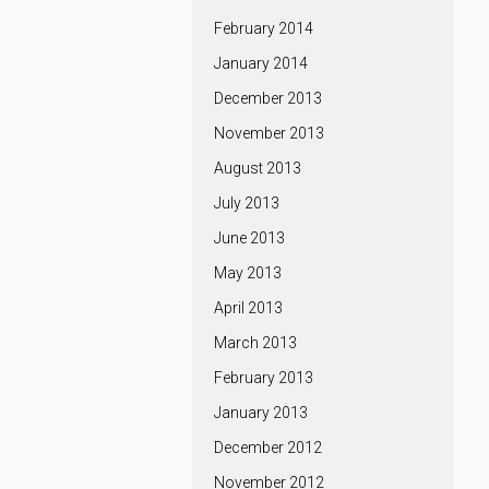
February 2014
January 2014
December 2013
November 2013
August 2013
July 2013
June 2013
May 2013
April 2013
March 2013
February 2013
January 2013
December 2012
November 2012