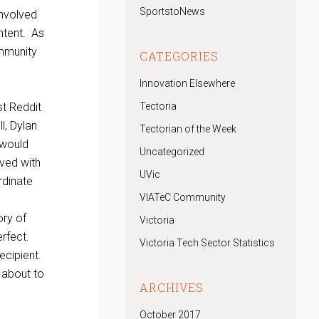
SportstoNews
involved
ntent. As
ommunity
CATEGORIES
Innovation Elsewhere
st Reddit
Tectoria
l, Dylan
Tectorian of the Week
 would
Uncategorized
lved with
UVic
rdinate
VIATeC Community
.
ory of
Victoria
erfect.
Victoria Tech Sector Statistics
recipient.
 about to
ARCHIVES
October 2017