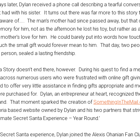
s later, Dylan received a phone call describing a tearful conver
t had with his sister. It turns out there was far more to this story
ware of….. The man’s mother had since passed away, but that da
ory for him, not as the afternoon he lost his toy, but rather as 
 mother’s love for him. He could barely put into words how tou
ch the small gift would forever mean to him. That day, two pe
person, sealed a lasting friendship.
 Story doesn’t end there, however. During his quest to find a me
 across numerous users who were frustrated with online gift givin
to offer very little assistance in finding gifts appropriate and m
re purchased for. Dylan, an entrepreneur at heart, recognized th
hand. That moment sparked the creation of
SomethingInTheMail
ria based website owned by Dylan and his two partners that stri
timate Secret Santa Experience – Year Round.’
e Secret Santa experience, Dylan joined the Alexis Ohanian Fan C