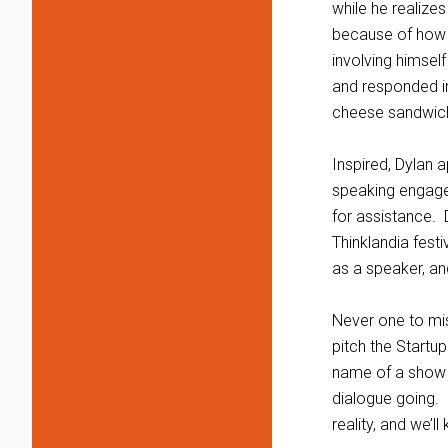
while he realize
because of how e
involving himsel
and responded in
cheese sandwich.
Inspired, Dylan 
speaking engage
for assistance. 
Thinklandia festi
as a speaker, and
Never one to mis
pitch the Startu
name of a show A
dialogue going. 
reality, and we’