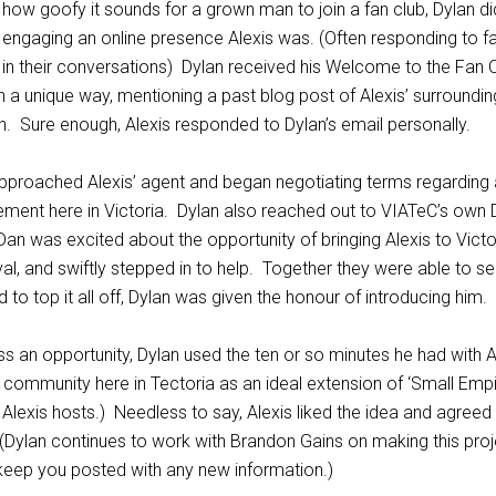
s how goofy it sounds for a grown man to join a fan club, Dylan d
ngaging an online presence Alexis was. (Often responding to f
f in their conversations) Dylan received his Welcome to the Fan C
 a unique way, mentioning a past blog post of Alexis’ surrounding
 Sure enough, Alexis responded to Dylan’s email personally.
approached Alexis’ agent and began negotiating terms regarding 
ment here in Victoria. Dylan also reached out to VIATeC’s own
Dan was excited about the opportunity of bringing Alexis to Victor
val, and swiftly stepped in to help. Together they were able to s
 to top it all off, Dylan was given the honour of introducing him.
s an opportunity, Dylan used the ten or so minutes he had with A
p community here in Tectoria as an ideal extension of ‘Small Empi
lexis hosts.) Needless to say, Alexis liked the idea and agreed
(Dylan continues to work with Brandon Gains on making this proj
ll keep you posted with any new information.)