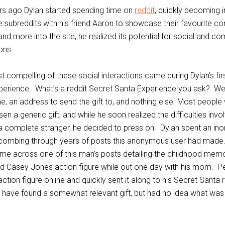
rs ago Dylan started spending time on
reddit
, quickly becoming 
 subreddits with his friend Aaron to showcase their favourite co
nd more into the site, he realized its potential for social and c
ons.
 compelling of these social interactions came during Dylan’s fir
erience. What’s a reddit Secret Santa Experience you ask? Wel
, an address to send the gift to, and nothing else. Most people
n a generic gift, and while he soon realized the difficulties invo
r a complete stranger, he decided to press on. Dylan spent an ino
combing through years of posts this anonymous user had made
ame across one of this man’s posts detailing the childhood mem
ed Casey Jones action figure while out one day with his mom. P
ction figure online and quickly sent it along to his Secret Santa 
 have found a somewhat relevant gift, but had no idea what was