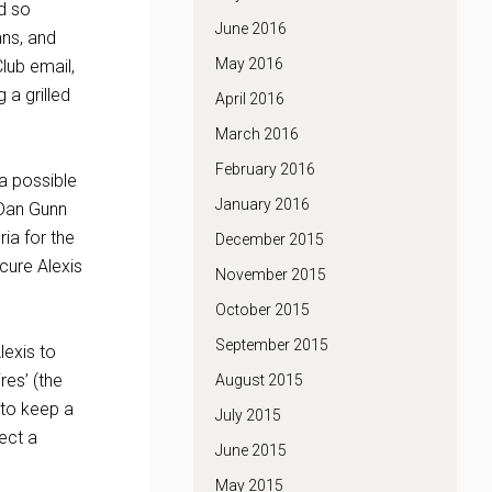
id so
June 2016
ans, and
May 2016
lub email,
 a grilled
April 2016
March 2016
February 2016
a possible
January 2016
 Dan Gunn
ia for the
December 2015
ecure Alexis
November 2015
October 2015
September 2015
lexis to
res’ (the
August 2015
 to keep a
July 2015
ect a
June 2015
May 2015