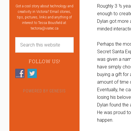
Roughly 3 ½ yea
Got a cool story about technology and
creativity in Victoria? Email stories,
enough to create
tips, pictures, links and anything of
Dylan got more a
interest to Tessa Bousfield at:
minded interacti
tectoria@viatec.ca
Perhaps the most
Secret Santa Exp
was given a name
FOLLOW US!
have simply chose
buying a gift fo
amount of time 
Eventually, he c
POWERED BY
GENESIS
losing his belov
Dylan found the a
He was proud to
happen.