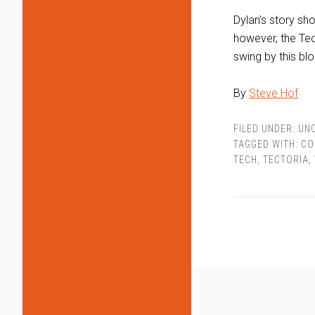
Dylan’s story sho
however, the Tec
swing by this blo
By
Steve Hof
FILED UNDER:
UN
TAGGED WITH:
CO
TECH
,
TECTORIA
,