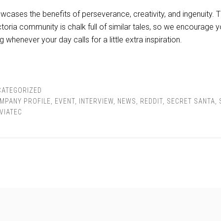
wcases the benefits of perseverance, creativity, and ingenuity. Th
toria community is chalk full of similar tales, so we encourage y
g whenever your day calls for a little extra inspiration.
CATEGORIZED
MPANY PROFILE
,
EVENT
,
INTERVIEW
,
NEWS
,
REDDIT
,
SECRET SANTA
,
VIATEC