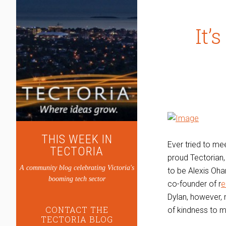
It’
THIS WEEK IN
Ever tried to me
TECTORIA
proud Tectorian,
A community blog celebrating Victoria's
to be Alexis Ohan
booming tech sector
co-founder of r
e
Dylan, however, 
CONTACT THE
of kindness to m
TECTORIA BLOG