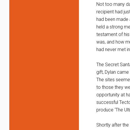
Not too many day
recipient had jus
had been made a
held a strong mem
testament of his
was, and how mu
had never met in 
The Secret Santa
gift, Dylan came
The sites seemed 
to those they we
opportunity at 
successful Tecto
produce ‘The Ul
Shortly after th