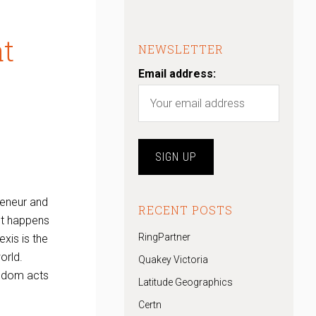
at
NEWSLETTER
Email address:
reneur and
RECENT POSTS
st happens
RingPartner
exis is the
orld.
Quakey Victoria
andom acts
Latitude Geographics
Certn