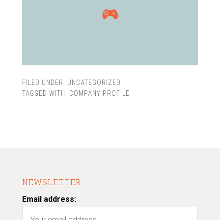
FILED UNDER:
UNCATEGORIZED
TAGGED WITH:
COMPANY PROFILE
NEWSLETTER
Email address: