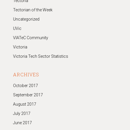
Tectoria
Tectorian of the Week
Uncategorized
UVic
VIATeC Community
Victoria
Victoria Tech Sector Statistics
ARCHIVES
October 2017
September 2017
August 2017
July 2017
June 2017