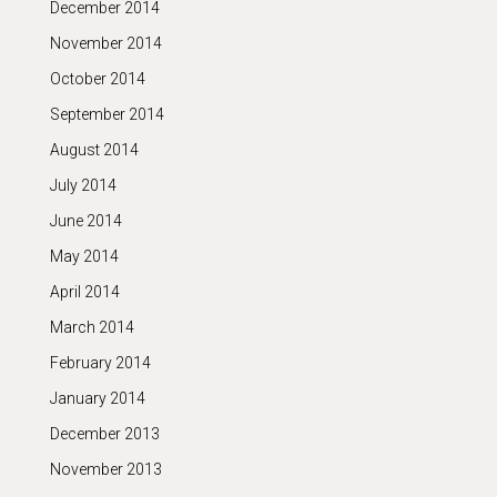
December 2014
November 2014
October 2014
September 2014
August 2014
July 2014
June 2014
May 2014
April 2014
March 2014
February 2014
January 2014
December 2013
November 2013