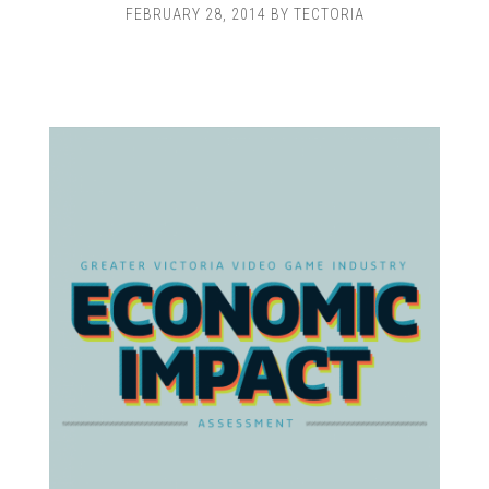
FEBRUARY 28, 2014
BY
TECTORIA