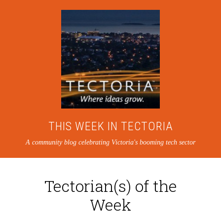
THIS WEEK IN TECTORIA
A community blog celebrating Victoria's booming tech sector
Tectorian(s) of the
Week