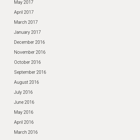
May 2017
April 2017
March 2017
January 2017
December 2016
November 2016
October 2016
September 2016
August 2016
July 2016
June 2016
May 2016
April 2016
March 2016