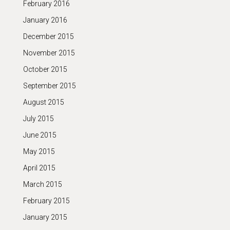
February 2016
January 2016
December 2015
November 2015
October 2015
September 2015
August 2015
July 2015
June 2015
May 2015
April 2015
March 2015
February 2015
January 2015