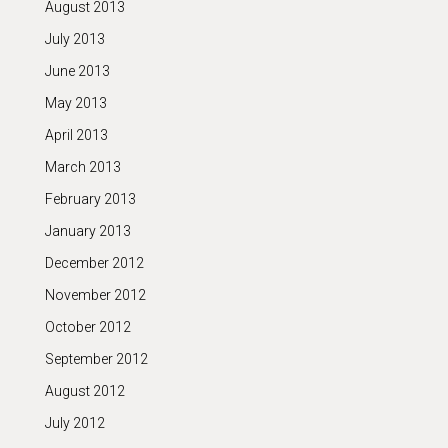
August 2013
July 2013
June 2013
May 2013
April 2013
March 2013
February 2013
January 2013
December 2012
November 2012
October 2012
September 2012
August 2012
July 2012