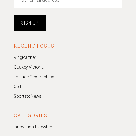
RECENT POSTS
RingPartner
Quakey Victoria
Latitude Geographics
Certn
SportstoNews
CATEGORIES
Innovation Elsewhere