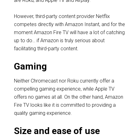
are Roku, and Apple TV and Airplay.
However, third-party content provider Netflix
competes directly with Amazon Instant, and for the
moment Amazon Fire TV will have a lot of catching
up to do… if Amazon is truly serious about
facilitating third-party content.
Gaming
Neither Chromecast nor Roku currently offer a
compelling gaming experience, while Apple TV
offers no games at all. On the other hand, Amazon
Fire TV looks like it is committed to providing a
quality gaming experience.
Size and ease of use