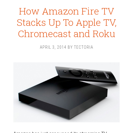
How Amazon Fire TV
Stacks Up To Apple TV,
Chromecast and Roku
APRIL 3, 2014
BY
TECTORIA