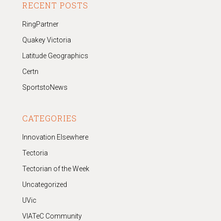
RECENT POSTS
RingPartner
Quakey Victoria
Latitude Geographics
Certn
SportstoNews
CATEGORIES
Innovation Elsewhere
Tectoria
Tectorian of the Week
Uncategorized
UVic
VIATeC Community