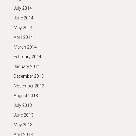
July 2014
June 2014
May 2014
April 2014
March 2014
February 2014
January 2014
December 2013
November 2013
August 2013
July 2013
June 2013
May 2013
April 2013