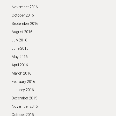
November 2016
October 2016
September 2016
August 2016
July 2016
June 2016
May 2016
April 2016
March 2016
February 2016
January 2016
December 2015
November 2015
October 2015