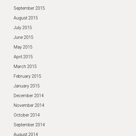
September 2015
August 2015
July 2015
June 2015
May 2015
April 2015
March 2015
February 2015
January 2015
December 2014
November 2014
October 2014
September 2014
August 2014