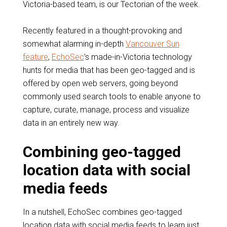
Victoria-based team, is our Tectorian of the week.
Recently featured in a thought-provoking and
somewhat alarming in-depth
Vancouver Sun
feature
,
EchoSec
’s made-in-Victoria technology
hunts for media that has been geo-tagged and is
offered by open web servers, going beyond
commonly used search tools to enable anyone to
capture, curate, manage, process and visualize
data in an entirely new way.
Combining geo-tagged
location data with social
media feeds
In a nutshell, EchoSec combines geo-tagged
location data with social media feeds to learn just