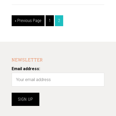
« Previous Page
1
2
NEWSLETTER
Email address: