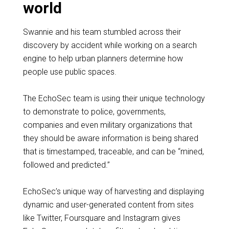
world
Swannie and his team stumbled across their
discovery by accident while working on a search
engine to help urban planners determine how
people use public spaces.
The EchoSec team is using their unique technology
to demonstrate to police, governments,
companies and even military organizations that
they should be aware information is being shared
that is timestamped, traceable, and can be “mined,
followed and predicted.”
EchoSec’s unique way of harvesting and displaying
dynamic and user-generated content from sites
like Twitter, Foursquare and Instagram gives