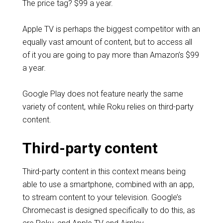
The price tag? $99 a year.
Apple TV is perhaps the biggest competitor with an
equally vast amount of content, but to access all
of it you are going to pay more than Amazon’s $99
a year.
Google Play does not feature nearly the same
variety of content, while Roku relies on third-party
content.
Third-party content
Third-party content in this context means being
able to use a smartphone, combined with an app,
to stream content to your television. Google’s
Chromecast is designed specifically to do this, as