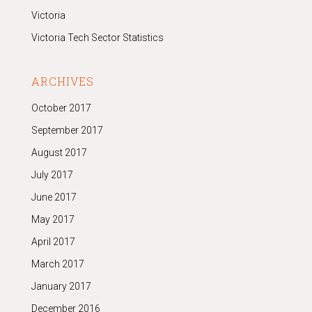
Victoria
Victoria Tech Sector Statistics
ARCHIVES
October 2017
September 2017
August 2017
July 2017
June 2017
May 2017
April 2017
March 2017
January 2017
December 2016