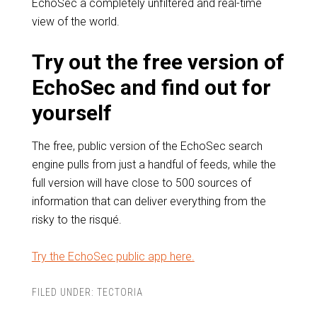
EchoSec a completely unfiltered and real-time
view of the world.
Try out the free version of
EchoSec and find out for
yourself
The free, public version of the EchoSec search
engine pulls from just a handful of feeds, while the
full version will have close to 500 sources of
information that can deliver everything from the
risky to the risqué.
Try the EchoSec public app here.
FILED UNDER:
TECTORIA