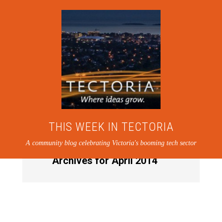
THIS WEEK IN TECTORIA
A community blog celebrating Victoria's booming tech sector
Archives for April 2014