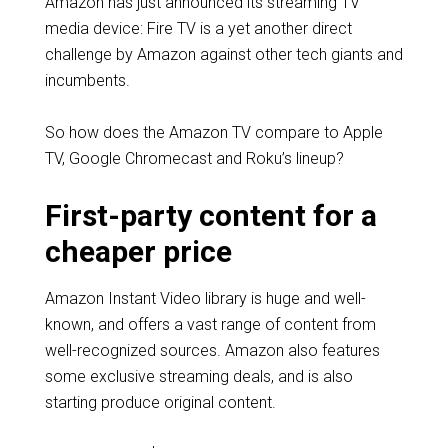
Amazon has just announced its streaming TV
media device: Fire TV is a yet another direct
challenge by Amazon against other tech giants and
incumbents.
So how does the Amazon TV compare to Apple
TV, Google Chromecast and Roku’s lineup?
First-party content for a
cheaper price
Amazon Instant Video library is huge and well-
known, and offers a vast range of content from
well-recognized sources. Amazon also features
some exclusive streaming deals, and is also
starting produce original content.