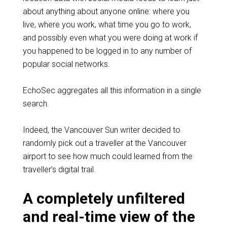
about anything about anyone online: where you
live, where you work, what time you go to work,
and possibly even what you were doing at work if
you happened to be logged in to any number of
popular social networks.
EchoSec aggregates all this information in a single
search.
Indeed, the Vancouver Sun writer decided to
randomly pick out a traveller at the Vancouver
airport to see how much could learned from the
traveller’s digital trail.
A completely unfiltered
and real-time view of the