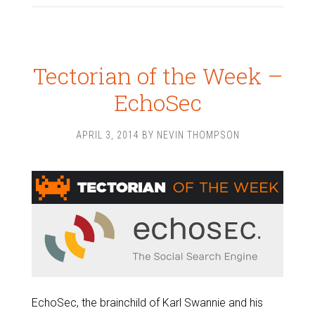
Tectorian of the Week –
EchoSec
APRIL 3, 2014
BY
NEVIN THOMPSON
EchoSec, the brainchild of Karl Swannie and his