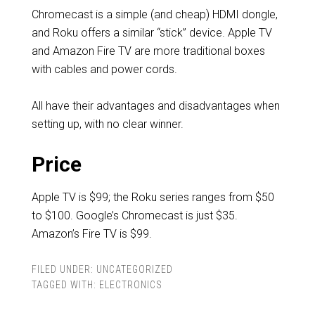
Chromecast is a simple (and cheap) HDMI dongle,
and Roku offers a similar “stick” device. Apple TV
and Amazon Fire TV are more traditional boxes
with cables and power cords.
All have their advantages and disadvantages when
setting up, with no clear winner.
Price
Apple TV is $99; the Roku series ranges from $50
to $100. Google’s Chromecast is just $35.
Amazon’s Fire TV is $99.
FILED UNDER:
UNCATEGORIZED
TAGGED WITH:
ELECTRONICS