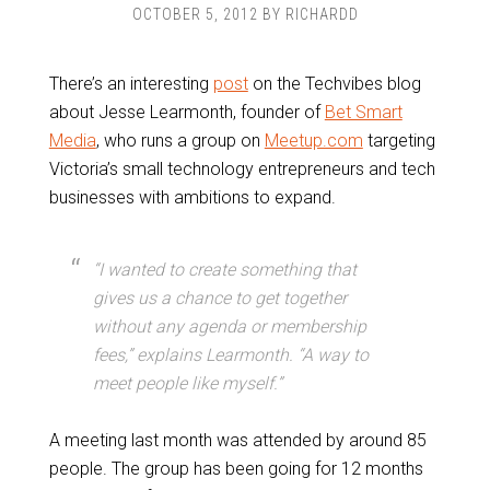
OCTOBER 5, 2012
BY
RICHARDD
There’s an interesting
post
on the Techvibes blog
about Jesse Learmonth, founder of
Bet Smart
Media
, who runs a group on
Meetup.com
targeting
Victoria’s small technology entrepreneurs and tech
businesses with ambitions to expand.
“I wanted to create something that
gives us a chance to get together
without any agenda or membership
fees,” explains Learmonth. “A way to
meet people like myself.”
A meeting last month was attended by around 85
people. The group has been going for 12 months