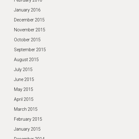
February 2016
January 2016
December 2015
November 2015
October 2015
September 2015
August 2015
July 2015
June 2015
May 2015
April 2015
March 2015
February 2015
January 2015