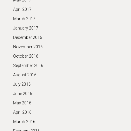
May 2017
April 2017
March 2017
January 2017
December 2016
November 2016
October 2016
September 2016
August 2016
July 2016
June 2016
May 2016
April 2016
March 2016