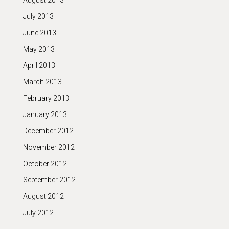
August 2013
July 2013
June 2013
May 2013
April 2013
March 2013
February 2013
January 2013
December 2012
November 2012
October 2012
September 2012
August 2012
July 2012