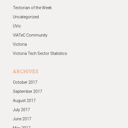
Tectorian of the Week
Uncategorized
UVic
VIATeC Community
Victoria
Victoria Tech Sector Statistics
ARCHIVES
October 2017
September 2017
August 2017
July 2017
June 2017