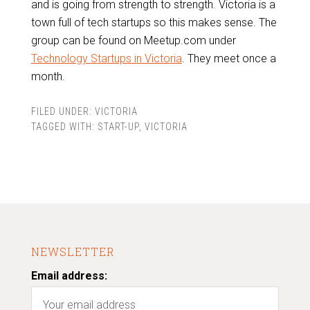
and is going from strength to strength. Victoria is a
town full of tech startups so this makes sense. The
group can be found on Meetup.com under
Technology Startups in Victoria
. They meet once a
month.
FILED UNDER:
VICTORIA
TAGGED WITH:
START-UP
,
VICTORIA
NEWSLETTER
Email address: