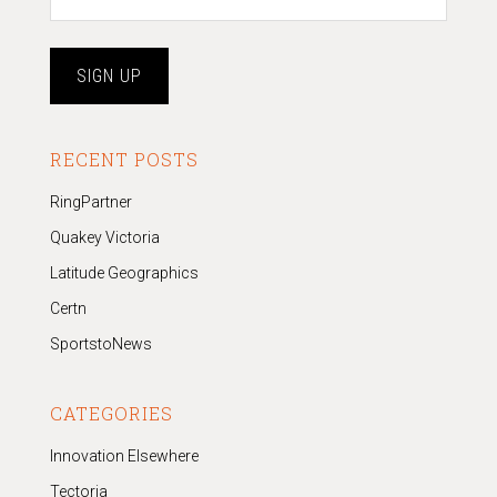
RECENT POSTS
RingPartner
Quakey Victoria
Latitude Geographics
Certn
SportstoNews
CATEGORIES
Innovation Elsewhere
Tectoria