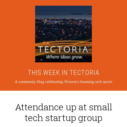
THIS WEEK IN TECTORIA
A community blog celebrating Victoria's booming tech sector
Attendance up at small
tech startup group