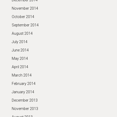
December 2014
November 2014
October 2014
September 2014
August 2014
July 2014
June 2014
May 2014
April 2014
March 2014
February 2014
January 2014
December 2013
November 2013