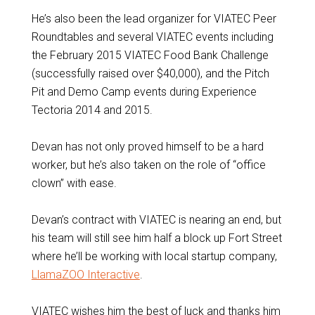
He’s also been the lead organizer for VIATEC Peer
Roundtables and several VIATEC events including
the February 2015 VIATEC Food Bank Challenge
(successfully raised over $40,000), and the Pitch
Pit and Demo Camp events during Experience
Tectoria 2014 and 2015.
Devan has not only proved himself to be a hard
worker, but he’s also taken on the role of “office
clown” with ease.
Devan’s contract with VIATEC is nearing an end, but
his team will still see him half a block up Fort Street
where he’ll be working with local startup company,
LlamaZOO Interactive
.
VIATEC wishes him the best of luck and thanks him