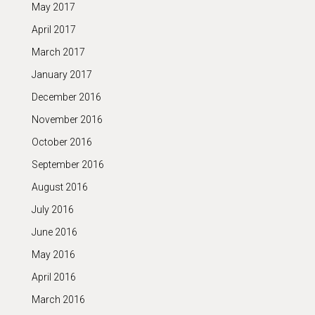
May 2017
April 2017
March 2017
January 2017
December 2016
November 2016
October 2016
September 2016
August 2016
July 2016
June 2016
May 2016
April 2016
March 2016