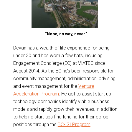
“Nope, no way, never.”
Devan has a wealth of life experience for being
under 30 and has worn a few hats, including
Engagement Concierge (EC) at VIATEC since
August 2014. As the EC he’s been responsible for
community management, administration, advising
and event management for the
Venture
Acceleration Program
. He got to assist start-up
technology companies identify viable business
models and rapidly grow their revenues, in addition
to helping start-ups find funding for their co-op
positions through the
BC-ISI Program
.