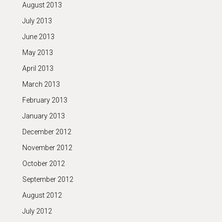
August 2013
July 2013
June 2013
May 2013
April 2013
March 2013
February 2013
January 2013
December 2012
November 2012
October 2012
September 2012
August 2012
July 2012