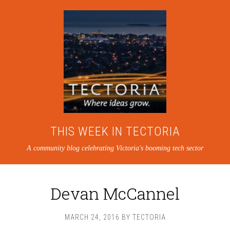
THIS WEEK IN TECTORIA
A community blog celebrating Victoria's booming tech sector
Devan McCannel
MARCH 24, 2016
BY
TECTORIA