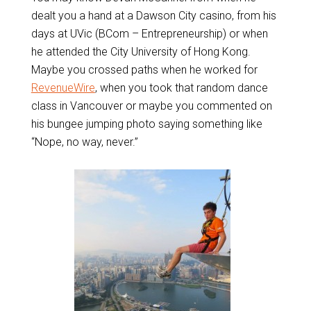
dealt you a hand at a Dawson City casino, from his
days at UVic (BCom – Entrepreneurship) or when
he attended the City University of Hong Kong.
Maybe you crossed paths when he worked for
RevenueWire
, when you took that random dance
class in Vancouver or maybe you commented on
his bungee jumping photo saying something like
“Nope, no way, never.”