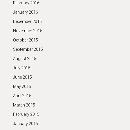
February 2016
January 2016
December 2015
November 2015
October 2015
September 2015
August 2015
July 2015
June 2015
May 2015
April 2015
March 2015
February 2015
January 2015