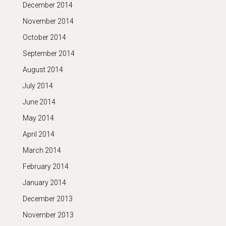
December 2014
November 2014
October 2014
September 2014
August 2014
July 2014
June 2014
May 2014
April 2014
March 2014
February 2014
January 2014
December 2013
November 2013