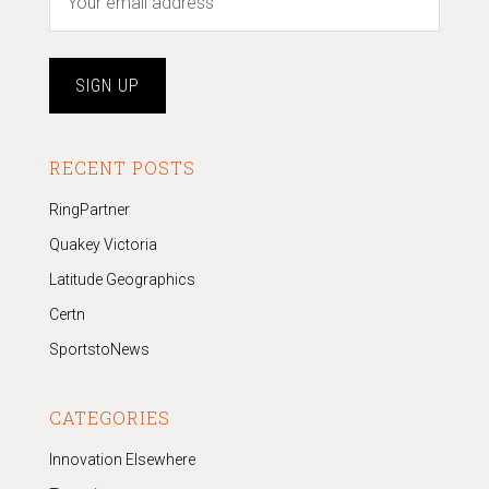
RECENT POSTS
RingPartner
Quakey Victoria
Latitude Geographics
Certn
SportstoNews
CATEGORIES
Innovation Elsewhere