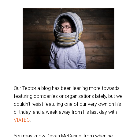
Our Tectoria blog has been leaning more towards
featuring companies or organizations lately, but we
couldn’t resist featuring one of our very own on his
birthday, and a week away from his last day with
VIATEC
.
You may know Devan McCannel from when he