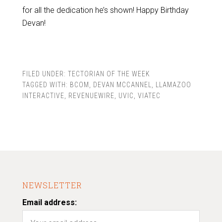
for all the dedication he’s shown! Happy Birthday
Devan!
FILED UNDER:
TECTORIAN OF THE WEEK
TAGGED WITH:
BCOM
,
DEVAN MCCANNEL
,
LLAMAZOO
INTERACTIVE
,
REVENUEWIRE
,
UVIC
,
VIATEC
NEWSLETTER
Email address: