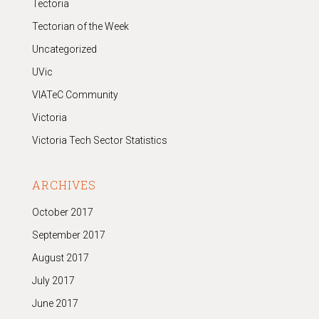
Tectoria
Tectorian of the Week
Uncategorized
UVic
VIATeC Community
Victoria
Victoria Tech Sector Statistics
ARCHIVES
October 2017
September 2017
August 2017
July 2017
June 2017