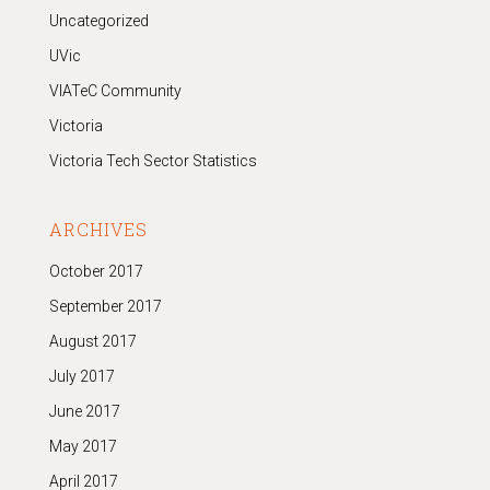
Uncategorized
UVic
VIATeC Community
Victoria
Victoria Tech Sector Statistics
ARCHIVES
October 2017
September 2017
August 2017
July 2017
June 2017
May 2017
April 2017