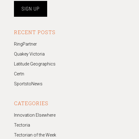
RECENT POSTS
RingPartner
Quakey Victoria
Latitude Geographics
Certn
SportstoNews
CATEGORIES
Innovation Elsewhere
Tectoria
Tectorian of the Week