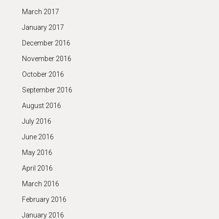
March 2017
January 2017
December 2016
November 2016
October 2016
September 2016
August 2016
July 2016
June 2016
May 2016
April 2016
March 2016
February 2016
January 2016