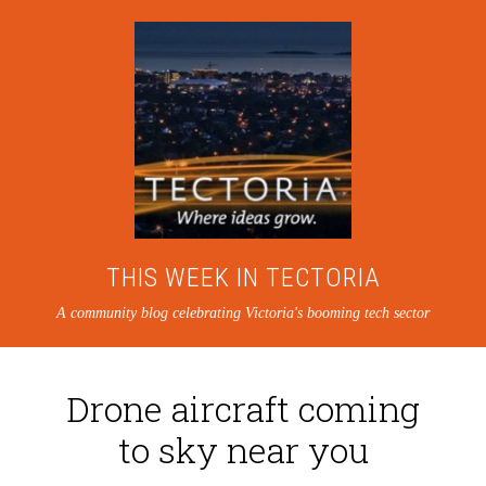
THIS WEEK IN TECTORIA
A community blog celebrating Victoria's booming tech sector
Drone aircraft coming
to sky near you