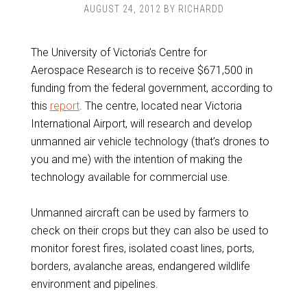
AUGUST 24, 2012
BY
RICHARDD
The University of Victoria’s Centre for
Aerospace Research is to receive $671,500 in
funding from the federal government, according to
this
report
. The centre, located near Victoria
International Airport, will research and develop
unmanned air vehicle technology (that’s drones to
you and me) with the intention of making the
technology available for commercial use.
Unmanned aircraft can be used by farmers to
check on their crops but they can also be used to
monitor forest fires, isolated coast lines, ports,
borders, avalanche areas, endangered wildlife
environment and pipelines.