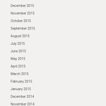
December 2015
November 2015
October 2015
September 2015
August 2015
July 2015
June 2015
May 2015
April 2015
March 2015
February 2015
January 2015
December 2014
November 2014