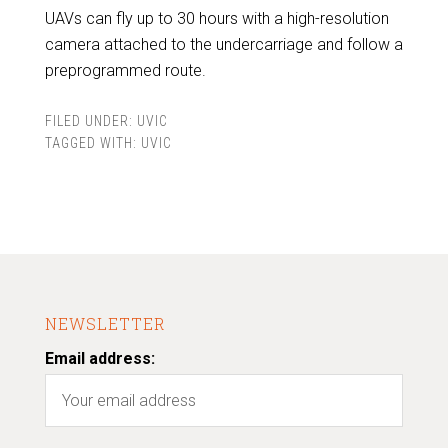
UAVs can fly up to 30 hours with a high-resolution
camera attached to the undercarriage and follow a
preprogrammed route.
FILED UNDER:
UVIC
TAGGED WITH:
UVIC
NEWSLETTER
Email address: