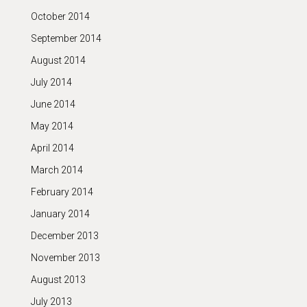
October 2014
September 2014
August 2014
July 2014
June 2014
May 2014
April 2014
March 2014
February 2014
January 2014
December 2013
November 2013
August 2013
July 2013