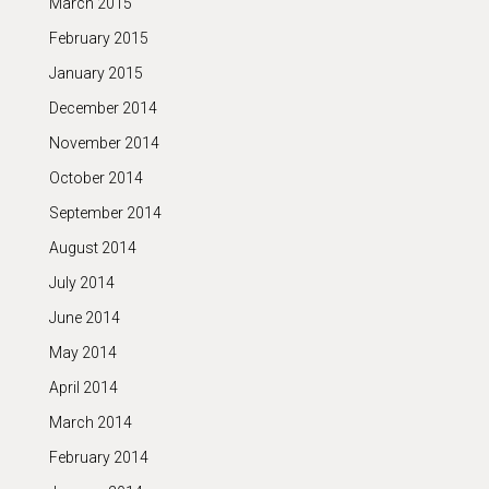
March 2015
February 2015
January 2015
December 2014
November 2014
October 2014
September 2014
August 2014
July 2014
June 2014
May 2014
April 2014
March 2014
February 2014