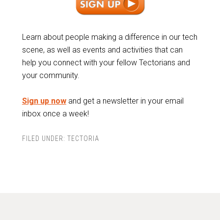
Learn about people making a difference in our tech
scene, as well as events and activities that can
help you connect with your fellow Tectorians and
your community.
Sign up now
and get a newsletter in your email
inbox once a week!
FILED UNDER:
TECTORIA