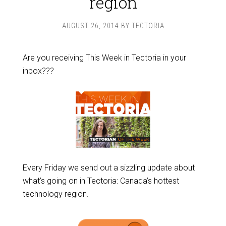
region
AUGUST 26, 2014
BY
TECTORIA
Are you receiving This Week in Tectoria in your
inbox???
Every Friday we send out a sizzling update about
what’s going on in Tectoria: Canada’s hottest
technology region.