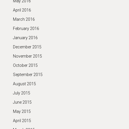
May 2016
April 2016
March 2016
February 2016
January 2016
December 2015
November 2015
October 2015
September 2015
August 2015
July 2015
June 2015
May 2015
April 2015