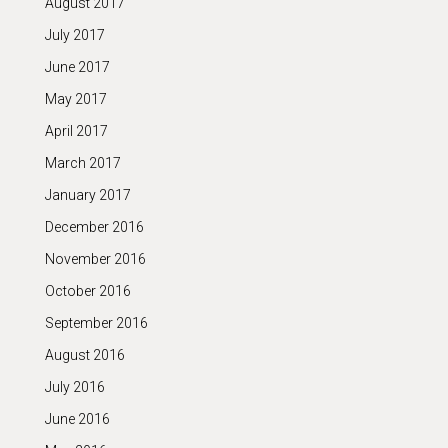
August 2017
July 2017
June 2017
May 2017
April 2017
March 2017
January 2017
December 2016
November 2016
October 2016
September 2016
August 2016
July 2016
June 2016