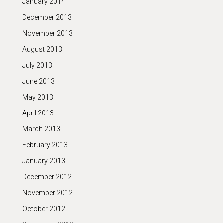
January 2014
December 2013
November 2013
August 2013
July 2013
June 2013
May 2013
April 2013
March 2013
February 2013
January 2013
December 2012
November 2012
October 2012