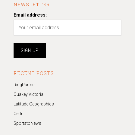
NEWSLETTER
Email address:
RECENT POSTS
RingPartner
Quakey Victoria
Latitude Geographics
Certn
SportstoNews