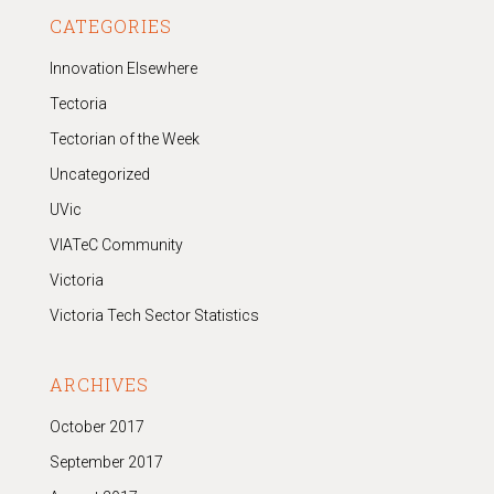
CATEGORIES
Innovation Elsewhere
Tectoria
Tectorian of the Week
Uncategorized
UVic
VIATeC Community
Victoria
Victoria Tech Sector Statistics
ARCHIVES
October 2017
September 2017