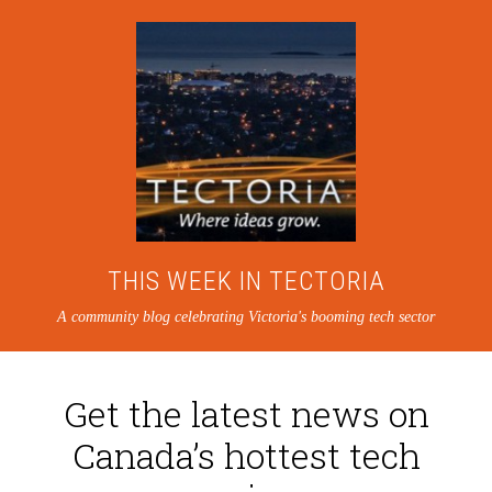
THIS WEEK IN TECTORIA
A community blog celebrating Victoria's booming tech sector
Get the latest news on
Canada’s hottest tech