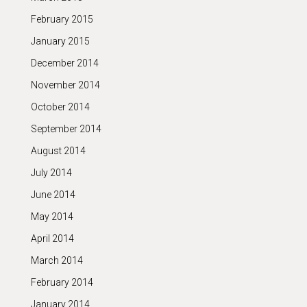
February 2015
January 2015
December 2014
November 2014
October 2014
September 2014
August 2014
July 2014
June 2014
May 2014
April 2014
March 2014
February 2014
January 2014