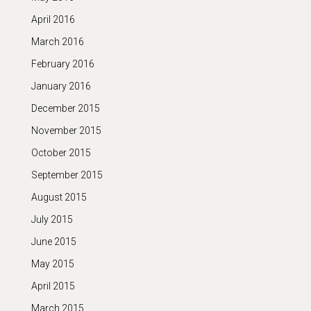
April 2016
March 2016
February 2016
January 2016
December 2015
November 2015
October 2015
September 2015
August 2015
July 2015
June 2015
May 2015
April 2015
March 2015