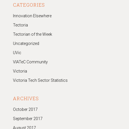
CATEGORIES
Innovation Elsewhere
Tectoria
Tectorian of the Week
Uncategorized
UVic
VIATeC Community
Victoria
Victoria Tech Sector Statistics
ARCHIVES
October 2017
September 2017
August 2017