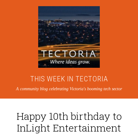
THIS WEEK IN TECTORIA
A community blog celebrating Victoria's booming tech sector
Happy 10th birthday to
InLight Entertainment