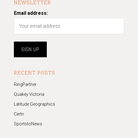
NEWSLETTER
Email address:
RECENT POSTS
RingPartner
Quakey Victoria
Latitude Geographics
Certn
SportstoNews