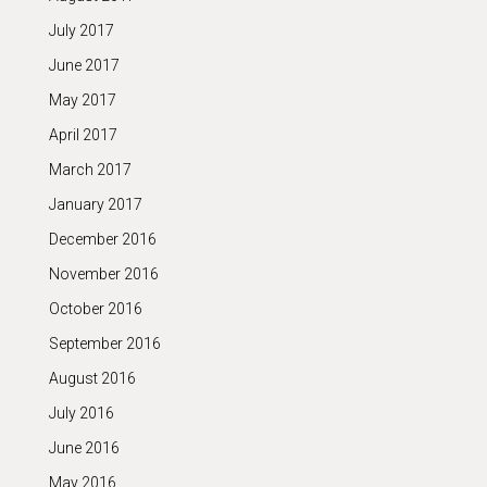
July 2017
June 2017
May 2017
April 2017
March 2017
January 2017
December 2016
November 2016
October 2016
September 2016
August 2016
July 2016
June 2016
May 2016