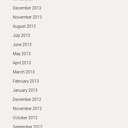
December 2013
November 2013
August 2013
July 2013
June 2013
May 2013
April 2013
March 2013
February 2013
January 2013
December 2012
November 2012
October 2012
September 2012