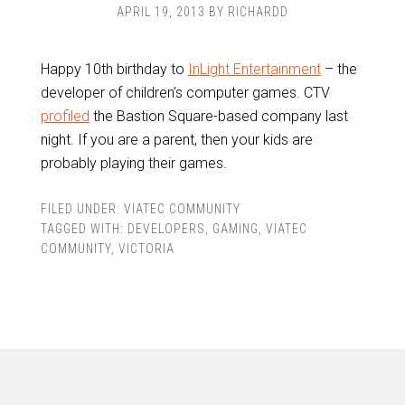
APRIL 19, 2013
BY
RICHARDD
Happy 10th birthday to
InLight Entertainment
– the
developer of children’s computer games. CTV
profiled
the Bastion Square-based company last
night. If you are a parent, then your kids are
probably playing their games.
FILED UNDER:
VIATEC COMMUNITY
TAGGED WITH:
DEVELOPERS
,
GAMING
,
VIATEC
COMMUNITY
,
VICTORIA