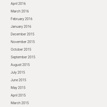
April 2016
March 2016
February 2016
January 2016
December 2015
November 2015
October 2015
September 2015
August 2015
July 2015
June 2015
May 2015
April 2015
March 2015