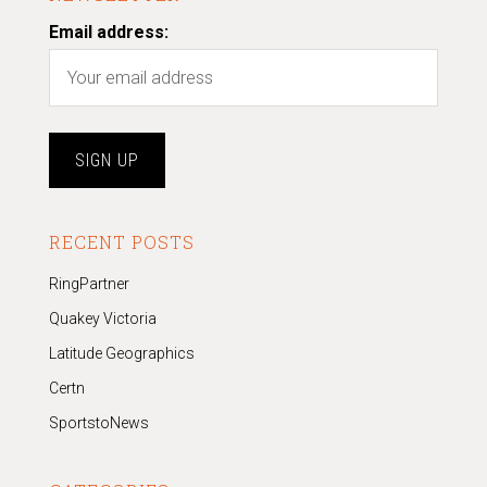
Email address:
RECENT POSTS
RingPartner
Quakey Victoria
Latitude Geographics
Certn
SportstoNews