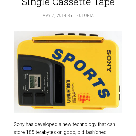
Single Cassette Tape
MAY 7, 2014
BY
TECTORIA
Sony has developed a new technology that can
store 185 terabytes on good, old-fashioned