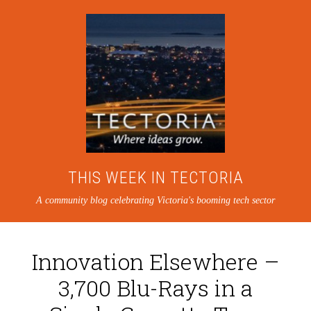
THIS WEEK IN TECTORIA
A community blog celebrating Victoria's booming tech sector
Innovation Elsewhere –
3,700 Blu-Rays in a