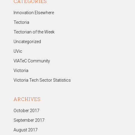
CATEGORIES
Innovation Elsewhere
Tectoria
Tectorian of the Week
Uncategorized
UVic
VIATeC Community
Victoria
Victoria Tech Sector Statistics
ARCHIVES
October 2017
September 2017
August 2017