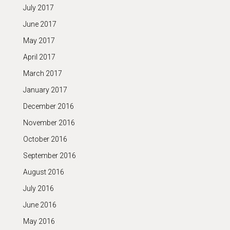
July 2017
June 2017
May 2017
April 2017
March 2017
January 2017
December 2016
November 2016
October 2016
September 2016
August 2016
July 2016
June 2016
May 2016