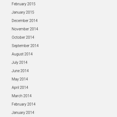
February 2015
January 2015
December 2014
November 2014
October 2014
September 2014
August 2014
July 2014
June 2014
May 2014
April 2014
March 2014
February 2014
January 2014