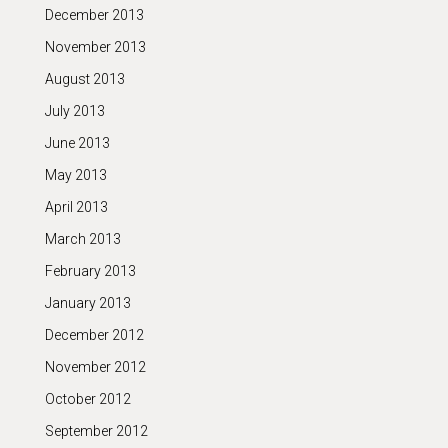
December 2013
November 2013
August 2013
July 2013
June 2013
May 2013
April 2013
March 2013
February 2013
January 2013
December 2012
November 2012
October 2012
September 2012