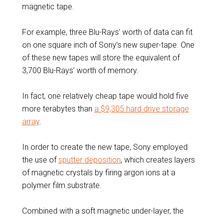
magnetic tape.
For example, three Blu-Rays’ worth of data can fit
on one square inch of Sony’s new super-tape. One
of these new tapes will store the equivalent of
3,700 Blu-Rays’ worth of memory.
In fact, one relatively cheap tape would hold five
more terabytes than
a $9,305 hard drive storage
array
.
In order to create the new tape, Sony employed
the use of
sputter deposition
, which creates layers
of magnetic crystals by firing argon ions at a
polymer film substrate.
Combined with a soft magnetic under-layer, the