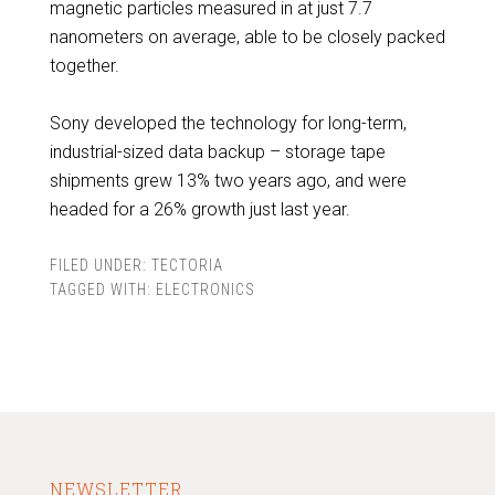
magnetic particles measured in at just 7.7
nanometers on average, able to be closely packed
together.
Sony developed the technology for long-term,
industrial-sized data backup – storage tape
shipments grew 13% two years ago, and were
headed for a 26% growth just last year.
FILED UNDER:
TECTORIA
TAGGED WITH:
ELECTRONICS
NEWSLETTER