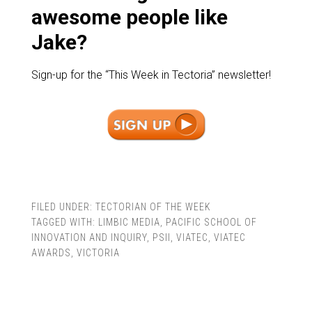
awesome people like
Jake?
Sign-up for the “This Week in Tectoria” newsletter!
FILED UNDER:
TECTORIAN OF THE WEEK
TAGGED WITH:
LIMBIC MEDIA
,
PACIFIC SCHOOL OF
INNOVATION AND INQUIRY
,
PSII
,
VIATEC
,
VIATEC
AWARDS
,
VICTORIA