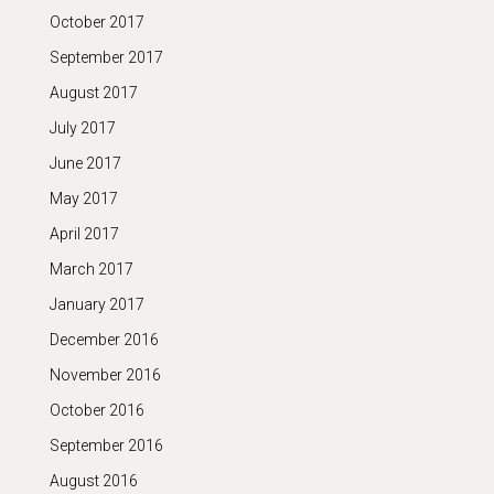
October 2017
September 2017
August 2017
July 2017
June 2017
May 2017
April 2017
March 2017
January 2017
December 2016
November 2016
October 2016
September 2016
August 2016