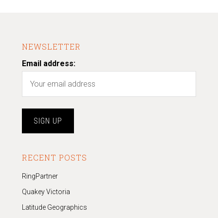
NEWSLETTER
Email address:
RECENT POSTS
RingPartner
Quakey Victoria
Latitude Geographics