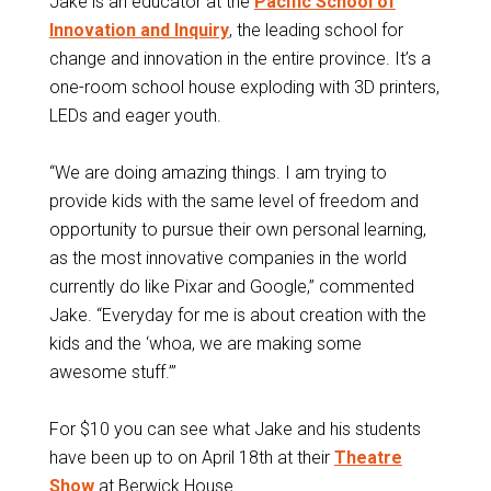
Jake is an educator at the
Pacific School of
Innovation and Inquiry
, the leading school for
change and innovation in the entire province. It’s a
one-room school house exploding with 3D printers,
LEDs and eager youth.
“We are doing amazing things. I am trying to
provide kids with the same level of freedom and
opportunity to pursue their own personal learning,
as the most innovative companies in the world
currently do like Pixar and Google,” commented
Jake. “Everyday for me is about creation with the
kids and the ‘whoa, we are making some
awesome stuff.’”
For $10 you can see what Jake and his students
have been up to on April 18th at their
Theatre
Show
at Berwick House.