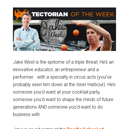
Jake West is the epitome of a triple threat: He’s an
innovative educator, an entrepreneur and a
performer… with a specialty in circus acts (you’ve
probably seen him down at the Inner Harbour). He’s
someone you’d want at your cocktail party,
someone you’d want to shape the minds of future
generations AND someone you’d want to do
business with.