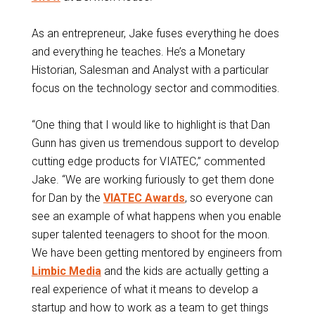
As an entrepreneur, Jake fuses everything he does
and everything he teaches. He’s a Monetary
Historian, Salesman and Analyst with a particular
focus on the technology sector and commodities.
“One thing that I would like to highlight is that Dan
Gunn has given us tremendous support to develop
cutting edge products for VIATEC,” commented
Jake. “We are working furiously to get them done
for Dan by the
VIATEC Awards
, so everyone can
see an example of what happens when you enable
super talented teenagers to shoot for the moon.
We have been getting mentored by engineers from
Limbic Media
and the kids are actually getting a
real experience of what it means to develop a
startup and how to work as a team to get things