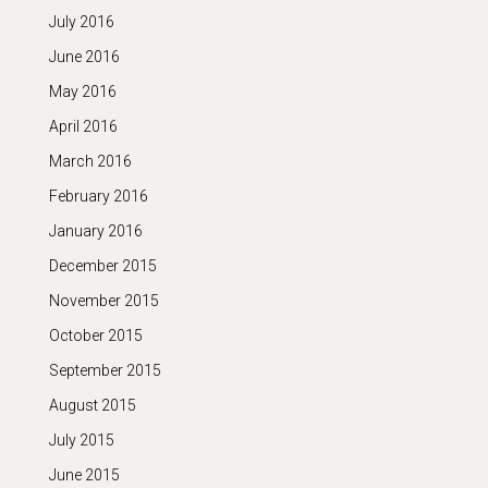
July 2016
June 2016
May 2016
April 2016
March 2016
February 2016
January 2016
December 2015
November 2015
October 2015
September 2015
August 2015
July 2015
June 2015