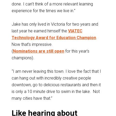
done. I can’t think of a more relevant learning
experience for the times we live in.”
Jake has only lived in Victoria for two years and
last year he earned himself the
VIATEC
Technology Award for Education Champion
.
Now that’s impressive.
(
Nominations are still open
for this year’s
champions).
“I am never leaving this town. I love the fact that I
can hang out with incredibly creative people
downtown, go to delicious restaurants and then it
is only a 10 minute drive to swim in the lake. Not
many cities have that.”
Like hearing about