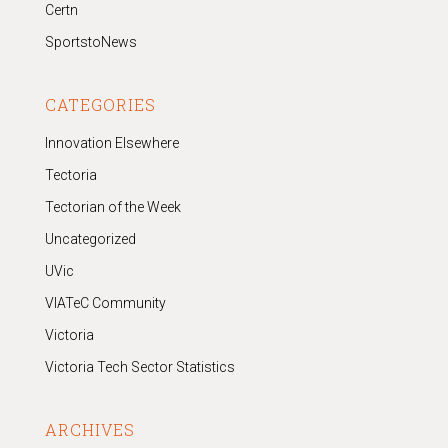
Certn
SportstoNews
CATEGORIES
Innovation Elsewhere
Tectoria
Tectorian of the Week
Uncategorized
UVic
VIATeC Community
Victoria
Victoria Tech Sector Statistics
ARCHIVES