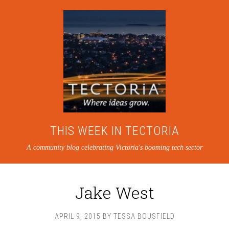
THIS WEEK IN TECTORIA
A community blog celebrating Victoria's booming tech sector
Jake West
APRIL 9, 2015
BY
TESSA BOUSFIELD