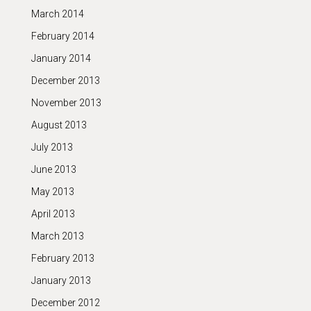
March 2014
February 2014
January 2014
December 2013
November 2013
August 2013
July 2013
June 2013
May 2013
April 2013
March 2013
February 2013
January 2013
December 2012