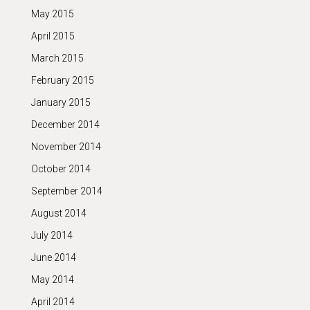
May 2015
April 2015
March 2015
February 2015
January 2015
December 2014
November 2014
October 2014
September 2014
August 2014
July 2014
June 2014
May 2014
April 2014