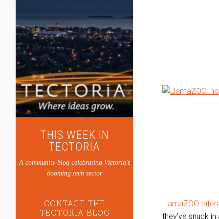
THIS WEEK IN
TECTORIA
A community blog celebrating Victoria's
booming tech sector
CONTACT THE
LlamaZOO Intera
TECTORIA BLOG
they’ve snuck i