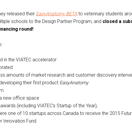
hey released their
EasyAnatomy BETA
to veterinary students aro
ltiple schools to the Design Partner Program, and
closed a subs
financing round!
o:
ed in the VIATEC accelerator
orated
ess amounts of market research and customer discovery interv
developing their first product
EasyAnatomy
am
a new office space
awards (including VIATEC’s Startup of the Year),
ere one of 10 startups across Canada to receive the 2015 Futu
r Innovation Fund.