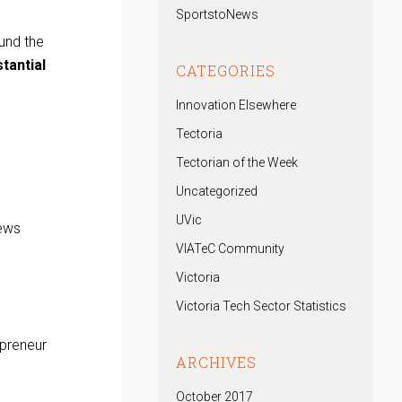
SportstoNews
und the
tantial
CATEGORIES
Innovation Elsewhere
Tectoria
Tectorian of the Week
Uncategorized
UVic
iews
VIATeC Community
Victoria
Victoria Tech Sector Statistics
rpreneur
ARCHIVES
October 2017