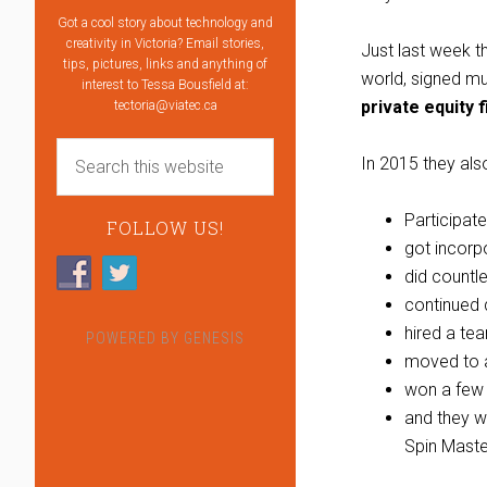
Got a cool story about technology and
creativity in Victoria? Email stories,
Just last week t
tips, pictures, links and anything of
world, signed mu
interest to Tessa Bousfield at:
private equity 
tectoria@viatec.ca
In 2015 they als
Participat
FOLLOW US!
got incorp
did countl
continued 
hired a te
POWERED BY
GENESIS
moved to 
won a few 
and they w
Spin Maste