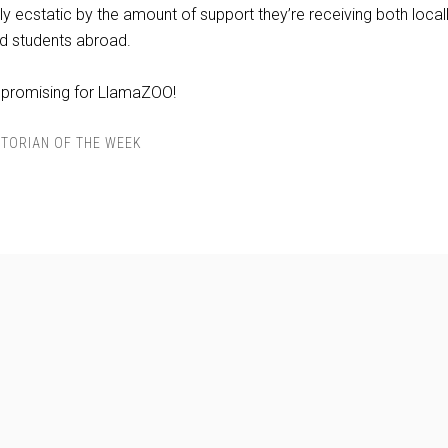
ly ecstatic by the amount of support they’re receiving both locall
d students abroad.
 promising for LlamaZOO!
TORIAN OF THE WEEK