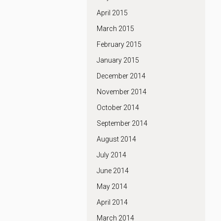
April 2015
March 2015
February 2015
January 2015
December 2014
November 2014
October 2014
September 2014
August 2014
July 2014
June 2014
May 2014
April 2014
March 2014