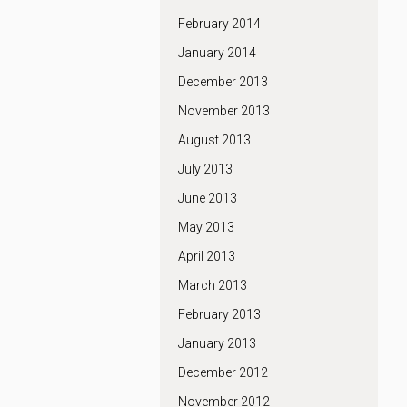
February 2014
January 2014
December 2013
November 2013
August 2013
July 2013
June 2013
May 2013
April 2013
March 2013
February 2013
January 2013
December 2012
November 2012