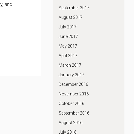
y, and
September 2017
August 2017
July 2017
June 2017
May 2017
April 2017
March 2017
January 2017
December 2016
November 2016
October 2016
September 2016
August 2016
July 2016