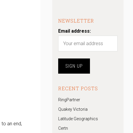
NEWSLETTER
Email address:
RECENT POSTS
RingPartner
Quakey Victoria
Latitude Geographics
 to an end,
Certn