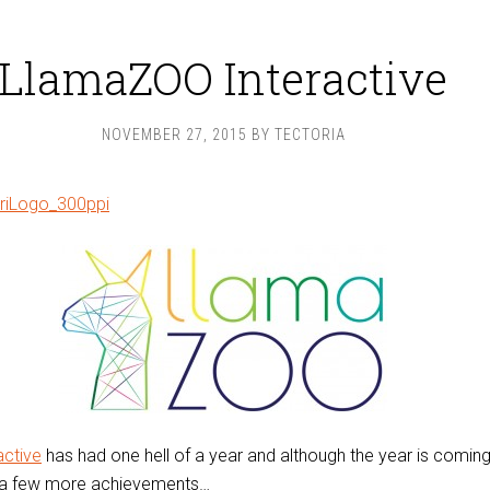
LlamaZOO Interactive
NOVEMBER 27, 2015
BY
TECTORIA
ctive
has had one hell of a year and although the year is coming
n a few more achievements…