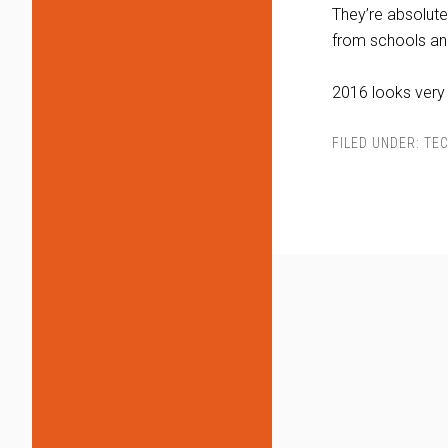
They’re absolute
from schools an
2016 looks very
FILED UNDER:
TEC