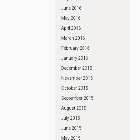
June 2016
May 2016
April 2016
March 2016
February 2016
January 2016
December 2015
November 2015
October 2015
September 2015
August 2015
July 2015
June 2015
May 2015