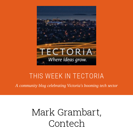
THIS WEEK IN TECTORIA
A community blog celebrating Victoria's booming tech sector
Mark Grambart,
Contech