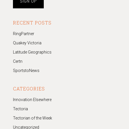
RECENT POSTS
RingPartner
Quakey Victoria
Latitude Geographics
Certn
SportstoNews
CATEGORIES
Innovation Elsewhere
Tectoria
Tectorian of the Week
Uncategorized