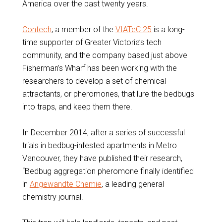
America over the past twenty years.
Contech
, a member of the
VIATeC 25
is a long-
time supporter of Greater Victoria’s tech
community, and the company based just above
Fisherman’s Wharf has been working with the
researchers to develop a set of chemical
attractants, or pheromones, that lure the bedbugs
into traps, and keep them there.
In December 2014, after a series of successful
trials in bedbug-infested apartments in Metro
Vancouver, they have published their research,
“Bedbug aggregation pheromone finally identified
in
Angewandte Chemie
, a leading general
chemistry journal.