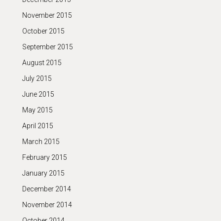
November 2015
October 2015
September 2015
August 2015
July 2015
June 2015
May 2015
April 2015
March 2015
February 2015
January 2015
December 2014
November 2014
October 2014