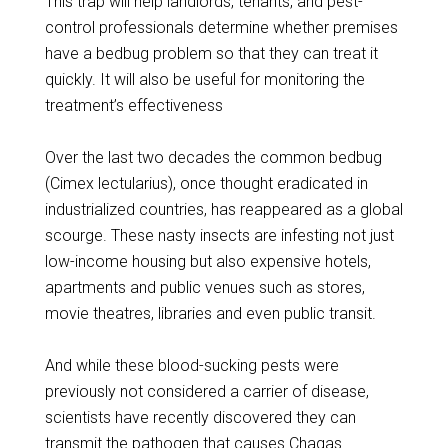
This trap will help landlords, tenants, and pest-
control professionals determine whether premises
have a bedbug problem so that they can treat it
quickly. It will also be useful for monitoring the
treatment’s effectiveness
Over the last two decades the common bedbug
(Cimex lectularius), once thought eradicated in
industrialized countries, has reappeared as a global
scourge. These nasty insects are infesting not just
low-income housing but also expensive hotels,
apartments and public venues such as stores,
movie theatres, libraries and even public transit.
And while these blood-sucking pests were
previously not considered a carrier of disease,
scientists have recently discovered they can
transmit the pathogen that causes Chagas