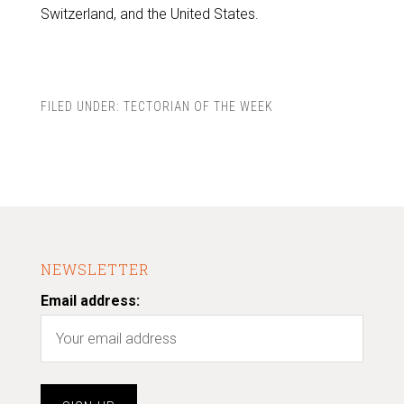
Switzerland, and the United States.
FILED UNDER:
TECTORIAN OF THE WEEK
NEWSLETTER
Email address: