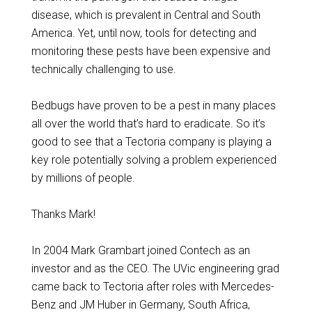
disease, which is prevalent in Central and South
America. Yet, until now, tools for detecting and
monitoring these pests have been expensive and
technically challenging to use.
Bedbugs have proven to be a pest in many places
all over the world that’s hard to eradicate. So it’s
good to see that a Tectoria company is playing a
key role potentially solving a problem experienced
by millions of people.
Thanks Mark!
In 2004 Mark Grambart joined Contech as an
investor and as the CEO. The UVic engineering grad
came back to Tectoria after roles with Mercedes-
Benz and JM Huber in Germany, South Africa,