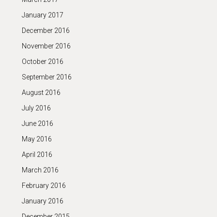
January 2017
December 2016
November 2016
October 2016
September 2016
August 2016
July 2016
June 2016
May 2016
April 2016
March 2016
February 2016
January 2016
December 2015