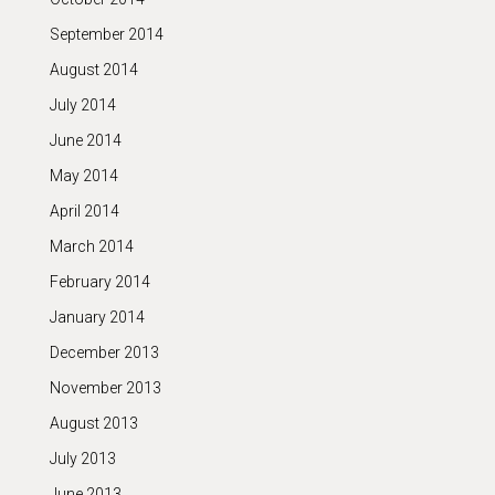
September 2014
August 2014
July 2014
June 2014
May 2014
April 2014
March 2014
February 2014
January 2014
December 2013
November 2013
August 2013
July 2013
June 2013