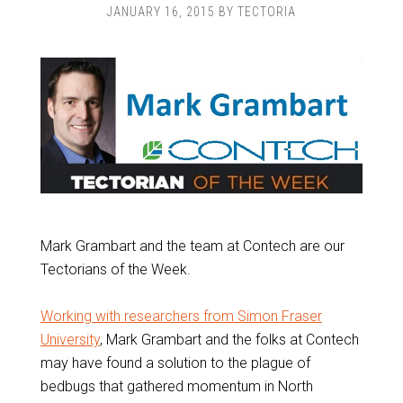
JANUARY 16, 2015
BY
TECTORIA
Mark Grambart and the team at Contech are our
Tectorians of the Week.
Working with researchers from Simon Fraser
University
, Mark Grambart and the folks at Contech
may have found a solution to the plague of
bedbugs that gathered momentum in North