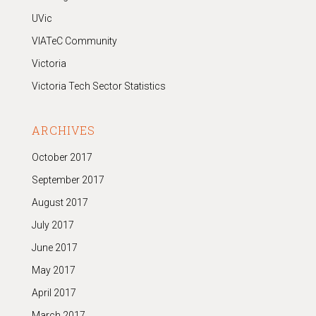
UVic
VIATeC Community
Victoria
Victoria Tech Sector Statistics
ARCHIVES
October 2017
September 2017
August 2017
July 2017
June 2017
May 2017
April 2017
March 2017