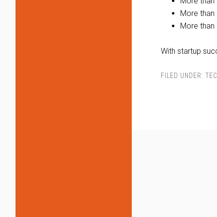
More than 
More than 
More than 
With startup suc
FILED UNDER:
TEC