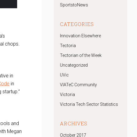
SportstoNews
CATEGORIES
a’s
Innovation Elsewhere
al chops.
Tectoria
Tectorian of the Week
Uncategorized
UVic
tive in
 Code
in
VIATeC Community
 startup.”
Victoria
Victoria Tech Sector Statistics
ARCHIVES
tools and
 with Megan
October 2017