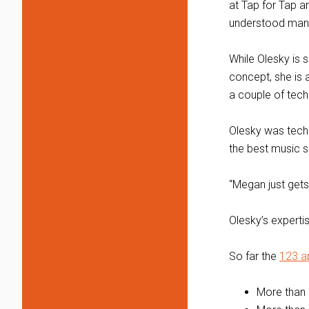
at Tap for Tap a
understood many
While Olesky is 
concept, she is 
a couple of tech
Olesky was tech
the best music s
“Megan just gets
Olesky’s experti
So far the
123 a
More than 