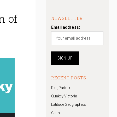
n of
NEWSLETTER
Email address:
RECENT POSTS
RingPartner
Quakey Victoria
Latitude Geographics
Certn