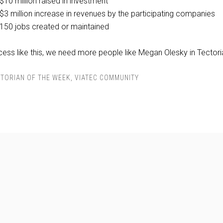
$10 million raised in investment
$3 million increase in revenues by the participating companies
150 jobs created or maintained
cess like this, we need more people like Megan Olesky in Tectori
TORIAN OF THE WEEK
,
VIATEC COMMUNITY