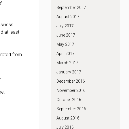
ly
September 2017
August 2017
usiness
July 2017
d at least
June 2017
May 2017
April 2017
curated from
March 2017
January 2017
.
December 2016
November 2016
me.
October 2016
September 2016
August 2016
July 2016