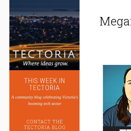
Megan
THIS WEEK IN
TECTORIA
A community blog celebrating Victoria's
booming tech sector
CONTACT THE
TECTORIA BLOG