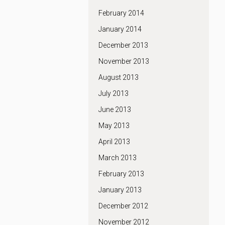
February 2014
January 2014
December 2013
November 2013
August 2013
July 2013
June 2013
May 2013
April 2013
March 2013
February 2013
January 2013
December 2012
November 2012