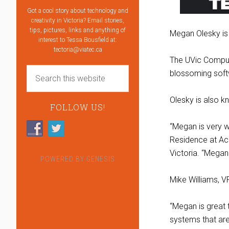
Got a cool story about technology and
creativity in Victoria? Email stories,
tips, pictures, links and anything of
Megan Olesky is 
interest to Tessa Bousfield at:
tectoria@viatec.ca
The UVic Comput
blossoming softw
Olesky is also k
FOLLOW US!
“Megan is very w
Residence at Ac
Victoria. “Megan 
POWERED BY
GENESIS
Mike Williams, V
“Megan is great 
systems that are