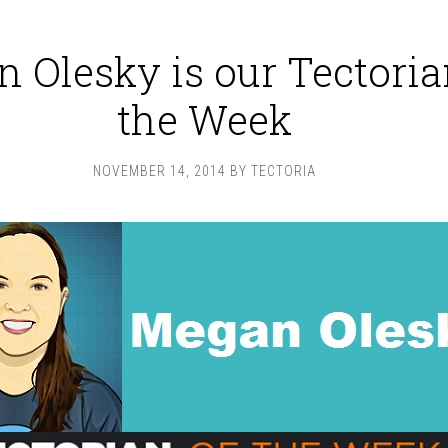
 Olesky is our Tectoria
the Week
NOVEMBER 14, 2014
BY
TECTORIA