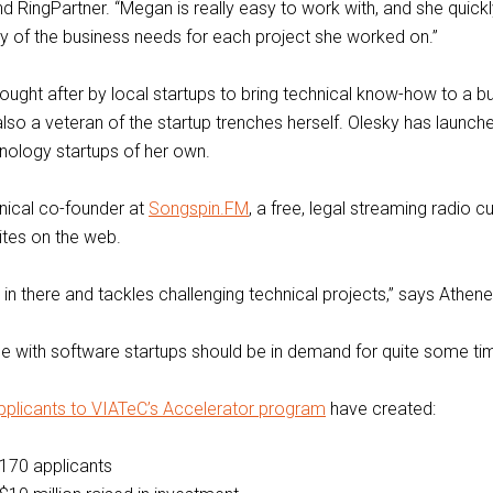
nd RingPartner. “Megan is really easy to work with, and she quick
 of the business needs for each project she worked on.”
sought after by local startups to bring technical know-how to a b
also a veteran of the startup trenches herself. Olesky has launche
nology startups of her own.
nical co-founder at
Songspin.FM
, a free, legal streaming radio 
ites on the web.
 in there and tackles challenging technical projects,” says Athene
se with software startups should be in demand for quite some ti
pplicants to VIATeC’s Accelerator program
have created:
170 applicants