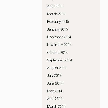
April 2015
March 2015
February 2015
January 2015
December 2014
November 2014
October 2014
September 2014
August 2014
July 2014
June 2014
May 2014
April 2014
March 2014