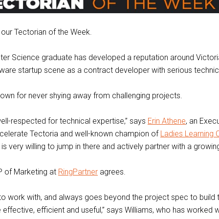
our Tectorian of the Week.
er Science graduate has developed a reputation around Victori
are startup scene as a contract developer with serious technic
nown for never shying away from challenging projects.
ell-respected for technical expertise,” says
Erin Athene
, an Execu
celerate Tectoria and well-known champion of
Ladies Learning
is very willing to jump in there and actively partner with a growing
P of Marketing at
RingPartner
agrees.
to work with, and always goes beyond the project spec to build 
 effective, efficient and useful,” says Williams, who has worked