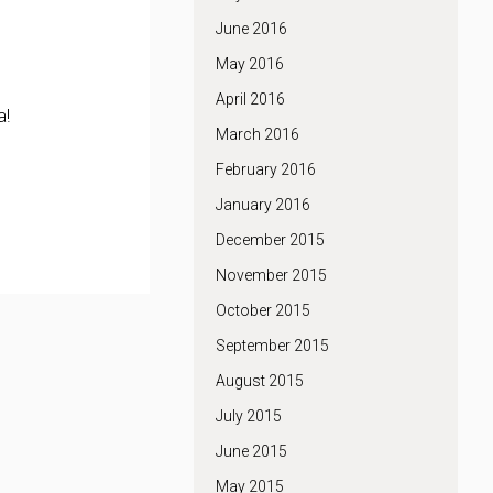
June 2016
May 2016
April 2016
a!
March 2016
February 2016
January 2016
December 2015
November 2015
October 2015
September 2015
August 2015
July 2015
June 2015
May 2015