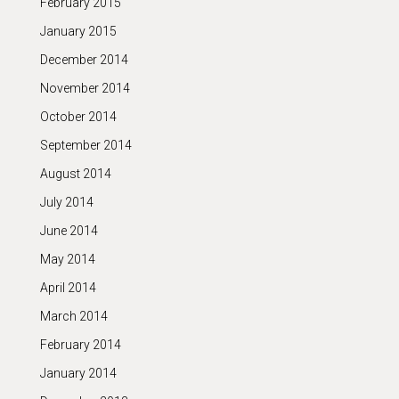
February 2015
January 2015
December 2014
November 2014
October 2014
September 2014
August 2014
July 2014
June 2014
May 2014
April 2014
March 2014
February 2014
January 2014