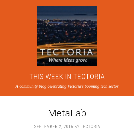
THIS WEEK IN TECTORIA
A community blog celebrating Victoria's booming tech sector
MetaLab
SEPTEMBER 2, 2016
BY
TECTORIA