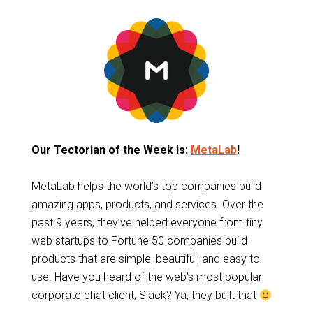
Our Tectorian of the Week is:
MetaLab
!
MetaLab helps the world’s top companies build
amazing apps, products, and services. Over the
past 9 years, they’ve helped everyone from tiny
web startups to Fortune 50 companies build
products that are simple, beautiful, and easy to
use. Have you heard of the web’s most popular
corporate chat client, Slack? Ya, they built that