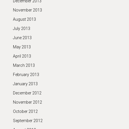
December 2013
November 2013
August 2013
July 2013
June 2013
May 2013
April 2013
March 2013
February 2013
January 2013
December 2012
November 2012
October 2012
September 2012