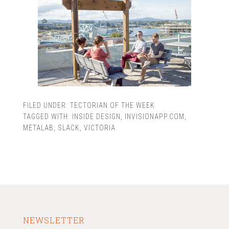
FILED UNDER:
TECTORIAN OF THE WEEK
TAGGED WITH:
INSIDE DESIGN
,
INVISIONAPP.COM
,
METALAB
,
SLACK
,
VICTORIA
NEWSLETTER