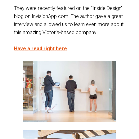
They were recently featured on the “Inside Design”
blog on InvisionApp.com. The author gave a great
interview and allowed us to learn even more about
this amazing Victoria-based company!
Have a read right here
.