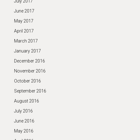
July 2017
June 2017
May 2017
April 2017
March 2017
January 2017
December 2016
November 2016
October 2016
September 2016
August 2016
July 2016
June 2016
May 2016