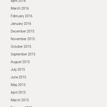
April 2016
March 2016
February 2016
January 2016
December 2015
November 2015
October 2015
September 2015
August 2015
July 2015
June 2015
May 2015
April 2015
March 2015