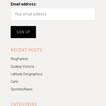
Email address:
RECENT POSTS
RingPartner
Quakey Victoria
Latitude Geographics
Certn
SportstoNews
CATEGORIES