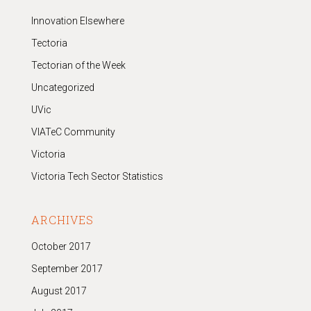
Innovation Elsewhere
Tectoria
Tectorian of the Week
Uncategorized
UVic
VIATeC Community
Victoria
Victoria Tech Sector Statistics
ARCHIVES
October 2017
September 2017
August 2017