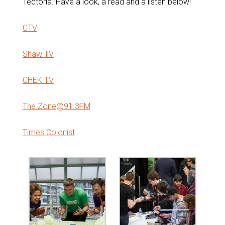
Tectoria. Have a look, a read and a listen below!
CTV
Shaw TV
CHEK TV
The Zone@91.3FM
Times Colonist