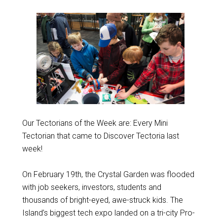
Our Tectorians of the Week are: Every Mini
Tectorian that came to Discover Tectoria last
week!
On February 19th, the Crystal Garden was flooded
with job seekers, investors, students and
thousands of bright-eyed, awe-struck kids. The
Island’s biggest tech expo landed on a tri-city Pro-