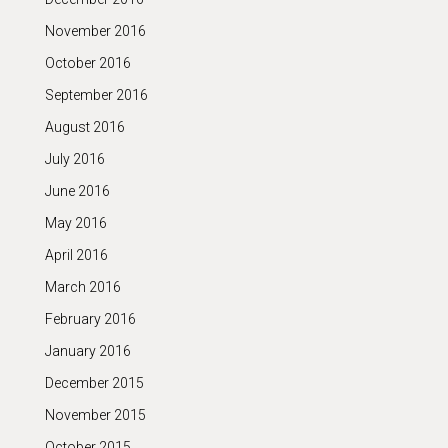
November 2016
October 2016
September 2016
August 2016
July 2016
June 2016
May 2016
April 2016
March 2016
February 2016
January 2016
December 2015
November 2015
October 2015