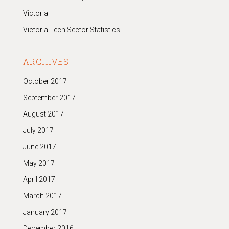
Victoria
Victoria Tech Sector Statistics
ARCHIVES
October 2017
September 2017
August 2017
July 2017
June 2017
May 2017
April 2017
March 2017
January 2017
December 2016