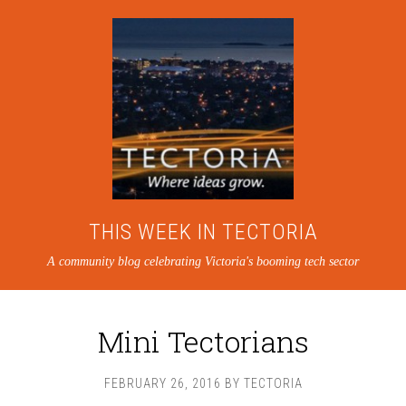
THIS WEEK IN TECTORIA
A community blog celebrating Victoria's booming tech sector
Mini Tectorians
FEBRUARY 26, 2016
BY
TECTORIA