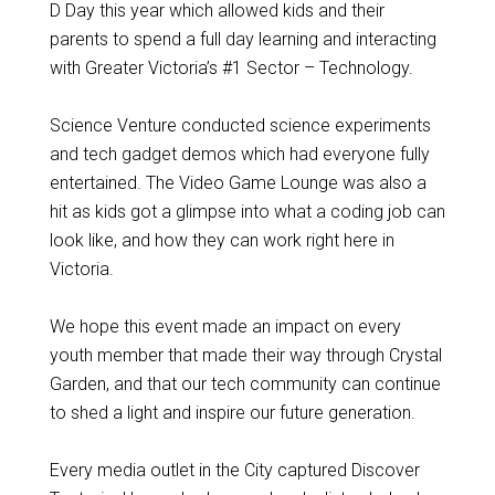
D Day this year which allowed kids and their
parents to spend a full day learning and interacting
with Greater Victoria’s #1 Sector – Technology.
Science Venture conducted science experiments
and tech gadget demos which had everyone fully
entertained. The Video Game Lounge was also a
hit as kids got a glimpse into what a coding job can
look like, and how they can work right here in
Victoria.
We hope this event made an impact on every
youth member that made their way through Crystal
Garden, and that our tech community can continue
to shed a light and inspire our future generation.
Every media outlet in the City captured Discover