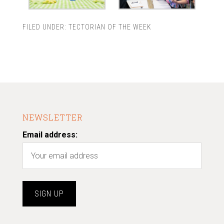
FILED UNDER:
TECTORIAN OF THE WEEK
NEWSLETTER
Email address: