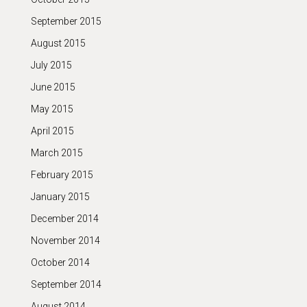
September 2015
August 2015
July 2015
June 2015
May 2015
April 2015
March 2015
February 2015
January 2015
December 2014
November 2014
October 2014
September 2014
August 2014