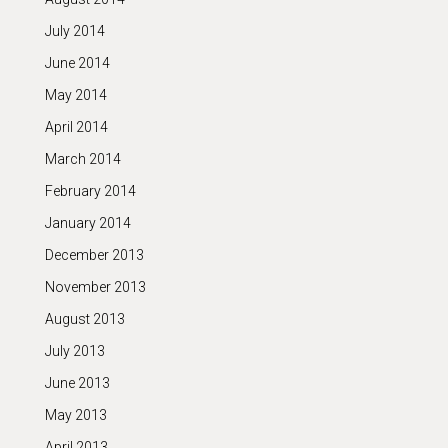
July 2014
June 2014
May 2014
April 2014
March 2014
February 2014
January 2014
December 2013
November 2013
August 2013
July 2013
June 2013
May 2013
April 2013