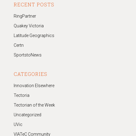
RECENT POSTS
RingPartner
Quakey Victoria
Latitude Geographics
Certn
SportstoNews
CATEGORIES
Innovation Elsewhere
Tectoria
Tectorian of the Week
Uncategorized
UVic
VIATeC Community