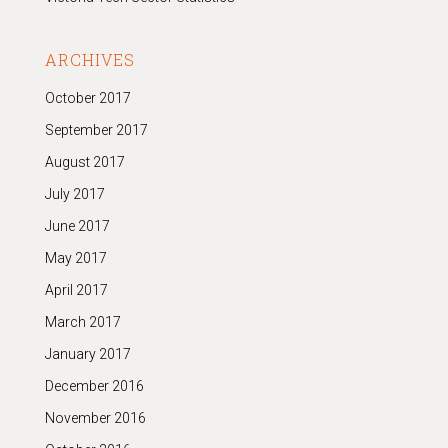
ARCHIVES
October 2017
September 2017
August 2017
July 2017
June 2017
May 2017
April 2017
March 2017
January 2017
December 2016
November 2016