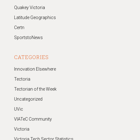
Quakey Victoria
Latitude Geographics
Certn
SportstoNews
CATEGORIES
Innovation Elsewhere
Tectoria
Tectorian of the Week
Uncategorized
UVic
VIATeC Community
Victoria
Victoria Tech Sector Statistics