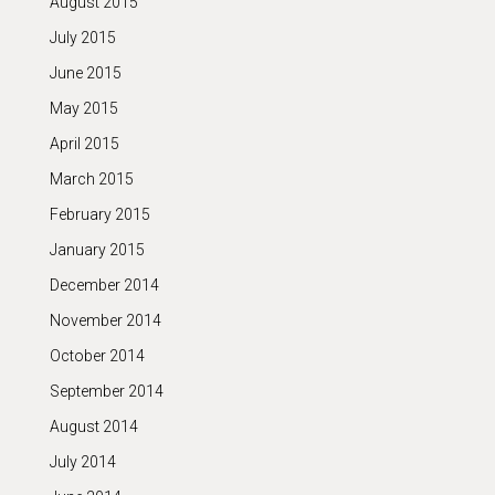
August 2015
July 2015
June 2015
May 2015
April 2015
March 2015
February 2015
January 2015
December 2014
November 2014
October 2014
September 2014
August 2014
July 2014