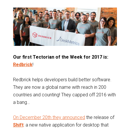
Our first Tectorian of the Week for 2017 is:
Redbrick
!
Redbrick helps developers build better software.
They are now a global name with reach in 200
countries and counting! They capped off 2016 with
a bang…
On December 20th they announced
the release of
Shift
: a new native application for desktop that