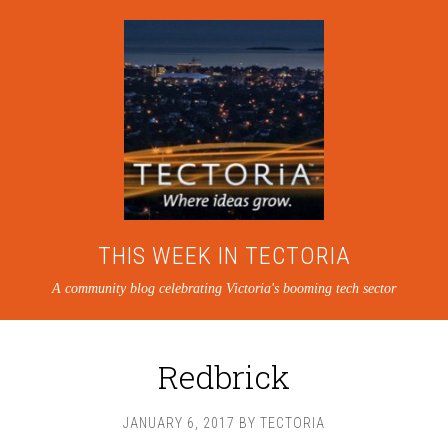
THIS WEEK IN TECTORIA
A community blog celebrating Victoria's booming tech sector
Redbrick
JANUARY 6, 2017
BY
TECTORIA