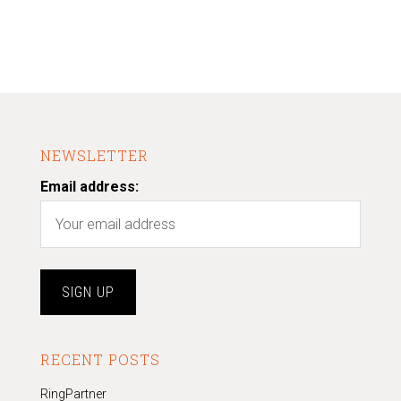
NEWSLETTER
Email address:
RECENT POSTS
RingPartner