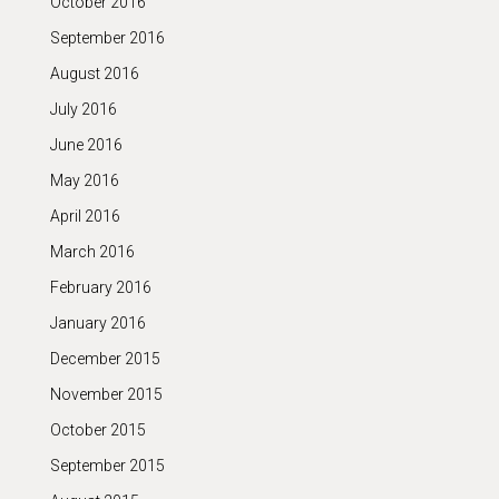
October 2016
September 2016
August 2016
July 2016
June 2016
May 2016
April 2016
March 2016
February 2016
January 2016
December 2015
November 2015
October 2015
September 2015