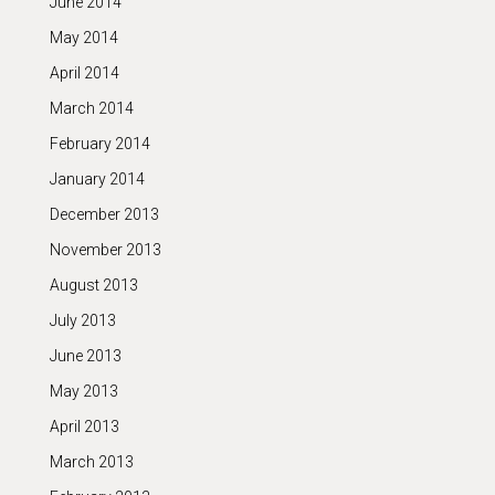
June 2014
May 2014
April 2014
March 2014
February 2014
January 2014
December 2013
November 2013
August 2013
July 2013
June 2013
May 2013
April 2013
March 2013