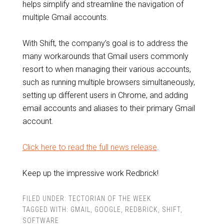
helps simplify and streamline the navigation of
multiple Gmail accounts.
With Shift, the company’s goal is to address the
many workarounds that Gmail users commonly
resort to when managing their various accounts,
such as running multiple browsers simultaneously,
setting up different users in Chrome, and adding
email accounts and aliases to their primary Gmail
account.
Click here to read the full news release
.
Keep up the impressive work Redbrick!
FILED UNDER:
TECTORIAN OF THE WEEK
TAGGED WITH:
GMAIL
,
GOOGLE
,
REDBRICK
,
SHIFT
,
SOFTWARE