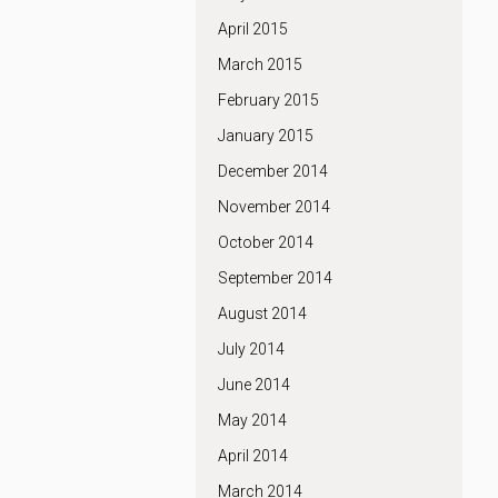
April 2015
March 2015
February 2015
January 2015
December 2014
November 2014
October 2014
September 2014
August 2014
July 2014
June 2014
May 2014
April 2014
March 2014