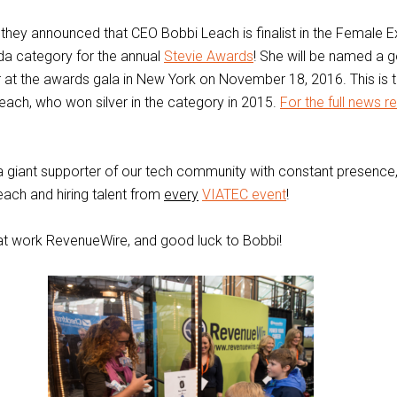
 they announced that CEO Bobbi Leach is finalist in the Female E
da category for the annual
Stevie Awards
! She will be named a go
 at the awards gala in New York on November 18, 2016. This is
each, who won silver in the category in 2015.
For the full news r
 giant supporter of our tech community with constant presence
ach and hiring talent from
every
VIATEC event
!
at work RevenueWire, and good luck to Bobbi!