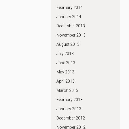
February 2014
January 2014
December 2013
November 2013
August 2013
July 2013
June 2013
May 2013
April 2013
March 2013
February 2013
January 2013
December 2012
November 2012