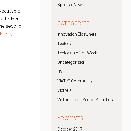
SportstoNews
xecutive of
ld, silver
CATEGORIES
 the second
elease,
Innovation Elsewhere
Tectoria
Tectorian of the Week
,
Uncategorized
UVic
VIATeC Community
Victoria
Victoria Tech Sector Statistics
ARCHIVES
October 2017