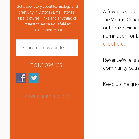
Got a cool story about technology and
A few days later
creativity in Victoria? Email stories,
tips, pictures, links and anything of
the Year in Cana
interest to Tessa Bousfield at:
or bronze winner
tectoria@viatec.ca
nomination for L
click here
.
RevenueWire is a
FOLLOW US!
community outre
Keep up the gre
POWERED BY
GENESIS