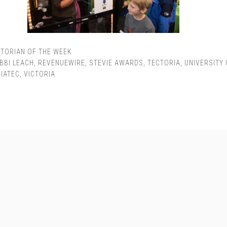
TORIAN OF THE WEEK
BBI LEACH
,
REVENUEWIRE
,
STEVIE AWARDS
,
TECTORIA
,
UNIVERSITY 
VIATEC
,
VICTORIA