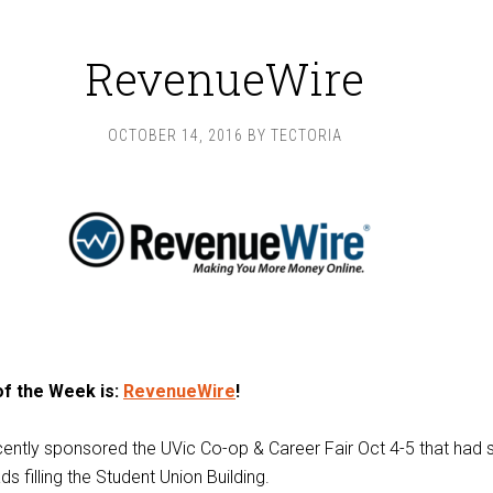
RevenueWire
OCTOBER 14, 2016
BY
TECTORIA
of the Week is:
RevenueWire
!
ently sponsored the UVic Co-op & Career Fair Oct 4-5 that had
s filling the Student Union Building.