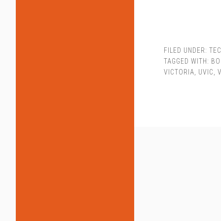
FILED UNDER:
TEC
TAGGED WITH:
BO
VICTORIA
,
UVIC
,