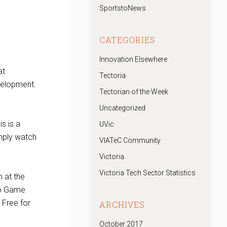
SportstoNews
CATEGORIES
Innovation Elsewhere
at
Tectoria
velopment.
Tectorian of the Week
Uncategorized
s is a
UVic
imply watch
VIATeC Community
Victoria
Victoria Tech Sector Statistics
 at the
deo Game
 Free for
ARCHIVES
October 2017