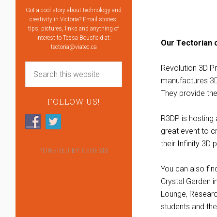
Got a cool story about technology and
creativity in Victoria? Email stories,
tips, pictures, links and anything of
interest to Tessa Bousfield at:
Our Tectorian 
tectoria@viatec.ca
Revolution 3D P
manufactures 3D 
They provide the
FOLLOW US!
R3DP is hosting
great event to c
their Infinity 3D 
POWERED BY
GENESIS
You can also fi
Crystal Garden i
Lounge, Research
students and thei