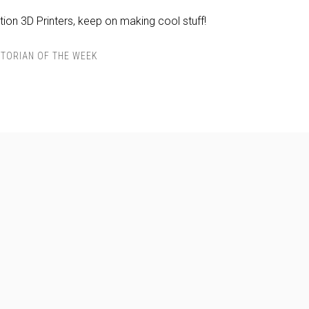
ion 3D Printers, keep on making cool stuff!
TORIAN OF THE WEEK