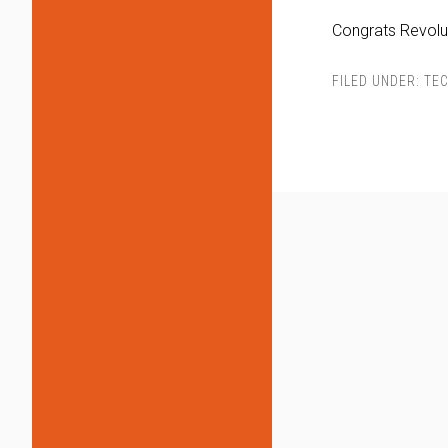
Congrats Revolut
FILED UNDER:
TEC