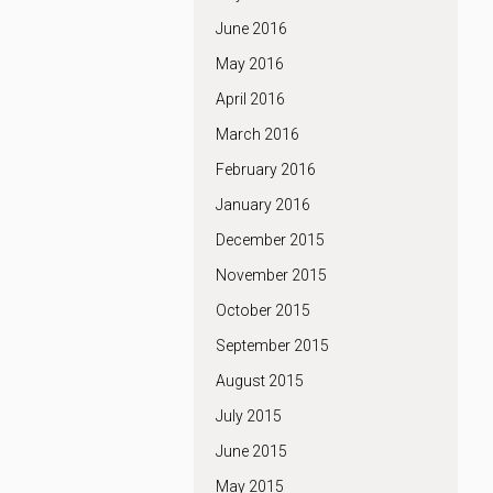
June 2016
May 2016
April 2016
March 2016
February 2016
January 2016
December 2015
November 2015
October 2015
September 2015
August 2015
July 2015
June 2015
May 2015