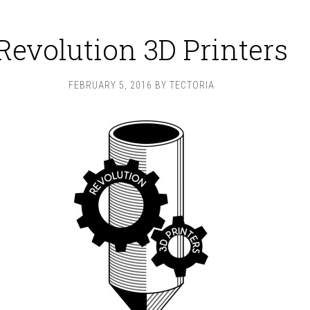
Revolution 3D Printers
FEBRUARY 5, 2016
BY
TECTORIA