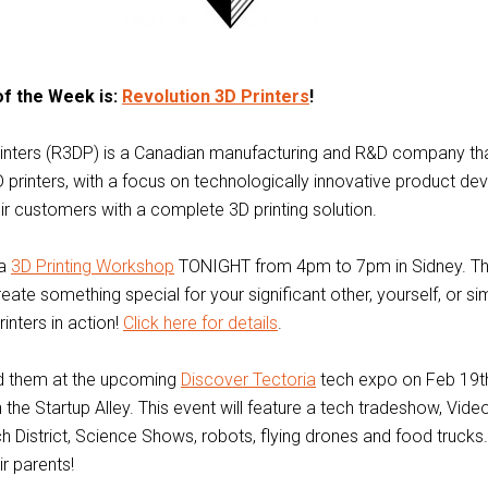
of the Week is:
Revolution 3D Printers
!
rinters (R3DP) is a Canadian manufacturing and R&D company th
printers, with a focus on technologically innovative product de
ir customers with a complete 3D printing solution.
 a
3D Printing Workshop
TONIGHT from 4pm to 7pm in Sidney. Thi
reate something special for your significant other, yourself, or s
printers in action!
Click here for details
.
nd them at the upcoming
Discover Tectoria
tech expo on Feb 19th
n the Startup Alley. This event will feature a tech tradeshow, Vi
 District, Science Shows, robots, flying drones and food trucks.
r parents!