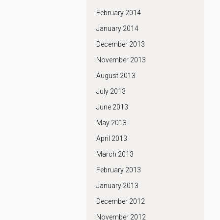
February 2014
January 2014
December 2013
November 2013
August 2013
July 2013
June 2013
May 2013
April 2013
March 2013
February 2013
January 2013
December 2012
November 2012