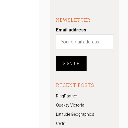
NEWSLETTER
Email address:
RECENT POSTS
RingPartner
Quakey Victoria
Latitude Geographics
Certn