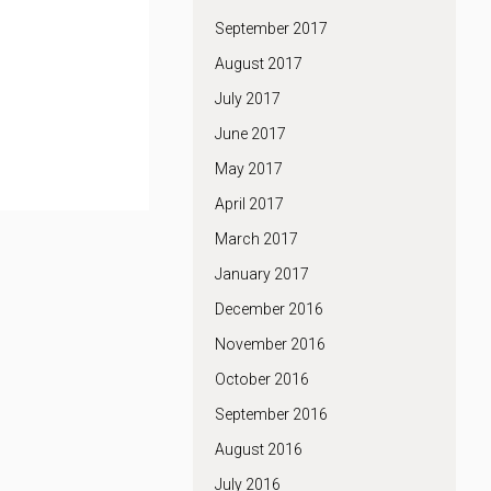
September 2017
August 2017
July 2017
June 2017
May 2017
April 2017
March 2017
January 2017
December 2016
November 2016
October 2016
September 2016
August 2016
July 2016