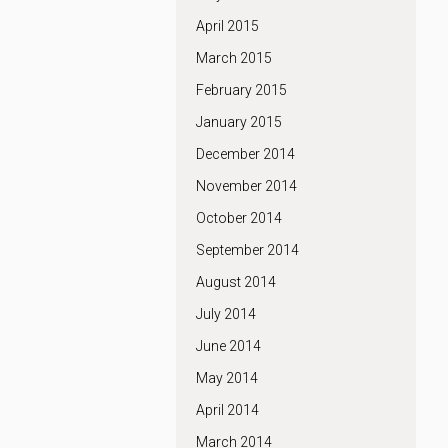
April 2015
March 2015
February 2015
January 2015
December 2014
November 2014
October 2014
September 2014
August 2014
July 2014
June 2014
May 2014
April 2014
March 2014