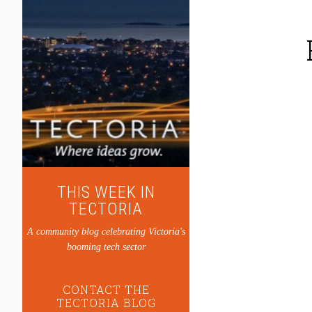
THIS WEEK IN
TECTORIA
A community blog celebrating Victoria's
booming tech sector
CONTACT THE
TECTORIA BLOG