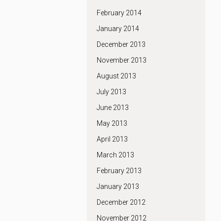
February 2014
January 2014
December 2013
November 2013
August 2013
July 2013
June 2013
May 2013
April 2013
March 2013
February 2013
January 2013
December 2012
November 2012