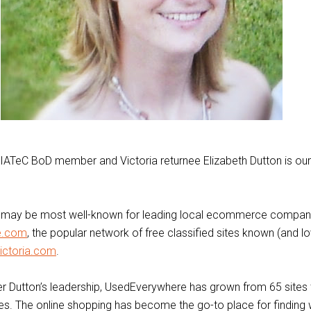
IATeC BoD member and Victoria returnee Elizabeth Dutton is our
n may be most well-known for leading local ecommerce compa
e.com
, the popular network of free classified sites known (and l
ictoria.com
.
r Dutton’s leadership, UsedEverywhere has grown from 65 sites 
ries. The online shopping has become the go-to place for finding 