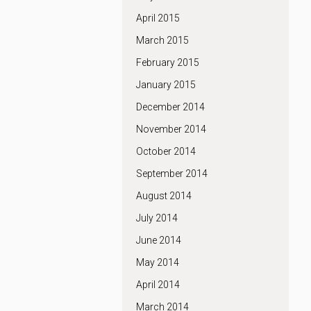
April 2015
March 2015
February 2015
January 2015
December 2014
November 2014
October 2014
September 2014
August 2014
July 2014
June 2014
May 2014
April 2014
March 2014