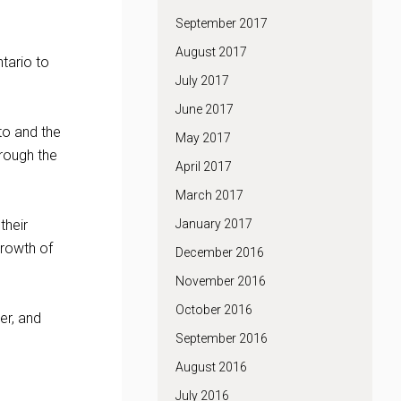
September 2017
August 2017
ntario to
July 2017
June 2017
to and the
May 2017
hrough the
April 2017
March 2017
their
January 2017
growth of
December 2016
November 2016
October 2016
er, and
September 2016
August 2016
July 2016