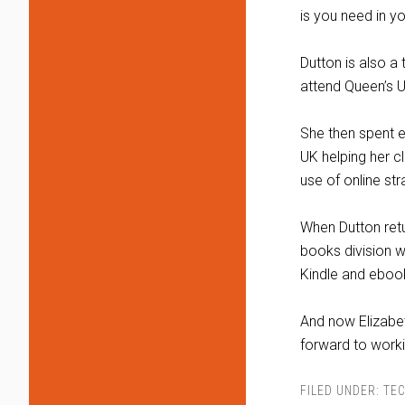
is you need in you
Dutton is also a 
attend Queen’s Un
She then spent e
UK helping her c
use of online str
When Dutton retu
books division w
Kindle and eboo
And now Elizabe
forward to worki
FILED UNDER:
TEC