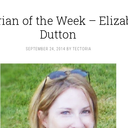
rian of the Week – Eliza
Dutton
SEPTEMBER 24, 2014
BY
TECTORIA