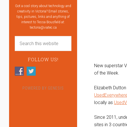
Got a cool story about technology and
creativity in Victoria? Email stories,
tips, pictures, links and anything of
interest to Tessa Bousfield at:
tectoria@viatec.ca
FOLLOW US!
New superstar V
of the Week.
Elizabeth Dutto
POWERED BY
GENESIS
UsedEverywher
locally as
UsedV
Since 2011, unde
sites in 3 count