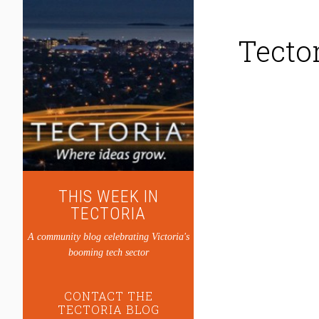
Tecto
THIS WEEK IN
TECTORIA
A community blog celebrating Victoria's
booming tech sector
CONTACT THE
TECTORIA BLOG