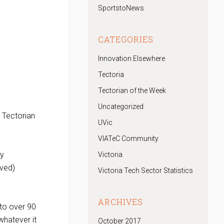
SportstoNews
CATEGORIES
Innovation Elsewhere
Tectoria
Tectorian of the Week
Uncategorized
 Tectorian
UVic
VIATeC Community
ny
Victoria
oved)
Victoria Tech Sector Statistics
ARCHIVES
to over 90
whatever it
October 2017