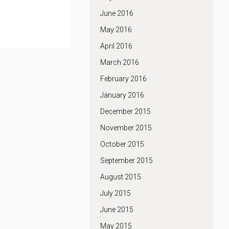
June 2016
May 2016
April 2016
March 2016
February 2016
January 2016
December 2015
November 2015
October 2015
September 2015
August 2015
July 2015
June 2015
May 2015