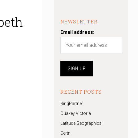
beth
NEWSLETTER
Email address:
RECENT POSTS
RingPartner
Quakey Victoria
Latitude Geographics
Certn