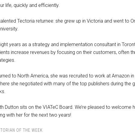
r life, quickly and efficiently.
talented Tectoria returnee: she grew up in Victoria and went to O
iversity.
ight years as a strategy and implementation consultant in Toron
lients increase revenues by focusing on their customers, often t
ategies.
rned to North America, she was recruited to work at Amazon in 
here she negotiated with many of the top publishers during the 
ks.
th Dutton sits on the VIATeC Board. We’re pleased to welcome h
ng with her for the next two years!
TORIAN OF THE WEEK