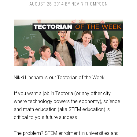
AUGUST 28, 2014
BY
NEVIN THOMPSON
Nikki Lineham is our Tectorian of the Week.
If you want a job in Tectoria (or any other city
where technology powers the economy), science
and math education (aka STEM education) is
critical to your future success.
The problem? STEM enrolment in universities and