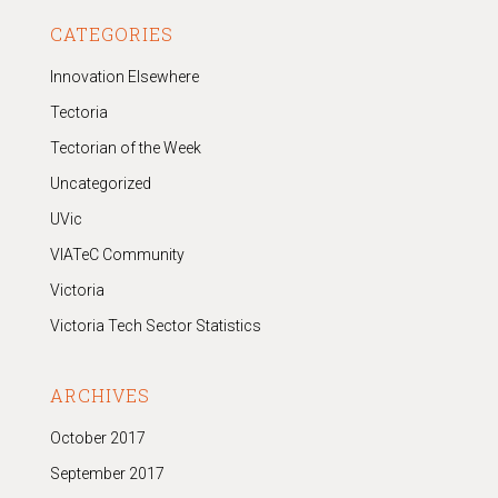
CATEGORIES
Innovation Elsewhere
Tectoria
Tectorian of the Week
Uncategorized
UVic
VIATeC Community
Victoria
Victoria Tech Sector Statistics
ARCHIVES
October 2017
September 2017