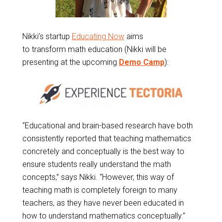
Nikki’s startup
Educating Now
aims
to transform math education (Nikki will be
presenting at the upcoming
Demo Camp
):
“Educational and brain-based research have both
consistently reported that teaching mathematics
concretely and conceptually is the best way to
ensure students really understand the math
concepts,” says Nikki. “However, this way of
teaching math is completely foreign to many
teachers, as they have never been educated in
how to understand mathematics conceptually.”