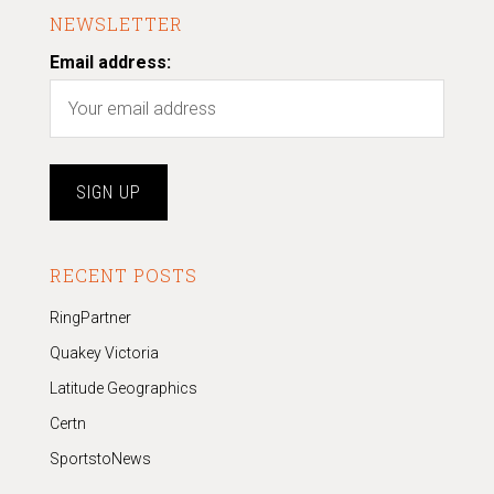
NEWSLETTER
Email address:
RECENT POSTS
RingPartner
Quakey Victoria
Latitude Geographics
Certn
SportstoNews