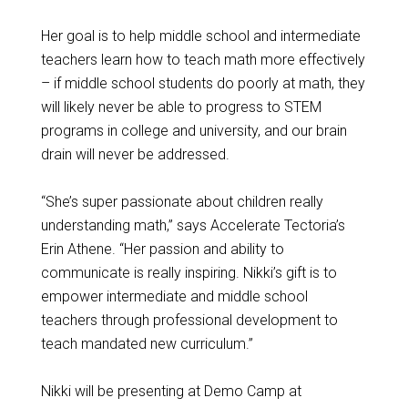
Her goal is to help middle school and intermediate
teachers learn how to teach math more effectively
– if middle school students do poorly at math, they
will likely never be able to progress to STEM
programs in college and university, and our brain
drain will never be addressed.
“She’s super passionate about children really
understanding math,” says Accelerate Tectoria’s
Erin Athene. “Her passion and ability to
communicate is really inspiring. Nikki’s gift is to
empower intermediate and middle school
teachers through professional development to
teach mandated new curriculum.”
Nikki will be presenting at Demo Camp at