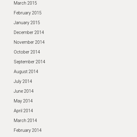
March 2015
February 2015
January 2015
December 2014
November 2014
October 2014
September 2014
August 2014
July 2014
June 2014
May 2014
April 2014
March 2014
February 2014