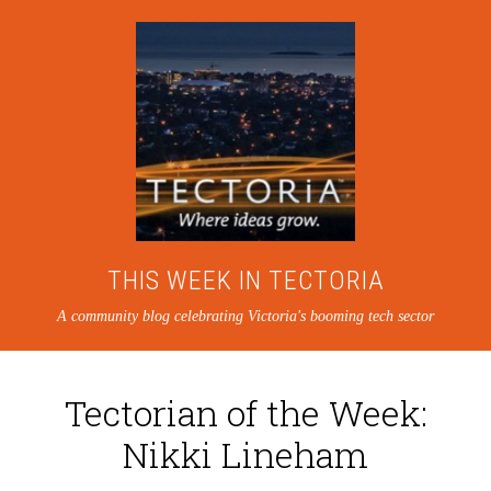
THIS WEEK IN TECTORIA
A community blog celebrating Victoria's booming tech sector
Tectorian of the Week:
Nikki Lineham