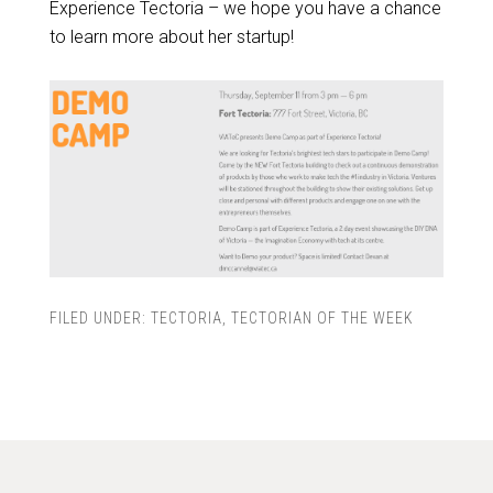
Experience Tectoria – we hope you have a chance
to learn more about her startup!
FILED UNDER:
TECTORIA
,
TECTORIAN OF THE WEEK