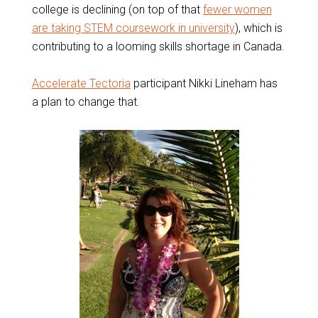
college is declining (on top of that
fewer women
are taking STEM coursework in university
), which is
contributing to a looming skills shortage in Canada.
Accelerate Tectoria
participant Nikki Lineham has
a plan to change that.