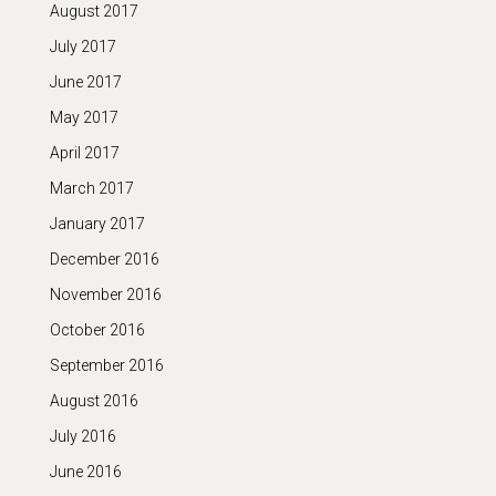
August 2017
July 2017
June 2017
May 2017
April 2017
March 2017
January 2017
December 2016
November 2016
October 2016
September 2016
August 2016
July 2016
June 2016