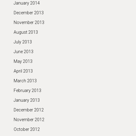
January 2014
December 2013
November 2013
August 2013
July 2013
June 2013
May 2013
April 2013
March 2013
February 2013
January 2013
December 2012
November 2012
October 2012