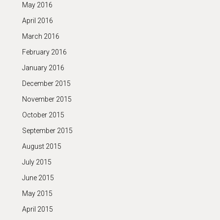
May 2016
April 2016
March 2016
February 2016
January 2016
December 2015
November 2015
October 2015
September 2015
August 2015
July 2015
June 2015
May 2015
April 2015