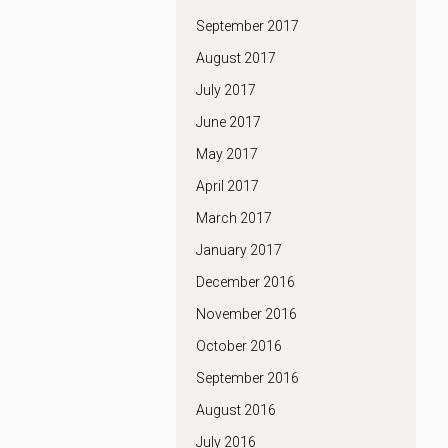
September 2017
August 2017
July 2017
June 2017
May 2017
April 2017
March 2017
January 2017
December 2016
November 2016
October 2016
September 2016
August 2016
July 2016