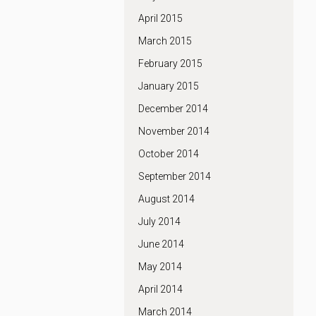
April 2015
March 2015
February 2015
January 2015
December 2014
November 2014
October 2014
September 2014
August 2014
July 2014
June 2014
May 2014
April 2014
March 2014