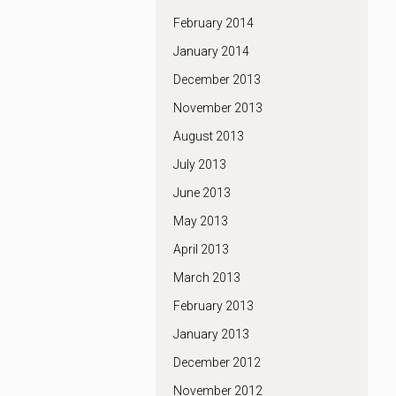
February 2014
January 2014
December 2013
November 2013
August 2013
July 2013
June 2013
May 2013
April 2013
March 2013
February 2013
January 2013
December 2012
November 2012