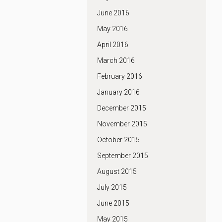
June 2016
May 2016
April 2016
March 2016
February 2016
January 2016
December 2015
November 2015
October 2015
September 2015
August 2015
July 2015
June 2015
May 2015