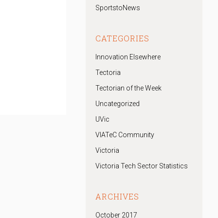
SportstoNews
CATEGORIES
Innovation Elsewhere
Tectoria
Tectorian of the Week
Uncategorized
UVic
VIATeC Community
Victoria
Victoria Tech Sector Statistics
ARCHIVES
October 2017