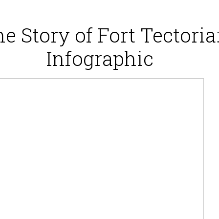
e Story of Fort Tectoria
Infographic