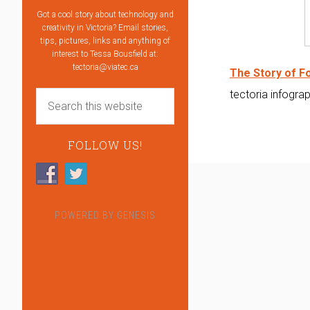
Got a cool story about technology and
creativity in Victoria? Email stories,
tips, pictures, links and anything of
interest to Tessa Bousfield at:
tectoria@viatec.ca
The Story of Fo
tectoria infogra
FOLLOW US!
POWERED BY
GENESIS