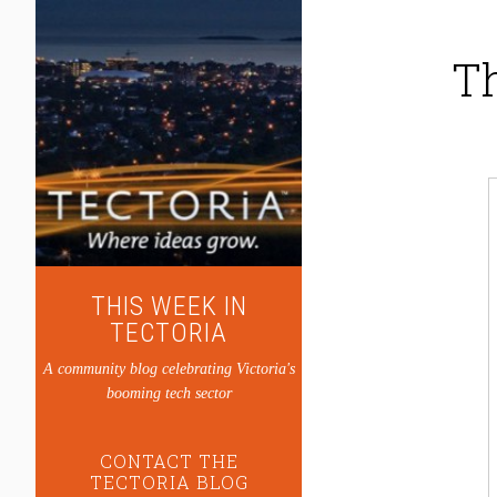
Th
THIS WEEK IN
TECTORIA
A community blog celebrating Victoria's
booming tech sector
CONTACT THE
TECTORIA BLOG