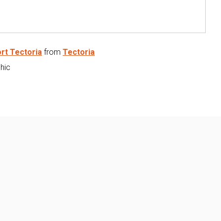
rt Tectoria
from
Tectoria
phic