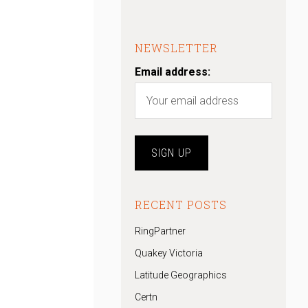
:
NEWSLETTER
Email address:
RECENT POSTS
RingPartner
Quakey Victoria
Latitude Geographics
Certn